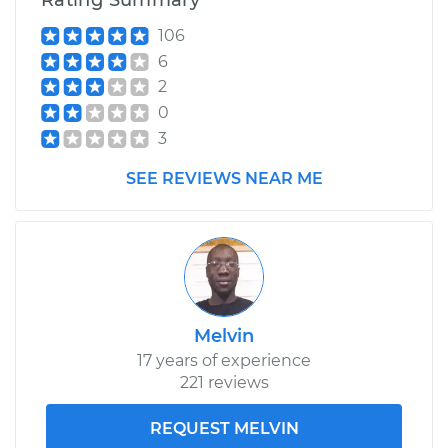
Rating Summary
Shop/Dealer Price
$638.64
-
$964.51
106
6
2
0
3
SEE REVIEWS NEAR ME
Melvin
17 years of experience
221 reviews
REQUEST MELVIN