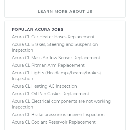
LEARN MORE ABOUT US
POPULAR ACURA JOBS
Acura CL Car Heater Hoses Replacement
Acura CL Brakes, Steering and Suspension
Inspection
Acura CL Mass Airflow Sensor Replacement
Acura CL Pitman Arm Replacement
Acura CL Lights (Headlamps/beams/brakes)
Inspection
Acura CL Heating AC Inspection
Acura CL Oil Pan Gasket Replacement
Acura CL Electrical components are not working
Inspection
Acura CL Brake pressure is uneven Inspection
Acura CL Coolant Reservoir Replacement