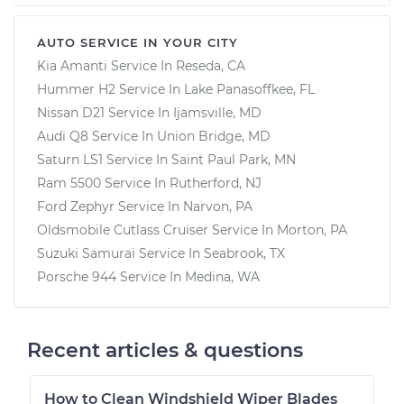
AUTO SERVICE IN YOUR CITY
Kia Amanti
Service In
Reseda, CA
Hummer H2
Service In
Lake Panasoffkee, FL
Nissan D21
Service In
Ijamsville, MD
Audi Q8
Service In
Union Bridge, MD
Saturn LS1
Service In
Saint Paul Park, MN
Ram 5500
Service In
Rutherford, NJ
Ford Zephyr
Service In
Narvon, PA
Oldsmobile Cutlass Cruiser
Service In
Morton, PA
Suzuki Samurai
Service In
Seabrook, TX
Porsche 944
Service In
Medina, WA
Recent articles & questions
How to Clean Windshield Wiper Blades