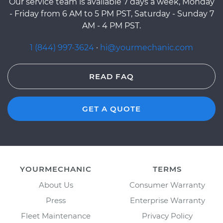
Our service team is available 7 days a week, Monday
- Friday from 6 AM to 5 PM PST, Saturday - Sunday 7
AM - 4 PM PST.
1 (844) 997-3624
·
hi@yourmechanic.com
READ FAQ
GET A QUOTE
YOURMECHANIC
TERMS
About Us
Consumer Warranty
Press
Enterprise Warranty
Fleet Maintenance
Privacy Policy