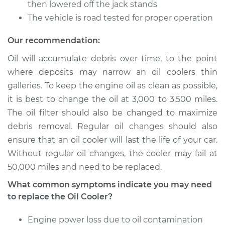
then lowered off the jack stands
The vehicle is road tested for proper operation
Shop/Dealer Price
$1392.55
-
$2173.71
Our recommendation:
Oil will accumulate debris over time, to the point
1998 Acura CL
where deposits may narrow an oil coolers thin
L4-2.3L
galleries. To keep the engine oil as clean as possible,
it is best to change the oil at 3,000 to 3,500 miles.
Service type
Oil Cooler Repair
The oil filter should also be changed to maximize
debris removal. Regular oil changes should also
Estimate
$1119.01
ensure that an oil cooler will last the life of your car.
Without regular oil changes, the cooler may fail at
Shop/Dealer Price
$1392.51
-
$2173.64
50,000 miles and need to be replaced.
What common symptoms indicate you may need
to replace the Oil Cooler?
2003 Acura CL
V6-3.2L
Engine power loss due to oil contamination