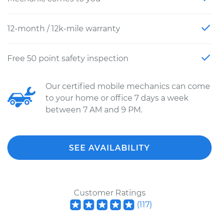
12-month / 12k-mile warranty
Free 50 point safety inspection
Our certified mobile mechanics can come
to your home or office 7 days a week
between 7 AM and 9 PM.
SEE AVAILABILITY
Customer Ratings
(
117
)