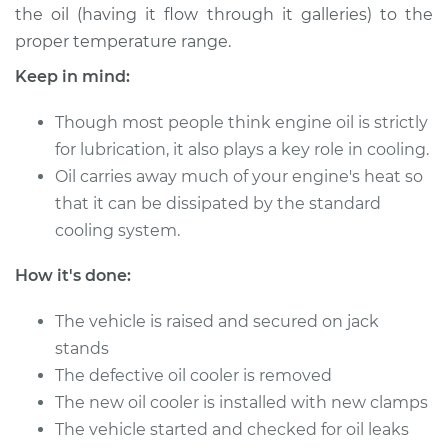
the oil (having it flow through it galleries) to the
proper temperature range.
2002 Acura CL
Keep in mind:
V6-3.2L
Though most people think engine oil is strictly
Service type
Oil Cooler Repair
for lubrication, it also plays a key role in cooling.
Oil carries away much of your engine's heat so
Estimate
$1150.59
that it can be dissipated by the standard
cooling system.
Shop/Dealer Price
$1432.02
-
$2236.87
How it's done:
1999 Acura CL
The vehicle is raised and secured on jack
L4-2.3L
stands
The defective oil cooler is removed
Service type
Oil Cooler Repair
The new oil cooler is installed with new clamps
The vehicle started and checked for oil leaks
Estimate
$1119.01