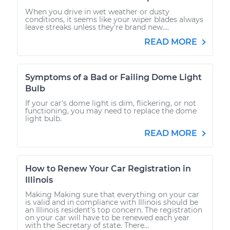
When you drive in wet weather or dusty
conditions, it seems like your wiper blades always
leave streaks unless they're brand new....
READ MORE
Symptoms of a Bad or Failing Dome Light
Bulb
If your car's dome light is dim, flickering, or not
functioning, you may need to replace the dome
light bulb.
READ MORE
How to Renew Your Car Registration in
Illinois
Making Making sure that everything on your car
is valid and in compliance with Illinois should be
an Illinois resident’s top concern. The registration
on your car will have to be renewed each year
with the Secretary of state. There...