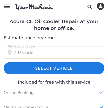
Acura CL Oil Cooler Repair at your
home or office.
Estimate price near me
Service Location
SELECT VEHICLE
Included for free with this service
Online Booking
Mechanic comes to you