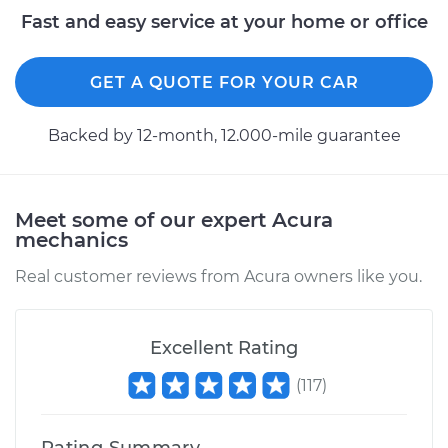
1997 Acura CL
Fast and easy service at your home or office
V6-3.0L
GET A QUOTE FOR YOUR CAR
Service type
Oil Cooler Repair
Backed by 12-month, 12.000-mile guarantee
Estimate
$961.33
Shop/Dealer Price
$1193.96
-
$1852.93
Meet some of our expert Acura
mechanics
Real customer reviews from Acura owners like you.
1997 Acura CL
L4-2.2L
Excellent Rating
Service type
Oil Cooler Repair
(
117
)
Estimate
$516.55