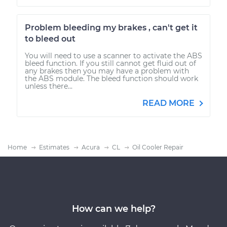
Problem bleeding my brakes , can't get it
to bleed out
You will need to use a scanner to activate the ABS
bleed function. If you still cannot get fluid out of
any brakes then you may have a problem with
the ABS module. The bleed function should work
unless there...
READ MORE
Home
Estimates
Acura
CL
Oil Cooler Repair
How can we help?