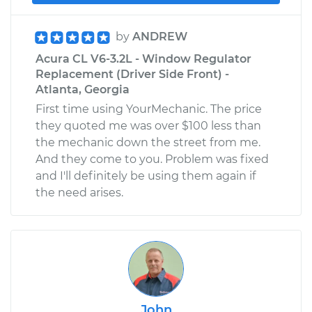
by
ANDREW
Acura CL V6-3.2L - Window Regulator
Replacement (Driver Side Front) -
Atlanta, Georgia
First time using YourMechanic. The price
they quoted me was over $100 less than
the mechanic down the street from me.
And they come to you. Problem was fixed
and I'll definitely be using them again if
the need arises.
John