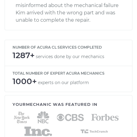
misinformed about the mechanical failure
Kim arrived with the wrong part and was
unable to complete the repair.
NUMBER OF ACURA CL SERVICES COMPLETED
1287+
services done by our mechanics
TOTAL NUMBER OF EXPERT ACURA MECHANICS
1000+
experts on our platform
YOURMECHANIC WAS FEATURED IN