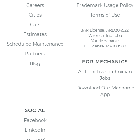
Careers
Trademark Usage Policy
Cities
Terms of Use
Cars
BAR License: ARD304522,
Estimates
Wrench, Inc., dba
YourMechanic
Scheduled Maintenance
FL License: MV108509
Partners
FOR MECHANICS
Blog
Automotive Technician
Jobs
Download Our Mechanic
App
SOCIAL
Facebook
LinkedIn
Twitter/X