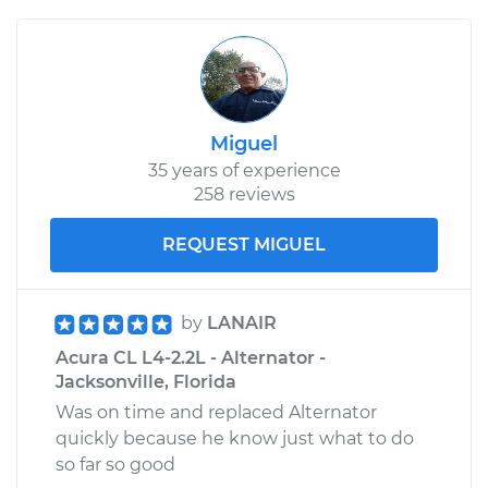
Miguel
35 years of experience
258 reviews
REQUEST MIGUEL
by
LANAIR
Acura CL L4-2.2L - Alternator -
Jacksonville, Florida
Was on time and replaced Alternator
quickly because he know just what to do
so far so good