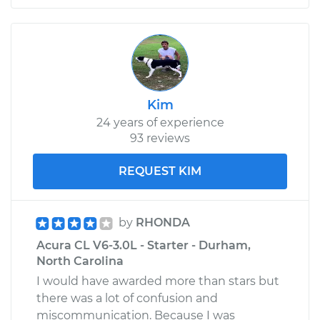
Kim
24 years of experience
93 reviews
REQUEST KIM
by
RHONDA
Acura CL V6-3.0L - Starter - Durham,
North Carolina
I would have awarded more than stars but
there was a lot of confusion and
miscommunication. Because I was