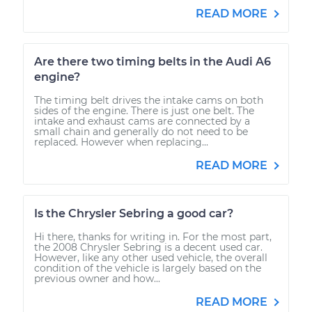
READ MORE
Are there two timing belts in the Audi A6
engine?
The timing belt drives the intake cams on both
sides of the engine. There is just one belt. The
intake and exhaust cams are connected by a
small chain and generally do not need to be
replaced. However when replacing...
READ MORE
Is the Chrysler Sebring a good car?
Hi there, thanks for writing in. For the most part,
the 2008 Chrysler Sebring is a decent used car.
However, like any other used vehicle, the overall
condition of the vehicle is largely based on the
previous owner and how...
READ MORE