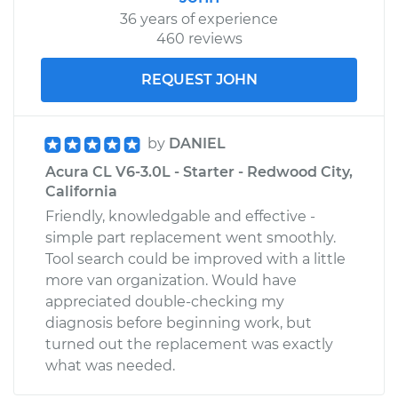
36 years of experience
460 reviews
REQUEST JOHN
by
DANIEL
Acura CL V6-3.0L - Starter - Redwood City,
California
Friendly, knowledgable and effective -
simple part replacement went smoothly.
Tool search could be improved with a little
more van organization. Would have
appreciated double-checking my
diagnosis before beginning work, but
turned out the replacement was exactly
what was needed.