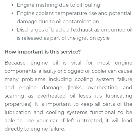
Service type
Oil Cooler Repair
Engine misfiring due to oil fouling
Engine coolant temperature rise and potential
Estimate
$1150.59
damage due to oil contamination
Discharges of black, oil exhaust as unburned oil
Shop/Dealer Price
$1432.05
-
$2236.92
is released as part of the ignition cycle
How important is this service?
Because engine oil is vital for most engine
2001 Acura CL
V6-3.2L
components, a faulty or clogged oil cooler can cause
many problems including cooling system failure
Service type
Oil Cooler Repair
and engine damage (leaks, overheating and
scarring as overheated oil loses it's lubricating
Estimate
$1150.59
properties). It is important to keep all parts of the
lubrication and cooling systems functional to be
Shop/Dealer Price
$1432.02
-
$2236.87
able to use your car. If left untreated, it will lead
directly to engine failure.