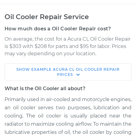
Oil Cooler Repair Service
How much does a Oil Cooler Repair cost?
On average, the cost for a Acura CL Oil Cooler Repair
is $303 with $208 for parts and $95 for labor. Prices
may vary depending on your location.
SHOW
EXAMPLE
ACURA
CL
OIL COOLER REPAIR
1999 Acura CL
PRICES
V6-3.0L
What is the Oil Cooler all about?
Service type
Oil Cooler Repair
Primarily used in air-cooled and motorcycle engines,
an oil cooler serves two purposes, lubrication and
Estimate
$976.33
cooling. The oil cooler is usually placed near the
radiator to maximize cooling airflow. To maintain the
Shop/Dealer Price
$1209.17
-
$1868.30
lubricative properties of oil, the oil cooler by cooling