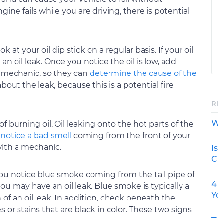
ngine fails while you are driving, there is potential
k at your oil dip stick on a regular basis. If your oil
n oil leak. Once you notice the oil is low, add
a mechanic, so they can
determine the cause of the
about the leak, because this is a potential fire
R
W
 of burning oil. Oil leaking onto the hot parts of the
 notice a bad smell
coming from the front of your
 with a mechanic.
I
C
you notice blue smoke coming from the tail pipe of
4
you may have an oil leak. Blue smoke is typically a
Y
n of an oil leak. In addition, check beneath the
s or stains that are black in color. These two signs