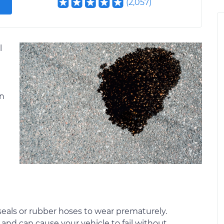
(
2,057
)
l
an
e seals or rubber hoses to wear prematurely.
d and can cause your vehicle to fail without