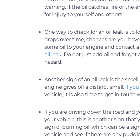
warning. If the oil catches fire or the e
for injury to yourself and others.
One way to check for an oil leak is to loo
drops over time, chances are you have a
some oil to your engine and contact 
oil leak
. Do not just add oil and forget 
hazard.
Another sign of an oil leak is the smell
engine gives off a distinct smell.
If you
vehicle, it is also time to get in touch
If you are driving down the road and 
your vehicle, this is another sign that 
sign of burning oil, which can be a sig
vehicle and see if there are any puddle