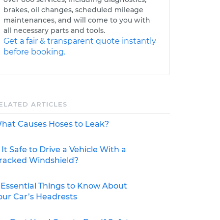
brakes, oil changes, scheduled mileage
maintenances, and will come to you with
all necessary parts and tools.
Get a fair & transparent quote instantly
before booking.
ELATED ARTICLES
hat Causes Hoses to Leak?
s It Safe to Drive a Vehicle With a
racked Windshield?
 Essential Things to Know About
our Car’s Headrests