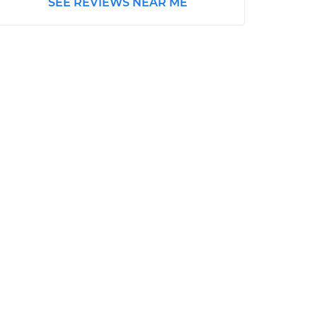
SEE REVIEWS NEAR ME