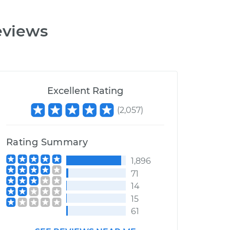
eviews
Excellent Rating
(
2,057
)
Rating Summary
1,896
71
14
15
61