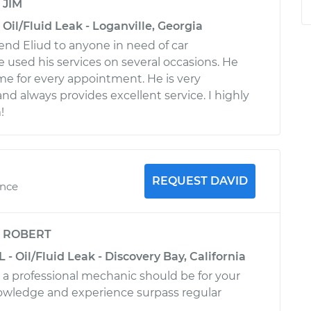
y
JIM
Oil/Fluid Leak - Loganville, Georgia
nd Eliud to anyone in need of car
e used his services on several occasions. He
me for every appointment. He is very
d always provides excellent service. I highly
!
REQUEST DAVID
ence
y
ROBERT
 - Oil/Fluid Leak - Discovery Bay, California
a professional mechanic should be for your
owledge and experience surpass regular