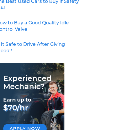
he Best Used Cars to Buy If Safety
 #1
ow to Buy a Good Quality Idle
ontrol Valve
s It Safe to Drive After Giving
lood?
Experienced
Mechanic?
Earn up to
$70/hr
APPLY NOW