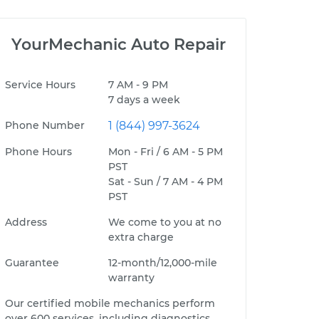
YourMechanic Auto Repair
Service Hours
7 AM - 9 PM
7 days a week
Phone Number
1 (844) 997-3624
Phone Hours
Mon - Fri / 6 AM - 5 PM
PST
Sat - Sun / 7 AM - 4 PM
PST
Address
We come to you at no
extra charge
Guarantee
12-month/12,000-mile
warranty
Our certified mobile mechanics perform
over 600 services, including diagnostics,