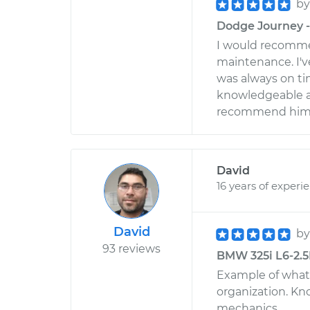
b
Dodge Journey - 
I would recomme
maintenance. I'v
was always on ti
knowledgeable an
recommend him
David
16 years of experi
David
b
93 reviews
BMW 325i L6-2.5L
Example of what 
organization. Kn
mechanics.