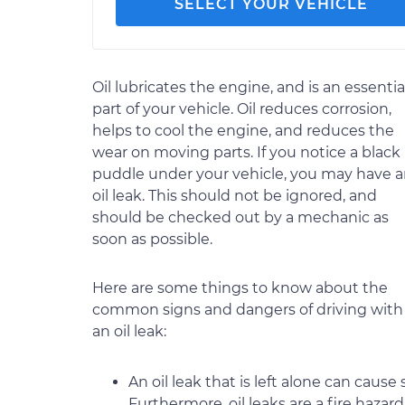
SELECT YOUR VEHICLE
Oil lubricates the engine, and is an essentia
part of your vehicle. Oil reduces corrosion,
helps to cool the engine, and reduces the
wear on moving parts. If you notice a black
puddle under your vehicle, you may have 
oil leak. This should not be ignored, and
should be checked out by a mechanic as
soon as possible.
Here are some things to know about the
common signs and dangers of driving with
an oil leak:
An oil leak that is left alone can caus
Furthermore, oil leaks are a fire hazar