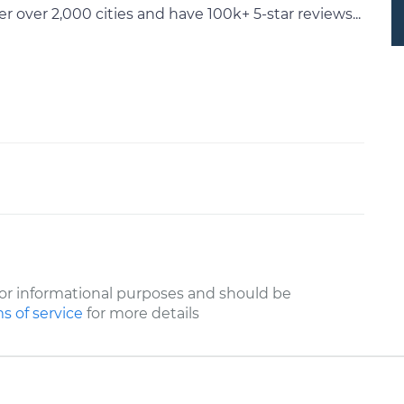
ver 2,000 cities and have 100k+ 5-star reviews...
or informational purposes and should be
s of service
for more details