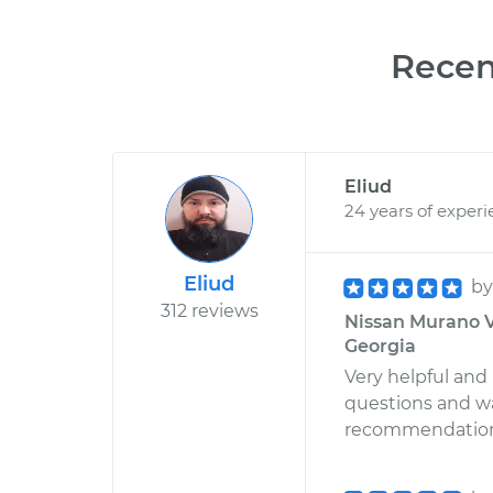
Recen
Eliud
24 years of exper
Eliud
b
312 reviews
Nissan Murano V6
Georgia
Very helpful an
questions and wa
recommendations.