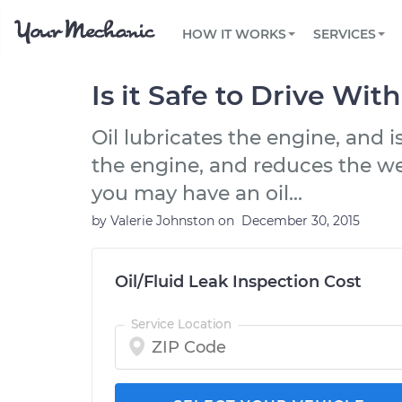
PRICING
OIL CHANGE
ARTICLES & QUESTIONS
PHOENIX, AZ
FLEET SERVICES
HOW IT WORKS
SERVICES
Flat rate pricing based on labor time and
Over 25,000 topics, from beginner tips to
Optimize fleet uptime and compliance via
parts
technical guides
mobile vehicle repairs
PRE-PURCHASE CAR INSPECTION
TAMPA, FL
REVIEWS
CARS
Is it Safe to Drive Wit
EXPLORE 500+ SERVICES
SAN ANTONIO, TX
Trusted mechanics, rated by thousands of
Check cars for recalls, common issues &
happy car owners
maintenance costs
Oil lubricates the engine, and i
ORLANDO, FL
the engine, and reduces the we
ALL CITIES
you may have an oil...
by
Valerie Johnston
on
December 30, 2015
Oil/Fluid Leak Inspection Cost
Service Location