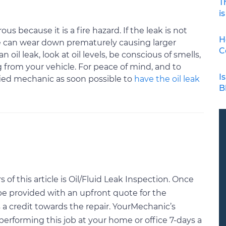
T
is
ous because it is a fire hazard. If the leak is not
H
e can wear down prematurely causing larger
C
oil leak, look at oil levels, be conscious of smells,
 from your vehicle. For peace of mind, and to
I
ified mechanic as soon possible to
have the oil leak
B
f this article is Oil/Fluid Leak Inspection. Once
be provided with an upfront quote for the
a credit towards the repair. YourMechanic’s
performing this job at your home or office 7-days a