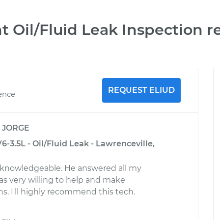
t Oil/Fluid Leak Inspection r
REQUEST ELIUD
ience
y
JORGE
-3.5L - Oil/Fluid Leak - Lawrenceville,
d knowledgeable. He answered all my
s very willing to help and make
 I'll highly recommend this tech.