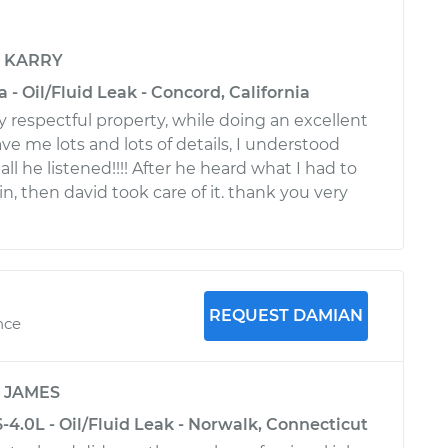
y
KARRY
 - Oil/Fluid Leak - Concord, California
ery respectful property, while doing an excellent
ve me lots and lots of details, I understood
ll he listened!!!! After he heard what I had to
l in, then david took care of it. thank you very
REQUEST DAMIAN
nce
y
JAMES
-4.0L - Oil/Fluid Leak - Norwalk, Connecticut