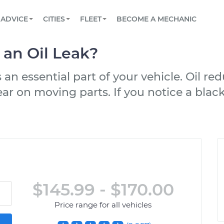
BOOK A MECHANIC ONLINE
CAR IS NOT STARTING DIAGNOSTIC
SCHEDULED MAINTENANCE
LOS ANGELES, CA
PARTNER WITH US
ADVICE
CITIES
FLEET
BECOME A MECHANIC
Book a top-rated mobile mechanic online
View your car’s maintenance schedule
Partner with us to simplify and scale fleet
maintenance
BATTERY REPLACEMENT
ATLANTA, GA
CONTACT
h an Oil Leak?
Reach us by phone or email, or read FAQ
TOWING AND ROADSIDE
CHICAGO, IL
s an essential part of your vehicle. Oil re
OAKLAND, CA
ar on moving parts. If you notice a blac
$145.99 - $170.00
Price range for all vehicles