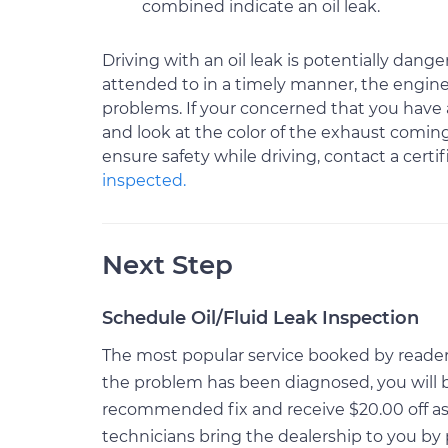
combined indicate an oil leak.
Driving with an oil leak is potentially danger
attended to in a timely manner, the engin
problems. If your concerned that you have an 
and look at the color of the exhaust coming
ensure safety while driving, contact a cert
inspected.
Next Step
Schedule Oil/Fluid Leak Inspection
The most popular service booked by readers o
the problem has been diagnosed, you will 
recommended fix and receive $20.00 off as 
technicians bring the dealership to you by 