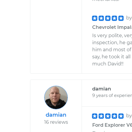
b
Chevrolet Impala
Is very polite, v
inspection, he ga
him and most of a
say, he took it al
much David!!
damian
9 years of experie
damian
b
16 reviews
Ford Explorer V6