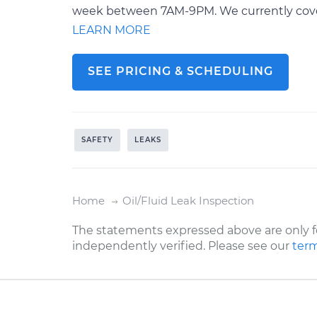
week between 7AM-9PM. We currently cover o
LEARN MORE
SEE PRICING & SCHEDULING
SAFETY
LEAKS
Home
Oil/Fluid Leak Inspection
The statements expressed above are only f
independently verified. Please see our
term