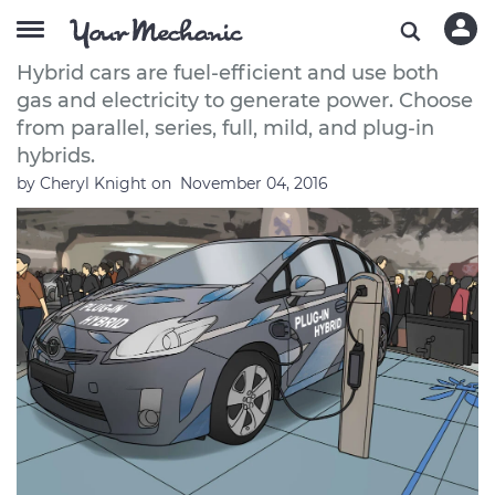
How to Select a Hybrid Car
Hybrid cars are fuel-efficient and use both
gas and electricity to generate power. Choose
from parallel, series, full, mild, and plug-in
hybrids.
by
Cheryl Knight
on
November 04, 2016