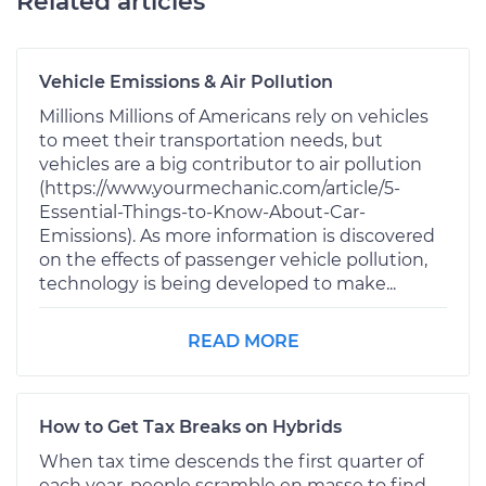
Related articles
Vehicle Emissions & Air Pollution
Millions Millions of Americans rely on vehicles
to meet their transportation needs, but
vehicles are a big contributor to air pollution
(https://www.yourmechanic.com/article/5-
Essential-Things-to-Know-About-Car-
Emissions). As more information is discovered
on the effects of passenger vehicle pollution,
technology is being developed to make...
READ MORE
How to Get Tax Breaks on Hybrids
When tax time descends the first quarter of
each year, people scramble en masse to find