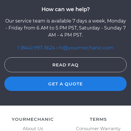
How can we help?
Our service team is available 7 days a week, Monday
- Friday from 6 AM to 5 PM PST, Saturday - Sunday 7
AM - 4 PM PST.
1 (844) 997-3624
·
hi@yourmechanic.com
READ FAQ
GET A QUOTE
YOURMECHANIC
TERMS
About Us
Consumer Warranty