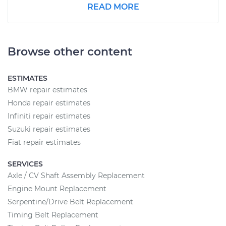
READ MORE
Browse other content
ESTIMATES
BMW repair estimates
Honda repair estimates
Infiniti repair estimates
Suzuki repair estimates
Fiat repair estimates
SERVICES
Axle / CV Shaft Assembly Replacement
Engine Mount Replacement
Serpentine/Drive Belt Replacement
Timing Belt Replacement