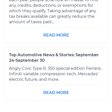
any credits, deductions, or exemptions for
which they qualify. Taking advantage of any
tax breaks available can greatly reduce the
amount of taxes paid....
READ MORE
Top Automotive News & Stories: September
24-September 30
Angry Civic Type R, 350 special edition Ferraris,
Infiniti variable compression tech, Mercedes'
electric future, and more.
READ MORE