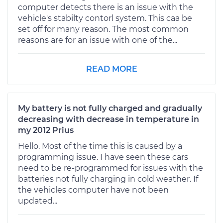
computer detects there is an issue with the
vehicle's stabilty contorl system. This caa be
set off for many reason. The most common
reasons are for an issue with one of the...
READ MORE
My battery is not fully charged and gradually
decreasing with decrease in temperature in
my 2012 Prius
Hello. Most of the time this is caused by a
programming issue. I have seen these cars
need to be re-programmed for issues with the
batteries not fully charging in cold weather. If
the vehicles computer have not been
updated...