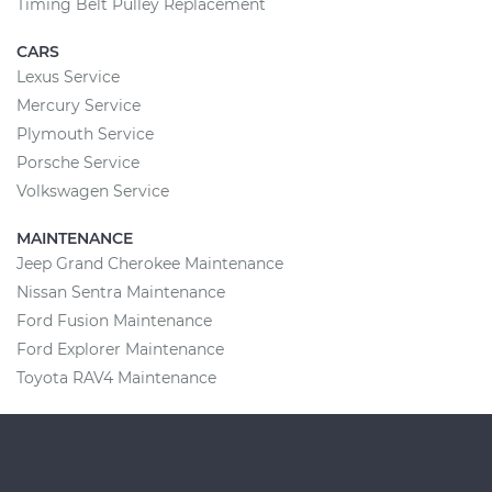
Timing Belt Pulley Replacement
CARS
Lexus Service
Mercury Service
Plymouth Service
Porsche Service
Volkswagen Service
MAINTENANCE
Jeep Grand Cherokee Maintenance
Nissan Sentra Maintenance
Ford Fusion Maintenance
Ford Explorer Maintenance
Toyota RAV4 Maintenance