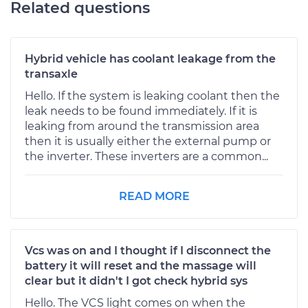
Related questions
Hybrid vehicle has coolant leakage from the
transaxle
Hello. If the system is leaking coolant then the
leak needs to be found immediately. If it is
leaking from around the transmission area
then it is usually either the external pump or
the inverter. These inverters are a common...
READ MORE
Vcs was on and I thought if I disconnect the
battery it will reset and the massage will
clear but it didn't I got check hybrid sys
Hello. The VCS light comes on when the