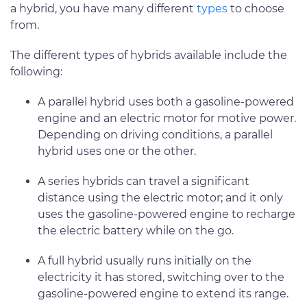
a hybrid, you have many different
types
to choose
from.
The different types of hybrids available include the
following:
A parallel hybrid uses both a gasoline-powered
engine and an electric motor for motive power.
Depending on driving conditions, a parallel
hybrid uses one or the other.
A series hybrids can travel a significant
distance using the electric motor; and it only
uses the gasoline-powered engine to recharge
the electric battery while on the go.
A full hybrid usually runs initially on the
electricity it has stored, switching over to the
gasoline-powered engine to extend its range.