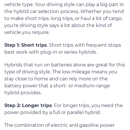
vehicle type. Your driving style can play a big part in
the hybrid car selection process. Whether you tend
to make short trips, long trips, or haul a lot of cargo,
you're driving style says a lot about the kind of
vehicle you require.
Step 1: Short trips
. Short trips with frequent stops
best work with plug-in or series hybrids.
Hybrids that run on batteries alone are great for this
type of driving style. The low mileage means you
stay close to home and can rely more on the
battery power that a short- or medium-range
hybrid provides.
Step 2: Longer trips
. For longer trips, you need the
power provided by a full or parallel hybrid.
The combination of electric and gasoline power