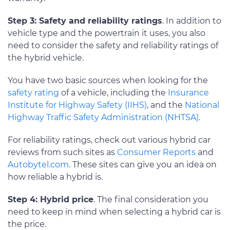
Step 3: Safety and reliability ratings
. In addition to
vehicle type and the powertrain it uses, you also
need to consider the safety and reliability ratings of
the hybrid vehicle.
You have two basic sources when looking for the
safety rating
of a vehicle, including the
Insurance
Institute for Highway Safety (IIHS)
, and the
National
Highway Traffic Safety Administration (NHTSA)
.
For reliability ratings, check out various hybrid car
reviews from such sites as
Consumer Reports
and
Autobytel.com
. These sites can give you an idea on
how reliable a hybrid is.
Step 4: Hybrid price
. The final consideration you
need to keep in mind when selecting a hybrid car is
the price.