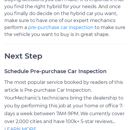
you find the right hybrid for your needs. And once
you finally do decide on the hybrid car you want,
make sure to have one of our expert mechanics
perform a
pre-purchase car inspection
to make sure
the vehicle you want to buy is in great shape.
Next Step
Schedule Pre-purchase Car Inspection
The most popular service booked by readers of this
article is Pre-purchase Car Inspection.
YourMechanic’s technicians bring the dealership to
you by performing this job at your home or office 7-
days a week between 7AM-9PM. We currently cover
over 2,000 cities and have 100k+ 5-star reviews...
LEARN MORE