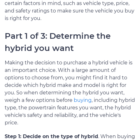
certain factors in mind, such as vehicle type, price,
and safety ratings to make sure the vehicle you buy
is right for you.
Part 1 of 3: Determine the
hybrid you want
Making the decision to purchase a hybrid vehicle is
an important choice. With a large amount of
options to choose from, you might find it hard to
decide which hybrid make and model is right for
you. So when determining the hybrid you want,
weigh a few options before
buying
, including hybrid
type, the powertrain features you want, the hybrid
vehicle's safety and reliability, and the vehicle's
price.
Step 1: Decide on the type of hybrid
. When buying