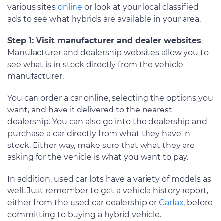
various sites
online
or look at your local classified
ads to see what hybrids are available in your area.
Step 1: Visit manufacturer and dealer websites
.
Manufacturer and dealership websites allow you to
see what is in stock directly from the vehicle
manufacturer.
You can order a car online, selecting the options you
want, and have it delivered to the nearest
dealership. You can also go into the dealership and
purchase a car directly from what they have in
stock. Either way, make sure that what they are
asking for the vehicle is what you want to pay.
In addition, used car lots have a variety of models as
well. Just remember to get a vehicle history report,
either from the used car dealership or
Carfax
, before
committing to buying a hybrid vehicle.