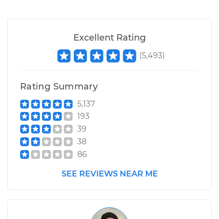
Excellent Rating
(
5,493
)
Rating Summary
5,137
193
39
38
86
SEE REVIEWS NEAR ME