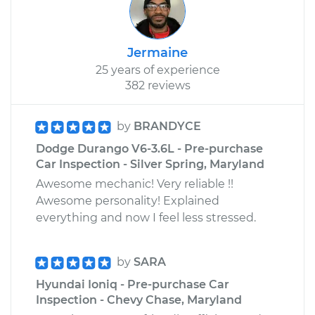
Jermaine
25 years of experience
382 reviews
by
BRANDYCE
Dodge Durango V6-3.6L - Pre-purchase
Car Inspection - Silver Spring, Maryland
Awesome mechanic! Very reliable !!
Awesome personality! Explained
everything and now I feel less stressed.
by
SARA
Hyundai Ioniq - Pre-purchase Car
Inspection - Chevy Chase, Maryland