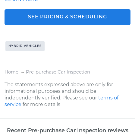
SEE PRICING & SCHEDULING
HYBRID VEHICLES
Home
Pre-purchase Car Inspection
The statements expressed above are only for
informational purposes and should be
independently verified. Please see our
terms of
service
for more details
Recent Pre-purchase Car Inspection reviews