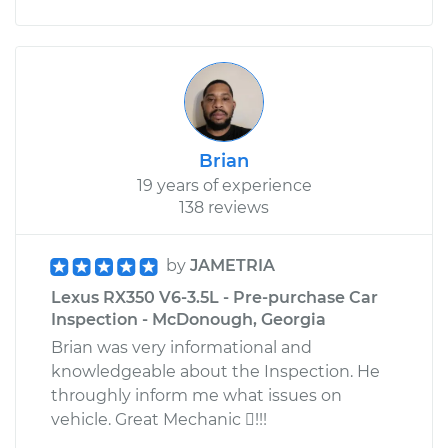
Brian
19 years of experience
138 reviews
by
JAMETRIA
Lexus RX350 V6-3.5L - Pre-purchase Car
Inspection - McDonough, Georgia
Brian was very informational and
knowledgeable about the Inspection. He
throughly inform me what issues on
vehicle. Great Mechanic !!!