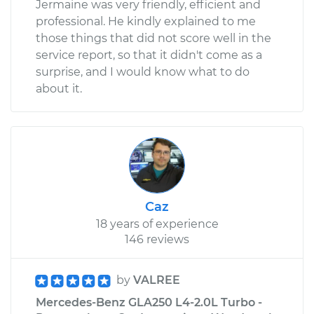
Jermaine was very friendly, efficient and
professional. He kindly explained to me
those things that did not score well in the
service report, so that it didn't come as a
surprise, and I would know what to do
about it.
Caz
18 years of experience
146 reviews
by
VALREE
Mercedes-Benz GLA250 L4-2.0L Turbo -