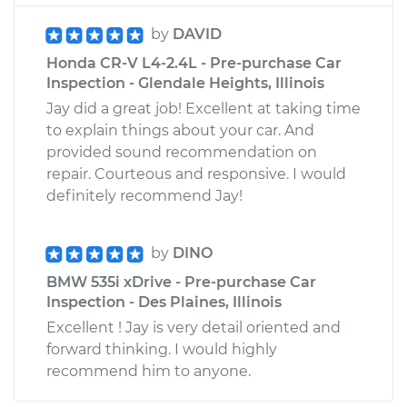
by
DAVID
Honda CR-V L4-2.4L - Pre-purchase Car
Inspection - Glendale Heights, Illinois
Jay did a great job! Excellent at taking time
to explain things about your car. And
provided sound recommendation on
repair. Courteous and responsive. I would
definitely recommend Jay!
by
DINO
BMW 535i xDrive - Pre-purchase Car
Inspection - Des Plaines, Illinois
Excellent ! Jay is very detail oriented and
forward thinking. I would highly
recommend him to anyone.