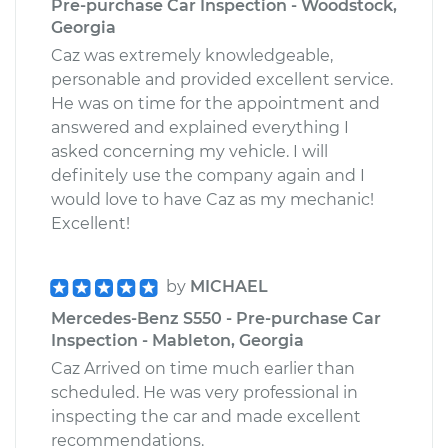
Pre-purchase Car Inspection - Woodstock,
Georgia
Caz was extremely knowledgeable,
personable and provided excellent service.
He was on time for the appointment and
answered and explained everything I
asked concerning my vehicle. I will
definitely use the company again and I
would love to have Caz as my mechanic!
Excellent!
by
MICHAEL
Mercedes-Benz S550 - Pre-purchase Car
Inspection - Mableton, Georgia
Caz Arrived on time much earlier than
scheduled. He was very professional in
inspecting the car and made excellent
recommendations.