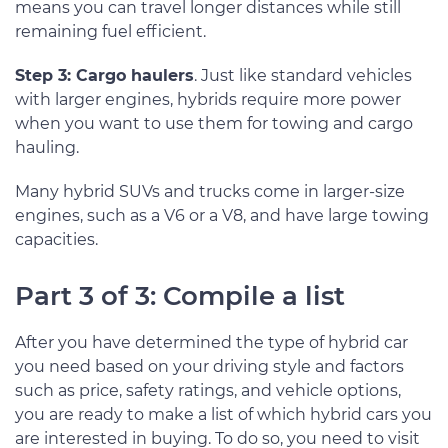
means you can travel longer distances while still
remaining fuel efficient.
Step 3: Cargo haulers
. Just like standard vehicles
with larger engines, hybrids require more power
when you want to use them for towing and cargo
hauling.
Many hybrid SUVs and trucks come in larger-size
engines, such as a V6 or a V8, and have large towing
capacities.
Part 3 of 3: Compile a list
After you have determined the type of hybrid car
you need based on your driving style and factors
such as price, safety ratings, and vehicle options,
you are ready to make a list of which hybrid cars you
are interested in buying. To do so, you need to visit