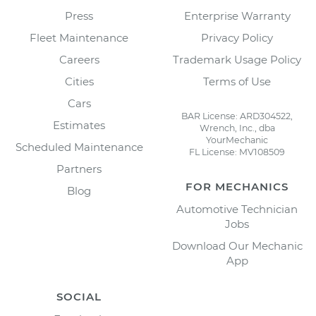
Press
Enterprise Warranty
Fleet Maintenance
Privacy Policy
Careers
Trademark Usage Policy
Cities
Terms of Use
Cars
BAR License: ARD304522,
Estimates
Wrench, Inc., dba
YourMechanic
Scheduled Maintenance
FL License: MV108509
Partners
FOR MECHANICS
Blog
Automotive Technician
Jobs
Download Our Mechanic
App
SOCIAL