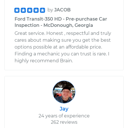
by
JACOB
Ford Transit-350 HD - Pre-purchase Car
Inspection - McDonough, Georgia
Great service. Honest , respectful and truly
cares about making sure you get the best
options possible at an affordable price.
Finding a mechanic you can trust is rare. I
highly recommend Brain.
Jay
24 years of experience
262 reviews