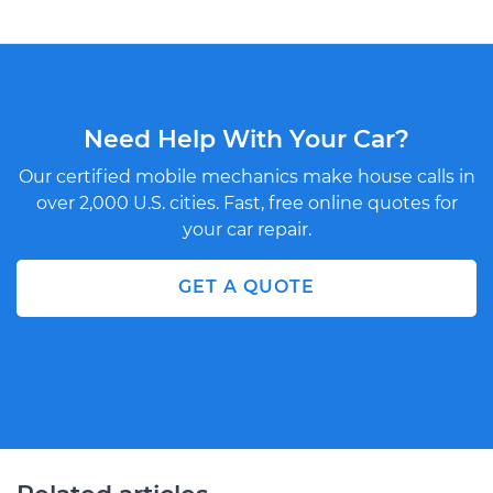
Need Help With Your Car?
Our certified mobile mechanics make house calls in
over 2,000 U.S. cities. Fast, free online quotes for
your car repair.
GET A QUOTE