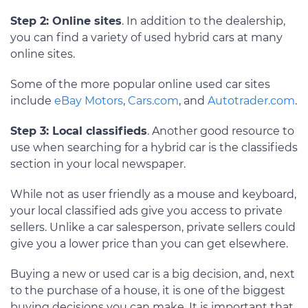
Step 2: Online sites
. In addition to the dealership,
you can find a variety of used hybrid cars at many
online sites.
Some of the more popular online used car sites
include
eBay Motors
,
Cars.com
, and
Autotrader.com
.
Step 3: Local classifieds
. Another good resource to
use when searching for a hybrid car is the classifieds
section in your local newspaper.
While not as user friendly as a mouse and keyboard,
your local classified ads give you access to private
sellers. Unlike a car salesperson, private sellers could
give you a lower price than you can get elsewhere.
Buying a new or used car is a big decision, and, next
to the purchase of a house, it is one of the biggest
buying decisions you can make. It is important that