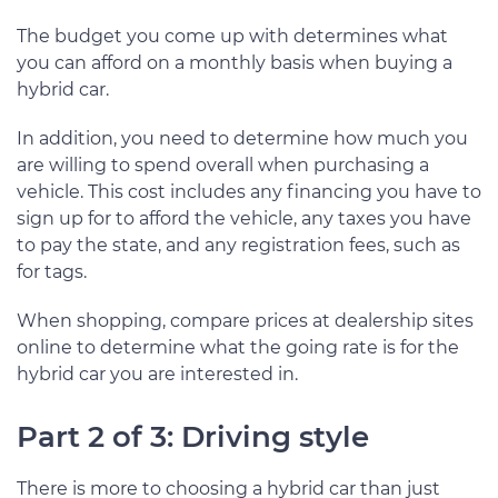
The budget you come up with determines what
you can afford on a monthly basis when buying a
hybrid car.
In addition, you need to determine how much you
are willing to spend overall when purchasing a
vehicle. This cost includes any financing you have to
sign up for to afford the vehicle, any taxes you have
to pay the state, and any registration fees, such as
for tags.
When shopping, compare prices at dealership sites
online to determine what the going rate is for the
hybrid car you are interested in.
Part 2 of 3: Driving style
There is more to choosing a hybrid car than just