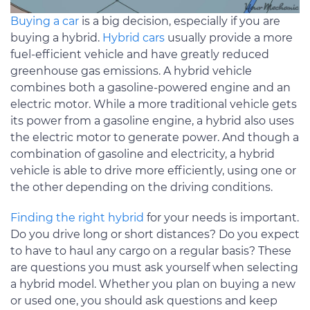
Buying a car
is a big decision, especially if you are
buying a hybrid.
Hybrid cars
usually provide a more
fuel-efficient vehicle and have greatly reduced
greenhouse gas emissions. A hybrid vehicle
combines both a gasoline-powered engine and an
electric motor. While a more traditional vehicle gets
its power from a gasoline engine, a hybrid also uses
the electric motor to generate power. And though a
combination of gasoline and electricity, a hybrid
vehicle is able to drive more efficiently, using one or
the other depending on the driving conditions.
Finding the right hybrid
for your needs is important.
Do you drive long or short distances? Do you expect
to have to haul any cargo on a regular basis? These
are questions you must ask yourself when selecting
a hybrid model. Whether you plan on buying a new
or used one, you should ask questions and keep