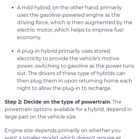
A mild hybrid, on the other hand, primarily
uses the gasoline-powered engine as the
driving force, which is then augmented by the
electric motor, which helps to improve fuel
economy.
A plug-in hybrid primarily uses stored
electricity to provide the vehicle's motive
power, switching to gasoline as the power runs
out. The drivers of these type of hybrids can
then plug them in upon returning home each
night to allow the plug-in to recharge.
Step 2: Decide on the type of powertrain
. The
powertrain options available for a hybrid, depend in
large part on the vehicle size.
Engine size depends primarily on whether you
want a smaller model, which doesn't require as