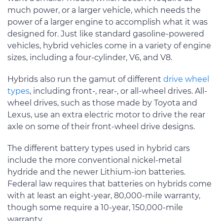
much power, or a larger vehicle, which needs the
power of a larger engine to accomplish what it was
designed for. Just like standard gasoline-powered
vehicles, hybrid vehicles come in a variety of engine
sizes, including a four-cylinder, V6, and V8.
Hybrids also run the gamut of different
drive wheel
types
, including front-, rear-, or all-wheel drives. All-
wheel drives, such as those made by Toyota and
Lexus, use an extra electric motor to drive the rear
axle on some of their front-wheel drive designs.
The different battery types used in hybrid cars
include the more conventional nickel-metal
hydride and the newer Lithium-ion batteries.
Federal law requires that batteries on hybrids come
with at least an eight-year, 80,000-mile warranty,
though some require a 10-year, 150,000-mile
warranty.