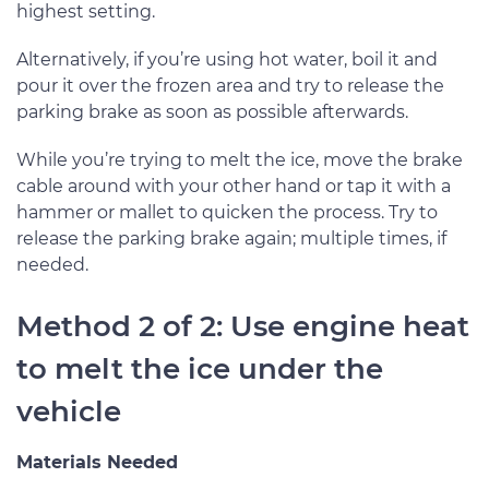
highest setting.
Alternatively, if you’re using hot water, boil it and
pour it over the frozen area and try to release the
parking brake as soon as possible afterwards.
While you’re trying to melt the ice, move the brake
cable around with your other hand or tap it with a
hammer or mallet to quicken the process. Try to
release the parking brake again; multiple times, if
needed.
Method 2 of 2: Use engine heat
to melt the ice under the
vehicle
Materials Needed