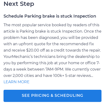
Next Step
Schedule Parking brake is stuck Inspection
The most popular service booked by readers of this
article is Parking brake is stuck Inspection. Once the
problem has been diagnosed, you will be provided
with an upfront quote for the recommended fix
and receive $20.00 off as a credit towards the repair.
YourMechanic’s technicians bring the dealership to
you by performing this job at your home or office 7-
days a week between 7AM-9PM. We currently cover
over 2,000 cities and have 100k+ 5-star reviews...
LEARN MORE
SEE PRICING & SCHEDULING