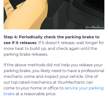
Step 4: Periodically check the parking brake to
see if it releases
. If it doesn’t release, wait longer for
more heat to build up, and check again until the
parking brake releases.
If the above methods did not help you release your
parking brake, you likely need to have a professional
mechanic come and inspect your vehicle. One of
our top-rated mechanics at YourMechanic can
come to your home or office to
service your parking
brake
at a reasonable price.