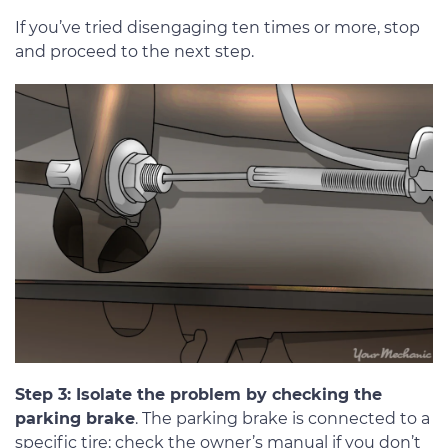
If you’ve tried disengaging ten times or more, stop
and proceed to the next step.
Step 3: Isolate the problem by checking the
parking brake
. The parking brake is connected to a
specific tire; check the owner’s manual if you don’t