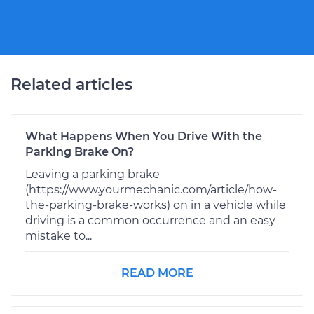
Related articles
What Happens When You Drive With the
Parking Brake On?
Leaving a parking brake
(https://www.yourmechanic.com/article/how-
the-parking-brake-works) on in a vehicle while
driving is a common occurrence and an easy
mistake to...
READ MORE