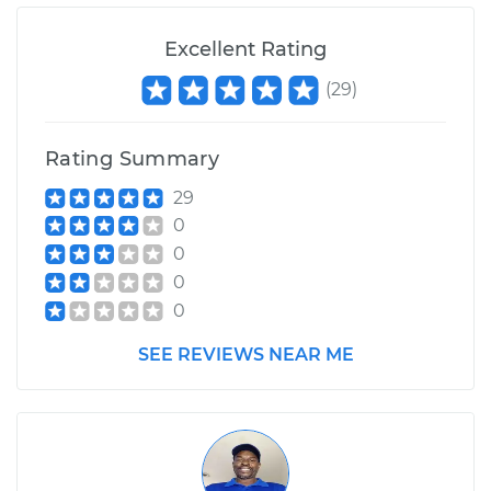
Excellent Rating
(
29
)
Rating Summary
29
0
0
0
0
SEE REVIEWS NEAR ME