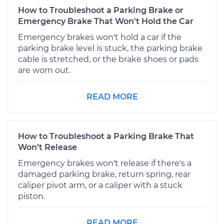
How to Troubleshoot a Parking Brake or
Emergency Brake That Won't Hold the Car
Emergency brakes won't hold a car if the
parking brake level is stuck, the parking brake
cable is stretched, or the brake shoes or pads
are worn out.
READ MORE
How to Troubleshoot a Parking Brake That
Won’t Release
Emergency brakes won't release if there's a
damaged parking brake, return spring, rear
caliper pivot arm, or a caliper with a stuck
piston.
READ MORE