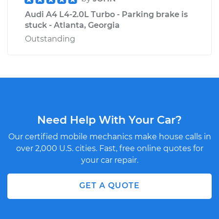
Audi A4 L4-2.0L Turbo - Parking brake is
stuck - Atlanta, Georgia
Outstanding
Need Help With Your Car?
Our certified mobile mechanics make house calls in
over 2,000 U.S. cities. Fast, free online quotes for
your car repair.
GET A QUOTE