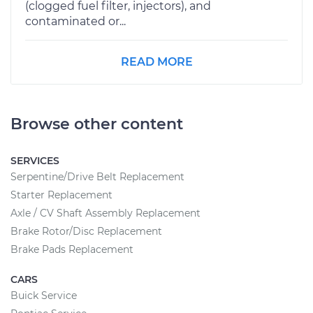
(clogged fuel filter, injectors), and
contaminated or...
READ MORE
Browse other content
SERVICES
Serpentine/Drive Belt Replacement
Starter Replacement
Axle / CV Shaft Assembly Replacement
Brake Rotor/Disc Replacement
Brake Pads Replacement
CARS
Buick Service