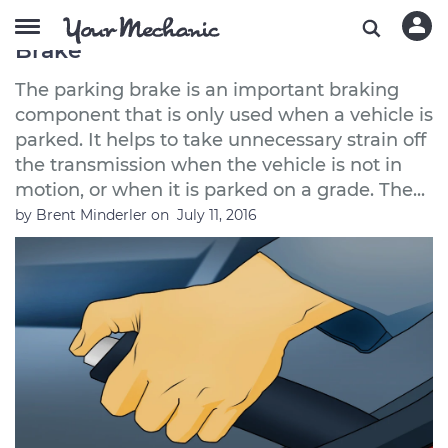
How to Release a Stuck Parking
Brake
The parking brake is an important braking
component that is only used when a vehicle is
parked. It helps to take unnecessary strain off
the transmission when the vehicle is not in
motion, or when it is parked on a grade. The...
by
Brent Minderler
on
July 11, 2016