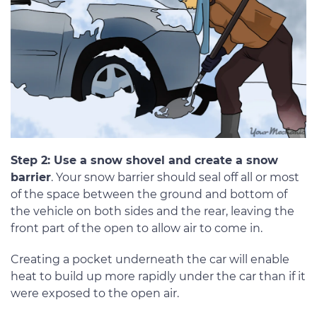
Step 2: Use a snow shovel and create a snow
barrier
. Your snow barrier should seal off all or most
of the space between the ground and bottom of
the vehicle on both sides and the rear, leaving the
front part of the open to allow air to come in.
Creating a pocket underneath the car will enable
heat to build up more rapidly under the car than if it
were exposed to the open air.