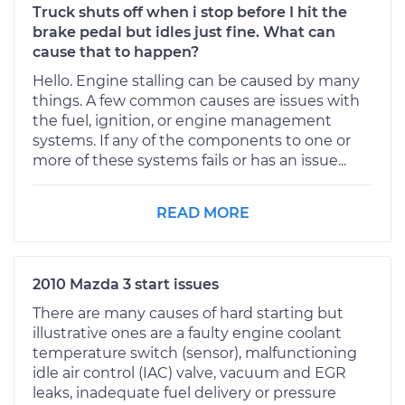
Truck shuts off when i stop before I hit the
brake pedal but idles just fine. What can
cause that to happen?
Hello. Engine stalling can be caused by many
things. A few common causes are issues with
the fuel, ignition, or engine management
systems. If any of the components to one or
more of these systems fails or has an issue...
READ MORE
2010 Mazda 3 start issues
There are many causes of hard starting but
illustrative ones are a faulty engine coolant
temperature switch (sensor), malfunctioning
idle air control (IAC) valve, vacuum and EGR
leaks, inadequate fuel delivery or pressure