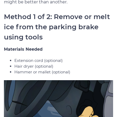
might be better than another.
Method 1 of 2: Remove or melt
ice from the parking brake
using tools
Materials Needed
Extension cord (optional)
Hair dryer (optional)
Hammer or mallet (optional)