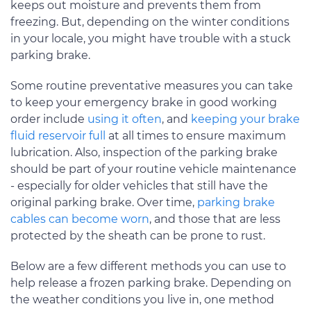
keeps out moisture and prevents them from
freezing. But, depending on the winter conditions
in your locale, you might have trouble with a stuck
parking brake.
Some routine preventative measures you can take
to keep your emergency brake in good working
order include
using it often
, and
keeping your brake
fluid reservoir full
at all times to ensure maximum
lubrication. Also, inspection of the parking brake
should be part of your routine vehicle maintenance
- especially for older vehicles that still have the
original parking brake. Over time,
parking brake
cables can become worn
, and those that are less
protected by the sheath can be prone to rust.
Below are a few different methods you can use to
help release a frozen parking brake. Depending on
the weather conditions you live in, one method