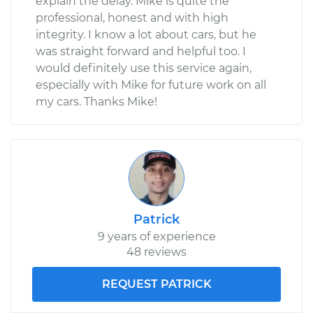
explain the delay. Mike is quite the
professional, honest and with high
integrity. I know a lot about cars, but he
was straight forward and helpful too. I
would definitely use this service again,
especially with Mike for future work on all
my cars. Thanks Mike!
Patrick
9 years of experience
48 reviews
REQUEST PATRICK