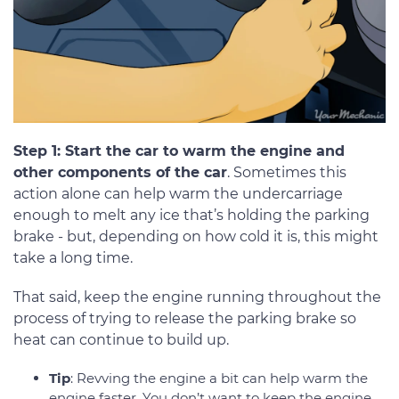
Step 1: Start the car to warm the engine and
other components of the car
. Sometimes this
action alone can help warm the undercarriage
enough to melt any ice that’s holding the parking
brake - but, depending on how cold it is, this might
take a long time.
That said, keep the engine running throughout the
process of trying to release the parking brake so
heat can continue to build up.
Tip
: Revving the engine a bit can help warm the
engine faster. You don’t want to keep the engine