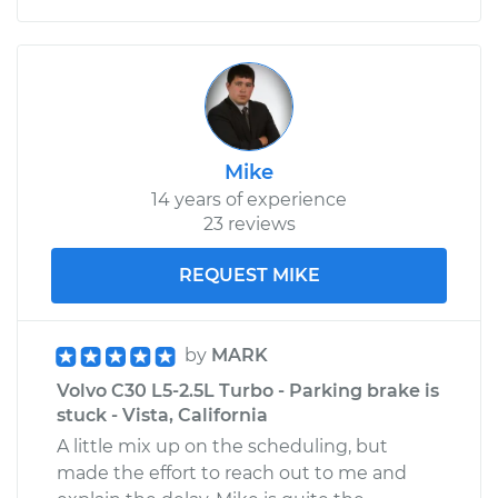
Mike
14 years of experience
23 reviews
REQUEST MIKE
by
MARK
Volvo C30 L5-2.5L Turbo - Parking brake is
stuck - Vista, California
A little mix up on the scheduling, but
made the effort to reach out to me and