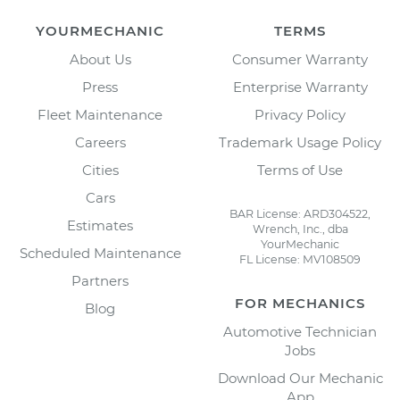
YOURMECHANIC
TERMS
About Us
Consumer Warranty
Press
Enterprise Warranty
Fleet Maintenance
Privacy Policy
Careers
Trademark Usage Policy
Cities
Terms of Use
Cars
BAR License: ARD304522,
Estimates
Wrench, Inc., dba
YourMechanic
Scheduled Maintenance
FL License: MV108509
Partners
FOR MECHANICS
Blog
Automotive Technician
Jobs
Download Our Mechanic
App