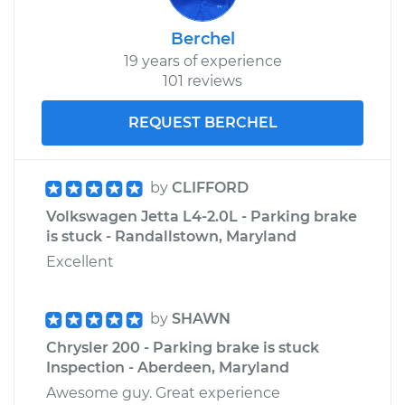
Berchel
19 years of experience
101 reviews
REQUEST BERCHEL
by
CLIFFORD
Volkswagen Jetta L4-2.0L - Parking brake
is stuck - Randallstown, Maryland
Excellent
by
SHAWN
Chrysler 200 - Parking brake is stuck
Inspection - Aberdeen, Maryland
Awesome guy. Great experience