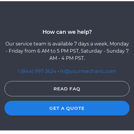
How can we help?
Our service team is available 7 days a week, Monday
- Friday from 6 AM to 5 PM PST, Saturday - Sunday 7
AM - 4 PM PST.
1 (844) 997-3624
·
hi@yourmechanic.com
READ FAQ
GET A QUOTE