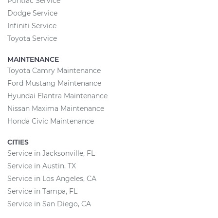
Pontiac Service
Dodge Service
Infiniti Service
Toyota Service
MAINTENANCE
Toyota Camry Maintenance
Ford Mustang Maintenance
Hyundai Elantra Maintenance
Nissan Maxima Maintenance
Honda Civic Maintenance
CITIES
Service in Jacksonville, FL
Service in Austin, TX
Service in Los Angeles, CA
Service in Tampa, FL
Service in San Diego, CA