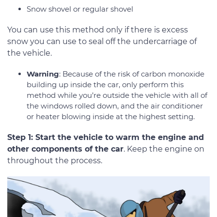
Snow shovel or regular shovel
You can use this method only if there is excess
snow you can use to seal off the undercarriage of
the vehicle.
Warning
: Because of the risk of carbon monoxide
building up inside the car, only perform this
method while you’re outside the vehicle with all of
the windows rolled down, and the air conditioner
or heater blowing inside at the highest setting.
Step 1: Start the vehicle to warm the engine and
other components of the car
. Keep the engine on
throughout the process.