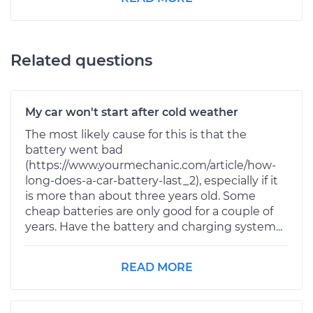
Related questions
My car won't start after cold weather
The most likely cause for this is that the
battery went bad
(https://www.yourmechanic.com/article/how-
long-does-a-car-battery-last_2), especially if it
is more than about three years old. Some
cheap batteries are only good for a couple of
years. Have the battery and charging system...
READ MORE