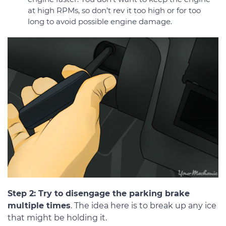
at high RPMs, so don’t rev it too high or for too
long to avoid possible engine damage.
Step 2: Try to disengage the parking brake
multiple times
. The idea here is to break up any ice
that might be holding it.