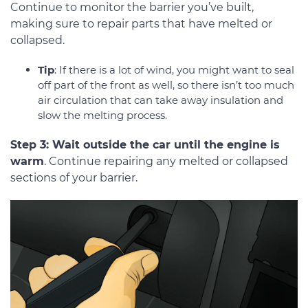
Continue to monitor the barrier you’ve built,
making sure to repair parts that have melted or
collapsed.
Tip
: If there is a lot of wind, you might want to seal
off part of the front as well, so there isn’t too much
air circulation that can take away insulation and
slow the melting process.
Step 3: Wait outside the car until the engine is
warm
. Continue repairing any melted or collapsed
sections of your barrier.