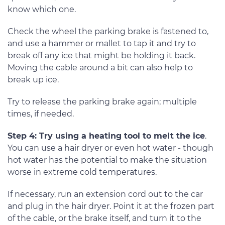
know which one.
Check the wheel the parking brake is fastened to,
and use a hammer or mallet to tap it and try to
break off any ice that might be holding it back.
Moving the cable around a bit can also help to
break up ice.
Try to release the parking brake again; multiple
times, if needed.
Step 4: Try using a heating tool to melt the ice
.
You can use a hair dryer or even hot water - though
hot water has the potential to make the situation
worse in extreme cold temperatures.
If necessary, run an extension cord out to the car
and plug in the hair dryer. Point it at the frozen part
of the cable, or the brake itself, and turn it to the