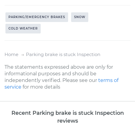
PARKING/EMERGENCY BRAKES
SNOW
COLD WEATHER
Home
Parking brake is stuck Inspection
The statements expressed above are only for
informational purposes and should be
independently verified. Please see our
terms of
service
for more details
Recent Parking brake is stuck Inspection
reviews