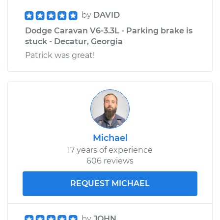
by
DAVID
Dodge Caravan V6-3.3L - Parking brake is
stuck - Decatur, Georgia
Patrick was great!
Michael
17 years of experience
606 reviews
REQUEST MICHAEL
by
JOHN