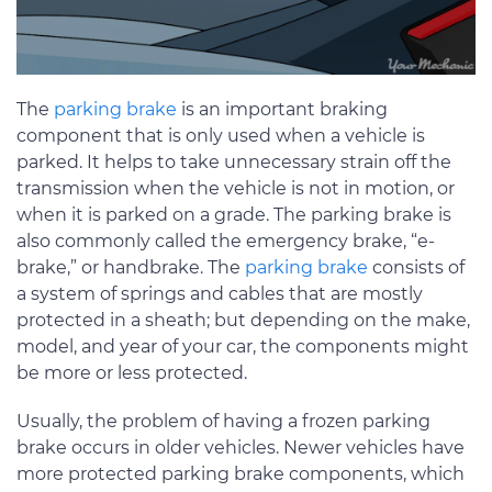
The
parking brake
is an important braking
component that is only used when a vehicle is
parked. It helps to take unnecessary strain off the
transmission when the vehicle is not in motion, or
when it is parked on a grade. The parking brake is
also commonly called the emergency brake, “e-
brake,” or handbrake. The
parking brake
consists of
a system of springs and cables that are mostly
protected in a sheath; but depending on the make,
model, and year of your car, the components might
be more or less protected.
Usually, the problem of having a frozen parking
brake occurs in older vehicles. Newer vehicles have
more protected parking brake components, which