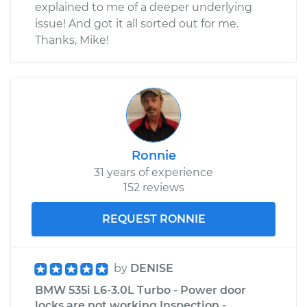
explained to me of a deeper underlying
issue! And got it all sorted out for me.
Thanks, Mike!
Ronnie
31 years of experience
152 reviews
REQUEST RONNIE
by
DENISE
BMW 535i L6-3.0L Turbo - Power door
locks are not working Inspection -