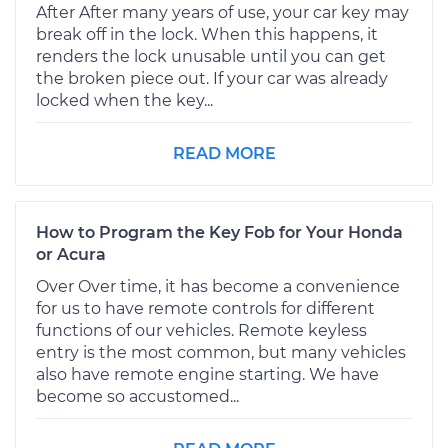
After After many years of use, your car key may
break off in the lock. When this happens, it
renders the lock unusable until you can get
the broken piece out. If your car was already
locked when the key...
READ MORE
How to Program the Key Fob for Your Honda
or Acura
Over Over time, it has become a convenience
for us to have remote controls for different
functions of our vehicles. Remote keyless
entry is the most common, but many vehicles
also have remote engine starting. We have
become so accustomed...