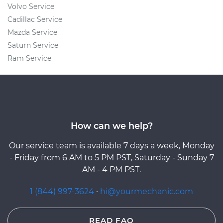
Volvo Service
Cadillac Service
Mazda Service
Saturn Service
Ram Service
How can we help?
Our service team is available 7 days a week, Monday
- Friday from 6 AM to 5 PM PST, Saturday - Sunday 7
AM - 4 PM PST.
1 (844) 997-3624
·
hi@yourmechanic.com
READ FAQ