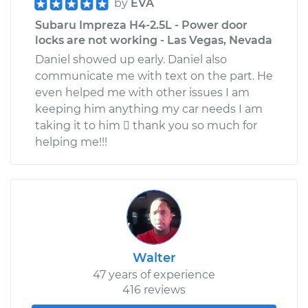
by
EVA
Subaru Impreza H4-2.5L - Power door
locks are not working - Las Vegas, Nevada
Daniel showed up early. Daniel also
communicate me with text on the part. He
even helped me with other issues I am
keeping him anything my car needs I am
taking it to him  thank you so much for
helping me!!!
Walter
47 years of experience
416 reviews