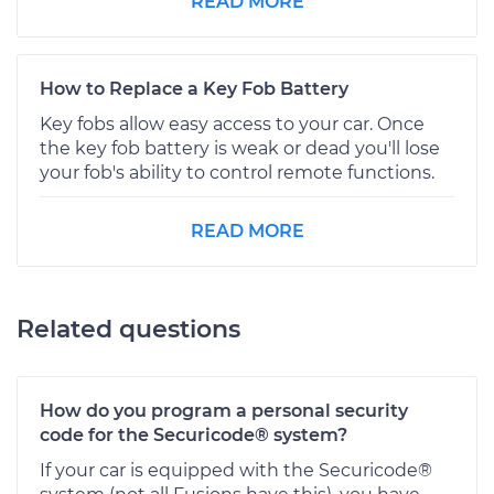
READ MORE
How to Replace a Key Fob Battery
Key fobs allow easy access to your car. Once
the key fob battery is weak or dead you'll lose
your fob's ability to control remote functions.
READ MORE
Related questions
How do you program a personal security
code for the Securicode® system?
If your car is equipped with the Securicode®