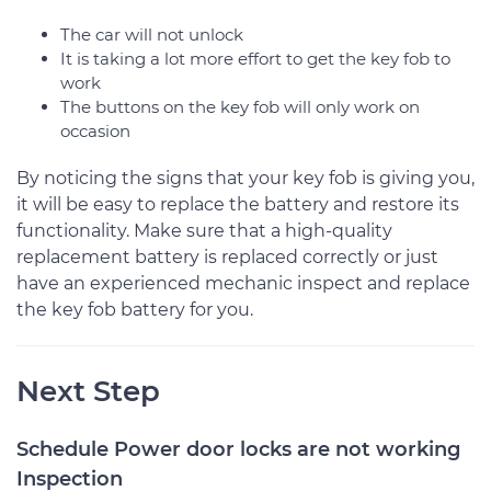
The car will not unlock
It is taking a lot more effort to get the key fob to
work
The buttons on the key fob will only work on
occasion
By noticing the signs that your key fob is giving you,
it will be easy to replace the battery and restore its
functionality. Make sure that a high-quality
replacement battery is replaced correctly or just
have an experienced mechanic inspect and replace
the key fob battery for you.
Next Step
Schedule Power door locks are not working
Inspection