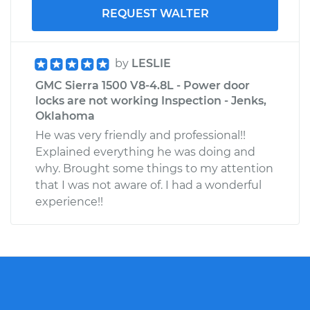
REQUEST WALTER
by
LESLIE
GMC Sierra 1500 V8-4.8L - Power door
locks are not working Inspection - Jenks,
Oklahoma
He was very friendly and professional!!
Explained everything he was doing and
why. Brought some things to my attention
that I was not aware of. I had a wonderful
experience!!