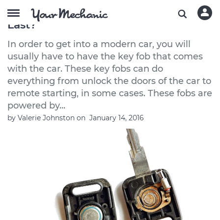
How Long Does a Key Fob Battery
Last?
In order to get into a modern car, you will
usually have to have the key fob that comes
with the car. These key fobs can do
everything from unlock the doors of the car to
remote starting, in some cases. These fobs are
powered by...
by
Valerie Johnston
on
January 14, 2016