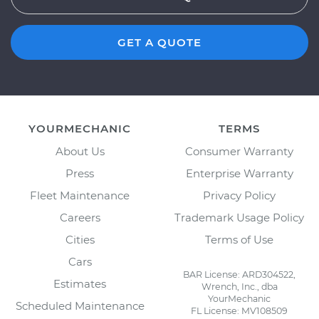
GET A QUOTE
YOURMECHANIC
TERMS
About Us
Consumer Warranty
Press
Enterprise Warranty
Fleet Maintenance
Privacy Policy
Careers
Trademark Usage Policy
Cities
Terms of Use
Cars
BAR License: ARD304522,
Estimates
Wrench, Inc., dba
YourMechanic
Scheduled Maintenance
FL License: MV108509