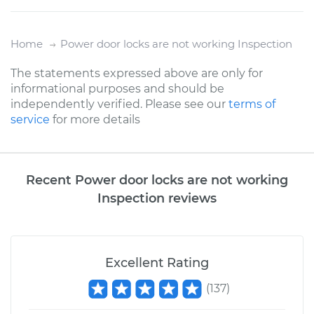
Home
Power door locks are not working Inspection
The statements expressed above are only for
informational purposes and should be
independently verified. Please see our
terms of
service
for more details
Recent Power door locks are not working
Inspection reviews
Excellent Rating
(
137
)