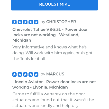
REQUEST MIKE
by
CHRISTOPHER
Chevrolet Tahoe V8-5.3L - Power door
locks are not working - Westland,
Michigan
Very Informative and knows what he's
doing. Will work with him again, bruh got
the Tools for it all.
by
MARCUS
Lincoln Aviator - Power door locks are not
working - Livonia, Michigan
Came to fulfill a warranty on the door
actuators and found out that it wasn't the
actuators and kindly and helpfully