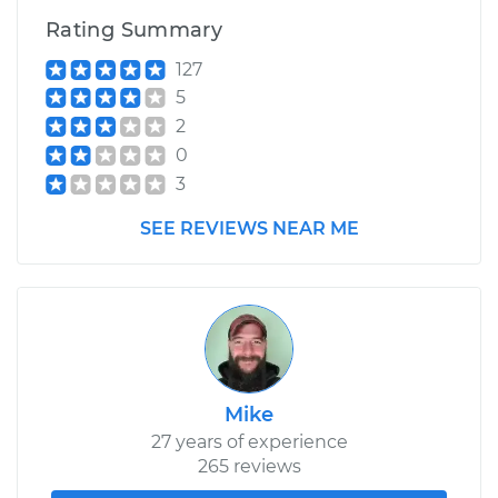
Rating Summary
127
5
2
0
3
SEE REVIEWS NEAR ME
Mike
27 years of experience
265 reviews