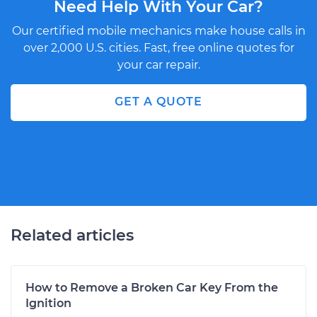
Need Help With Your Car?
Our certified mobile mechanics make house calls in
over 2,000 U.S. cities. Fast, free online quotes for
your car repair.
GET A QUOTE
Related articles
How to Remove a Broken Car Key From the
Ignition