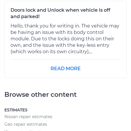
Doors lock and Unlock when vehicle is off
and parked!
Hello, thank you for writing in. The vehicle may
be having an issue with its body control
module. Due to the locks doing this on their
own, and the issue with the key-less entry
(which works on its own circuitry),...
READ MORE
Browse other content
ESTIMATES
Nissan repair estimates
Geo repair estimates