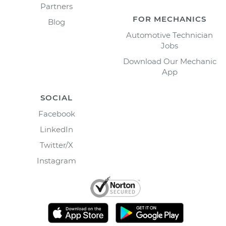
Partners
FOR MECHANICS
Blog
Automotive Technician
Jobs
Download Our Mechanic
App
SOCIAL
Facebook
LinkedIn
Twitter/X
Instagram