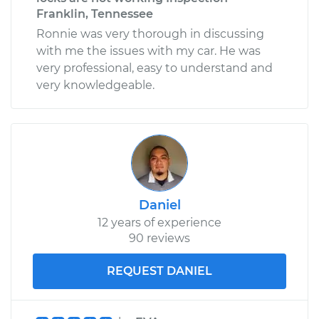
Franklin, Tennessee
Ronnie was very thorough in discussing
with me the issues with my car. He was
very professional, easy to understand and
very knowledgeable.
Daniel
12 years of experience
90 reviews
REQUEST DANIEL