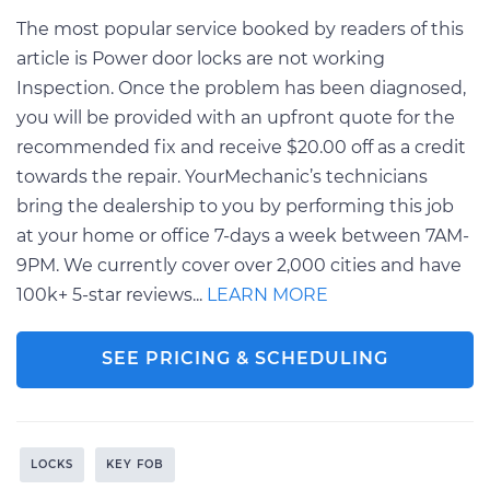
The most popular service booked by readers of this
article is Power door locks are not working
Inspection. Once the problem has been diagnosed,
you will be provided with an upfront quote for the
recommended fix and receive $20.00 off as a credit
towards the repair. YourMechanic’s technicians
bring the dealership to you by performing this job
at your home or office 7-days a week between 7AM-
9PM. We currently cover over 2,000 cities and have
100k+ 5-star reviews...
LEARN MORE
SEE PRICING & SCHEDULING
LOCKS
KEY FOB