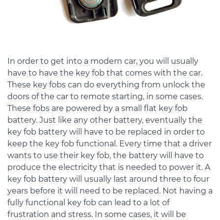
In order to get into a modern car, you will usually
have to have the key fob that comes with the car.
These key fobs can do everything from unlock the
doors of the car to remote starting, in some cases.
These fobs are powered by a small flat key fob
battery. Just like any other battery, eventually the
key fob battery will have to be replaced in order to
keep the key fob functional. Every time that a driver
wants to use their key fob, the battery will have to
produce the electricity that is needed to power it. A
key fob battery will usually last around three to four
years before it will need to be replaced. Not having a
fully functional key fob can lead to a lot of
frustration and stress. In some cases, it will be