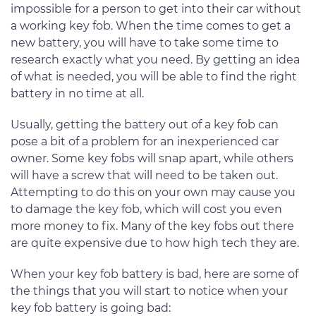
impossible for a person to get into their car without
a working key fob. When the time comes to get a
new battery, you will have to take some time to
research exactly what you need. By getting an idea
of what is needed, you will be able to find the right
battery in no time at all.
Usually, getting the battery out of a key fob can
pose a bit of a problem for an inexperienced car
owner. Some key fobs will snap apart, while others
will have a screw that will need to be taken out.
Attempting to do this on your own may cause you
to damage the key fob, which will cost you even
more money to fix. Many of the key fobs out there
are quite expensive due to how high tech they are.
When your key fob battery is bad, here are some of
the things that you will start to notice when your
key fob battery is going bad: