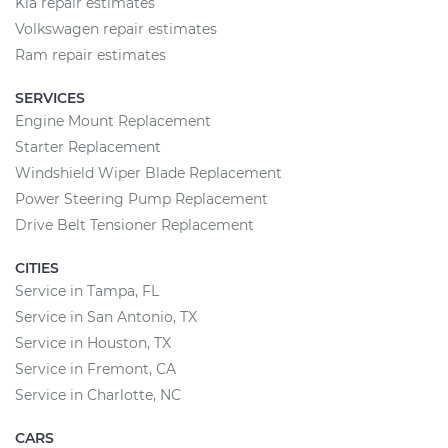
Kia repair estimates
Volkswagen repair estimates
Ram repair estimates
SERVICES
Engine Mount Replacement
Starter Replacement
Windshield Wiper Blade Replacement
Power Steering Pump Replacement
Drive Belt Tensioner Replacement
CITIES
Service in Tampa, FL
Service in San Antonio, TX
Service in Houston, TX
Service in Fremont, CA
Service in Charlotte, NC
CARS