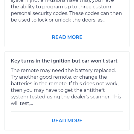
system (not all Fusions have this), you have
the ability to program up to three custom
personal security codes. These codes can then
be used to lock or unlock the doors, as...
READ MORE
Key turns in the ignition but car won't start
The remote may need the battery replaced.
Try another good remote, or change the
batteries in the remote. If this does not work,
then you may have to get the antitheft
system tested using the dealer's scanner. This
will test,...
READ MORE