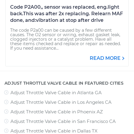
Code P2A00,, sensor was replaced, eng.light
back.This was after 2x replacing. Relearn MAF
done, and:vibration at stop after drive
The code P2a00 can be caused by a few different
causes. The O2 sensor or wiring, exhaust gasket leak,
clogged injectors or a catalyst problem. Have all
these items checked and replace or repair as needed.
If you need assistance...
READ MORE
ADJUST THROTTLE VALVE CABLE IN FEATURED CITIES
Adjust Throttle Valve Cable
in
Atlanta GA
Adjust Throttle Valve Cable
in
Los Angeles CA
Adjust Throttle Valve Cable
in
Phoenix AZ
Adjust Throttle Valve Cable
in
San Francisco CA
Adjust Throttle Valve Cable
in
Dallas TX