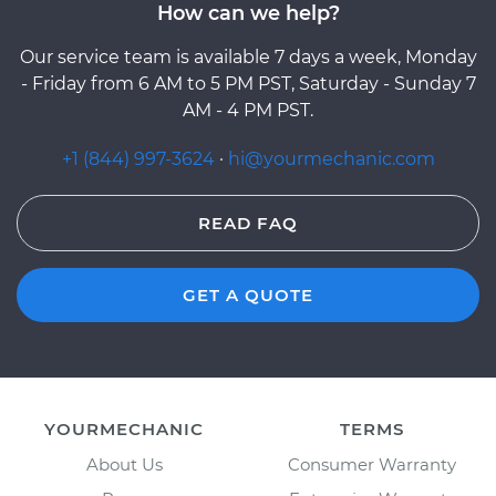
How can we help?
Our service team is available 7 days a week, Monday
- Friday from 6 AM to 5 PM PST, Saturday - Sunday 7
AM - 4 PM PST.
+1 (844) 997-3624
·
hi@yourmechanic.com
READ FAQ
GET A QUOTE
YOURMECHANIC
TERMS
About Us
Consumer Warranty