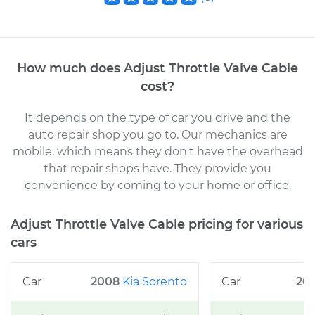
How much does
Adjust Throttle Valve Cable
cost
?
It depends on the type of car you drive and the
auto repair shop you go to
. Our mechanics
are
mobile, which means they don't have the overhead
that repair shops have. They provide you
convenience by coming to your home or office
.
Adjust Throttle Valve Cable
pricing for various
cars
2008
Kia
Sorento
20