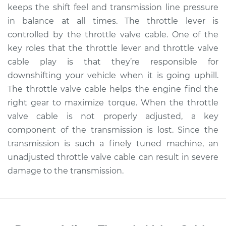
keeps the shift feel and transmission line pressure
in balance at all times. The throttle lever is
controlled by the throttle valve cable. One of the
key roles that the throttle lever and throttle valve
cable play is that they’re responsible for
downshifting your vehicle when it is going uphill.
The throttle valve cable helps the engine find the
right gear to maximize torque. When the throttle
valve cable is not properly adjusted, a key
component of the transmission is lost. Since the
transmission is such a finely tuned machine, an
unadjusted throttle valve cable can result in severe
damage to the transmission.