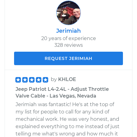
Jerimiah
20 years of experience
328 reviews
REQUEST JERIMIAH
by
KHLOE
Jeep Patriot L4-2.4L - Adjust Throttle
Valve Cable - Las Vegas, Nevada
Jerimiah was fantastic! He's at the top of
my list for people to call for any kind of
mechanical work. He was very honest, and
explained everything to me instead of just
telling me what's wrong and how much it