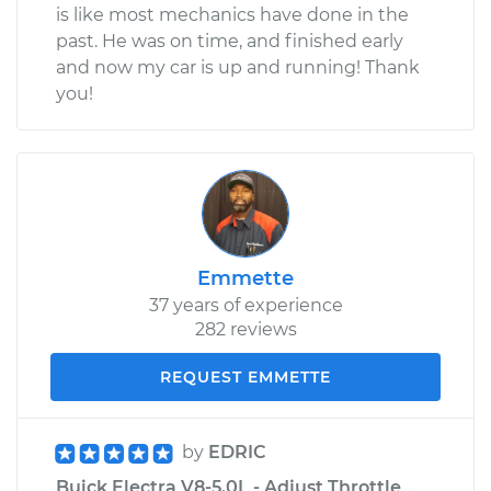
is like most mechanics have done in the
past. He was on time, and finished early
and now my car is up and running! Thank
you!
Emmette
37 years of experience
282 reviews
REQUEST EMMETTE
by
EDRIC
Buick Electra V8-5.0L - Adjust Throttle