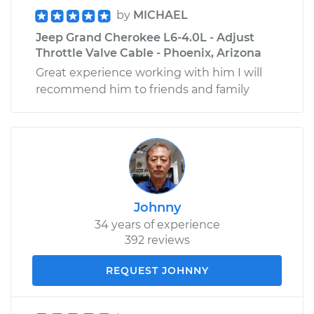
by
MICHAEL
Jeep Grand Cherokee L6-4.0L - Adjust
Throttle Valve Cable - Phoenix, Arizona
Great experience working with him I will
recommend him to friends and family
Johnny
34 years of experience
392 reviews
REQUEST JOHNNY