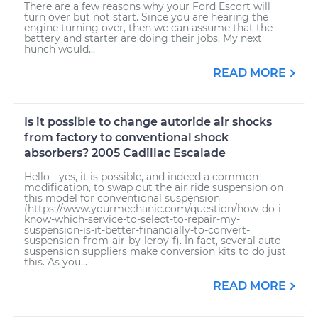
There are a few reasons why your Ford Escort will
turn over but not start. Since you are hearing the
engine turning over, then we can assume that the
battery and starter are doing their jobs. My next
hunch would...
READ MORE
Is it possible to change autoride air shocks
from factory to conventional shock
absorbers? 2005 Cadillac Escalade
Hello - yes, it is possible, and indeed a common
modification, to swap out the air ride suspension on
this model for conventional suspension
(https://www.yourmechanic.com/question/how-do-i-
know-which-service-to-select-to-repair-my-
suspension-is-it-better-financially-to-convert-
suspension-from-air-by-leroy-f). In fact, several auto
suspension suppliers make conversion kits to do just
this. As you...
READ MORE