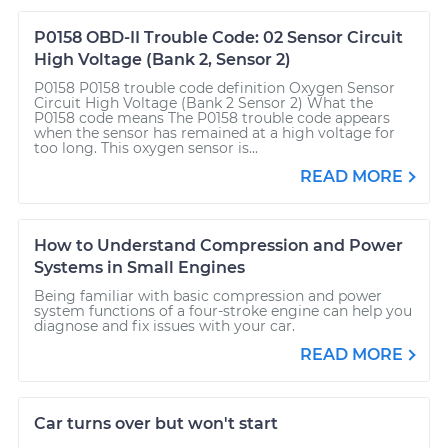
P0158 OBD-II Trouble Code: 02 Sensor Circuit
High Voltage (Bank 2, Sensor 2)
P0158 P0158 trouble code definition Oxygen Sensor
Circuit High Voltage (Bank 2 Sensor 2) What the
P0158 code means The P0158 trouble code appears
when the sensor has remained at a high voltage for
too long. This oxygen sensor is...
READ MORE
How to Understand Compression and Power
Systems in Small Engines
Being familiar with basic compression and power
system functions of a four-stroke engine can help you
diagnose and fix issues with your car.
READ MORE
Car turns over but won't start