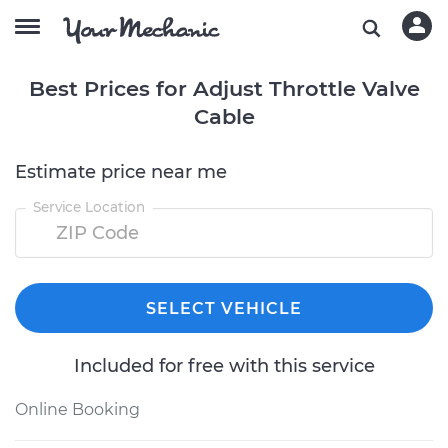
Best Prices for Adjust Throttle Valve
Cable
Estimate price near me
Service Location
SELECT VEHICLE
Included for free with this service
Online Booking