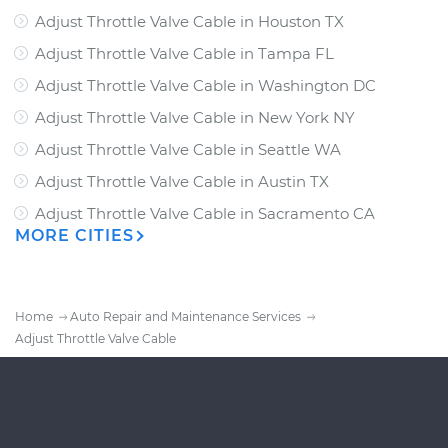
Adjust Throttle Valve Cable
in
Houston TX
Adjust Throttle Valve Cable
in
Tampa FL
Adjust Throttle Valve Cable
in
Washington DC
Adjust Throttle Valve Cable
in
New York NY
Adjust Throttle Valve Cable
in
Seattle WA
Adjust Throttle Valve Cable
in
Austin TX
Adjust Throttle Valve Cable
in
Sacramento CA
MORE CITIES
Home
Auto Repair and Maintenance Services
Adjust Throttle Valve Cable