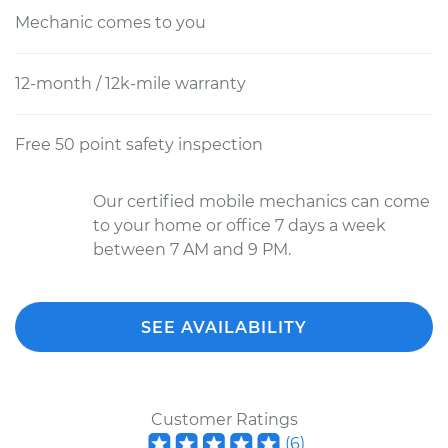
Mechanic comes to you
12-month / 12k-mile warranty
Free 50 point safety inspection
Our certified mobile mechanics can come
to your home or office 7 days a week
between 7 AM and 9 PM.
SEE AVAILABILITY
Customer Ratings
(
6
)