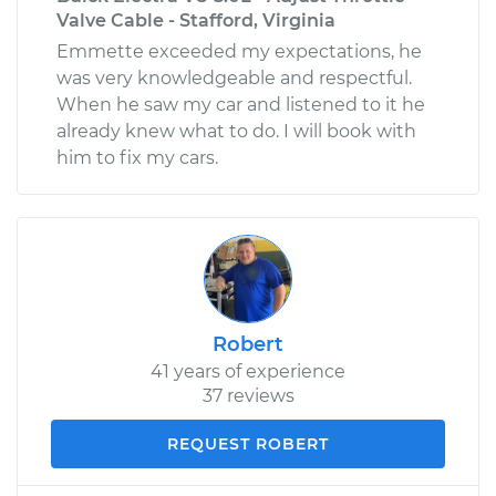
Valve Cable - Stafford, Virginia
Emmette exceeded my expectations, he
was very knowledgeable and respectful.
When he saw my car and listened to it he
already knew what to do. I will book with
him to fix my cars.
Robert
41 years of experience
37 reviews
REQUEST ROBERT