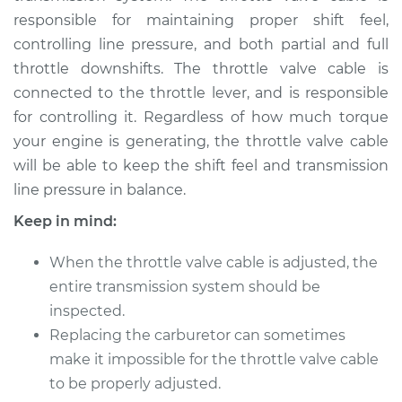
responsible for maintaining proper shift feel,
controlling line pressure, and both partial and full
throttle downshifts. The throttle valve cable is
connected to the throttle lever, and is responsible
for controlling it. Regardless of how much torque
your engine is generating, the throttle valve cable
will be able to keep the shift feel and transmission
line pressure in balance.
Keep in mind:
When the throttle valve cable is adjusted, the
entire transmission system should be
inspected.
Replacing the carburetor can sometimes
make it impossible for the throttle valve cable
to be properly adjusted.