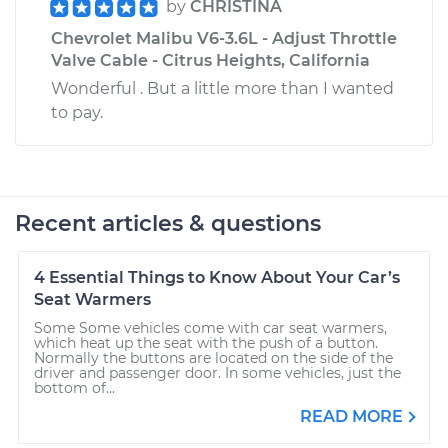
by
CHRISTINA
Chevrolet Malibu V6-3.6L - Adjust Throttle
Valve Cable - Citrus Heights, California
Wonderful . But a little more than I wanted
to pay.
Recent articles & questions
4 Essential Things to Know About Your Car’s
Seat Warmers
Some Some vehicles come with car seat warmers,
which heat up the seat with the push of a button.
Normally the buttons are located on the side of the
driver and passenger door. In some vehicles, just the
bottom of...
READ MORE