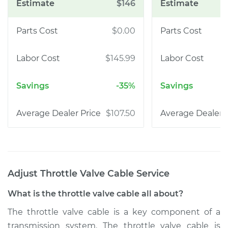
$146
$0.00
$145.99
-35%
$107.50
Adjust Throttle Valve Cable
Service
What is the throttle valve cable all about?
The throttle valve cable is a key component of a
transmission system. The throttle valve cable is