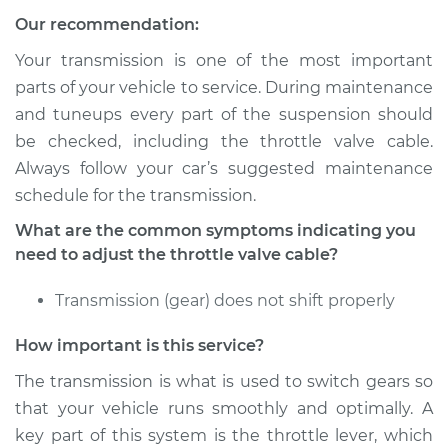
Our recommendation:
Your transmission is one of the most important
parts of your vehicle to service. During maintenance
and tuneups every part of the suspension should
be checked, including the throttle valve cable.
Always follow your car’s suggested maintenance
schedule for the transmission.
What are the common symptoms indicating you
need to adjust the throttle valve cable?
Transmission (gear) does not shift properly
How important is this service?
The transmission is what is used to switch gears so
that your vehicle runs smoothly and optimally. A
key part of this system is the throttle lever, which