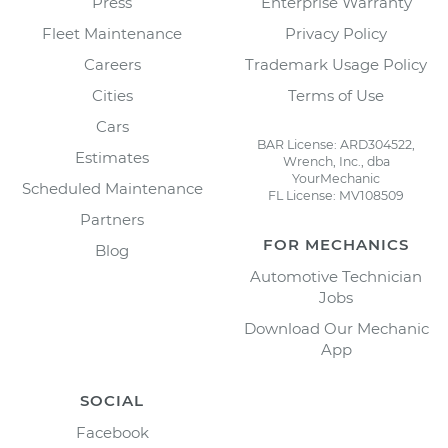
Press
Enterprise Warranty
Fleet Maintenance
Privacy Policy
Careers
Trademark Usage Policy
Cities
Terms of Use
Cars
BAR License: ARD304522,
Estimates
Wrench, Inc., dba
YourMechanic
Scheduled Maintenance
FL License: MV108509
Partners
FOR MECHANICS
Blog
Automotive Technician
Jobs
Download Our Mechanic
App
SOCIAL
Facebook