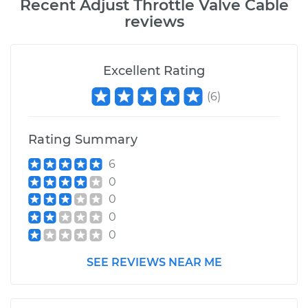
Recent
Adjust Throttle Valve Cable
reviews
Excellent Rating
(
6
)
Rating Summary
6
0
0
0
0
SEE REVIEWS NEAR ME