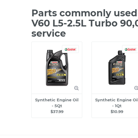
Parts commonly used 
V60 L5-2.5L Turbo 90
service
Synthetic Engine Oil
Synthetic Engine Oi
- 5Qt
- 1Qt
$37.99
$10.99