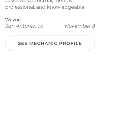
Jesse was punctual, friendly,
professional, and knowledgeable
Wayne
San Antonio, TX
November 8
SEE MECHANIC PROFILE