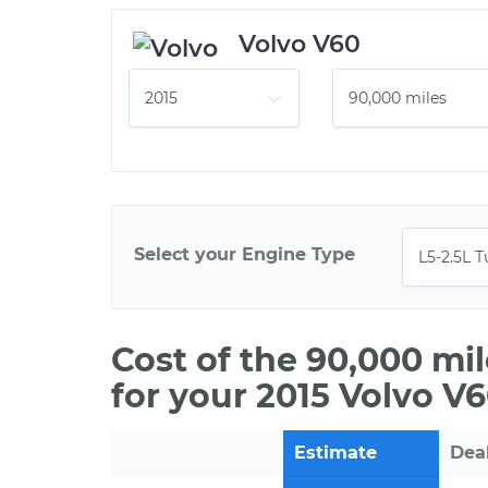
Volvo V60
Select your Engine Type
Cost of the 90,000 mi
for your 2015 Volvo V
Estimate
Dea