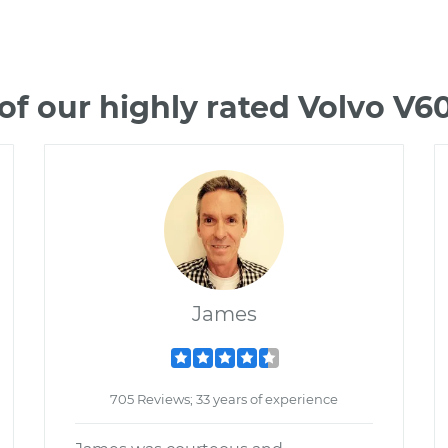
f our highly rated Volvo V
James
705 Reviews; 33 years of experience