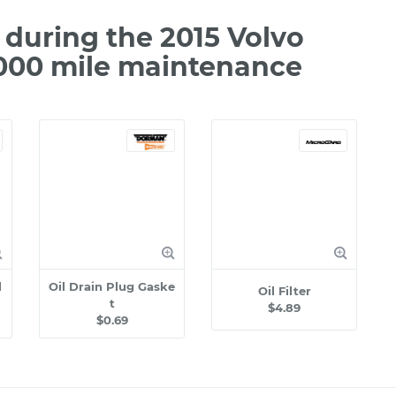
during the 2015 Volvo
,000 mile maintenance
l
Oil Drain Plug Gaske
Oil Filter
t
$4.89
$0.69