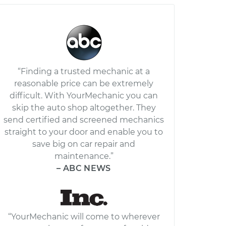
“Finding a trusted mechanic at a
reasonable price can be extremely
difficult. With YourMechanic you can
skip the auto shop altogether. They
send certified and screened mechanics
straight to your door and enable you to
save big on car repair and
maintenance.”
– ABC NEWS
“YourMechanic will come to wherever