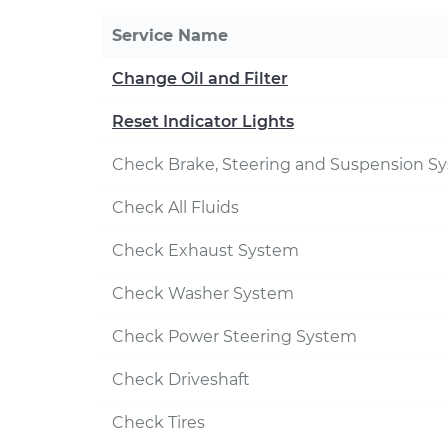
Service Name
Change Oil and Filter
Reset Indicator Lights
Check Brake, Steering and Suspension S
Check All Fluids
Check Exhaust System
Check Washer System
Check Power Steering System
Check Driveshaft
Check Tires