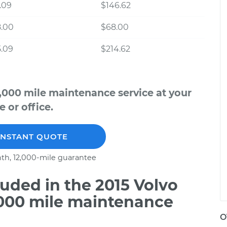
.09
$146.62
8.00
$68.00
.09
$214.62
,000 mile maintenance service at your
 or office.
INSTANT QUOTE
th, 12,000-mile guarantee
uded in the 2015 Volvo
,000 mile maintenance
O