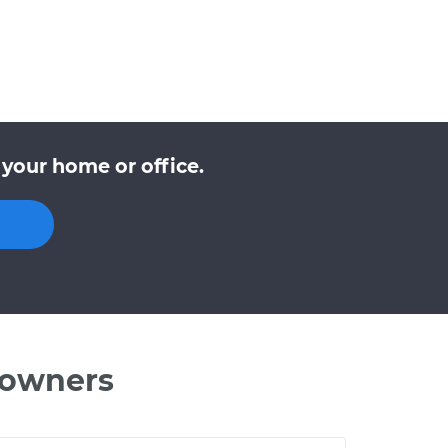
your home or office.
 owners