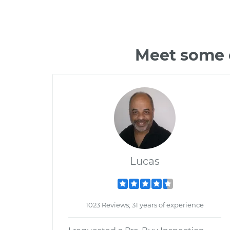
Meet some o
Lucas
1023 Reviews; 31 years of experience