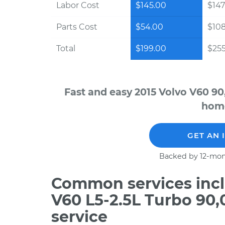
Labor Cost
$145.00
$147
Parts Cost
$54.00
$10
Total
$199.00
$255
Fast and easy 2015 Volvo V60 90
home
GET AN 
Backed by 12-mon
Common services incl
V60 L5-2.5L Turbo 90
service