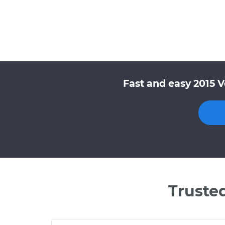
Fast and easy 2015 
Truste