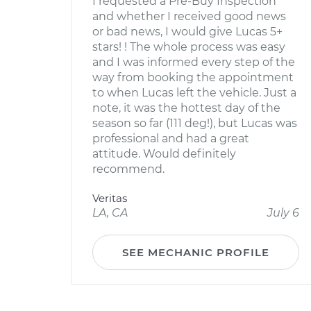
I requested a Pre-Buy Inspection
and whether I received good news
or bad news, I would give Lucas 5+
stars! ! The whole process was easy
and I was informed every step of the
way from booking the appointment
to when Lucas left the vehicle. Just a
note, it was the hottest day of the
season so far (111 deg!), but Lucas was
professional and had a great
attitude. Would definitely
recommend.
Veritas
LA, CA
July 6
SEE MECHANIC PROFILE