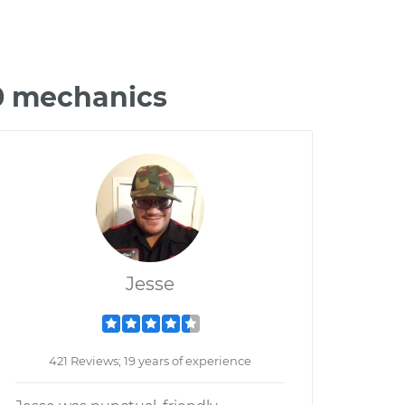
60 mechanics
Jesse
421 Reviews; 19 years of experience