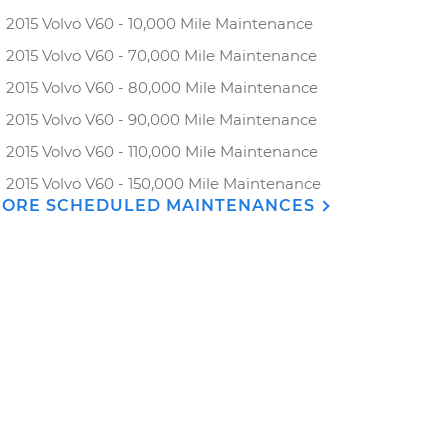
2015 Volvo V60 - 10,000 Mile Maintenance
2015 Volvo V60 - 70,000 Mile Maintenance
2015 Volvo V60 - 80,000 Mile Maintenance
2015 Volvo V60 - 90,000 Mile Maintenance
2015 Volvo V60 - 110,000 Mile Maintenance
2015 Volvo V60 - 150,000 Mile Maintenance
ORE SCHEDULED MAINTENANCES