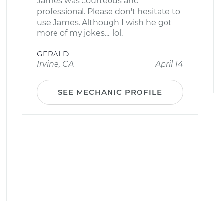
James was courteous and
professional. Please don't hesitate to
use James. Although I wish he got
more of my jokes.... lol.
GERALD
Irvine, CA
April 14
SEE MECHANIC PROFILE