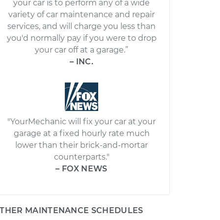
your car is to perform any of a wide
variety of car maintenance and repair
services, and will charge you less than
you'd normally pay if you were to drop
your car off at a garage.”
– INC.
"YourMechanic will fix your car at your
garage at a fixed hourly rate much
lower than their brick-and-mortar
counterparts."
– FOX NEWS
THER MAINTENANCE SCHEDULES