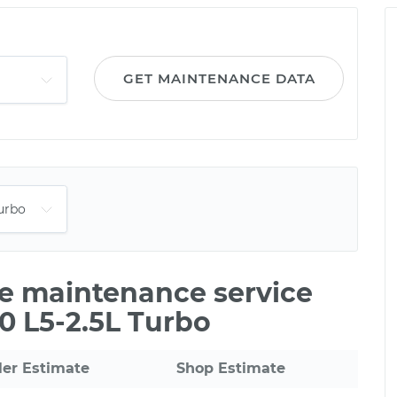
GET MAINTENANCE DATA
le maintenance service
60 L5-2.5L Turbo
ler Estimate
Shop Estimate