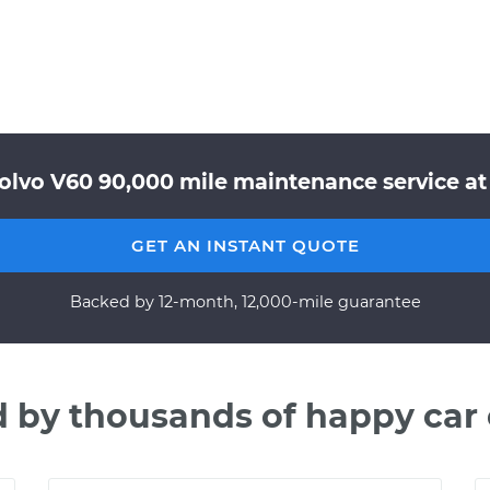
Volvo V60 90,000 mile maintenance service at 
GET AN INSTANT QUOTE
Backed by 12-month, 12,000-mile guarantee
d by thousands of happy car