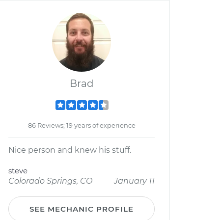
Brad
86 Reviews; 19 years of experience
Nice person and knew his stuff.
steve
Colorado Springs, CO
January 11
SEE MECHANIC PROFILE