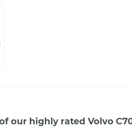
f our highly rated Volvo C