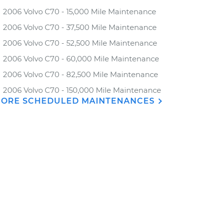
2006 Volvo C70 - 15,000 Mile Maintenance
2006 Volvo C70 - 37,500 Mile Maintenance
2006 Volvo C70 - 52,500 Mile Maintenance
2006 Volvo C70 - 60,000 Mile Maintenance
2006 Volvo C70 - 82,500 Mile Maintenance
2006 Volvo C70 - 150,000 Mile Maintenance
ORE SCHEDULED MAINTENANCES