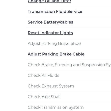
Change Oil and Filter
Transmission Fluid Service
Service Battery/cables
Reset Indicator Lights
Adjust Parking Brake Shoe
Adjust Parking Brake Cable
Check Brake, Steering and Suspension S
Check All Fluids
Check Exhaust System
Check Axle Shaft
Check Transmission System