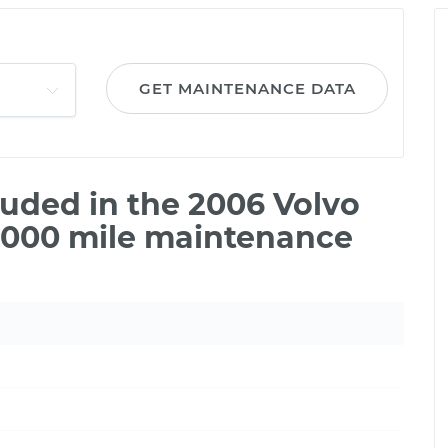
GET MAINTENANCE DATA
uded in the 2006 Volvo
5,000 mile maintenance