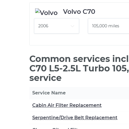
Volvo C70
Common services incl
C70 L5-2.5L Turbo 10
service
Service Name
Cabin Air Filter Replacement
Serpentine/Drive Belt Replacement