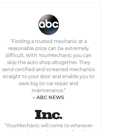
“Finding a trusted mechanic at a
reasonable price can be extremely
difficult. With YourMechanic you can
skip the auto shop altogether. They
send certified and screened mechanics
straight to your door and enable you to
save big on car repair and
maintenance.”
– ABC NEWS
“YourMechanic will come to wherever