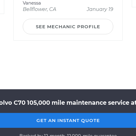
Vanessa
Bellflower, CA
January 19
SEE MECHANIC PROFILE
olvo C70 105,000 mile maintenance service at
GET AN INSTANT QUOTE