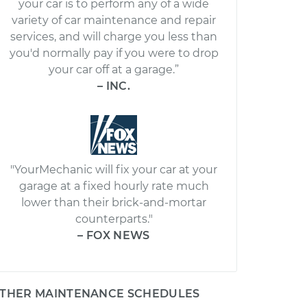
your car is to perform any of a wide
variety of car maintenance and repair
services, and will charge you less than
you'd normally pay if you were to drop
your car off at a garage.”
– INC.
"YourMechanic will fix your car at your
garage at a fixed hourly rate much
lower than their brick-and-mortar
counterparts."
– FOX NEWS
THER MAINTENANCE SCHEDULES