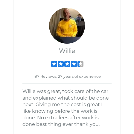
Willie
197 Reviews; 27 years of experience
Willie was great, took care of the car
and explained what should be done
next. Giving me the cost is great I
like knowing before the work is
done. No extra fees after work is
done best thing ever thank you.