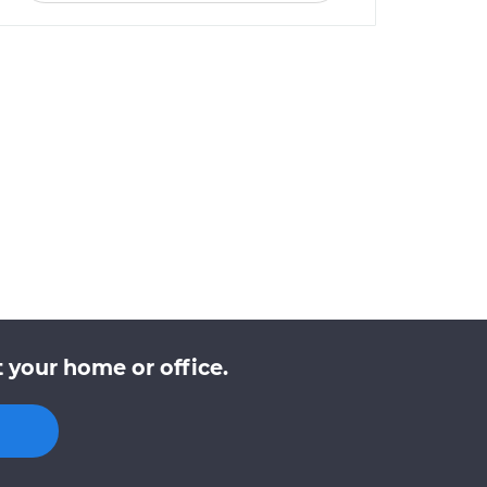
 your home or office.