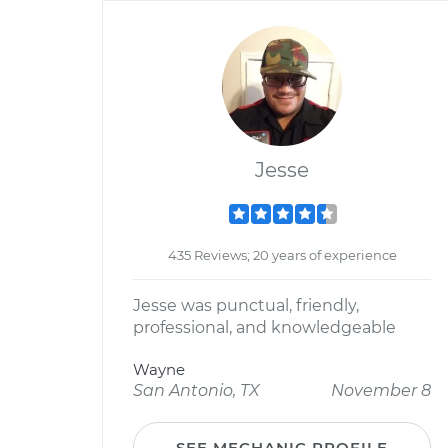
Jesse
435 Reviews; 20 years of experience
Jesse was punctual, friendly,
professional, and knowledgeable
Wayne
San Antonio, TX
November 8
SEE MECHANIC PROFILE