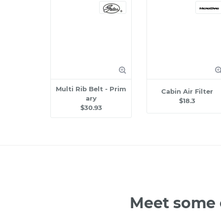
Multi Rib Belt - Prim
Cabin Air Filter
ary
$18.3
$30.93
Meet some o