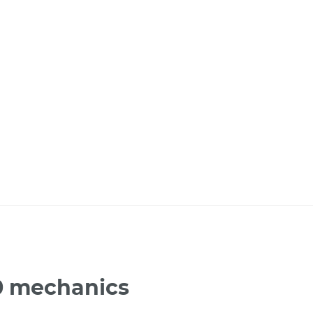
70 mechanics