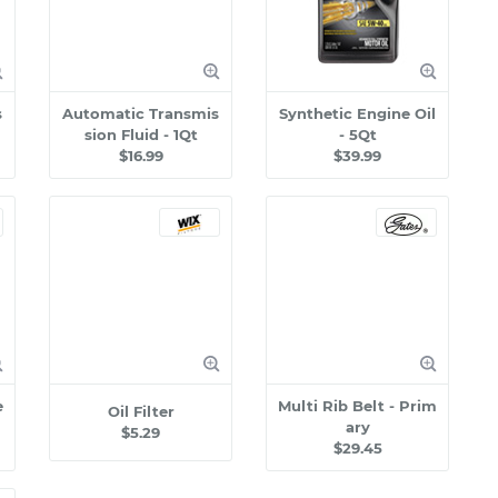
s
Automatic Transmis
Synthetic Engine Oil
sion Fluid - 1Qt
- 5Qt
$16.99
$39.99
e
Multi Rib Belt - Prim
Oil Filter
ary
$5.29
$29.45