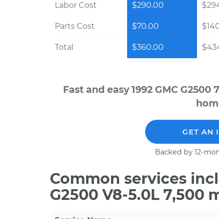
Labor Cost
$290.00
$294
Parts Cost
$70.00
$14
Total
$360.00
$434
Fast and easy 1992 GMC G2500 7
home
GET AN 
Backed by 12-mon
Common services incl
G2500 V8-5.0L 7,500 