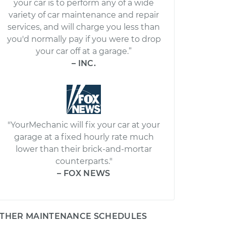
your car is to perform any of a wide
variety of car maintenance and repair
services, and will charge you less than
you'd normally pay if you were to drop
your car off at a garage.”
– INC.
"YourMechanic will fix your car at your
garage at a fixed hourly rate much
lower than their brick-and-mortar
counterparts."
– FOX NEWS
THER MAINTENANCE SCHEDULES