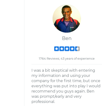
Ben
1764 Reviews; 43 years of experience
I was a bit skeptical with entering
my information and using your
company for the first time, but once
everything was put into play I would
recommend you guys again. Ben
was prompt/early and very
professional.