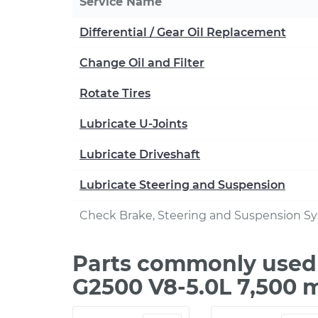
Service Name
Differential / Gear Oil Replacement
Change Oil and Filter
Rotate Tires
Lubricate U-Joints
Lubricate Driveshaft
Lubricate Steering and Suspension
Check Brake, Steering and Suspension S
Parts commonly used
G2500 V8-5.0L 7,500 