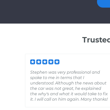
Truste
Stephen was very professional and
spoke to me in terms that I
understood. Although the news about
the car was not great, he explained
the why's and what it would take to fix
it. I will call on him again. Many thanks!