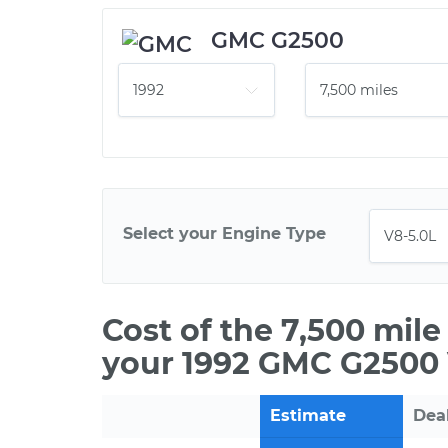
GMC G2500
Select your Engine Type
Cost of the 7,500 mil
your 1992 GMC G2500 
Estimate
Dea