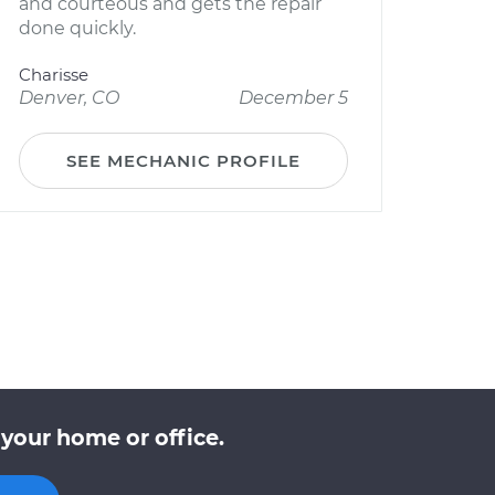
and courteous and gets the repair
done quickly.
Charisse
Denver, CO
December 5
SEE MECHANIC PROFILE
your home or office.