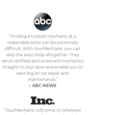
“Finding a trusted mechanic at a
reasonable price can be extremely
difficult. With YourMechanic you can
skip the auto shop altogether. They
send certified and screened mechanics
straight to your door and enable you to
save big on car repair and
maintenance.”
– ABC NEWS
“YourMechanic will come to wherever