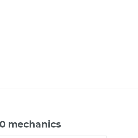
00 mechanics