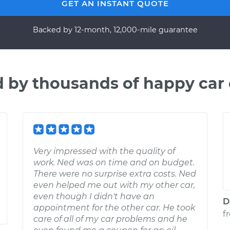
GET AN INSTANT QUOTE
Backed by 12-month, 12,000-mile guarantee
d by thousands of happy car
Very impressed with the quality of
work. Ned was on time and on budget.
There were no surprise extra costs. Ned
even helped me out with my other car,
even though I didn't have an
D
appointment for the other car. He took
f
care of all of my car problems and he