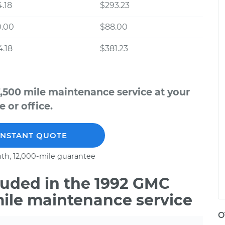
.18
$293.23
0.00
$88.00
.18
$381.23
,500 mile maintenance service at your
 or office.
INSTANT QUOTE
th, 12,000-mile guarantee
uded in the 1992 GMC
mile maintenance service
O