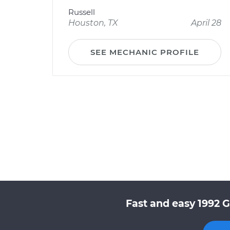
Russell
Houston, TX
April 28
SEE MECHANIC PROFILE
Fast and easy 1992 