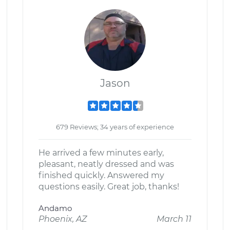
Jason
679 Reviews; 34 years of experience
He arrived a few minutes early,
pleasant, neatly dressed and was
finished quickly. Answered my
questions easily. Great job, thanks!
Andamo
Phoenix, AZ
March 11