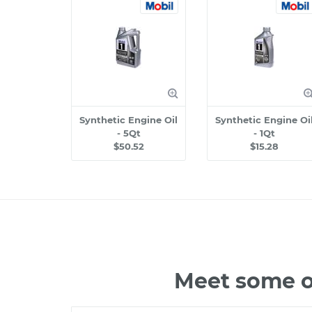
Synthetic Engine Oil
Synthetic Engine Oi
- 5Qt
- 1Qt
$50.52
$15.28
Meet some o