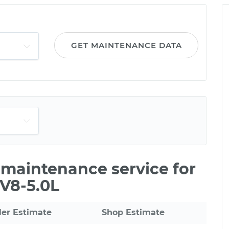
GET MAINTENANCE DATA
e maintenance service for
V8-5.0L
ler Estimate
Shop Estimate