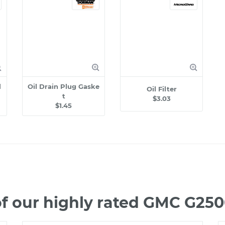
l
Oil Drain Plug Gaske
Oil Filter
t
$3.03
$1.45
f our highly rated GMC G25