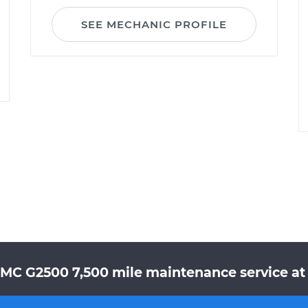
SEE MECHANIC PROFILE
GMC G2500 7,500 mile maintenance service at 