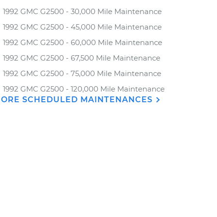
1992 GMC G2500 - 30,000 Mile Maintenance
1992 GMC G2500 - 45,000 Mile Maintenance
1992 GMC G2500 - 60,000 Mile Maintenance
1992 GMC G2500 - 67,500 Mile Maintenance
1992 GMC G2500 - 75,000 Mile Maintenance
1992 GMC G2500 - 120,000 Mile Maintenance
ORE SCHEDULED MAINTENANCES