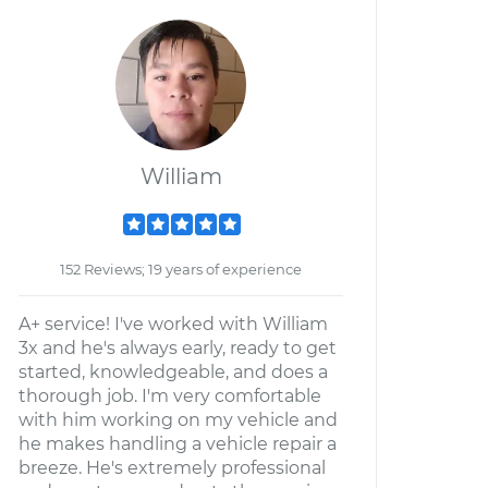
William
152 Reviews; 19 years of experience
A+ service! I've worked with William
3x and he's always early, ready to get
started, knowledgeable, and does a
thorough job. I'm very comfortable
with him working on my vehicle and
he makes handling a vehicle repair a
breeze. He's extremely professional