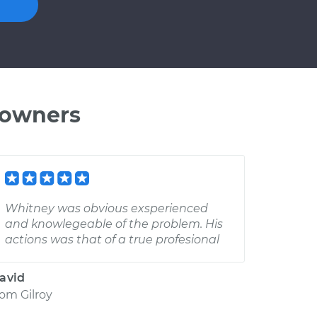
 owners
Whitney was obvious exsperienced
and knowlegeable of the problem. His
actions was that of a true profesional
avid
rom
Gilroy