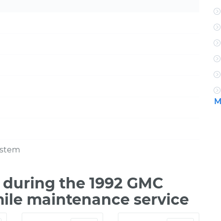
M
ystem
 during the 1992 GMC
mile maintenance service