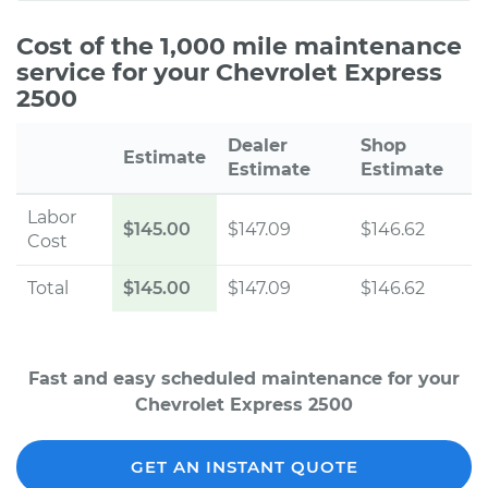
Cost of the 1,000 mile maintenance
service for your Chevrolet Express
2500
Dealer
Shop
Estimate
Estimate
Estimate
Labor
$145.00
$147.09
$146.62
Cost
Total
$145.00
$147.09
$146.62
Fast and easy scheduled maintenance for your
Chevrolet Express 2500
GET AN INSTANT QUOTE