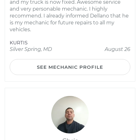
and my truck is now fixed. Awesome service
and very personable mechanic. I highly
recommend. I already informed Dellano that he
is my mechanic for future repairs to all my
vehicles.
KURTIS
Silver Spring, MD
August 26
SEE MECHANIC PROFILE