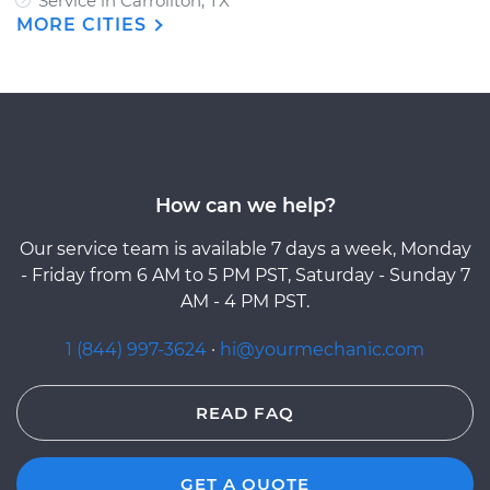
Service in Carrollton, TX
MORE CITIES
How can we help?
Our service team is available 7 days a week, Monday
- Friday from 6 AM to 5 PM PST, Saturday - Sunday 7
AM - 4 PM PST.
1 (844) 997-3624
·
hi@yourmechanic.com
READ FAQ
GET A QUOTE