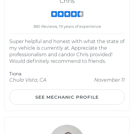
Chris
380 Reviews; 19 years of experience
Super helpful and honest with what the state of
my vehicle is currently at. Appreciate the
professionalism and candor Chris provided!
Would definitely recommend to friends.
Tiona
Chula Vista, CA
November 11
SEE MECHANIC PROFILE