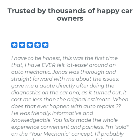
Trusted by thousands of happy car
owners
I have to be honest, this was the first time
that, I have EVER felt 'at-ease' around an
auto mechanic. Jonas was thorough and
straight forward with me about the issues;
gave me a quote directly after doing the
diagnostics on the car and, as it turned out, it
cost me less than the original estimate. When
does that ever happen with auto repairs ??
He was friendly, informative and
knowledgeable. You folks made the whole
experience convenient and painless. I'm "sold"
on the "Your Mechanic" concept. I'll probably