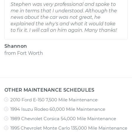
Stephen was very professional and spoke to
me in terms that I understood. Although the
news about the car was not great, he
explained the why's and what it would take
to fix it. I will call on him again. Many thanks!
Shannon
from
Fort Worth
OTHER MAINTENANCE SCHEDULES
2010 Ford E-150 7,500 Mile Maintenance
1994 Isuzu Rodeo 60,000 Mile Maintenance
1989 Chevrolet Corsica 54,000 Mile Maintenance
1995 Chevrolet Monte Carlo 135,000 Mile Maintenance