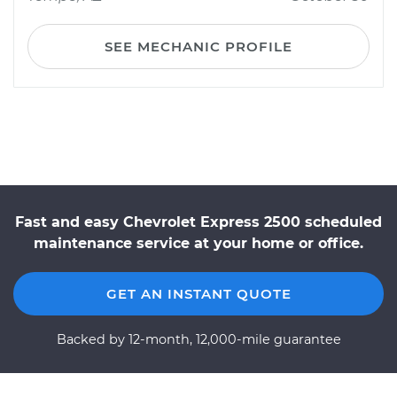
SEE MECHANIC PROFILE
Fast and easy Chevrolet Express 2500 scheduled
maintenance service at your home or office.
GET AN INSTANT QUOTE
Backed by 12-month, 12,000-mile guarantee