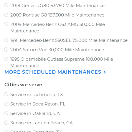
2018 Genesis G80 63,750 Mile Maintenance
2009 Pontiac G8 127,500 Mile Maintenance
2009 Mercedes-Benz C63 AMG 30,000 Mile
Maintenance
1991 Mercedes-Benz 560SEL 75,000 Mile Maintenance
2004 Saturn Vue 30,000 Mile Maintenance
1995 Oldsmobile Cutlass Supreme 108,000 Mile
Maintenance
MORE SCHEDULED MAINTENANCES
Cities we serve
Service in Richmond, TX
Service in Boca Raton, FL
Service in Oakland, CA
Service in Laguna Beach, CA