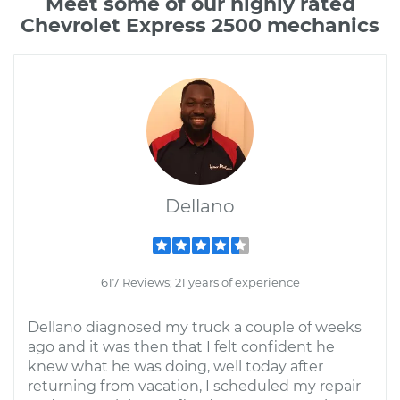
Meet some of our highly rated
Chevrolet Express 2500 mechanics
Dellano
617 Reviews; 21 years of experience
Dellano diagnosed my truck a couple of weeks
ago and it was then that I felt confident he
knew what he was doing, well today after
returning from vacation, I scheduled my repair