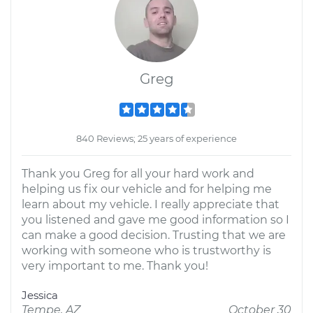
Greg
840 Reviews; 25 years of experience
Thank you Greg for all your hard work and
helping us fix our vehicle and for helping me
learn about my vehicle. I really appreciate that
you listened and gave me good information so I
can make a good decision. Trusting that we are
working with someone who is trustworthy is
very important to me. Thank you!
Jessica
Tempe, AZ
October 30