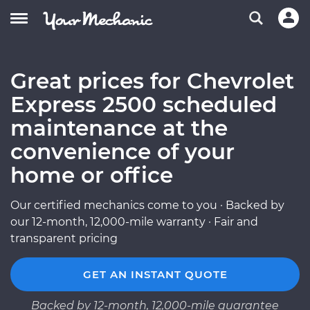
Great prices for Chevrolet
Express 2500 scheduled
maintenance at the
convenience of your
home or office
Our certified mechanics come to you · Backed by
our 12-month, 12,000-mile warranty · Fair and
transparent pricing
GET AN INSTANT QUOTE
Backed by 12-month, 12,000-mile guarantee