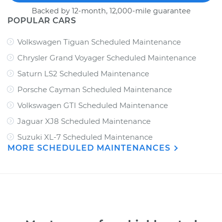
Backed by 12-month, 12,000-mile guarantee
POPULAR CARS
Volkswagen Tiguan Scheduled Maintenance
Chrysler Grand Voyager Scheduled Maintenance
Saturn LS2 Scheduled Maintenance
Porsche Cayman Scheduled Maintenance
Volkswagen GTI Scheduled Maintenance
Jaguar XJ8 Scheduled Maintenance
Suzuki XL-7 Scheduled Maintenance
MORE SCHEDULED MAINTENANCES