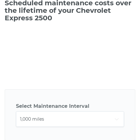
Scheduled maintenance costs over
the lifetime of your Chevrolet
Express 2500
Select Maintenance Interval