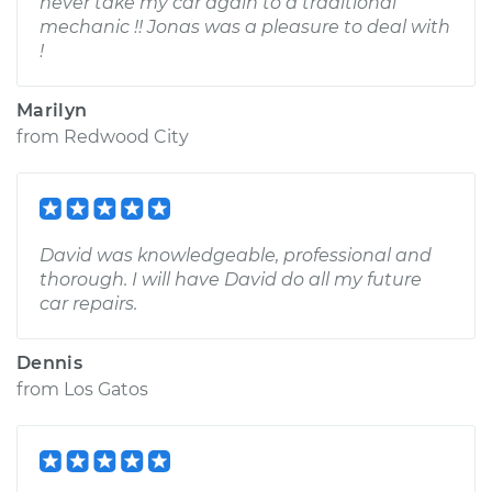
never take my car again to a traditional
mechanic !! Jonas was a pleasure to deal with
!
Marilyn
from
Redwood City
David was knowledgeable, professional and
thorough. I will have David do all my future
car repairs.
Dennis
from
Los Gatos