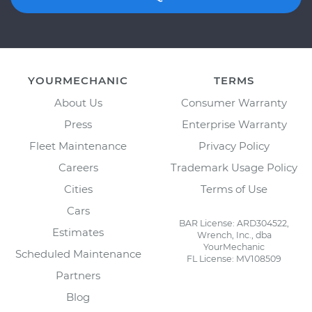
YOURMECHANIC
TERMS
About Us
Consumer Warranty
Press
Enterprise Warranty
Fleet Maintenance
Privacy Policy
Careers
Trademark Usage Policy
Cities
Terms of Use
Cars
BAR License: ARD304522,
Estimates
Wrench, Inc., dba
YourMechanic
Scheduled Maintenance
FL License: MV108509
Partners
Blog