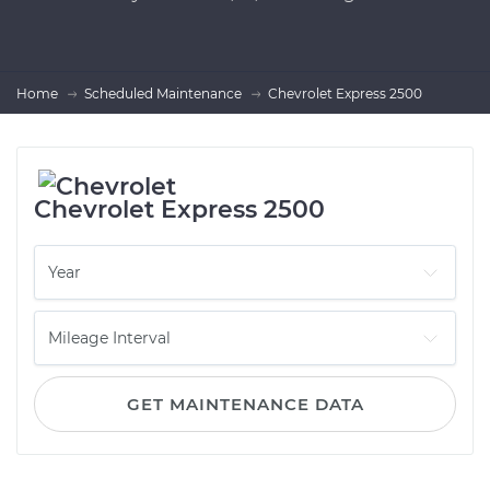
Home
Scheduled Maintenance
Chevrolet Express 2500
Chevrolet Express 2500
GET MAINTENANCE DATA