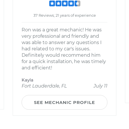
37 Reviews; 21 years of experience
Ron was a great mechanic! He was
very professional and friendly and
was able to answer any questions I
had related to my car's issues.
Definitely would recommend him
for a quick installation, he was timely
and efficient!
Kayla
Fort Lauderdale, FL
July 11
SEE MECHANIC PROFILE