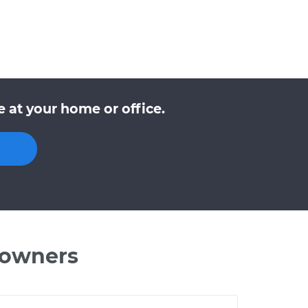
 at your home or office.
 owners