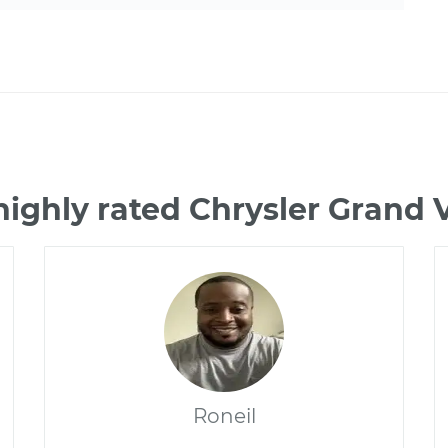
highly rated Chrysler Grand
Roneil