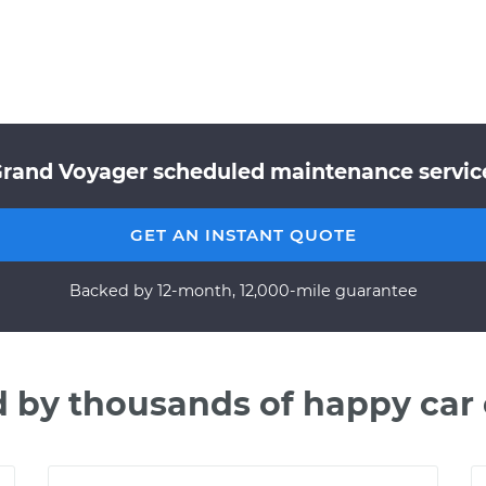
Grand Voyager scheduled maintenance service
GET AN INSTANT QUOTE
Backed by 12-month, 12,000-mile guarantee
d by thousands of happy car