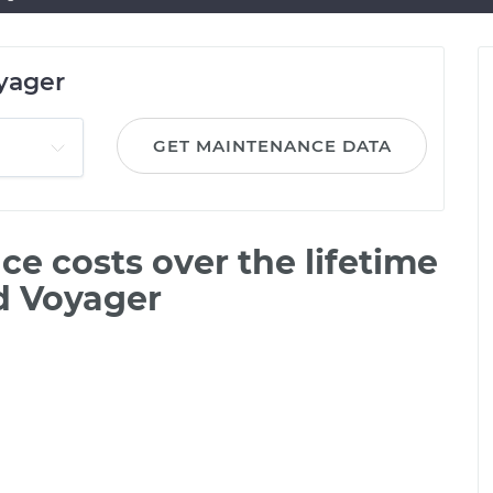
yager
GET MAINTENANCE DATA
e costs over the lifetime
d Voyager