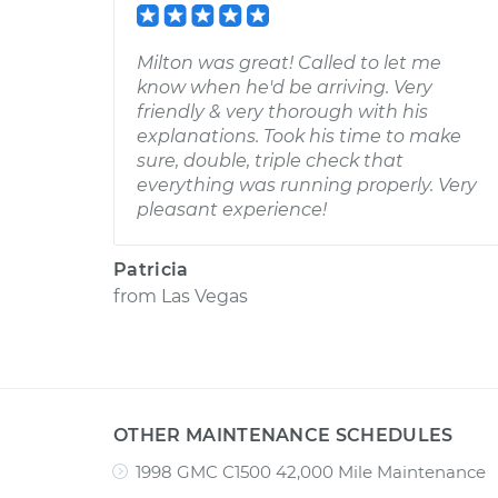
Milton was great! Called to let me
know when he'd be arriving. Very
friendly & very thorough with his
explanations. Took his time to make
sure, double, triple check that
everything was running properly. Very
pleasant experience!
Patricia
from
Las Vegas
OTHER MAINTENANCE SCHEDULES
1998 GMC C1500 42,000 Mile Maintenance