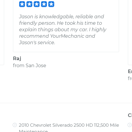
Jason is knowledgable, reliable and
friendly person. He took his time to
explain things about my car. I highly
recommend YourMechanic and
Jason's service.
Raj
from
San Jose
E
f
C
2010 Chevrolet Silverado 2500 HD 112,500 Mile
Maintenance