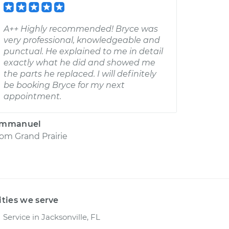
A++ Highly recommended! Bryce was
very professional, knowledgeable and
punctual. He explained to me in detail
exactly what he did and showed me
the parts he replaced. I will definitely
be booking Bryce for my next
appointment.
mmanuel
rom
Grand Prairie
ities we serve
Service in Jacksonville, FL