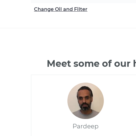
Change Oil and Filter
Meet some of our 
Pardeep