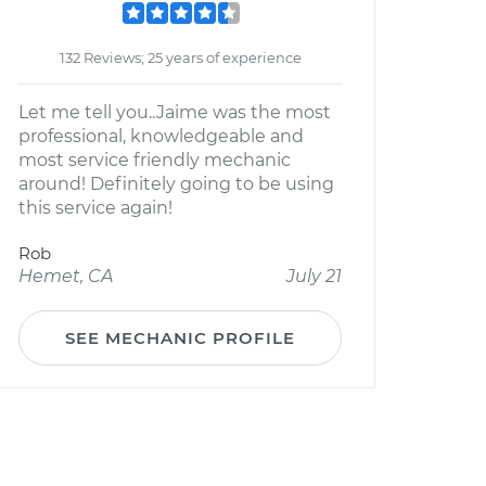
132 Reviews; 25 years of experience
Let me tell you..Jaime was the most
professional, knowledgeable and
most service friendly mechanic
around! Definitely going to be using
this service again!
Rob
Hemet, CA
July 21
SEE MECHANIC PROFILE