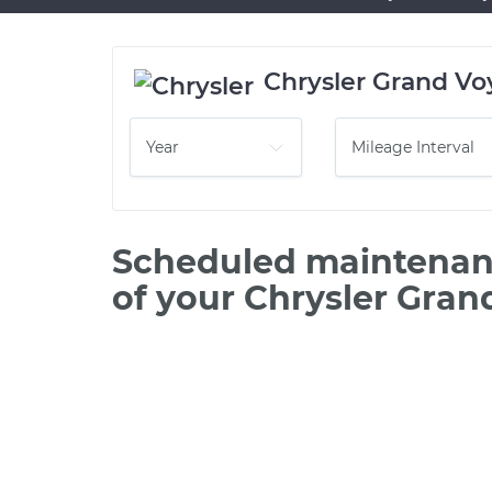
Chrysler Grand Vo
Scheduled maintenanc
of your Chrysler Gran