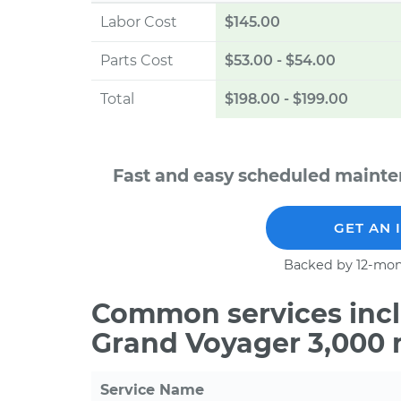
Labor Cost
$145.00
Parts Cost
$53.00
-
$54.00
Total
$198.00
-
$199.00
Fast and easy scheduled mainte
GET AN 
Backed by 12-mon
Common services incl
Grand Voyager 3,000 
Service Name