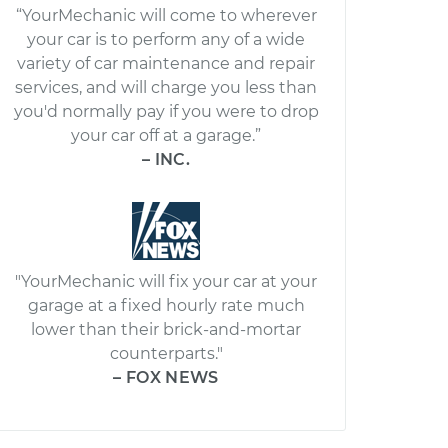
“YourMechanic will come to wherever
your car is to perform any of a wide
variety of car maintenance and repair
services, and will charge you less than
you'd normally pay if you were to drop
your car off at a garage.”
– INC.
"YourMechanic will fix your car at your
garage at a fixed hourly rate much
lower than their brick-and-mortar
counterparts."
– FOX NEWS