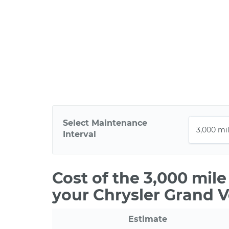
Select Maintenance
Interval
Cost of the 3,000 mil
your Chrysler Grand 
Estimate