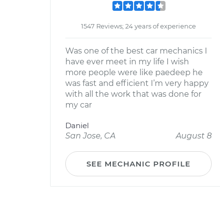
1547 Reviews; 24 years of experience
Was one of the best car mechanics I
have ever meet in my life I wish
more people were like paedeep he
was fast and efficient I’m very happy
with all the work that was done for
my car
Daniel
San Jose, CA
August 8
SEE MECHANIC PROFILE