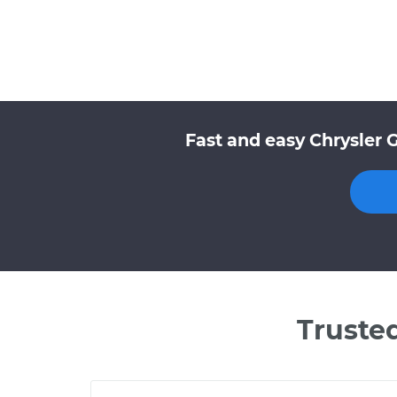
Fast and easy Chrysler 
Truste