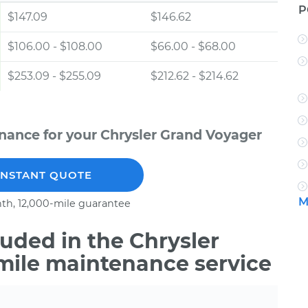
P
$147.09
$146.62
$106.00 - $108.00
$66.00 - $68.00
$253.09 - $255.09
$212.62 - $214.62
nance for your Chrysler Grand Voyager
INSTANT QUOTE
M
th, 12,000-mile guarantee
uded in the Chrysler
mile maintenance service