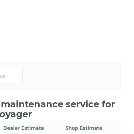
e maintenance service for
Voyager
Dealer Estimate
Shop Estimate