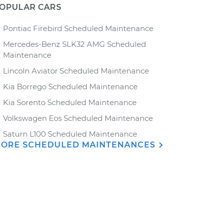
OPULAR CARS
Pontiac Firebird Scheduled Maintenance
Mercedes-Benz SLK32 AMG Scheduled
Maintenance
Lincoln Aviator Scheduled Maintenance
Kia Borrego Scheduled Maintenance
Kia Sorento Scheduled Maintenance
Volkswagen Eos Scheduled Maintenance
Saturn L100 Scheduled Maintenance
ORE SCHEDULED MAINTENANCES