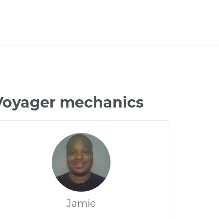
 Voyager mechanics
Jamie