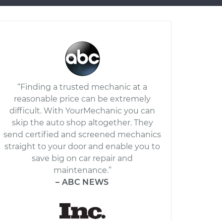
“Finding a trusted mechanic at a
reasonable price can be extremely
difficult. With YourMechanic you can
skip the auto shop altogether. They
send certified and screened mechanics
straight to your door and enable you to
save big on car repair and
maintenance.”
– ABC NEWS