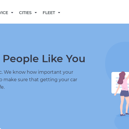
BECOME A MECHANIC
VICE
CITIES
FLEET
 People Like You
nic. We know how important your
to make sure that getting your car
fe.