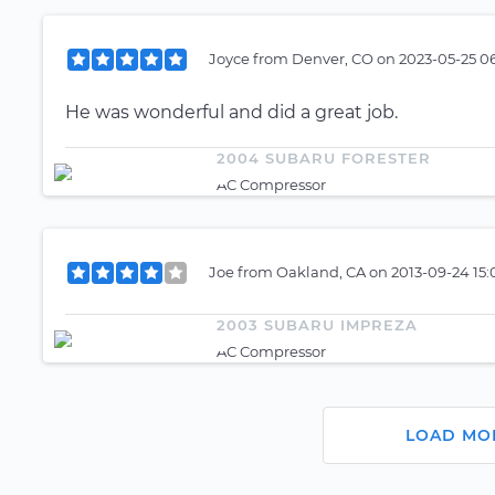
Joyce
from
Denver, CO
on
2023-05-25 0
He was wonderful and did a great job.
2004 SUBARU FORESTER
AC Compressor
Joe
from
Oakland, CA
on
2013-09-24 15
2003 SUBARU IMPREZA
AC Compressor
LOAD MO