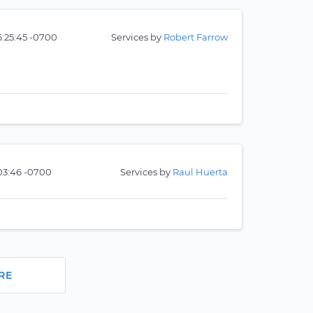
6:25:45 -0700
Services by
Robert Farrow
:03:46 -0700
Services by
Raul Huerta
RE