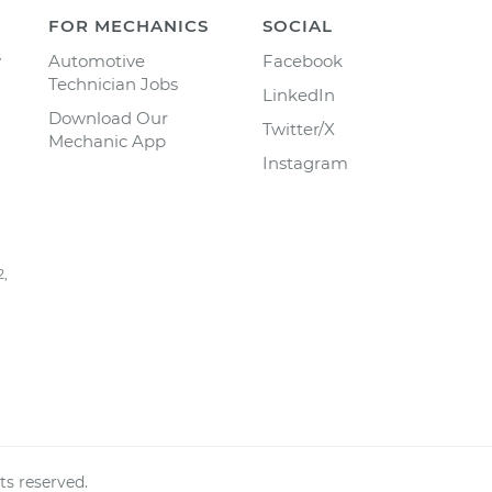
FOR MECHANICS
SOCIAL
y
Automotive
Facebook
Technician Jobs
LinkedIn
Download Our
Twitter/X
Mechanic App
Instagram
2,
ts reserved.