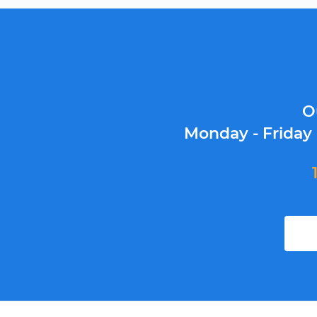
O
Monday - Friday