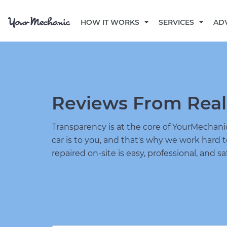
HOW IT WORKS
SERVICES
AD
Reviews From Real
Transparency is at the core of YourMecha
car is to you, and that's why we work hard 
repaired on-site is easy, professional, and sa