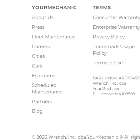
YOURMECHANIC
TERMS
About Us
Consumer Warrant
Press
Enterprise Warranty
Fleet Maintenance
Privacy Policy
Careers
Trademark Usage
Policy
Cities
Terms of Use
Cars
Estimates
BAR License: ARD30452
Wrench, Inc., dba
Scheduled
YourMechanic
Maintenance
FL License: MV108509
Partners
Blog
©
2026
Wrench, Inc., dba YourMechanic ® All righ