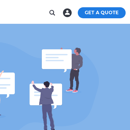
GET A QUOTE