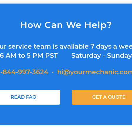
How Can We Help?
ur service team is available 7 days a wee
6 AM to 5 PM PST
Saturday - Sunda
1-844-997-3624
·
hi@yourmechanic.co
READ FAQ
GET A QUOTE