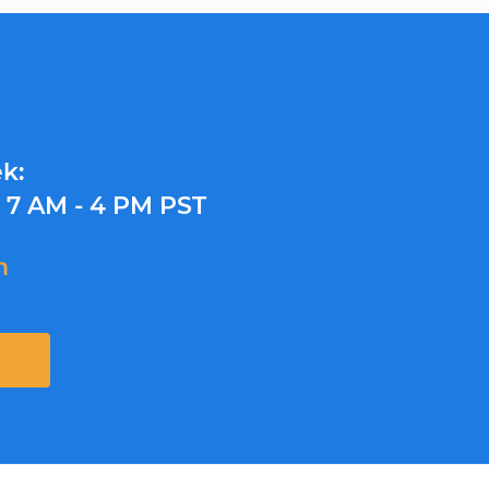
k:
y
7 AM - 4 PM PST
m