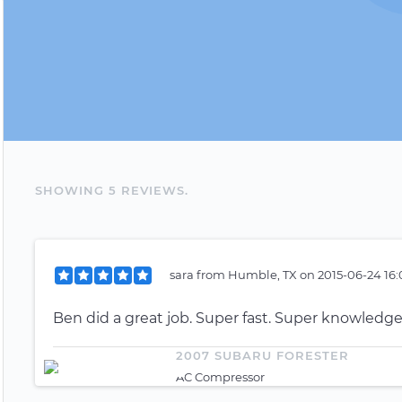
SHOWING
5
REVIEW
S
.
sara
from
Humble, TX
on
2015-06-24 16:
Ben did a great job. Super fast. Super knowledgea
2007 SUBARU FORESTER
AC Compressor