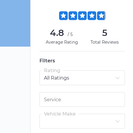
4.8
5
/5
Average Rating
Total Reviews
Filters
Rating
Vehicle Make