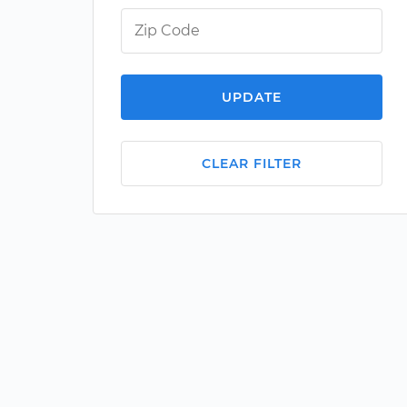
UPDATE
CLEAR FILTER