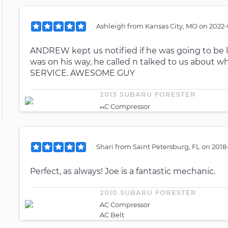
Ashleigh
from
Kansas City, MO
on
2022-
ANDREW kept us notified if he was going to be l
was on his way, he called n talked to us about wh
SERVICE. AWESOME GUY
2013 SUBARU FORESTER
AC Compressor
Shari
from
Saint Petersburg, FL
on
2018
Perfect, as always! Joe is a fantastic mechanic.
2010 SUBARU FORESTER
AC Compressor
AC Belt