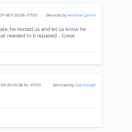
07-18 11:02:06 -0700
Services by
Andrew Quinn
ate, he texted us and let us know he
at needed to b repaired ... Great
-09-22 00:26:34 -0700
Services by
Joe Hough