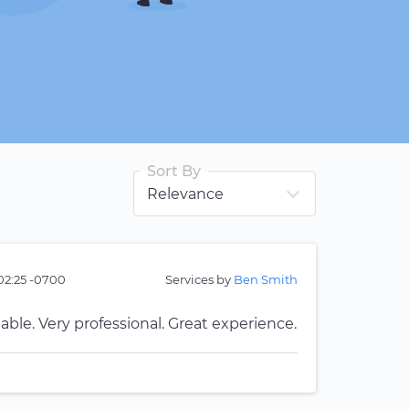
Sort By
02:25 -0700
Services by
Ben Smith
ble. Very professional. Great experience.