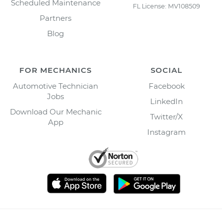
Scheduled Maintenance
FL License: MV108509
Partners
Blog
FOR MECHANICS
SOCIAL
Automotive Technician
Facebook
Jobs
LinkedIn
Download Our Mechanic
Twitter/X
App
Instagram