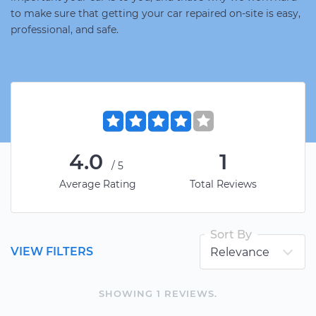
to make sure that getting your car repaired on-site is easy,
professional, and safe.
4.0
1
/5
Average Rating
Total Reviews
Sort By
VIEW FILTERS
SHOWING
1
REVIEW
S
.