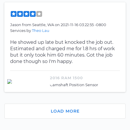
Jason
from
Seattle, WA
on
2021-11-16 03:22:55 -0800
Services by
Theo Lau
He showed up late but knocked the job out.
Estimated and charged me for 1.8 hrs of work
but it only took him 60 minutes. Got the job
done though so I'm happy.
2016 RAM 1500
Camshaft Position Sensor
LOAD MORE