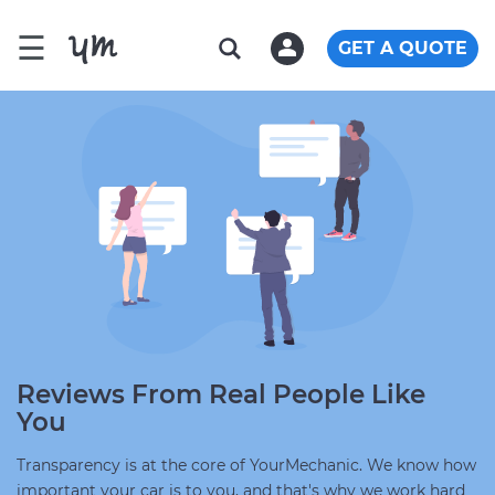
☰
GET A QUOTE
Reviews From Real People Like
You
Transparency is at the core of YourMechanic. We know how
important your car is to you, and that's why we work hard