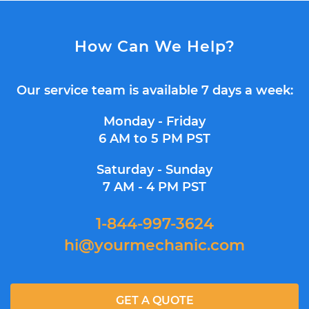
How Can We Help?
Our service team is available 7 days a week:
Monday - Friday
6 AM to 5 PM PST
Saturday - Sunday
7 AM - 4 PM PST
1-844-997-3624
hi@yourmechanic.com
GET A QUOTE