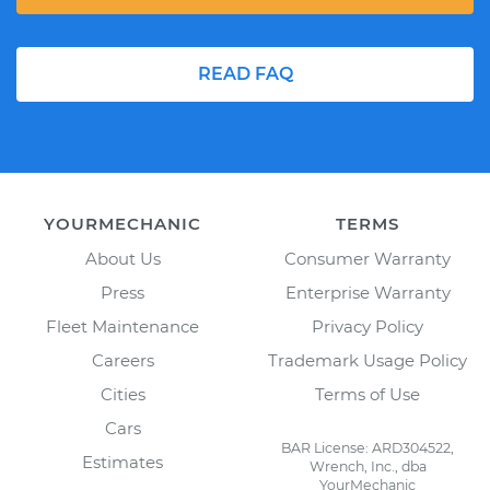
READ FAQ
YOURMECHANIC
TERMS
About Us
Consumer Warranty
Press
Enterprise Warranty
Fleet Maintenance
Privacy Policy
Careers
Trademark Usage Policy
Cities
Terms of Use
Cars
BAR License: ARD304522,
Estimates
Wrench, Inc., dba
YourMechanic