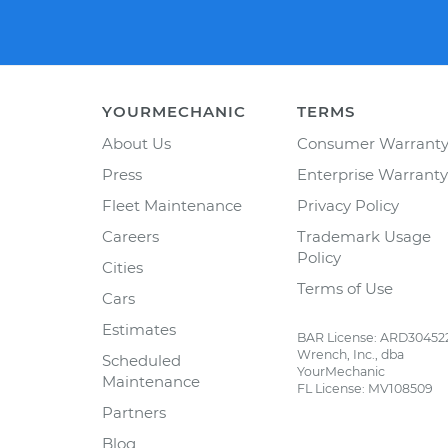
YOURMECHANIC
TERMS
About Us
Consumer Warrant
Press
Enterprise Warranty
Fleet Maintenance
Privacy Policy
Careers
Trademark Usage
Policy
Cities
Terms of Use
Cars
Estimates
BAR License: ARD30452
Wrench, Inc., dba
Scheduled
YourMechanic
Maintenance
FL License: MV108509
Partners
Blog