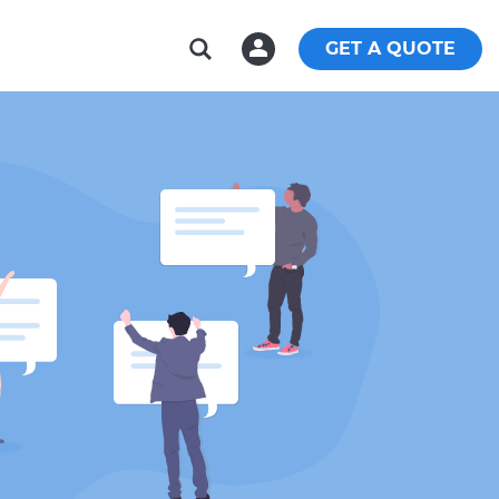
GET A QUOTE