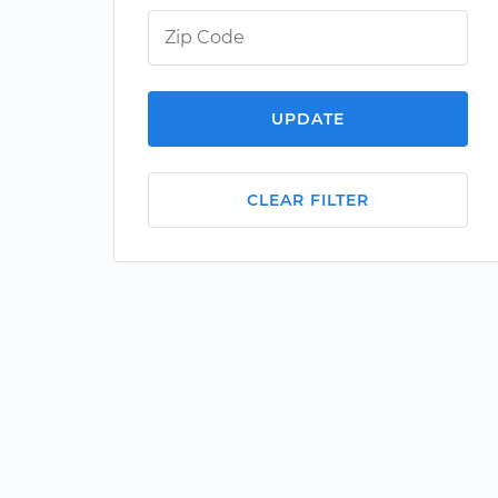
UPDATE
CLEAR FILTER