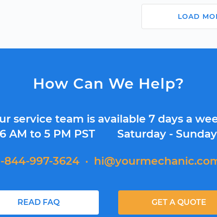
LOAD MO
How Can We Help?
ur service team is available 7 days a wee
6 AM to 5 PM PST
Saturday - Sunda
1-844-997-3624
·
hi@yourmechanic.co
READ FAQ
GET A QUOTE