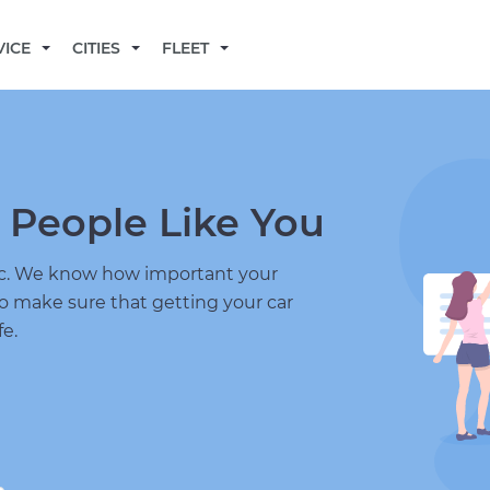
BECOME A MECHANIC
VICE
CITIES
FLEET
 People Like You
nic. We know how important your
to make sure that getting your car
fe.