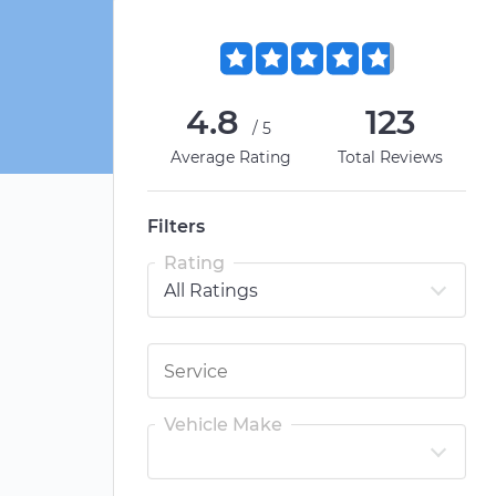
4.8
123
/5
Average Rating
Total Reviews
Filters
Rating
Vehicle Make