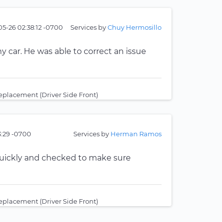
05-26 02:38:12 -0700
Services by
Chuy Hermosillo
 car. He was able to correct an issue
placement (Driver Side Front)
3:29 -0700
Services by
Herman Ramos
quickly and checked to make sure
placement (Driver Side Front)