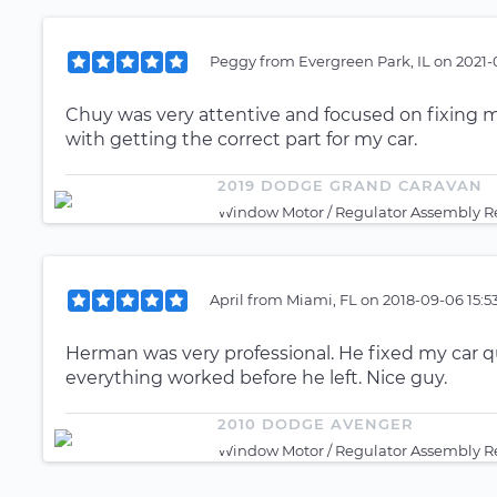
Peggy
from
Evergreen Park, IL
on
2021-
Chuy was very attentive and focused on fixing my
with getting the correct part for my car.
2019 DODGE GRAND CARAVAN
Window Motor / Regulator Assembly Re
April
from
Miami, FL
on
2018-09-06 15:5
Herman was very professional. He fixed my car 
everything worked before he left. Nice guy.
2010 DODGE AVENGER
Window Motor / Regulator Assembly Re