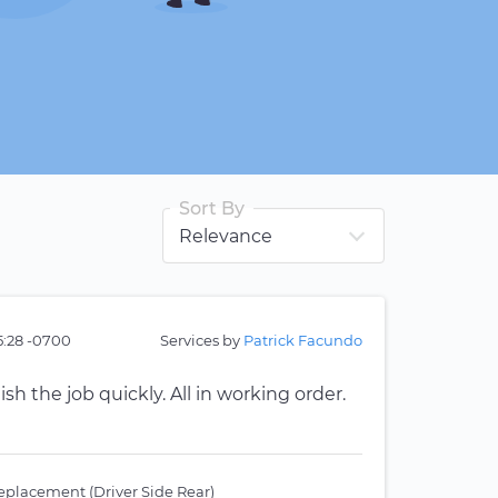
Sort By
5:28 -0700
Services by
Patrick Facundo
ish the job quickly. All in working order.
placement (Driver Side Rear)