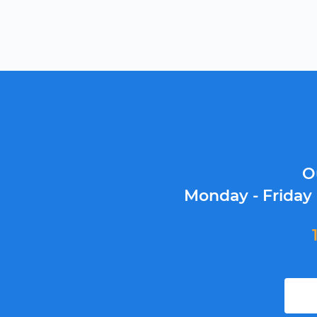
O
Monday - Friday