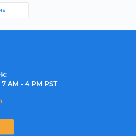
RE
k:
y
7 AM - 4 PM PST
m