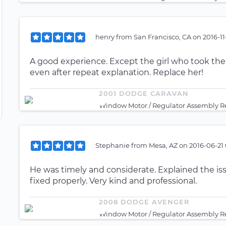
henry
from
San Francisco, CA
on
2016-11
A good experience. Except the girl who took the
even after repeat explanation. Replace her!
2001 DODGE CARAVAN
Window Motor / Regulator Assembly Re
Stephanie
from
Mesa, AZ
on
2016-06-21 
He was timely and considerate. Explained the is
fixed properly. Very kind and professional.
2008 DODGE AVENGER
Window Motor / Regulator Assembly Re