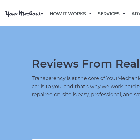
HOW IT WORKS
SERVICES
AD
Reviews From Real
Transparency is at the core of YourMecha
car is to you, and that's why we work hard 
repaired on-site is easy, professional, and sa