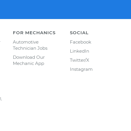
FOR MECHANICS
SOCIAL
y
Automotive
Facebook
Technician Jobs
LinkedIn
Download Our
Twitter/X
Mechanic App
Instagram
2,