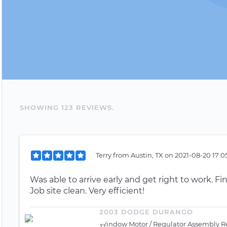
SHOWING
123
REVIEW
S
.
Terry
from
Austin, TX
on
2021-08-20 17:0
Was able to arrive early and get right to work. Fin
Job site clean. Very efficient!
2003 DODGE DURANGO
Window Motor / Regulator Assembly Re