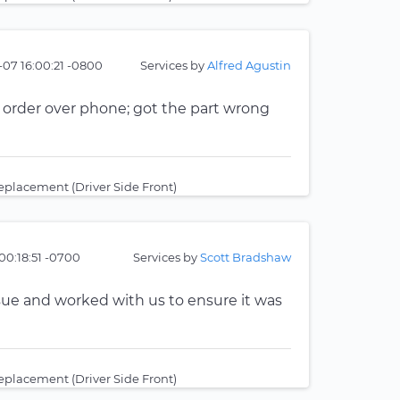
-07 16:00:21 -0800
Services by
Alfred Agustin
 order over phone; got the part wrong
placement (Driver Side Front)
00:18:51 -0700
Services by
Scott Bradshaw
sue and worked with us to ensure it was
placement (Driver Side Front)