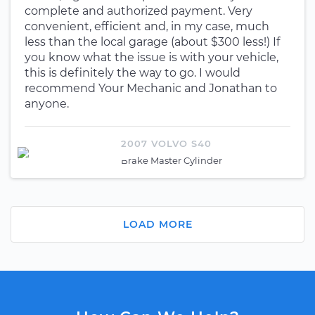
complete and authorized payment. Very
convenient, efficient and, in my case, much
less than the local garage (about $300 less!) If
you know what the issue is with your vehicle,
this is definitely the way to go. I would
recommend Your Mechanic and Jonathan to
anyone.
2007 VOLVO S40
Brake Master Cylinder
LOAD MORE