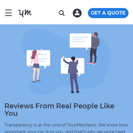
☰
GET A QUOTE
Reviews From Real People Like
You
Transparency is at the core of YourMechanic. We know how
important your car is to you, and that's why we work hard