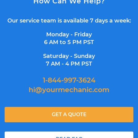
How Can We Help?
Our service team is available 7 days a week:
Monday - Friday
6 AM to 5 PM PST
Saturday - Sunday
7 AM - 4 PM PST
1-844-997-3624
hi@yourmechanic.com
GET A QUOTE