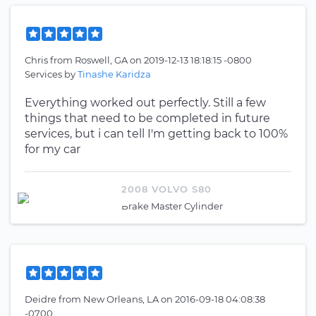
Chris
from
Roswell, GA
on
2019-12-13 18:18:15 -0800
Services by
Tinashe Karidza
Everything worked out perfectly. Still a few
things that need to be completed in future
services, but i can tell I'm getting back to 100%
for my car
2008 VOLVO S80
Brake Master Cylinder
Deidre
from
New Orleans, LA
on
2016-09-18 04:08:38
-0700