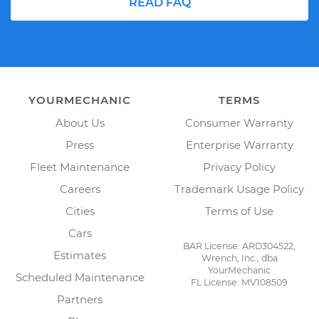
READ FAQ
YOURMECHANIC
TERMS
About Us
Consumer Warranty
Press
Enterprise Warranty
Fleet Maintenance
Privacy Policy
Careers
Trademark Usage Policy
Cities
Terms of Use
Cars
BAR License: ARD304522,
Estimates
Wrench, Inc., dba
YourMechanic
Scheduled Maintenance
FL License: MV108509
Partners