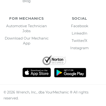
Blog
FOR MECHANICS
SOCIAL
Automotive Technician
Facebook
Jobs
LinkedIn
Download Our Mechanic
Twitter/X
App
Instagram
©
2026
Wrench, Inc., dba YourMechanic ® All rights
reserved.