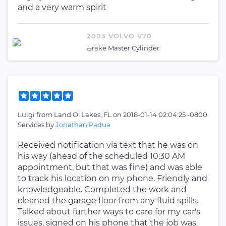
and a very warm spirit
2003 VOLVO V70
Brake Master Cylinder
Luigi
from
Land O' Lakes, FL
on
2018-01-14 02:04:25 -0800
Services by
Jonathan Padua
Received notification via text that he was on
his way (ahead of the scheduled 10:30 AM
appointment, but that was fine) and was able
to track his location on my phone. Friendly and
knowledgeable. Completed the work and
cleaned the garage floor from any fluid spills.
Talked about further ways to care for my car's
issues, signed on his phone that the job was