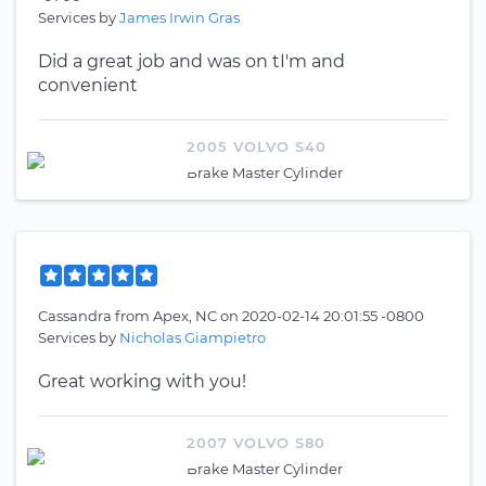
Services by
James Irwin Gras
Did a great job and was on tI'm and
convenient
2005 VOLVO S40
Brake Master Cylinder
Cassandra
from
Apex, NC
on
2020-02-14 20:01:55 -0800
Services by
Nicholas Giampietro
Great working with you!
2007 VOLVO S80
Brake Master Cylinder