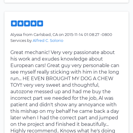
Alyssa
from
Carlsbad, CA
on
2015-11-14 01:08:27 -0800
Services by
Alfred C. Solorio
Great mechanic! Very very passionate about
his work and exudes knowledge about
European cars! Great guy very personable can
see myself really sticking with him in the long
run... HE EVEN BROUGHT MY DOG A CHEW
TOY!! very very sweet and thoughtful,
autozone messed up and had me buy the
incorrect part we needed for the job, Al was
patient and didn't show any annoyance with
this mishap on my behalf he came back a day
later when I had the correct part and jumped
on the project and finished it beautifully...
Highly recommend.. Knows what he's doing