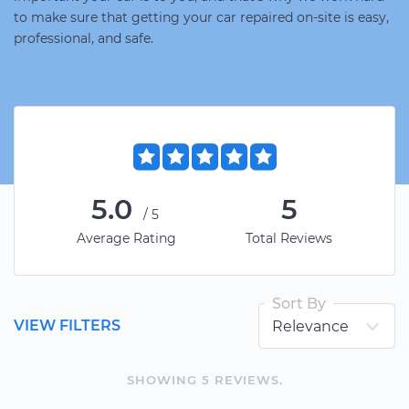
to make sure that getting your car repaired on-site is easy,
professional, and safe.
5.0
5
/5
Average Rating
Total Reviews
Sort By
VIEW FILTERS
SHOWING
5
REVIEW
S
.