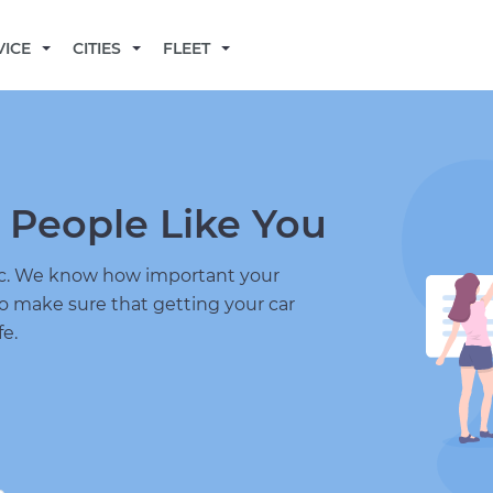
BECOME A MECHANIC
VICE
CITIES
FLEET
 People Like You
nic. We know how important your
to make sure that getting your car
fe.