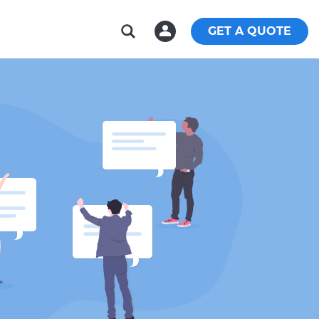
GET A QUOTE