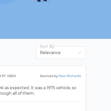
Sort By
49:37 -0800
Services by
Paul Richards
k as expected. It was a 1975 vehicle, so
rough all of them.