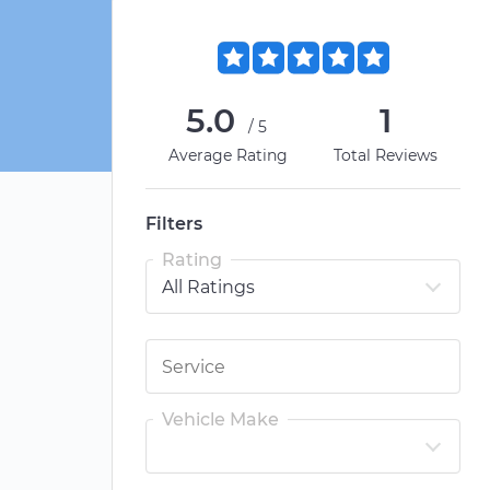
5.0
1
/5
Average Rating
Total Reviews
Filters
Rating
Vehicle Make