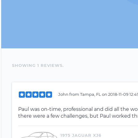
SHOWING
1
REVIEW
S
.
John
from
Tampa, FL
on
2018-11-09 12:
Paul was on-time, professional and did all the wor
there were a few challenges, but Paul worked th
1975 JAGUAR XJ6