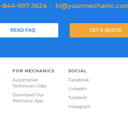
1-844-997-3624
·
hi@yourmechanic.co
READ FAQ
GET A QUOTE
FOR MECHANICS
SOCIAL
y
Automotive
Facebook
Technician Jobs
LinkedIn
Download Our
Twitter/X
Mechanic App
Instagram