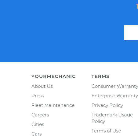
YOURMECHANIC
TERMS
About Us
Consumer Warrant
Press
Enterprise Warranty
Fleet Maintenance
Privacy Policy
Careers
Trademark Usage
Policy
Cities
Terms of Use
Cars