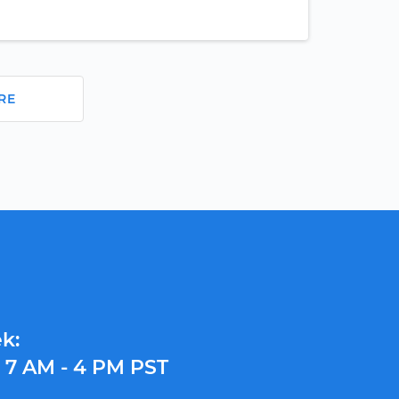
RE
k:
y
7 AM - 4 PM PST