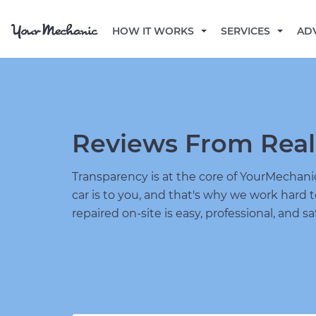
HOW IT WORKS
SERVICES
AD
Reviews From Real
Transparency is at the core of YourMecha
car is to you, and that's why we work hard 
repaired on-site is easy, professional, and sa