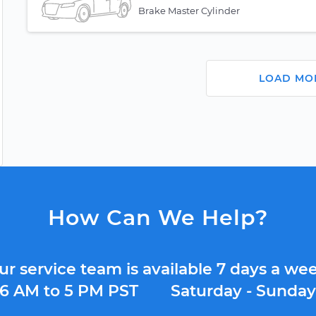
Brake Master Cylinder
LOAD MO
How Can We Help?
ur service team is available 7 days a wee
6 AM to 5 PM PST
Saturday - Sunda