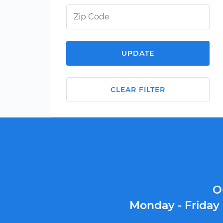
UPDATE
CLEAR FILTER
O
Monday - Friday