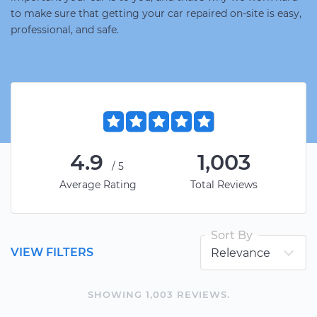
to make sure that getting your car repaired on-site is easy,
professional, and safe.
4.9
1,003
/5
Average Rating
Total Reviews
Sort By
VIEW FILTERS
SHOWING
1,003
REVIEW
S
.