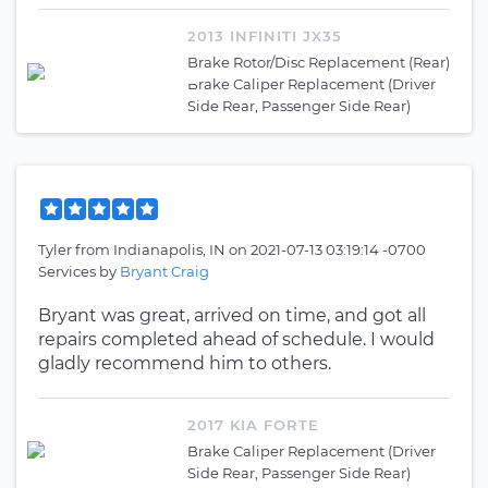
2013 INFINITI JX35
Brake Rotor/Disc Replacement (Rear)
Brake Caliper Replacement (Driver
Side Rear, Passenger Side Rear)
Tyler
from
Indianapolis, IN
on
2021-07-13 03:19:14 -0700
Services by
Bryant Craig
Bryant was great, arrived on time, and got all
repairs completed ahead of schedule. I would
gladly recommend him to others.
2017 KIA FORTE
Brake Caliper Replacement (Driver
Side Rear, Passenger Side Rear)