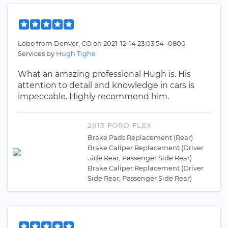
Lobo
from
Denver, CO
on
2021-12-14 23:03:54 -0800
Services by
Hugh Tighe
What an amazing professional Hugh is. His
attention to detail and knowledge in cars is
impeccable. Highly recommend him.
2013 FORD FLEX
Brake Pads Replacement (Rear)
Brake Caliper Replacement (Driver
Side Rear, Passenger Side Rear)
Brake Caliper Replacement (Driver
Side Rear, Passenger Side Rear)