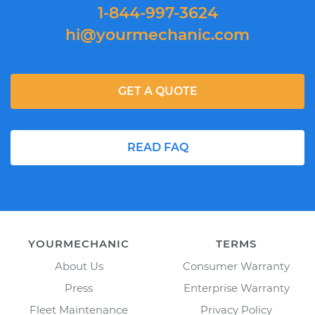
1-844-997-3624
hi@yourmechanic.com
GET A QUOTE
READ FAQ
YOURMECHANIC
TERMS
About Us
Consumer Warranty
Press
Enterprise Warranty
Fleet Maintenance
Privacy Policy