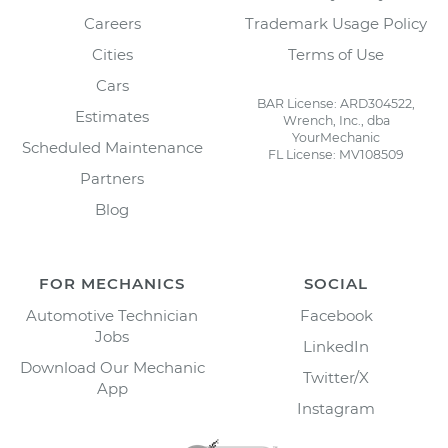
Careers
Trademark Usage Policy
Cities
Terms of Use
Cars
BAR License: ARD304522,
Estimates
Wrench, Inc., dba
YourMechanic
Scheduled Maintenance
FL License: MV108509
Partners
Blog
FOR MECHANICS
SOCIAL
Automotive Technician
Facebook
Jobs
LinkedIn
Download Our Mechanic
Twitter/X
App
Instagram