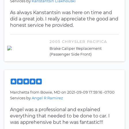
Services by
Kanstantsin Liakhouski
As always Kanstantsin was here on time and
did a great job. I really appreciate the good and
honest service he provided.
2005 CHRYSLER PACIFICA
Brake Caliper Replacement
(Passenger Side Front)
Marchetta
from
Bowie, MD
on
2021-09-09 17:59:16 -0700
Services by
Angel R Ramirez
Angel was a professional and explained
everything that needed to be done to car. I
was apprehensive but he was fantastic!!!