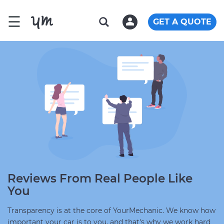
☰
GET A QUOTE
Reviews From Real People Like
You
Transparency is at the core of YourMechanic. We know how
important your car is to you, and that's why we work hard