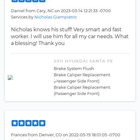
Daniel
from
Cary, NC
on
2023-03-14 12:21:33 -0700
Services by
Nicholas Giampietro
Nicholas knows his stuff! Very smart and fast
worker. I will use him for all my car needs. What
a blessing! Thank you
2011 HYUNDAI SANTA FE
Brake System Flush
Brake Caliper Replacement
(Passenger Side Front)
Brake Caliper Replacement
(Passenger Side Front)
Frances
from
Denver, CO
on
2022-05-19 18:01:05 -0700