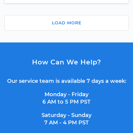
LOAD MORE
How Can We Help?
Our service team is available 7 days a week:
Monday - Friday
6 AM to 5 PM PST
Saturday - Sunday
7 AM - 4 PM PST