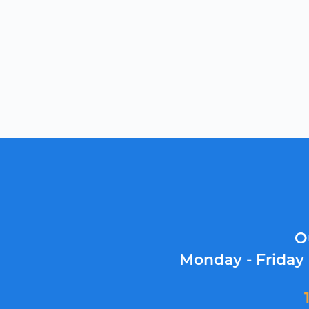
O
Monday - Friday