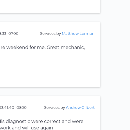
8:33 -0700
Services by
Matthew Lerman
re weekend for me. Great mechanic,
 03:41:40 -0800
Services by
Andrew Gilbert
is diagnostic were correct and were
 work and will use again