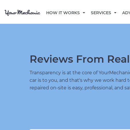
HOW IT WORKS
SERVICES
AD
Reviews From Real
Transparency is at the core of YourMecha
car is to you, and that's why we work hard 
repaired on-site is easy, professional, and sa