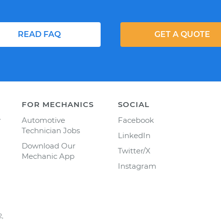
READ FAQ
GET A QUOTE
FOR MECHANICS
SOCIAL
y
Automotive
Facebook
Technician Jobs
LinkedIn
Download Our
Twitter/X
Mechanic App
Instagram
2,