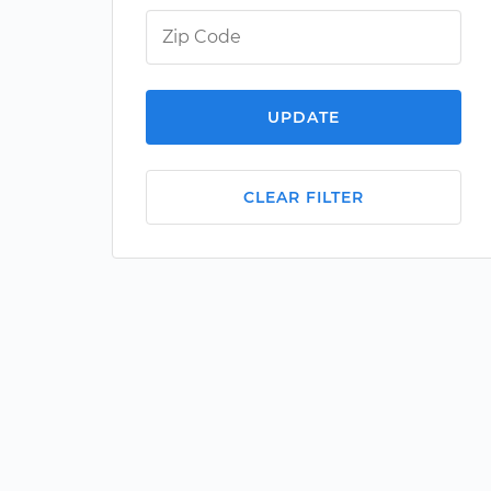
UPDATE
CLEAR FILTER