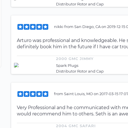
Distributor Rotor and Cap
nikki
from
San Diego, CA
on
2019-12-15 
Arturo was professional and knowledgeable. He s
definitely book him in the future if I have car tro
2000 GMC JIMMY
Spark Plugs
Distributor Rotor and Cap
from
Saint Louis, MO
on
2017-03-15 17:0
Very Professional and he communicated with me v
would recommend him to others. Seth is an a
2004 GMC SAFARI