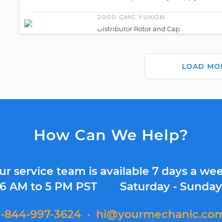
2000 GMC YUKON
Distributor Rotor and Cap
LOAD MO
How Can We Help?
ur service team is available 7 days a wee
6 AM to 5 PM PST
Saturday - Sunda
1-844-997-3624
·
hi@yourmechanic.co