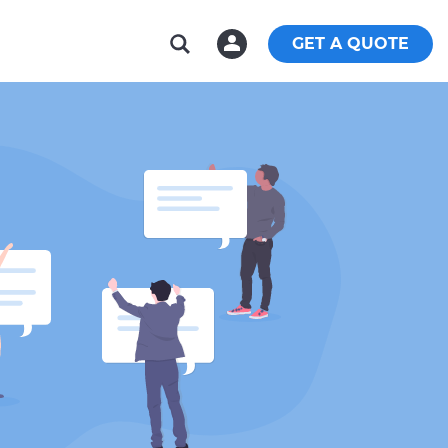
GET A QUOTE