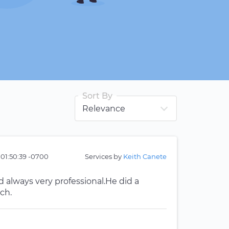
Sort By
 01:50:39 -0700
Services by
Keith Canete
 always very professional.He did a
ch.