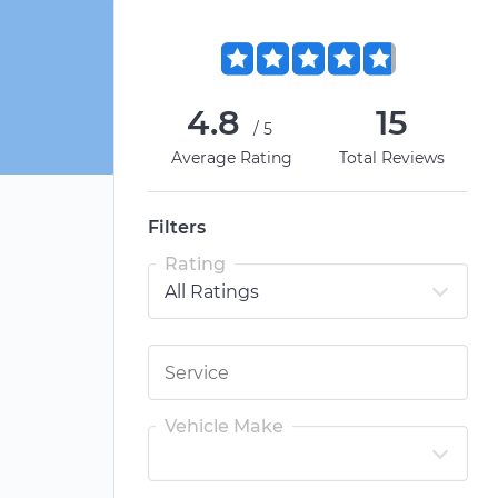
4.8
15
/5
Average Rating
Total Reviews
Filters
Rating
Vehicle Make