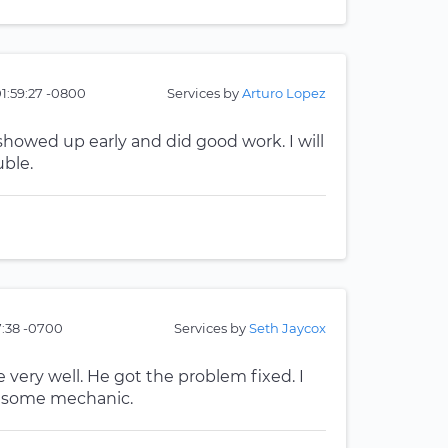
01:59:27 -0800
Services by
Arturo Lopez
howed up early and did good work. I will
uble.
7:38 -0700
Services by
Seth Jaycox
ery well. He got the problem fixed. I
wesome mechanic.