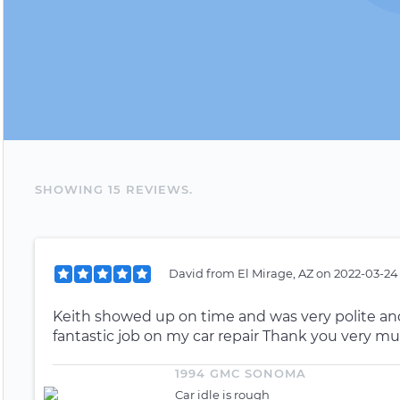
SHOWING
15
REVIEW
S
.
David
from
El Mirage, AZ
on
2022-03-24
Keith showed up on time and was very polite and
fantastic job on my car repair Thank you very mu
1994 GMC SONOMA
Car idle is rough