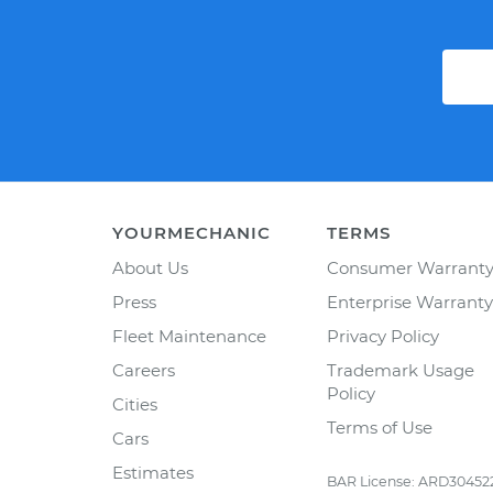
YOURMECHANIC
TERMS
About Us
Consumer Warrant
Press
Enterprise Warranty
Fleet Maintenance
Privacy Policy
Careers
Trademark Usage
Policy
Cities
Terms of Use
Cars
Estimates
BAR License: ARD30452