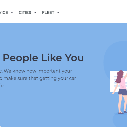
BECOME A MECHANIC
VICE
CITIES
FLEET
 People Like You
nic. We know how important your
to make sure that getting your car
fe.