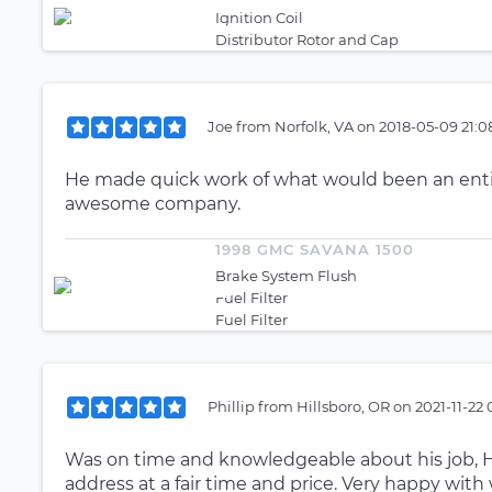
Ignition Coil
Distributor Rotor and Cap
Joe
from
Norfolk, VA
on
2018-05-09 21:0
He made quick work of what would been an enti
awesome company.
1998 GMC SAVANA 1500
Brake System Flush
Fuel Filter
Fuel Filter
Phillip
from
Hillsboro, OR
on
2021-11-22
Was on time and knowledgeable about his job, H
address at a fair time and price. Very happy with