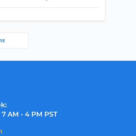
RE
k:
y
7 AM - 4 PM PST
m