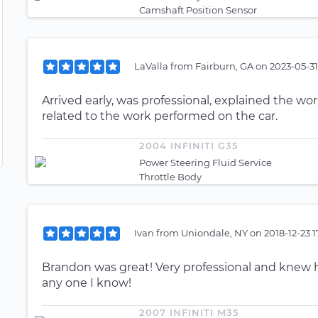
Camshaft Position Sensor
LaValla
from
Fairburn, GA
on
2023-05-31
Arrived early, was professional, explained the w
related to the work performed on the car.
2004 INFINITI G35
Power Steering Fluid Service
Throttle Body
Ivan
from
Uniondale, NY
on
2018-12-23 
Brandon was great! Very professional and knew h
any one I know!
2007 INFINITI M35