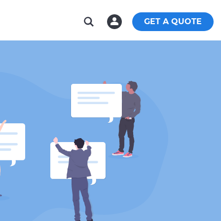
GET A QUOTE