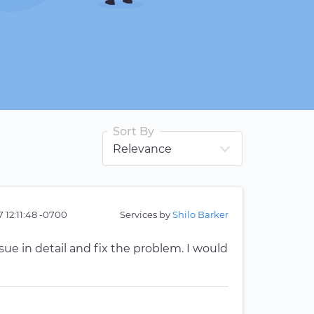
Sort By
 12:11:48 -0700
Services by
Shilo Barker
ue in detail and fix the problem. I would