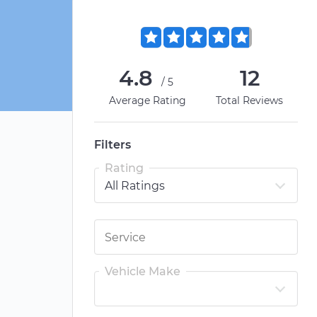
4.8
12
/5
Average Rating
Total Reviews
Filters
Rating
Vehicle Make