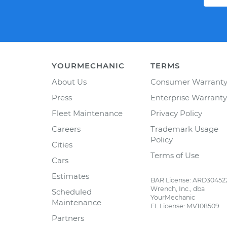
YOURMECHANIC
TERMS
About Us
Consumer Warrant
Press
Enterprise Warranty
Fleet Maintenance
Privacy Policy
Careers
Trademark Usage
Policy
Cities
Terms of Use
Cars
Estimates
BAR License: ARD30452
Wrench, Inc., dba
Scheduled
YourMechanic
Maintenance
FL License: MV108509
Partners