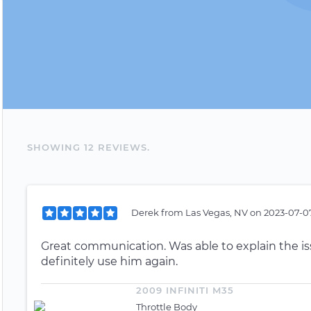
SHOWING
12
REVIEW
S
.
Derek
from
Las Vegas, NV
on
2023-07-07
Great communication. Was able to explain the iss
definitely use him again.
2009 INFINITI M35
Throttle Body