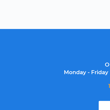
O
Monday - Friday