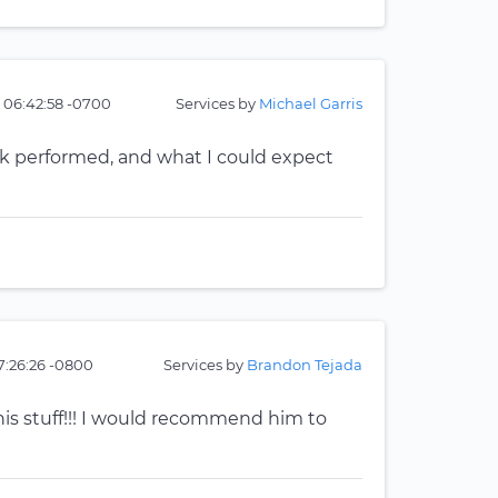
 06:42:58 -0700
Services by
Michael Garris
ork performed, and what I could expect
17:26:26 -0800
Services by
Brandon Tejada
is stuff!!! I would recommend him to