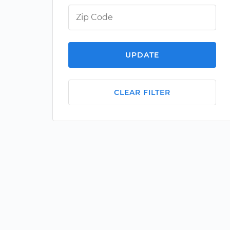
UPDATE
CLEAR FILTER