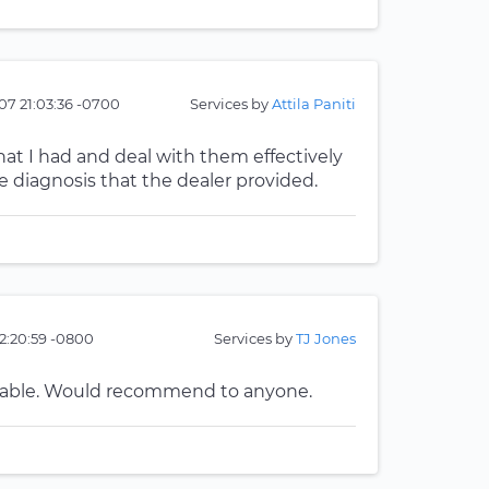
07 21:03:36 -0700
Services by
Attila Paniti
at I had and deal with them effectively
iagnosis that the dealer provided.
22:20:59 -0800
Services by
TJ Jones
geable. Would recommend to anyone.