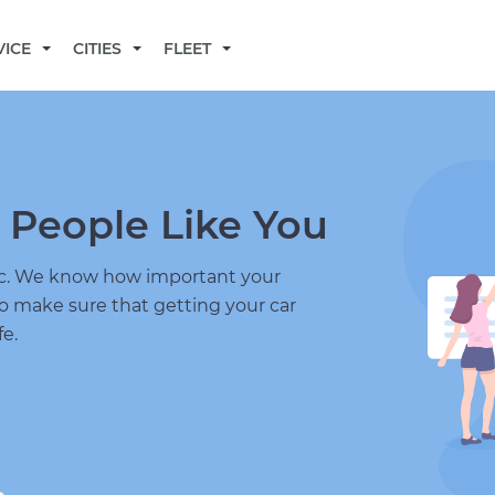
BECOME A MECHANIC
VICE
CITIES
FLEET
 People Like You
nic. We know how important your
to make sure that getting your car
fe.