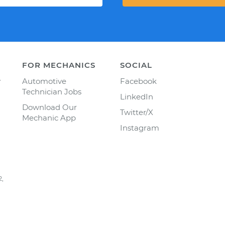
FOR MECHANICS
SOCIAL
y
Automotive
Facebook
Technician Jobs
LinkedIn
Download Our
Twitter/X
Mechanic App
Instagram
2,