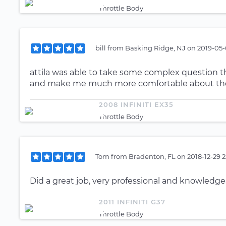
Throttle Body
bill
from
Basking Ridge, NJ
on
2019-05-
attila was able to take some complex question th
and make me much more comfortable about the d
2008 INFINITI EX35
Throttle Body
Tom
from
Bradenton, FL
on
2018-12-29 
Did a great job, very professional and knowled
2011 INFINITI G37
Throttle Body