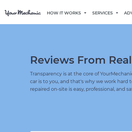
HOW IT WORKS
SERVICES
AD
Reviews From Real
Transparency is at the core of YourMecha
car is to you, and that's why we work hard 
repaired on-site is easy, professional, and sa