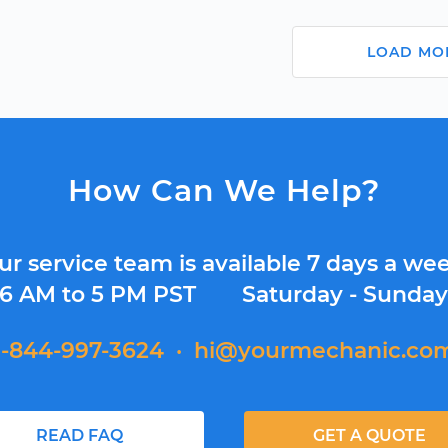
LOAD MO
How Can We Help?
ur service team is available 7 days a wee
6 AM to 5 PM PST
Saturday - Sunda
1-844-997-3624
·
hi@yourmechanic.co
READ FAQ
GET A QUOTE