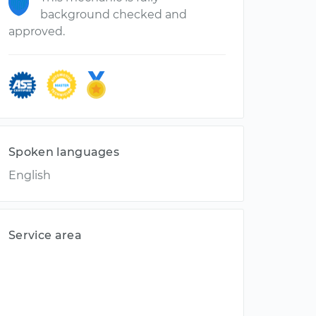
background checked and
approved.
Spoken languages
English
Service area