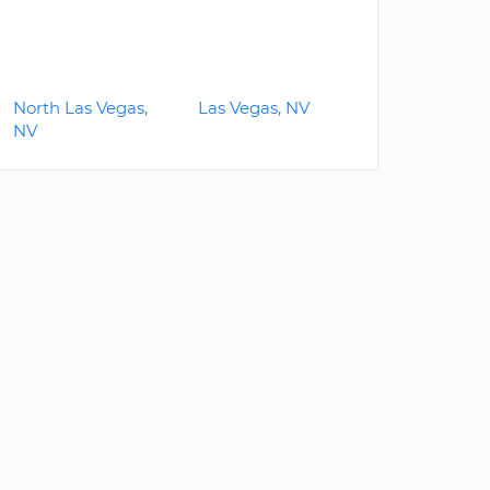
North Las Vegas,
Las Vegas, NV
NV