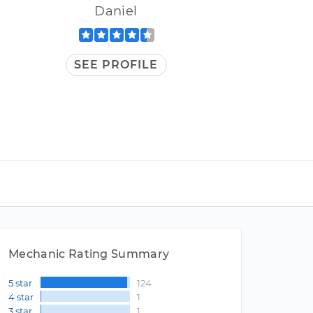
Daniel
SEE PROFILE
Mechanic Rating Summary
5 star
124
4 star
1
3 star
1