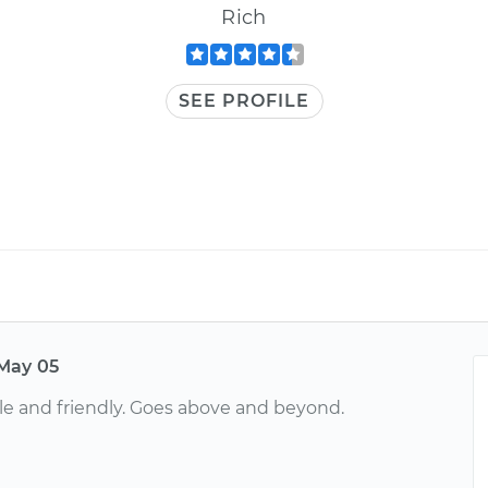
Rich
SEE PROFILE
May 05
e and friendly. Goes above and beyond.