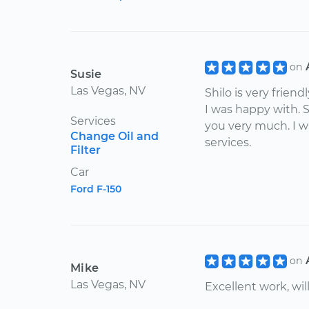
on
Susie
Las Vegas, NV
Shilo is very friend
I was happy with. 
Services
you very much. I wi
Change Oil and
services.
Filter
Car
Ford F-150
on
Mike
Las Vegas, NV
Excellent work, wil