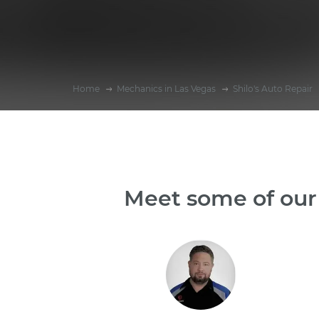
Home
Mechanics in Las Vegas
Shilo's Auto Repair
Meet some of our 