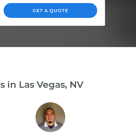
GET A QUOTE
s in Las Vegas, NV