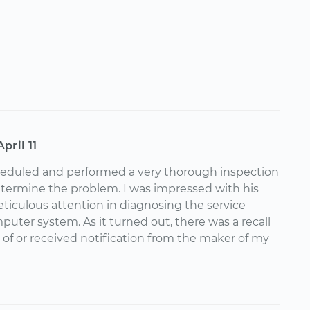
April 11
cheduled and performed a very thorough inspection
etermine the problem. I was impressed with his
iculous attention in diagnosing the service
uter system. As it turned out, there was a recall
 of or received notification from the maker of my