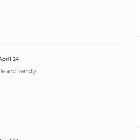
April 24
e and friendly!