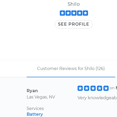
Shilo
SEE PROFILE
Customer Reviews for Shilo (126)
on
Ryan
Las Vegas, NV
Very knowledgeabl
Services
Battery