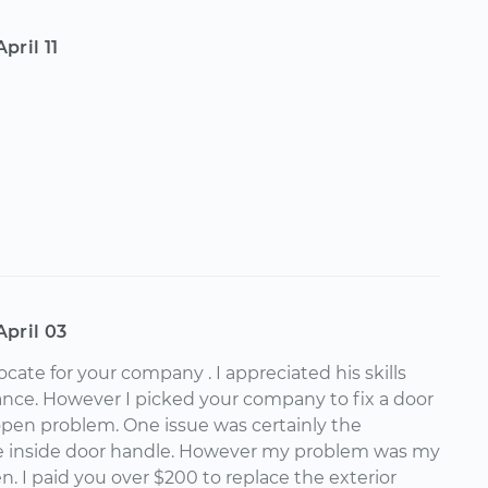
April 11
April 03
vocate for your company . I appreciated his skills
nce. However I picked your company to fix a door
open problem. One issue was certainly the
e inside door handle. However my problem was my
. I paid you over $200 to replace the exterior