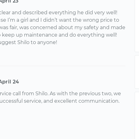
April 23
clear and described everything he did very well!
e I’m a girl and I didn’t want the wrong price to
was fair, was concerned about my safety and made
o keep up maintenance and do everything well!
uggest Shilo to anyone!
April 24
rvice call from Shilo. As with the previous two, we
successful service, and excellent communication.