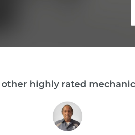
other highly rated mechanic