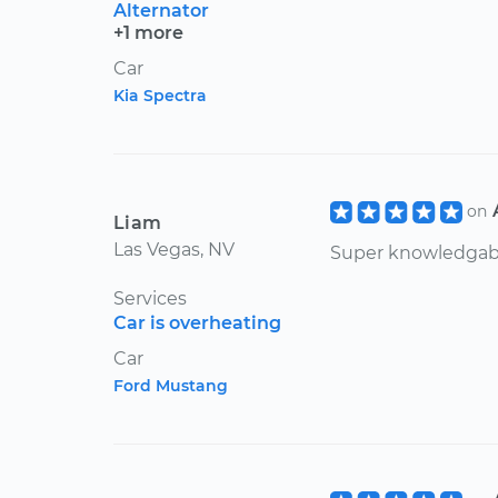
Alternator
+1 more
Car
Kia Spectra
on
Liam
Las Vegas, NV
Super knowledgabl
Services
Car is overheating
Car
Ford Mustang