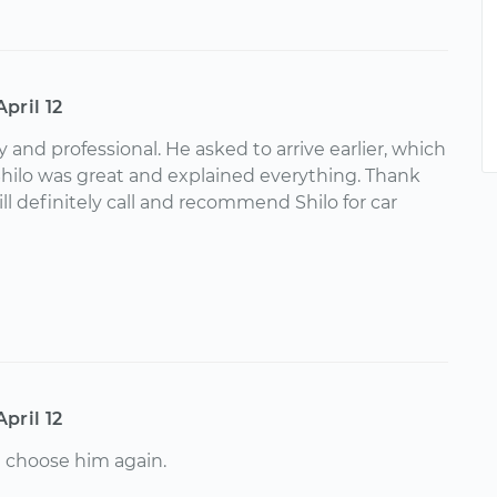
April 12
ly and professional. He asked to arrive earlier, which
Shilo was great and explained everything. Thank
ll definitely call and recommend Shilo for car
April 12
l choose him again.