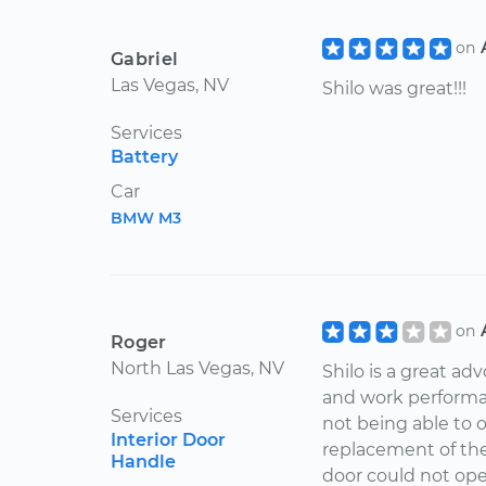
on
Gabriel
Las Vegas, NV
Shilo was great!!!
Services
Battery
Car
BMW M3
on
Roger
North Las Vegas, NV
Shilo is a great ad
and work performa
Services
not being able to 
Interior Door
replacement of th
Handle
door could not open