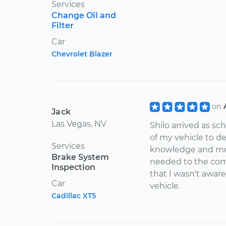
Services
Change Oil and
Filter
Car
Chevrolet Blazer
on
Jack
Las Vegas, NV
Shilo arrived as s
of my vehicle to d
Services
knowledge and met
Brake System
needed to the comp
Inspection
that I wasn't aware
Car
vehicle.
Cadillac XT5