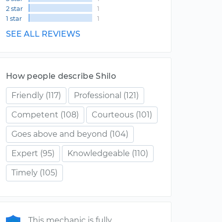
2 star
1
1 star
1
SEE ALL REVIEWS
How people describe Shilo
Friendly
(117)
Professional
(121)
Competent
(108)
Courteous
(101)
Goes above and beyond
(104)
Expert
(95)
Knowledgeable
(110)
Timely
(105)
This mechanic is fully