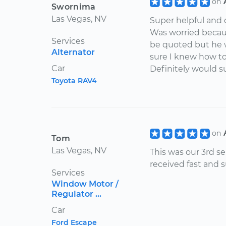
on
Swornima
Las Vegas, NV
Super helpful and 
Was worried becaus
Services
be quoted but he 
Alternator
sure I knew how t
Car
Definitely would s
Toyota RAV4
on
Tom
Las Vegas, NV
This was our 3rd se
received fast and 
Services
Window Motor /
Regulator ...
Car
Ford Escape