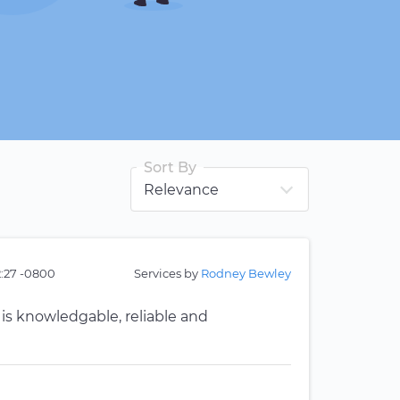
Sort By
2:27 -0800
Services by
Rodney Bewley
 is knowledgable, reliable and