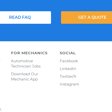
READ FAQ
GET A QUOTE
FOR MECHANICS
SOCIAL
y
Automotive
Facebook
Technician Jobs
LinkedIn
Download Our
Twitter/X
Mechanic App
Instagram
2,