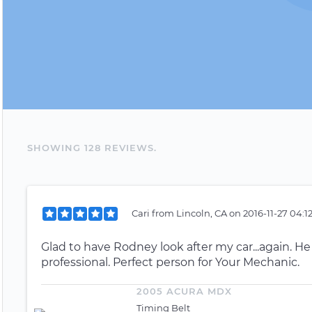
SHOWING
128
REVIEW
S
.
Cari
from
Lincoln, CA
on
2016-11-27 04:1
Glad to have Rodney look after my car...again. He
professional. Perfect person for Your Mechanic.
2005 ACURA MDX
Timing Belt