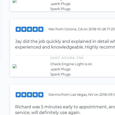
Spark Plugs
Spark Plugs
Mei
from
Corona, CA
on
2018-10-26 17:2
Jay did the job quickly and explained in detail 
experienced and knowledgeable. Highly reco
2007 ACURA TSX
Check Engine Light is on
Spark Plugs
Spark Plugs
Dennis
from
Las Vegas, NV
on
2018-09-0
Richard was 5 minutes early to appointment, and 
service, will definitely use again.