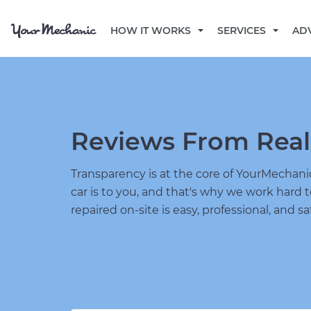
HOW IT WORKS
SERVICES
AD
Reviews From Real
Transparency is at the core of YourMecha
car is to you, and that's why we work hard 
repaired on-site is easy, professional, and sa