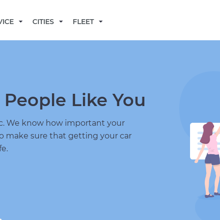
BECOME A MECHANIC
VICE
CITIES
FLEET
 People Like You
nic. We know how important your
to make sure that getting your car
fe.