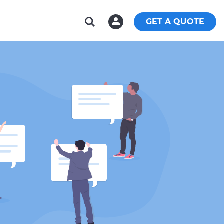
GET A QUOTE