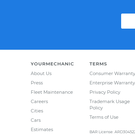
YOURMECHANIC
TERMS
About Us
Consumer Warrant
Press
Enterprise Warranty
Fleet Maintenance
Privacy Policy
Careers
Trademark Usage
Policy
Cities
Terms of Use
Cars
Estimates
BAR License: ARD30452