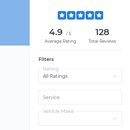
4.9
128
/5
Average Rating
Total Reviews
Filters
Rating
Vehicle Make