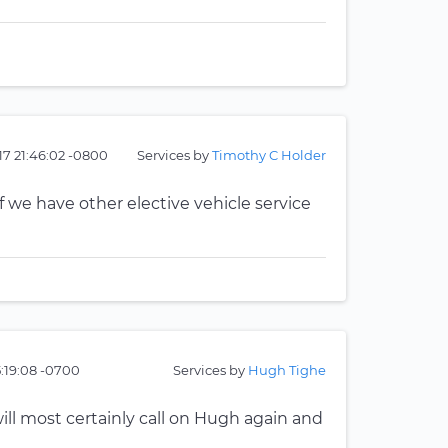
17 21:46:02 -0800
Services by
Timothy C Holder
 we have other elective vehicle service
5:19:08 -0700
Services by
Hugh Tighe
ll most certainly call on Hugh again and