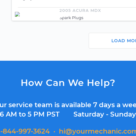
2005 ACURA MDX
Spark Plugs
LOAD MO
How Can We Help?
ur service team is available 7 days a wee
6 AM to 5 PM PST
Saturday - Sunda
1-844-997-3624
·
hi@yourmechanic.co