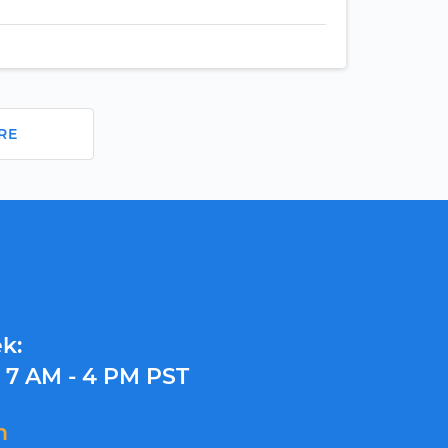
RE
k:
y
7 AM - 4 PM PST
m