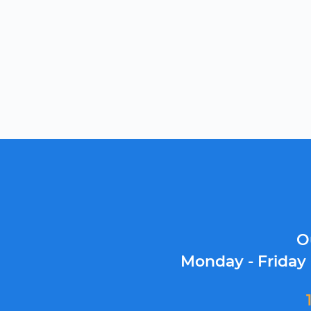
O
Monday - Friday