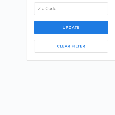
UPDATE
CLEAR FILTER