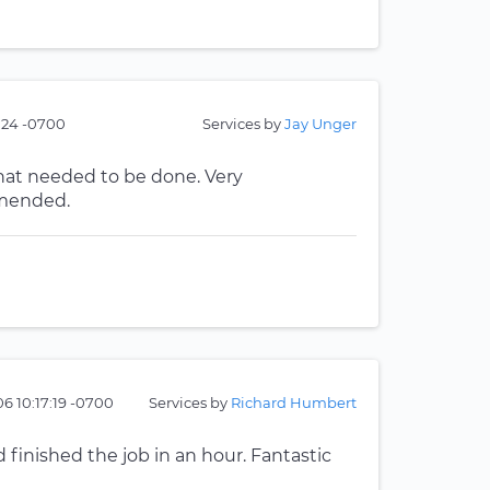
3:24 -0700
Services by
Jay Unger
what needed to be done. Very
mmended.
6 10:17:19 -0700
Services by
Richard Humbert
finished the job in an hour. Fantastic