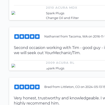
2010 ACURA MDX
Spark Plugs
Change Oil and Filter
Nathaniel
from
Tacoma, WA
on
2016-11-
Second occasion working with Tim - good guy - if
we will seek out YourMechanic/Tim.
2009 ACURA RL
Spark Plugs
Brad
from
Littleton, CO
on
2024-05-13 1
Very honest, trustworthy and knowledgeable. I wi
highly recommend him.