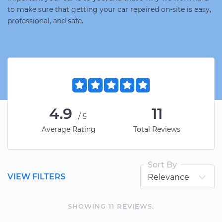
to make sure that getting your car repaired on-site is easy,
professional, and safe.
4.9
11
/5
Average Rating
Total Reviews
Sort By
VIEW FILTERS
SHOWING
11
REVIEW
S
.