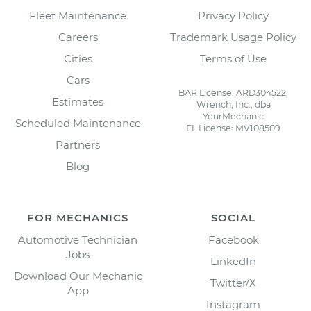
Fleet Maintenance
Privacy Policy
Careers
Trademark Usage Policy
Cities
Terms of Use
Cars
BAR License: ARD304522,
Estimates
Wrench, Inc., dba
YourMechanic
Scheduled Maintenance
FL License: MV108509
Partners
Blog
FOR MECHANICS
SOCIAL
Automotive Technician
Facebook
Jobs
LinkedIn
Download Our Mechanic
Twitter/X
App
Instagram