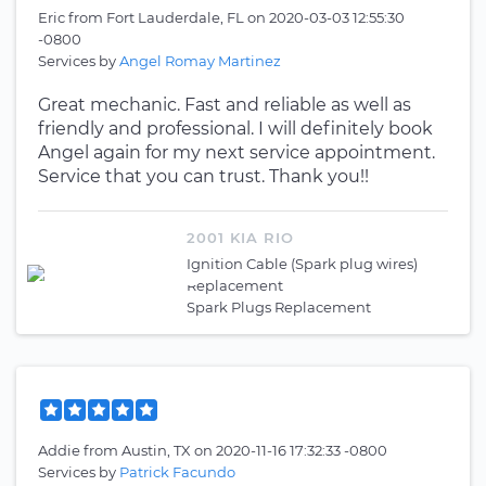
Eric
from
Fort Lauderdale, FL
on
2020-03-03 12:55:30
-0800
Services by
Angel Romay Martinez
Great mechanic. Fast and reliable as well as
friendly and professional. I will definitely book
Angel again for my next service appointment.
Service that you can trust. Thank you!!
2001 KIA RIO
Ignition Cable (Spark plug wires)
Replacement
Spark Plugs Replacement
Addie
from
Austin, TX
on
2020-11-16 17:32:33 -0800
Services by
Patrick Facundo