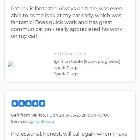
Patrick is fantastic! Always on time, was even
able to come look at my car early, which was
fantastic! Does quick work and has great
communication - really appreciated his work
on my car!
2011 KIA SOUL
Ignition Cable (Spark plug wires)
Spark Plugs
Spark Plugs
Geri
from
Valrico, FL
on
2018-05-23 21:16:34 -0700
Services by
Ira Stroud
Professional, honest, will call again when I have