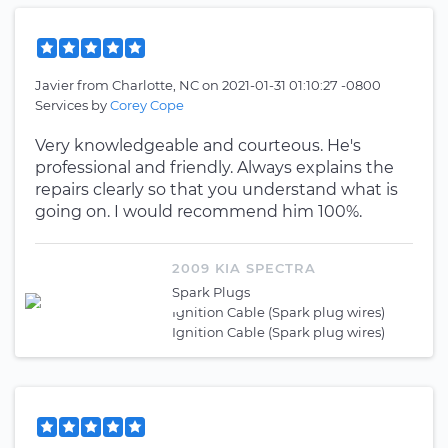
Javier
from
Charlotte, NC
on
2021-01-31 01:10:27 -0800
Services by
Corey Cope
Very knowledgeable and courteous. He's
professional and friendly. Always explains the
repairs clearly so that you understand what is
going on. I would recommend him 100%.
2009 KIA SPECTRA
Spark Plugs
Ignition Cable (Spark plug wires)
Ignition Cable (Spark plug wires)