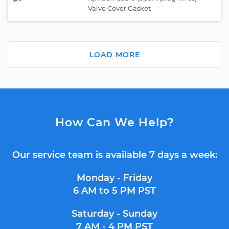
Valve Cover Gasket
LOAD MORE
How Can We Help?
Our service team is available 7 days a week:
Monday - Friday
6 AM to 5 PM PST
Saturday - Sunday
7 AM - 4 PM PST