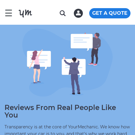
☰
GET A QUOTE
Reviews From Real People Like
You
Transparency is at the core of YourMechanic. We know how
important your car is to you, and that's why we work hard