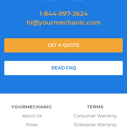
1-844-997-3624
hi@yourmechanic.com
GET A QUOTE
READ FAQ
YOURMECHANIC
TERMS
About Us
Consumer Warranty
Press
Enterprise Warranty