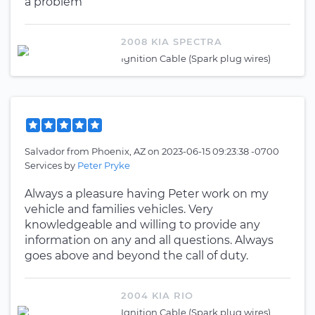
a problem
2008 KIA SPECTRA
Ignition Cable (Spark plug wires)
Salvador
from
Phoenix, AZ
on
2023-06-15 09:23:38 -0700
Services by
Peter Pryke
Always a pleasure having Peter work on my
vehicle and families vehicles. Very
knowledgeable and willing to provide any
information on any and all questions. Always
goes above and beyond the call of duty.
2004 KIA RIO
Ignition Cable (Spark plug wires)