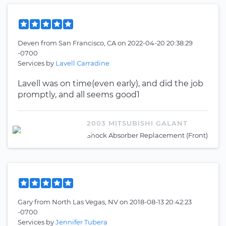
Deven
from
San Francisco, CA
on
2022-04-20 20:38:29
-0700
Services by
Lavell Carradine
Lavell was on time(even early), and did the job
promptly, and all seems good1
2003 MITSUBISHI GALANT
Shock Absorber Replacement (Front)
Gary
from
North Las Vegas, NV
on
2018-08-13 20:42:23
-0700
Services by
Jennifer Tubera