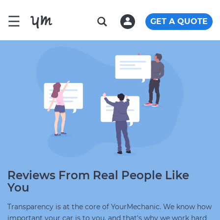
☰
GET A QUOTE
Reviews From Real People Like
You
Transparency is at the core of YourMechanic. We know how
important your car is to you, and that's why we work hard