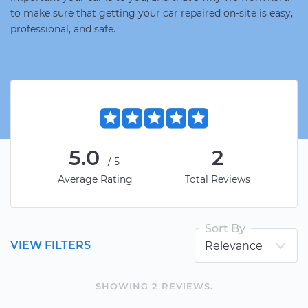
to make sure that getting your car repaired on-site is easy,
professional, and safe.
5.0
2
/5
Average Rating
Total Reviews
Sort By
VIEW FILTERS
SHOWING
2
REVIEW
S
.