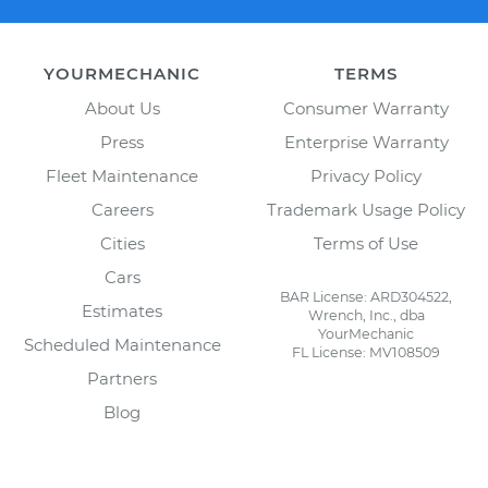
YOURMECHANIC
TERMS
About Us
Consumer Warranty
Press
Enterprise Warranty
Fleet Maintenance
Privacy Policy
Careers
Trademark Usage Policy
Cities
Terms of Use
Cars
BAR License: ARD304522,
Estimates
Wrench, Inc., dba
YourMechanic
Scheduled Maintenance
FL License: MV108509
Partners
Blog