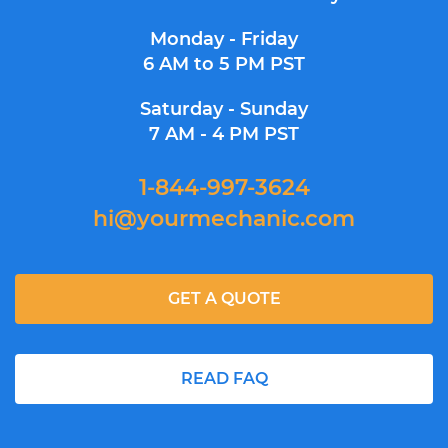
Monday - Friday
6 AM to 5 PM PST
Saturday - Sunday
7 AM - 4 PM PST
1-844-997-3624
hi@yourmechanic.com
GET A QUOTE
READ FAQ