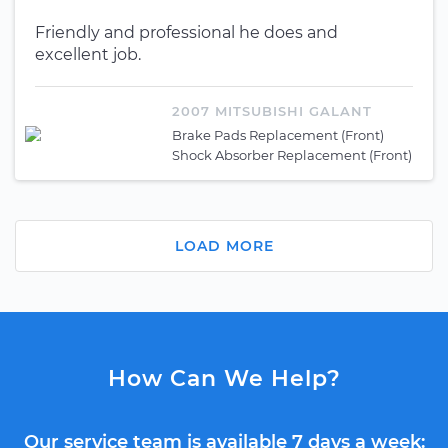
Friendly and professional he does and
excellent job.
2007 MITSUBISHI GALANT
Brake Pads Replacement (Front)
Shock Absorber Replacement (Front)
LOAD MORE
How Can We Help?
Our service team is available 7 days a week: