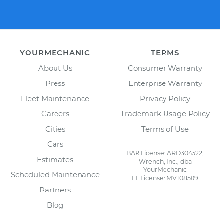
YOURMECHANIC
TERMS
About Us
Consumer Warranty
Press
Enterprise Warranty
Fleet Maintenance
Privacy Policy
Careers
Trademark Usage Policy
Cities
Terms of Use
Cars
BAR License: ARD304522,
Estimates
Wrench, Inc., dba
YourMechanic
Scheduled Maintenance
FL License: MV108509
Partners
Blog