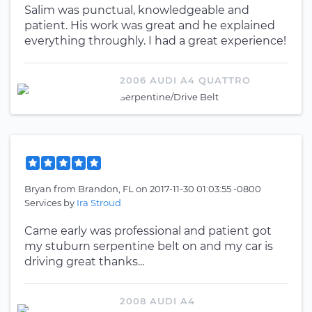
Salim was punctual, knowledgeable and
patient. His work was great and he explained
everything throughly. I had a great experience!
2006 AUDI A4 QUATTRO
Serpentine/Drive Belt
Bryan
from
Brandon, FL
on
2017-11-30 01:03:55 -0800
Services by
Ira Stroud
Came early was professional and patient got
my stuburn serpentine belt on and my car is
driving great thanks...
2008 AUDI A4