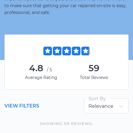
to make sure that getting your car repaired on-site is easy,
professional, and safe.
4.8
59
/5
Average Rating
Total Reviews
Sort By
VIEW FILTERS
SHOWING
59
REVIEW
S
.