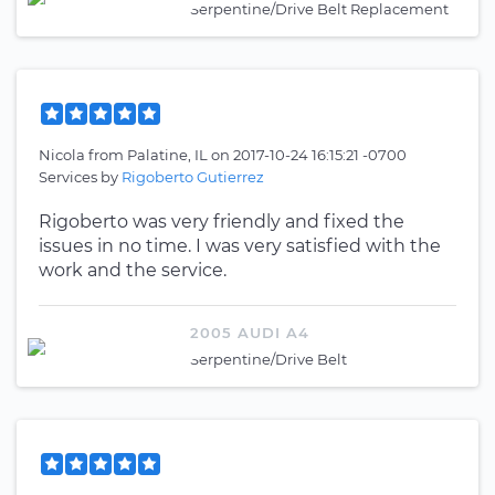
Serpentine/Drive Belt Replacement
Nicola
from
Palatine, IL
on
2017-10-24 16:15:21 -0700
Services by
Rigoberto Gutierrez
Rigoberto was very friendly and fixed the
issues in no time. I was very satisfied with the
work and the service.
2005 AUDI A4
Serpentine/Drive Belt