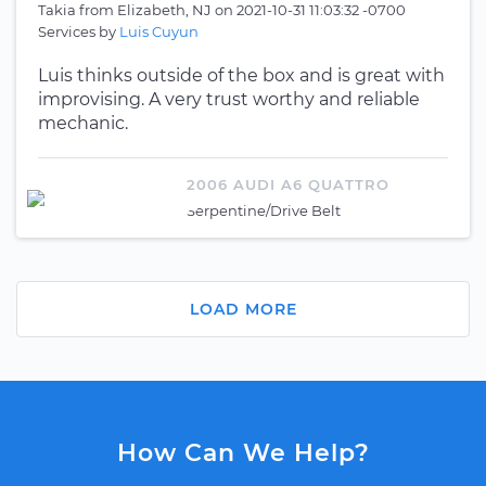
Takia
from
Elizabeth, NJ
on
2021-10-31 11:03:32 -0700
Services by
Luis Cuyun
Luis thinks outside of the box and is great with
improvising. A very trust worthy and reliable
mechanic.
2006 AUDI A6 QUATTRO
Serpentine/Drive Belt
LOAD MORE
How Can We Help?