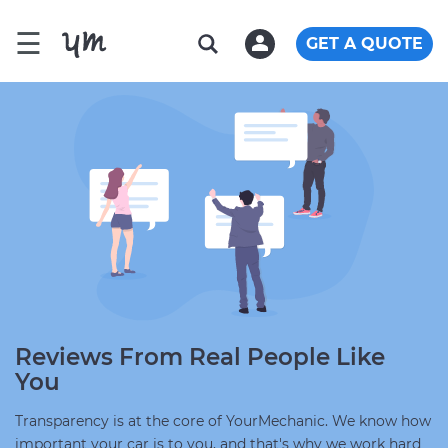
☰
GET A QUOTE
Reviews From Real People Like
You
Transparency is at the core of YourMechanic. We know how
important your car is to you, and that's why we work hard