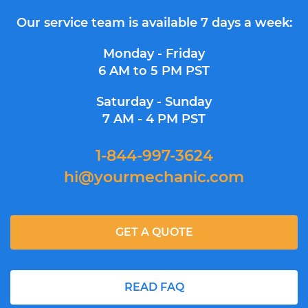
Our service team is available 7 days a week:
Monday - Friday
6 AM to 5 PM PST
Saturday - Sunday
7 AM - 4 PM PST
1-844-997-3624
hi@yourmechanic.com
GET A QUOTE
READ FAQ