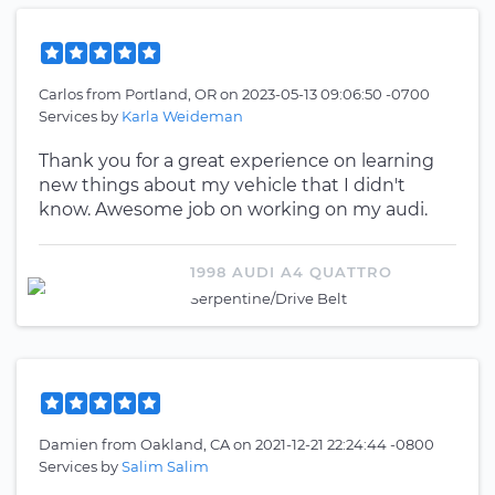
Carlos
from
Portland, OR
on
2023-05-13 09:06:50 -0700
Services by
Karla Weideman
Thank you for a great experience on learning
new things about my vehicle that I didn't
know. Awesome job on working on my audi.
1998 AUDI A4 QUATTRO
Serpentine/Drive Belt
Damien
from
Oakland, CA
on
2021-12-21 22:24:44 -0800
Services by
Salim Salim