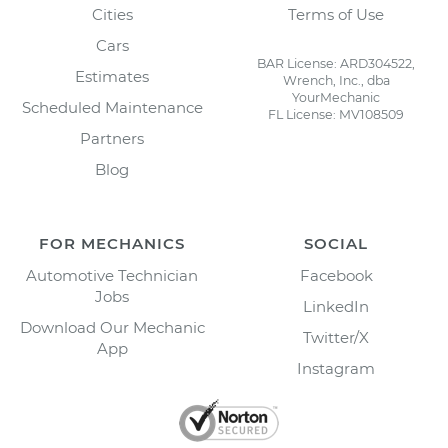
Cities
Terms of Use
Cars
BAR License: ARD304522,
Estimates
Wrench, Inc., dba
YourMechanic
Scheduled Maintenance
FL License: MV108509
Partners
Blog
FOR MECHANICS
SOCIAL
Automotive Technician
Facebook
Jobs
LinkedIn
Download Our Mechanic
Twitter/X
App
Instagram