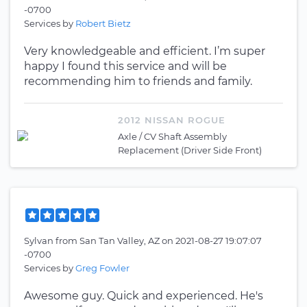
-0700
Services by
Robert Bietz
Very knowledgeable and efficient. I’m super
happy I found this service and will be
recommending him to friends and family.
2012 NISSAN ROGUE
Axle / CV Shaft Assembly
Replacement (Driver Side Front)
Sylvan
from
San Tan Valley, AZ
on
2021-08-27 19:07:07
-0700
Services by
Greg Fowler
Awesome guy. Quick and experienced. He's