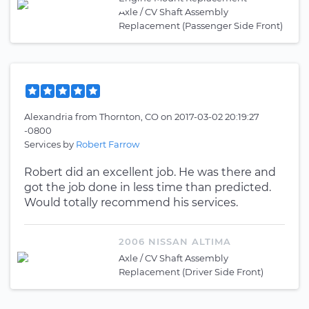
Axle / CV Shaft Assembly
Replacement (Passenger Side Front)
Alexandria
from
Thornton, CO
on
2017-03-02 20:19:27
-0800
Services by
Robert Farrow
Robert did an excellent job. He was there and
got the job done in less time than predicted.
Would totally recommend his services.
2006 NISSAN ALTIMA
Axle / CV Shaft Assembly
Replacement (Driver Side Front)