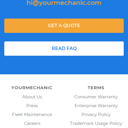
hi@yourmechanic.com
GET A QUOTE
READ FAQ
YOURMECHANIC
TERMS
About Us
Consumer Warranty
Press
Enterprise Warranty
Fleet Maintenance
Privacy Policy
Careers
Trademark Usage Policy