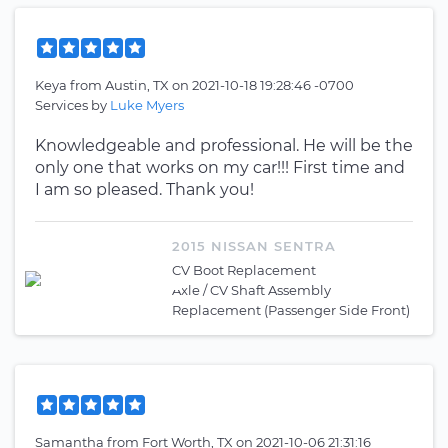
Keya
from
Austin, TX
on
2021-10-18 19:28:46 -0700
Services by
Luke Myers
Knowledgeable and professional. He will be the
only one that works on my car!!! First time and
I am so pleased. Thank you!
2015 NISSAN SENTRA
CV Boot Replacement
Axle / CV Shaft Assembly
Replacement (Passenger Side Front)
Samantha
from
Fort Worth, TX
on
2021-10-06 21:31:16