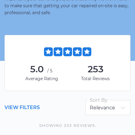
to make sure that getting your car repaired on-site is easy,
professional, and safe.
5.0
253
/5
Average Rating
Total Reviews
Sort By
VIEW FILTERS
SHOWING
253
REVIEW
S
.