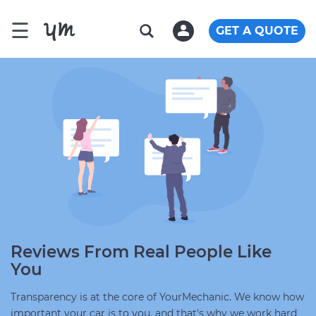
☰
GET A QUOTE
Reviews From Real People Like
You
Transparency is at the core of YourMechanic. We know how
important your car is to you, and that's why we work hard