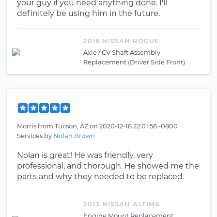
your guy if you need anything done. I'll
definitely be using him in the future.
2016 NISSAN ROGUE
Axle / CV Shaft Assembly
Replacement (Driver Side Front)
Morris
from
Tucson, AZ
on
2020-12-18 22:01:56 -0800
Services by
Nolan Brown
Nolan is great! He was friendly, very
professional, and thorough. He showed me the
parts and why they needed to be replaced.
2013 NISSAN ALTIMA
Engine Mount Replacement