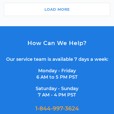
LOAD MORE
How Can We Help?
Our service team is available 7 days a week:
Monday - Friday
6 AM to 5 PM PST
Saturday - Sunday
7 AM - 4 PM PST
1-844-997-3624