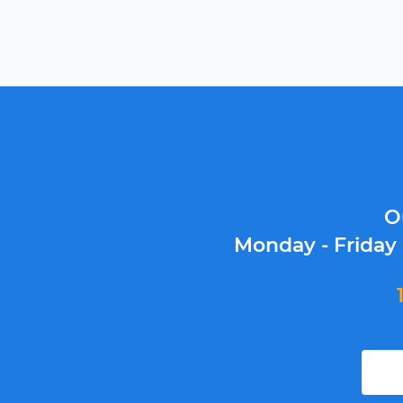
O
Monday - Friday