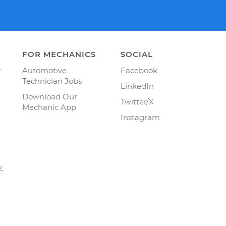
FOR MECHANICS
SOCIAL
y
Automotive
Facebook
Technician Jobs
LinkedIn
Download Our
Twitter/X
Mechanic App
Instagram
2,