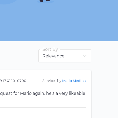
Sort By
9 17:01:10 -0700
Services by
Mario Medina
quest for Mario again, he's a very likeable