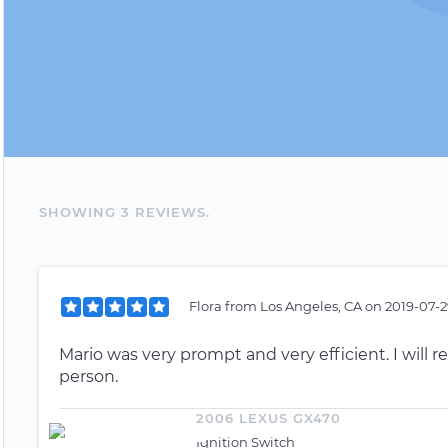
SHOWING
3
REVIEW
S
.
Flora
from
Los Angeles, CA
on
2019-07-2
Mario was very prompt and very efficient. I will re
person.
2006 LEXUS GX470
Ignition Switch