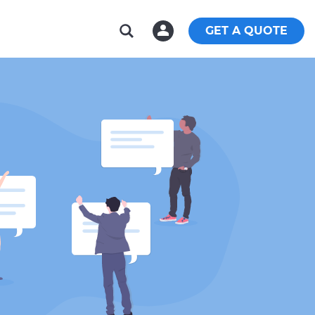
GET A QUOTE