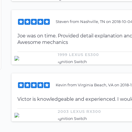
Steven
from
Nashville, TN
on
2018-10-0
Joe was on time. Provided detail explanation and
Awesome mechanics
1999 LEXUS ES300
Ignition Switch
Kevin
from
Virginia Beach, VA
on
2018-1
Victor is knowledgeable and experienced. I wo
2003 LEXUS RX300
Ignition Switch