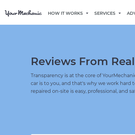
HOW IT WORKS
SERVICES
AD
Reviews From Real
Transparency is at the core of YourMecha
car is to you, and that's why we work hard 
repaired on-site is easy, professional, and sa