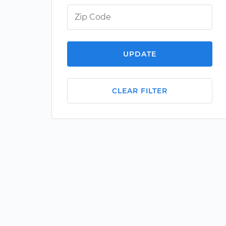
UPDATE
CLEAR FILTER