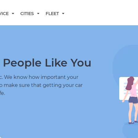
BECOME A MECHANIC
VICE
CITIES
FLEET
 People Like You
nic. We know how important your
to make sure that getting your car
fe.