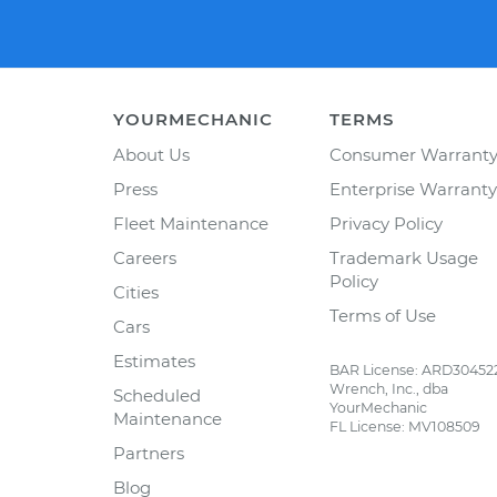
YOURMECHANIC
TERMS
About Us
Consumer Warrant
Press
Enterprise Warranty
Fleet Maintenance
Privacy Policy
Careers
Trademark Usage
Policy
Cities
Terms of Use
Cars
Estimates
BAR License: ARD30452
Wrench, Inc., dba
Scheduled
YourMechanic
Maintenance
FL License: MV108509
Partners
Blog