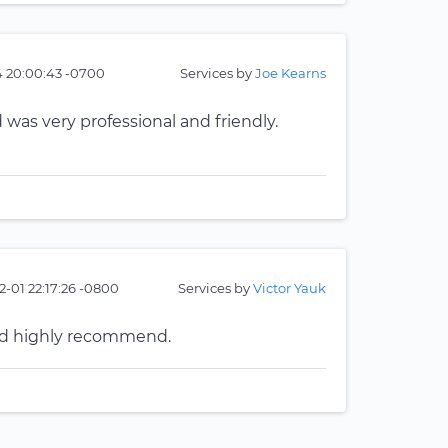
4 20:00:43 -0700
Services by
Joe Kearns
 was very professional and friendly.
2-01 22:17:26 -0800
Services by
Victor Yauk
uld highly recommend.