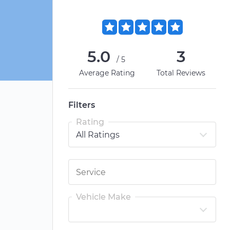
5.0
3
/5
Average Rating
Total Reviews
Filters
Rating
Vehicle Make