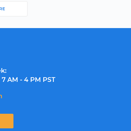
RE
k:
y
7 AM - 4 PM PST
m