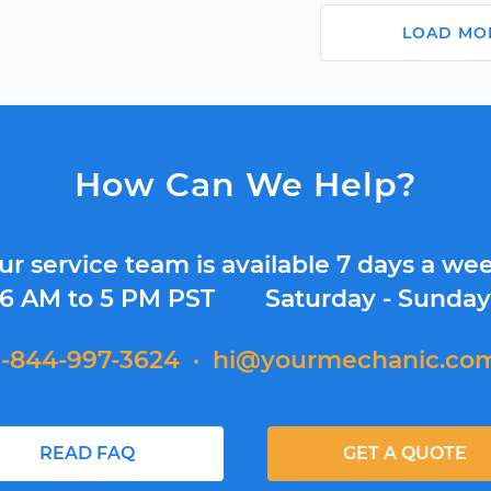
LOAD MO
How Can We Help?
ur service team is available 7 days a wee
6 AM to 5 PM PST
Saturday - Sunda
1-844-997-3624
·
hi@yourmechanic.co
READ FAQ
GET A QUOTE