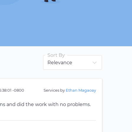
Sort By
5:38:01 -0800
Services by
Ethan Magaoay
ns and did the work with no problems.