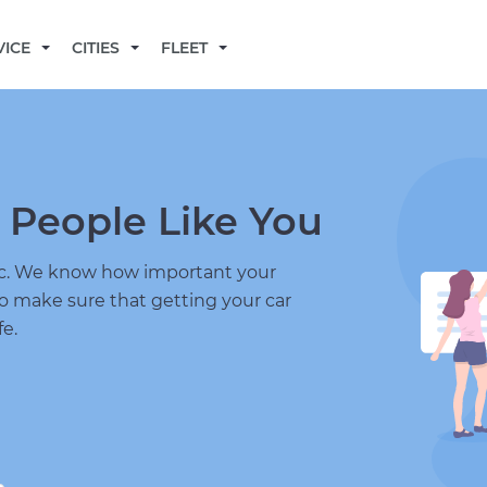
BECOME A MECHANIC
VICE
CITIES
FLEET
 People Like You
nic. We know how important your
to make sure that getting your car
fe.