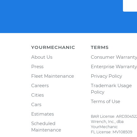
YOURMECHANIC
TERMS
About Us
Consumer Warrant
Press
Enterprise Warranty
Fleet Maintenance
Privacy Policy
Careers
Trademark Usage
Policy
Cities
Terms of Use
Cars
Estimates
BAR License: ARD30452
Wrench, Inc., dba
Scheduled
YourMechanic
Maintenance
FL License: MV108509