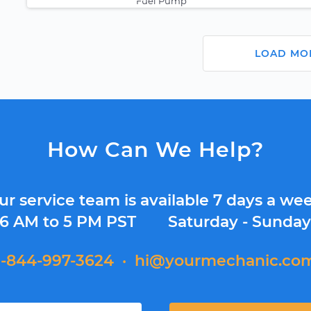
Fuel Pump
LOAD MO
How Can We Help?
ur service team is available 7 days a wee
6 AM to 5 PM PST
Saturday - Sunda
1-844-997-3624
·
hi@yourmechanic.co