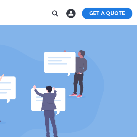
GET A QUOTE