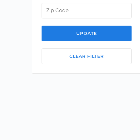
UPDATE
CLEAR FILTER