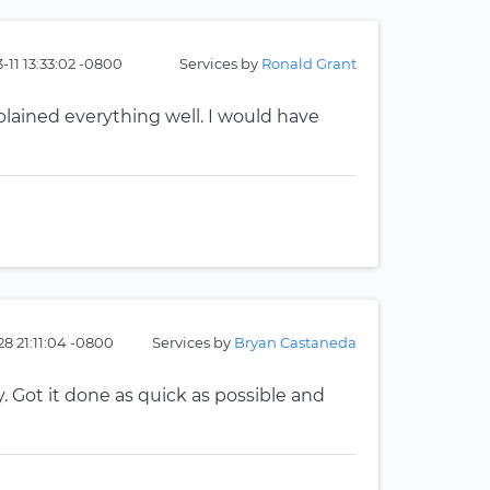
-11 13:33:02 -0800
Services by
Ronald Grant
plained everything well. I would have
28 21:11:04 -0800
Services by
Bryan Castaneda
Got it done as quick as possible and