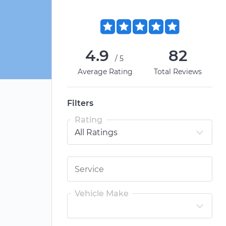
4.9
82
/5
Average Rating
Total Reviews
Filters
Rating
Vehicle Make