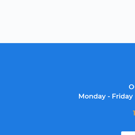
O
Monday - Friday