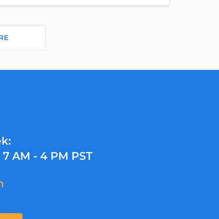
RE
k:
y
7 AM - 4 PM PST
m