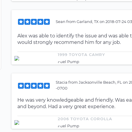
Sean
from
Garland, TX
on
2018-07-24 03
Alex was able to identify the issue and was able to
would strongly recommend him for any job.
1999 TOYOTA CAMRY
Fuel Pump
Stacia
from
Jacksonville Beach, FL
on
2
-0700
He was very knowledgeable and friendly. Was eas
and beyond. Had a very great experience.
2006 TOYOTA COROLLA
Fuel Pump