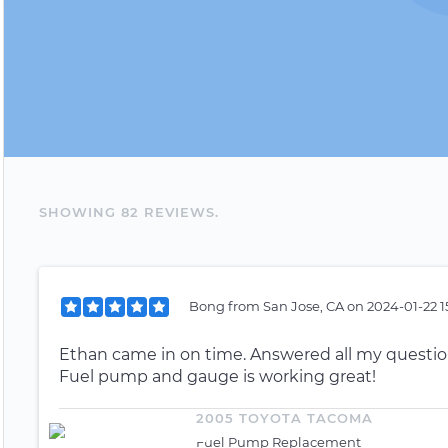
SHOWING
82
REVIEW
S
.
Bong
from
San Jose, CA
on
2024-01-22 1
Ethan came in on time. Answered all my questio
Fuel pump and gauge is working great!
2005 TOYOTA TACOMA
Fuel Pump Replacement