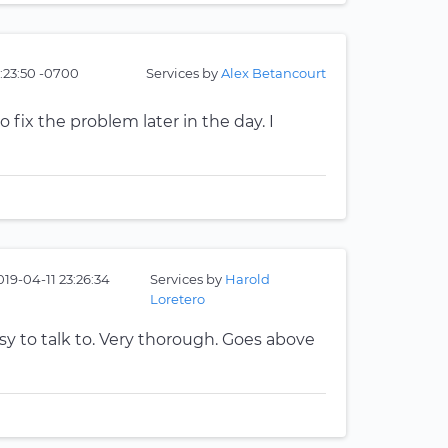
:23:50 -0700
Services by
Alex Betancourt
 fix the problem later in the day. I
019-04-11 23:26:34
Services by
Harold
Loretero
y to talk to. Very thorough. Goes above