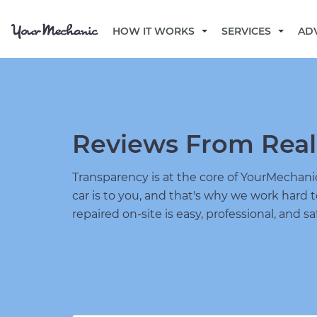
HOW IT WORKS
SERVICES
AD
Reviews From Real
Transparency is at the core of YourMecha
car is to you, and that's why we work hard 
repaired on-site is easy, professional, and sa