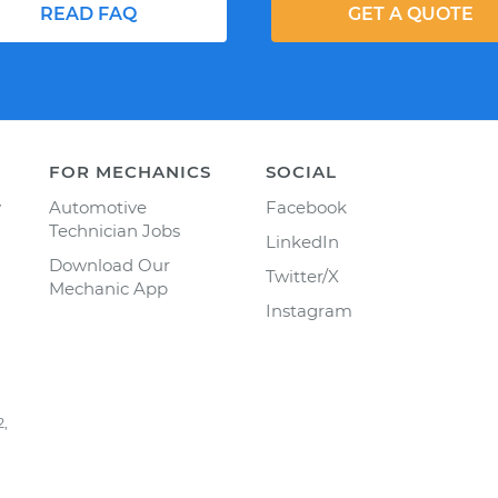
READ FAQ
GET A QUOTE
FOR MECHANICS
SOCIAL
y
Automotive
Facebook
Technician Jobs
LinkedIn
Download Our
Twitter/X
Mechanic App
Instagram
2,