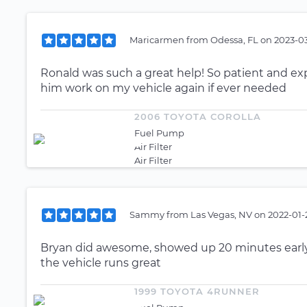
Maricarmen
from
Odessa, FL
on
2023-03
Ronald was such a great help! So patient and ex
him work on my vehicle again if ever needed
2006 TOYOTA COROLLA
Fuel Pump
Air Filter
Air Filter
Sammy
from
Las Vegas, NV
on
2022-01-
Bryan did awesome, showed up 20 minutes early. 
the vehicle runs great
1999 TOYOTA 4RUNNER