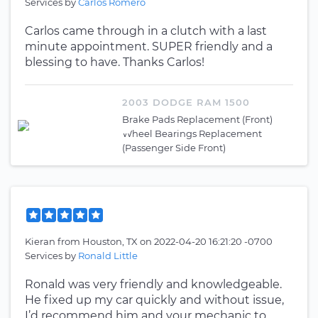
Services by
Carlos Romero
Carlos came through in a clutch with a last
minute appointment. SUPER friendly and a
blessing to have. Thanks Carlos!
2003 DODGE RAM 1500
Brake Pads Replacement (Front)
Wheel Bearings Replacement
(Passenger Side Front)
Kieran
from
Houston, TX
on
2022-04-20 16:21:20 -0700
Services by
Ronald Little
Ronald was very friendly and knowledgeable.
He fixed up my car quickly and without issue,
I’d recommend him and your mechanic to