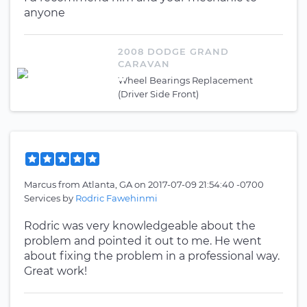
anyone
2008 DODGE GRAND
CARAVAN
Wheel Bearings Replacement
(Driver Side Front)
Marcus
from
Atlanta, GA
on
2017-07-09 21:54:40 -0700
Services by
Rodric Fawehinmi
Rodric was very knowledgeable about the
problem and pointed it out to me. He went
about fixing the problem in a professional way.
Great work!