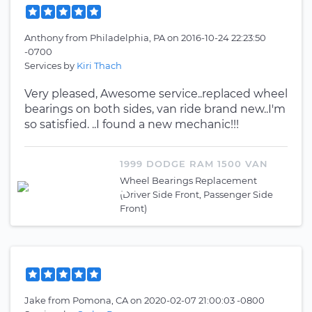
Anthony
from
Philadelphia, PA
on
2016-10-24 22:23:50
-0700
Services by
Kiri Thach
Very pleased, Awesome service..replaced wheel
bearings on both sides, van ride brand new..I'm
so satisfied. ..I found a new mechanic!!!
1999 DODGE RAM 1500 VAN
Wheel Bearings Replacement
(Driver Side Front, Passenger Side
Front)
Jake
from
Pomona, CA
on
2020-02-07 21:00:03 -0800