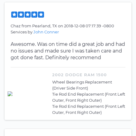
Chaz
from
Pearland, TX
on
2018-12-08 07:17:39 -0800
Services by
John Conner
Awesome. Was on time did a great job and had
no issues and made sure I was taken care and
got done fast. Definitely recommend
2002 DODGE RAM 1500
Wheel Bearings Replacement
(Driver Side Front)
Tie Rod End Replacement (Front Left
Outer, Front Right Outer)
Tie Rod End Replacement (Front Left
Outer, Front Right Outer)