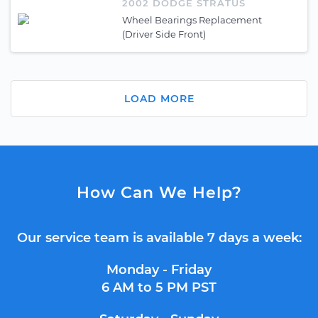
2002 DODGE STRATUS
Wheel Bearings Replacement
(Driver Side Front)
LOAD MORE
How Can We Help?
Our service team is available 7 days a week:
Monday - Friday
6 AM to 5 PM PST