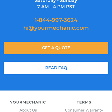
Saturday - Sunday
7 AM - 4 PM PST
1-844-997-3624
hi@yourmechanic.com
GET A QUOTE
READ FAQ
YOURMECHANIC
TERMS
About Us
Consumer Warranty