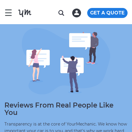
☰
GET A QUOTE
Reviews From Real People Like
You
Transparency is at the core of YourMechanic. We know how
important your car is to you, and that's why we work hard