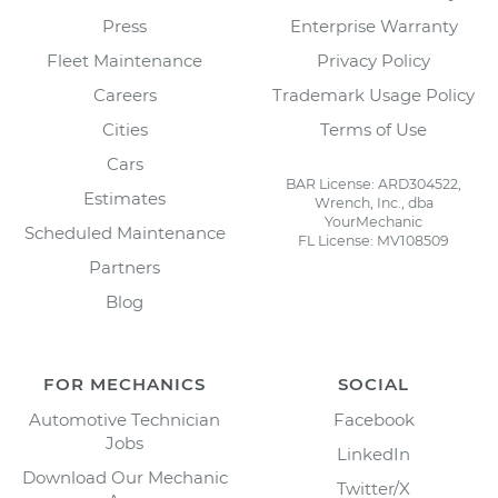
Press
Enterprise Warranty
Fleet Maintenance
Privacy Policy
Careers
Trademark Usage Policy
Cities
Terms of Use
Cars
BAR License: ARD304522,
Estimates
Wrench, Inc., dba
YourMechanic
Scheduled Maintenance
FL License: MV108509
Partners
Blog
FOR MECHANICS
SOCIAL
Automotive Technician
Facebook
Jobs
LinkedIn
Download Our Mechanic
Twitter/X