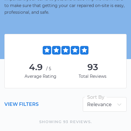
to make sure that getting your car repaired on-site is easy,
professional, and safe.
4.9
93
/5
Average Rating
Total Reviews
Sort By
VIEW FILTERS
SHOWING
93
REVIEW
S
.