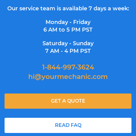
Our service team is available 7 days a week:
Monday - Friday
6 AM to 5 PM PST
Saturday - Sunday
7 AM - 4 PM PST
1-844-997-3624
hi@yourmechanic.com
GET A QUOTE
READ FAQ