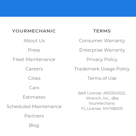
YOURMECHANIC
TERMS
About Us
Consumer Warranty
Press
Enterprise Warranty
Fleet Maintenance
Privacy Policy
Careers
Trademark Usage Policy
Cities
Terms of Use
Cars
BAR License: ARD304522,
Estimates
Wrench, Inc., dba
YourMechanic
Scheduled Maintenance
FL License: MV108509
Partners
Blog