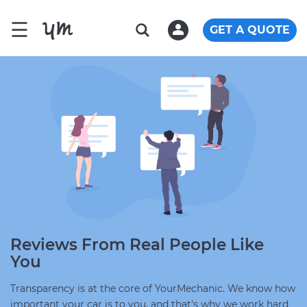
☰
GET A QUOTE
Reviews From Real People Like
You
Transparency is at the core of YourMechanic. We know how
important your car is to you, and that's why we work hard