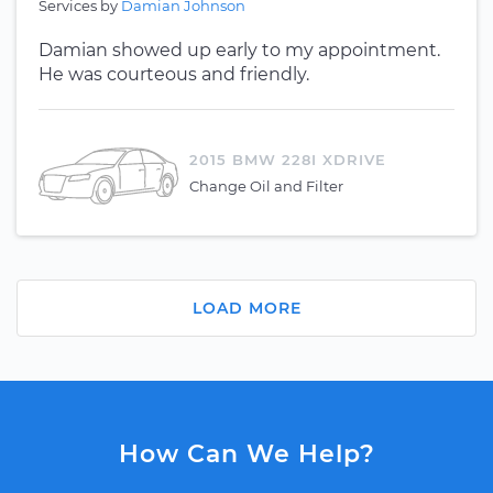
Services by
Damian Johnson
Damian showed up early to my appointment.
He was courteous and friendly.
2015 BMW 228I XDRIVE
Change Oil and Filter
LOAD MORE
How Can We Help?