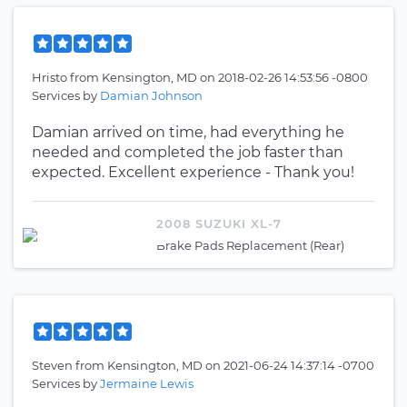
Hristo
from
Kensington, MD
on
2018-02-26 14:53:56 -0800
Services by
Damian Johnson
Damian arrived on time, had everything he
needed and completed the job faster than
expected. Excellent experience - Thank you!
2008 SUZUKI XL-7
Brake Pads Replacement (Rear)
Steven
from
Kensington, MD
on
2021-06-24 14:37:14 -0700
Services by
Jermaine Lewis