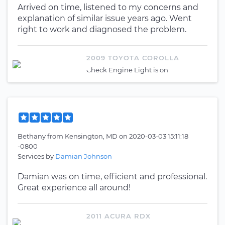
Arrived on time, listened to my concerns and
explanation of similar issue years ago. Went
right to work and diagnosed the problem.
2009 TOYOTA COROLLA
Check Engine Light is on
Bethany
from
Kensington, MD
on
2020-03-03 15:11:18
-0800
Services by
Damian Johnson
Damian was on time, efficient and professional.
Great experience all around!
2011 ACURA RDX