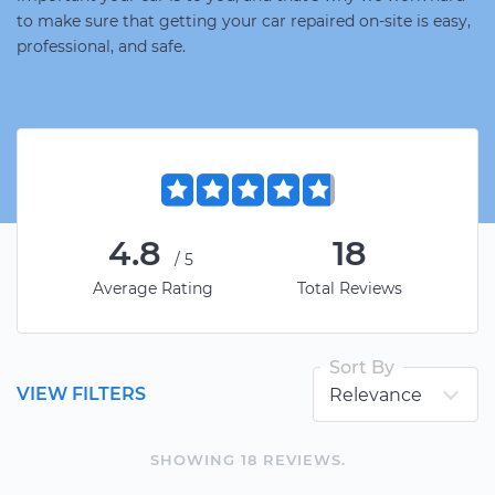
to make sure that getting your car repaired on-site is easy,
professional, and safe.
4.8
18
/5
Average Rating
Total Reviews
Sort By
VIEW FILTERS
SHOWING
18
REVIEW
S
.