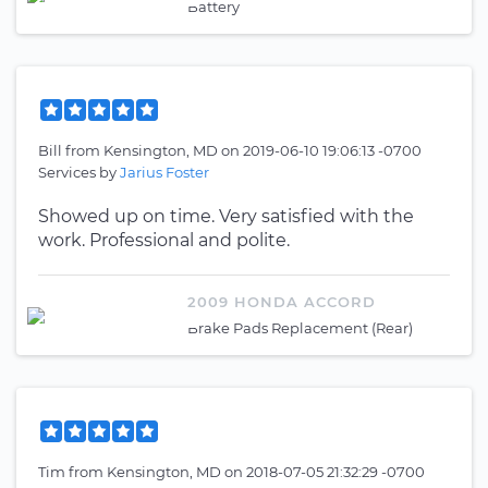
Battery
Bill
from
Kensington, MD
on
2019-06-10 19:06:13 -0700
Services by
Jarius Foster
Showed up on time. Very satisfied with the
work. Professional and polite.
2009 HONDA ACCORD
Brake Pads Replacement (Rear)
Tim
from
Kensington, MD
on
2018-07-05 21:32:29 -0700