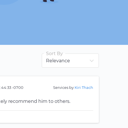
Sort By
1:44:33 -0700
Services by
Kiri Thach
tely recommend him to others.