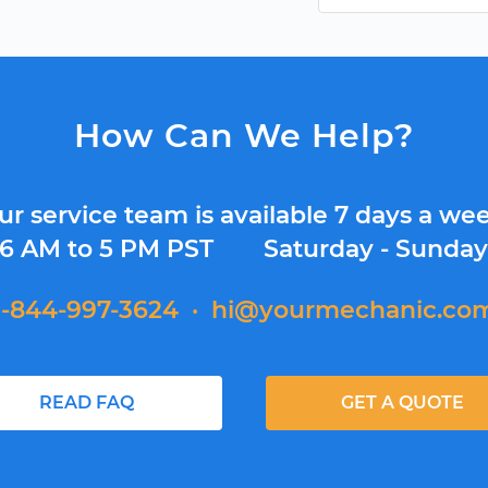
How Can We Help?
ur service team is available 7 days a wee
6 AM to 5 PM PST
Saturday - Sunda
1-844-997-3624
·
hi@yourmechanic.co
READ FAQ
GET A QUOTE