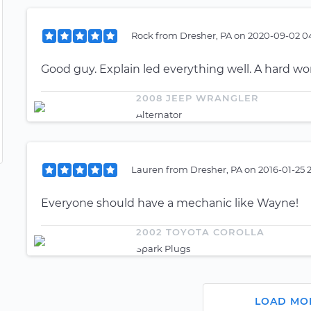
Rock
from
Dresher, PA
on
2020-09-02 04
Good guy. Explain led everything well. A hard wo
2008 JEEP WRANGLER
Alternator
Lauren
from
Dresher, PA
on
2016-01-25 
Everyone should have a mechanic like Wayne!
2002 TOYOTA COROLLA
Spark Plugs
LOAD MO