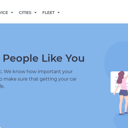
BECOME A MECHANIC
VICE
CITIES
FLEET
 People Like You
nic. We know how important your
to make sure that getting your car
fe.