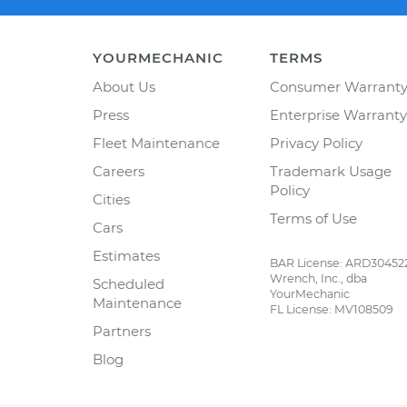
YOURMECHANIC
TERMS
About Us
Consumer Warrant
Press
Enterprise Warranty
Fleet Maintenance
Privacy Policy
Careers
Trademark Usage
Policy
Cities
Terms of Use
Cars
Estimates
BAR License: ARD30452
Wrench, Inc., dba
Scheduled
YourMechanic
Maintenance
FL License: MV108509
Partners
Blog