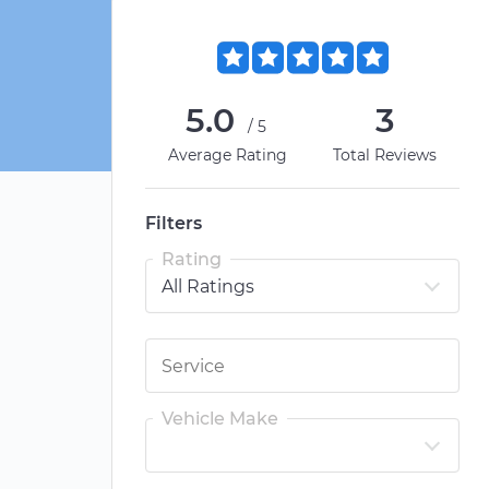
5.0
3
/5
Average Rating
Total Reviews
Filters
Rating
Vehicle Make