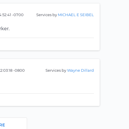
:52:41 -0700
Services by
MICHAEL E SEIBEL
rker.
22:03:18 -0800
Services by
Wayne Dillard
RE