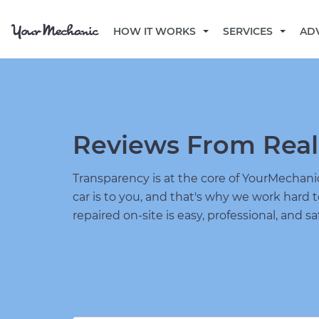
HOW IT WORKS
SERVICES
AD
Reviews From Real
Transparency is at the core of YourMecha
car is to you, and that's why we work hard 
repaired on-site is easy, professional, and sa