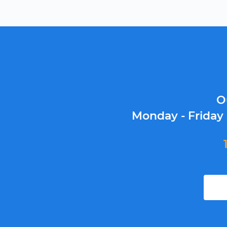
O
Monday - Friday