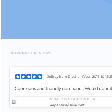
SHOWING
3
REVIEW
S
.
Jeffrey
from
Dresher, PA
on
2016-10-15 2
Courteous and friendly demeanor. Would defini
2004 TOYOTA COROLLA
Serpentine/Drive Belt