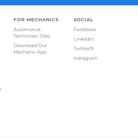
FOR MECHANICS
SOCIAL
y
Automotive
Facebook
Technician Jobs
LinkedIn
Download Our
Twitter/X
Mechanic App
Instagram
2,