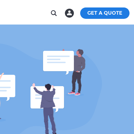
GET A QUOTE