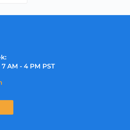
k:
y
7 AM - 4 PM PST
m