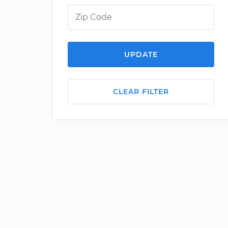
UPDATE
CLEAR FILTER