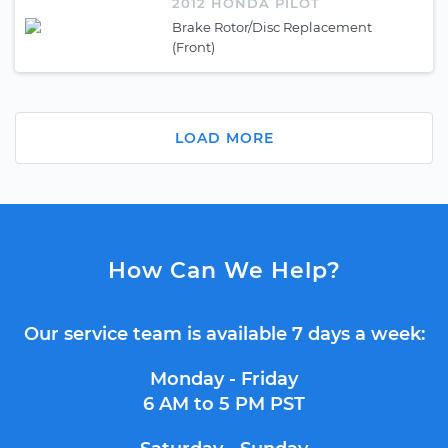
2012 HONDA PILOT
Brake Rotor/Disc Replacement
(Front)
LOAD MORE
How Can We Help?
Our service team is available 7 days a week:
Monday - Friday
6 AM to 5 PM PST