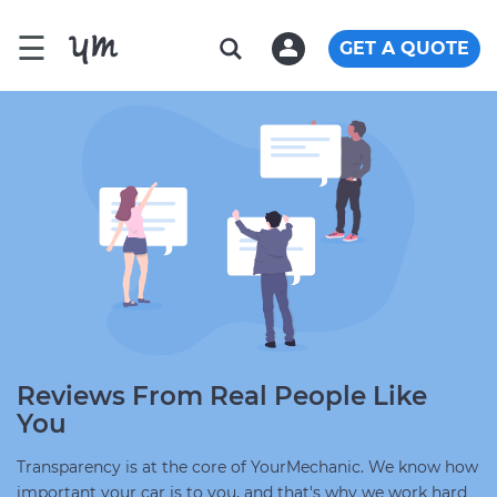
☰
GET A QUOTE
Reviews From Real People Like
You
Transparency is at the core of YourMechanic. We know how
important your car is to you, and that's why we work hard