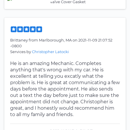
Valve Cover Gasket
Brittaney
from
Marlborough, MA
on
2021-11-09 21:07:52
-0800
Services by
Christopher Latocki
He is an amazing Mechanic. Completes
anything that's wrong with my car. He is
excellent at telling you excatly what the
problem is. He is great at communicating a few
days before the appointment. He also sends
out a text the day before just to make sure the
appointment did not change. Christopher is
great, and I honestly would recommend him
to all my family and friends.