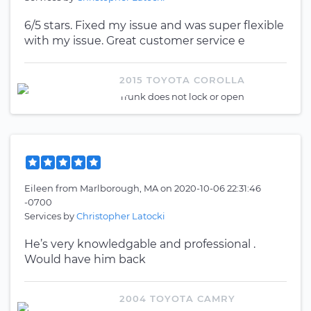
6/5 stars. Fixed my issue and was super flexible
with my issue. Great customer service e
2015 TOYOTA COROLLA
Trunk does not lock or open
Eileen
from
Marlborough, MA
on
2020-10-06 22:31:46
-0700
Services by
Christopher Latocki
He’s very knowledgable and professional .
Would have him back
2004 TOYOTA CAMRY