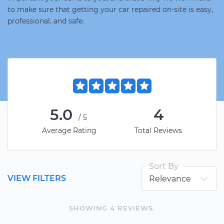
to make sure that getting your car repaired on-site is easy,
professional, and safe.
5.0
4
/5
Average Rating
Total Reviews
Sort By
VIEW FILTERS
SHOWING
4
REVIEW
S
.