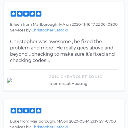
Eileen
from
Marlborough, MA
on
2020-11-16 17:22:06 -0800
Services by
Christopher Latocki
Christopher was awesome , he fixed the
problem and more . He really goes above and
beyond .. checking to make sure it’s fixed and
checking codes ...
2014 CHEVROLET SONIC
Thermostat Housing
Luke
from
Marlborough, MA
on
2020-05-14 21:17:27 -0700
Services by
Christopher Latocki