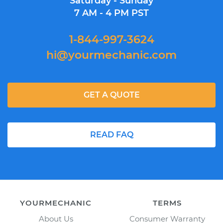
Saturday - Sunday
7 AM - 4 PM PST
1-844-997-3624
hi@yourmechanic.com
GET A QUOTE
READ FAQ
YOURMECHANIC
TERMS
About Us
Consumer Warranty