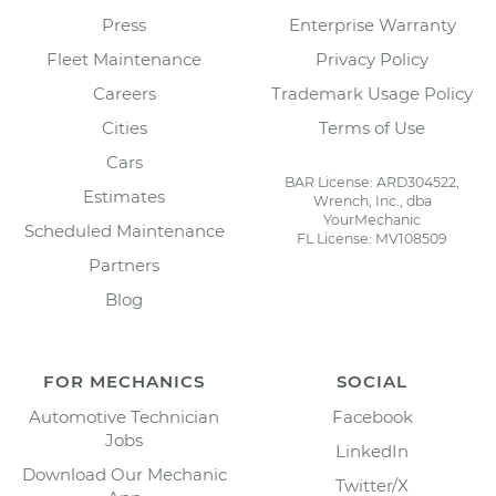
Press
Enterprise Warranty
Fleet Maintenance
Privacy Policy
Careers
Trademark Usage Policy
Cities
Terms of Use
Cars
BAR License: ARD304522,
Estimates
Wrench, Inc., dba
YourMechanic
Scheduled Maintenance
FL License: MV108509
Partners
Blog
FOR MECHANICS
SOCIAL
Automotive Technician
Facebook
Jobs
LinkedIn
Download Our Mechanic
Twitter/X