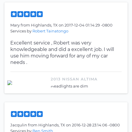
Mary
from
Highlands, TX
on
2017-12-04 01:14:29 -0800
Services by
Robert Tainatongo
Excellent service , Robert was very
knowledgeable and did a excellent job. I will
use him moving forward for any of my car
needs .
2013 NISSAN ALTIMA
Headlights are dim
Jacqulin
from
Highlands, TX
on
2016-12-28 23:14:06 -0800
Services by
Ben Smith