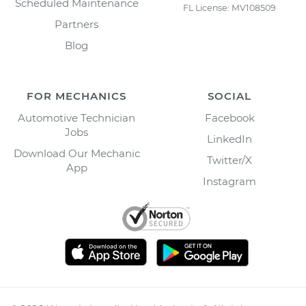
Scheduled Maintenance
FL License: MV108509
Partners
Blog
FOR MECHANICS
SOCIAL
Automotive Technician
Facebook
Jobs
LinkedIn
Download Our Mechanic
Twitter/X
App
Instagram