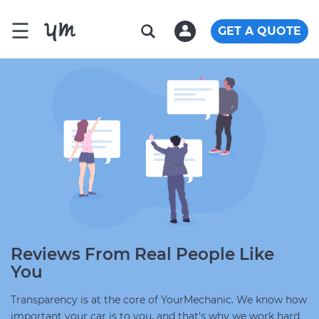
☰
GET A QUOTE
Reviews From Real People Like
You
Transparency is at the core of YourMechanic. We know how
important your car is to you, and that's why we work hard