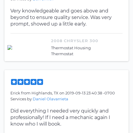
Very knowledgeable and goes above and
beyond to ensure quality service. Was very
prompt, showed up a little early.
2008 CHRYSLER 300
Thermostat Housing
Thermostat
Erick
from
Highlands, TX
on
2019-09-13 23:40:38 -0700
Services by
Daniel Olavarrieta
Did everything I needed very quickly and
professionally! If I need a mechanic again I
know who I will book.