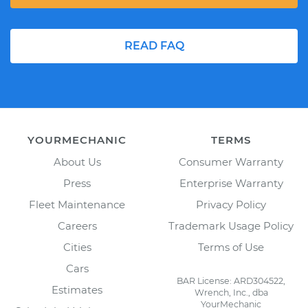
READ FAQ
YOURMECHANIC
TERMS
About Us
Consumer Warranty
Press
Enterprise Warranty
Fleet Maintenance
Privacy Policy
Careers
Trademark Usage Policy
Cities
Terms of Use
Cars
BAR License: ARD304522,
Estimates
Wrench, Inc., dba
YourMechanic