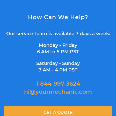
How Can We Help?
Our service team is available 7 days a week:
Monday - Friday
6 AM to 5 PM PST
Saturday - Sunday
7 AM - 4 PM PST
1-844-997-3624
hi@yourmechanic.com
GET A QUOTE