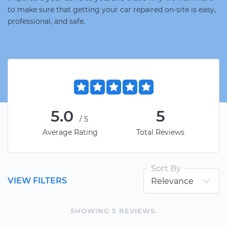
to make sure that getting your car repaired on-site is easy,
professional, and safe.
5.0
5
/5
Average Rating
Total Reviews
Sort By
VIEW FILTERS
SHOWING
5
REVIEW
S
.