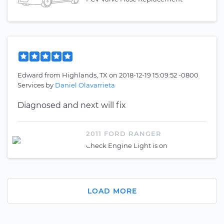
Edward
from
Highlands, TX
on
2018-12-19 15:09:52 -0800
Services by
Daniel Olavarrieta
Diagnosed and next will fix
2011 FORD RANGER
Check Engine Light is on
LOAD MORE