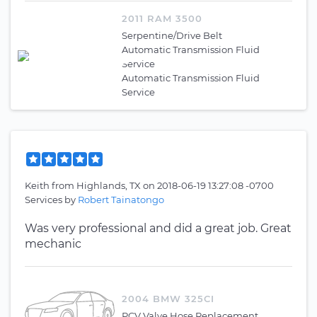
2011 RAM 3500
Serpentine/Drive Belt
Automatic Transmission Fluid
Service
Automatic Transmission Fluid
Service
Keith
from
Highlands, TX
on
2018-06-19 13:27:08 -0700
Services by
Robert Tainatongo
Was very professional and did a great job. Great
mechanic
2004 BMW 325CI
PCV Valve Hose Replacement