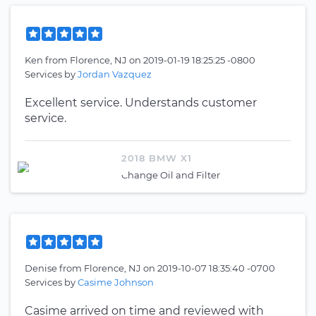
Ken
from
Florence, NJ
on
2019-01-19 18:25:25 -0800
Services by
Jordan Vazquez
Excellent service. Understands customer
service.
2018 BMW X1
Change Oil and Filter
Denise
from
Florence, NJ
on
2019-10-07 18:35:40 -0700
Services by
Casime Johnson
Casime arrived on time and reviewed with