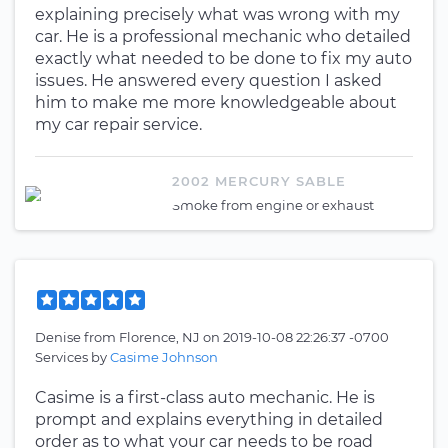
explaining precisely what was wrong with my
car. He is a professional mechanic who detailed
exactly what needed to be done to fix my auto
issues. He answered every question I asked
him to make me more knowledgeable about
my car repair service.
2002 MERCURY SABLE
Smoke from engine or exhaust
Denise
from
Florence, NJ
on
2019-10-08 22:26:37 -0700
Services by
Casime Johnson
Casime is a first-class auto mechanic. He is
prompt and explains everything in detailed
order as to what your car needs to be road