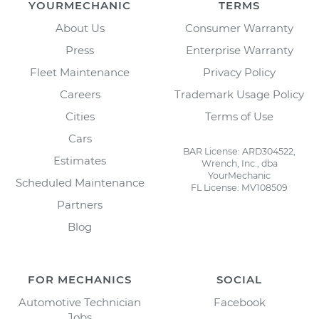
YOURMECHANIC
TERMS
About Us
Consumer Warranty
Press
Enterprise Warranty
Fleet Maintenance
Privacy Policy
Careers
Trademark Usage Policy
Cities
Terms of Use
Cars
BAR License: ARD304522,
Estimates
Wrench, Inc., dba
YourMechanic
Scheduled Maintenance
FL License: MV108509
Partners
Blog
FOR MECHANICS
SOCIAL
Automotive Technician
Facebook
Jobs