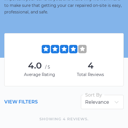
to make sure that getting your car repaired on-site is easy,
professional, and safe.
4.0
4
/5
Average Rating
Total Reviews
Sort By
VIEW FILTERS
SHOWING
4
REVIEW
S
.