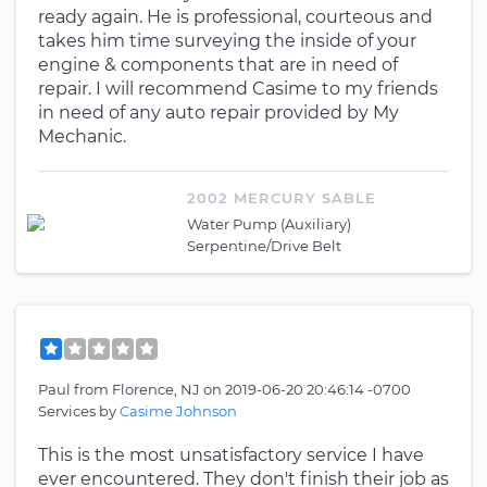
ready again. He is professional, courteous and
takes him time surveying the inside of your
engine & components that are in need of
repair. I will recommend Casime to my friends
in need of any auto repair provided by My
Mechanic.
2002 MERCURY SABLE
Water Pump (Auxiliary)
Serpentine/Drive Belt
Paul
from
Florence, NJ
on
2019-06-20 20:46:14 -0700
Services by
Casime Johnson
This is the most unsatisfactory service I have
ever encountered. They don't finish their job as