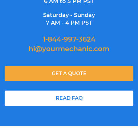
6 AM to 5 PM PST
Saturday - Sunday
7 AM - 4 PM PST
1-844-997-3624
hi@yourmechanic.com
GET A QUOTE
READ FAQ