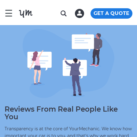
☰
GET A QUOTE
Reviews From Real People Like
You
Transparency is at the core of YourMechanic. We know how
important your car is to you, and that's why we work hard