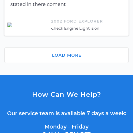
stated in there coment
2002 FORD EXPLORER
Check Engine Light is on
LOAD MORE
How Can We Help?
Our service team is available 7 days a week:
Monday - Friday