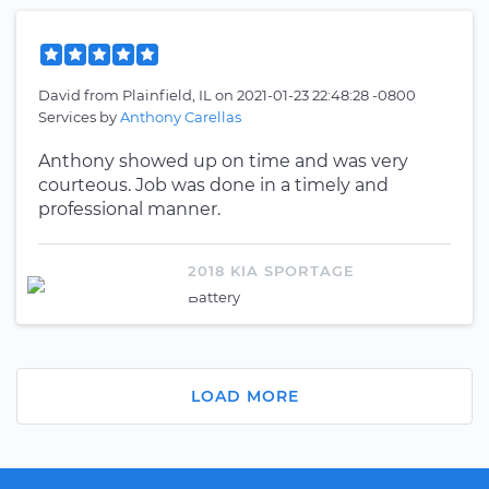
David
from
Plainfield, IL
on
2021-01-23 22:48:28 -0800
Services by
Anthony Carellas
Anthony showed up on time and was very
courteous. Job was done in a timely and
professional manner.
2018 KIA SPORTAGE
Battery
LOAD MORE