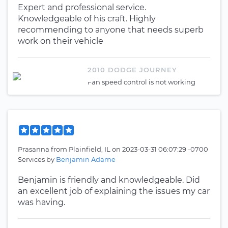
Expert and professional service.
Knowledgeable of his craft. Highly
recommending to anyone that needs superb
work on their vehicle
2010 DODGE JOURNEY
Fan speed control is not working
Prasanna
from
Plainfield, IL
on
2023-03-31 06:07:29 -0700
Services by
Benjamin Adame
Benjamin is friendly and knowledgeable. Did
an excellent job of explaining the issues my car
was having.