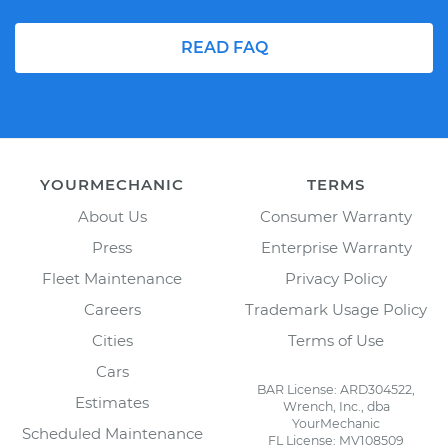
READ FAQ
YOURMECHANIC
TERMS
About Us
Consumer Warranty
Press
Enterprise Warranty
Fleet Maintenance
Privacy Policy
Careers
Trademark Usage Policy
Cities
Terms of Use
Cars
BAR License: ARD304522,
Estimates
Wrench, Inc., dba
YourMechanic
Scheduled Maintenance
FL License: MV108509