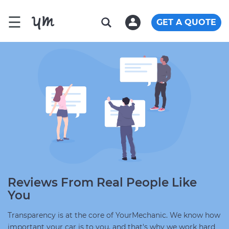
☰
GET A QUOTE
Reviews From Real People Like
You
Transparency is at the core of YourMechanic. We know how
important your car is to you, and that's why we work hard