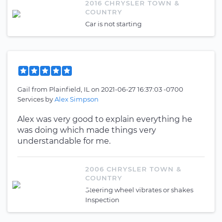
2016 CHRYSLER TOWN &
COUNTRY
Car is not starting
Gail
from
Plainfield, IL
on
2021-06-27 16:37:03 -0700
Services by
Alex Simpson
Alex was very good to explain everything he
was doing which made things very
understandable for me.
2006 CHRYSLER TOWN &
COUNTRY
Steering wheel vibrates or shakes
Inspection