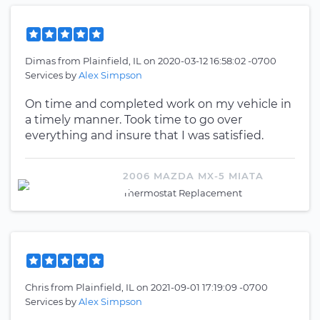
Dimas
from
Plainfield, IL
on
2020-03-12 16:58:02 -0700
Services by
Alex Simpson
On time and completed work on my vehicle in
a timely manner. Took time to go over
everything and insure that I was satisfied.
2006 MAZDA MX-5 MIATA
Thermostat Replacement
Chris
from
Plainfield, IL
on
2021-09-01 17:19:09 -0700
Services by
Alex Simpson