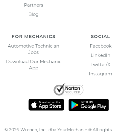
Partners
Blog
FOR MECHANICS
SOCIAL
Automotive Technician
Facebook
Jobs
LinkedIn
Download Our Mechanic
Twitter/X
App
Instagram
©
2026
Wrench, Inc., dba YourMechanic ® All rights