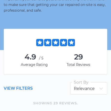
to make sure that getting your car repaired on-site is easy,
professional, and safe.
4.9
29
/5
Average Rating
Total Reviews
Sort By
VIEW FILTERS
SHOWING
29
REVIEW
S
.