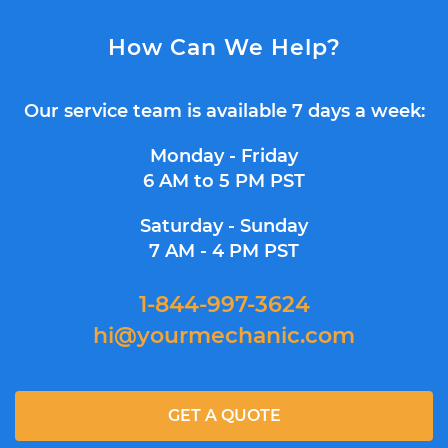
How Can We Help?
Our service team is available 7 days a week:
Monday - Friday
6 AM to 5 PM PST
Saturday - Sunday
7 AM - 4 PM PST
1-844-997-3624
hi@yourmechanic.com
GET A QUOTE