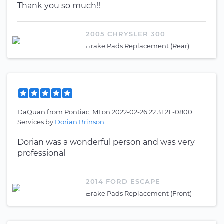
Thank you so much!!
2005 CHRYSLER 300
Brake Pads Replacement (Rear)
DaQuan
from
Pontiac, MI
on
2022-02-26 22:31:21 -0800
Services by
Dorian Brinson
Dorian was a wonderful person and was very
professional
2014 FORD ESCAPE
Brake Pads Replacement (Front)