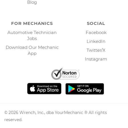
Blog
FOR MECHANICS
SOCIAL
Automotive Technician
Facebook
Jobs
LinkedIn
Download Our Mechanic
Twitter/X
App
Instagram
©
2026
Wrench, Inc., dba YourMechanic ® All rights
reserved.