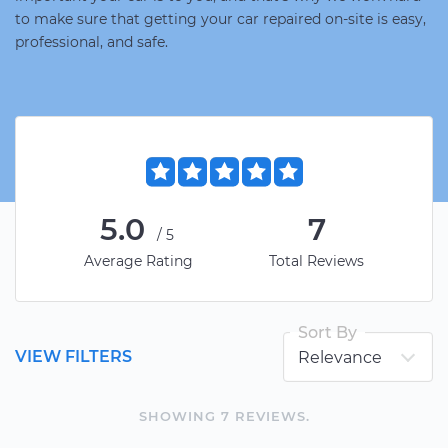
to make sure that getting your car repaired on-site is easy,
professional, and safe.
5.0
7
/5
Average Rating
Total Reviews
Sort By
VIEW FILTERS
SHOWING
7
REVIEW
S
.