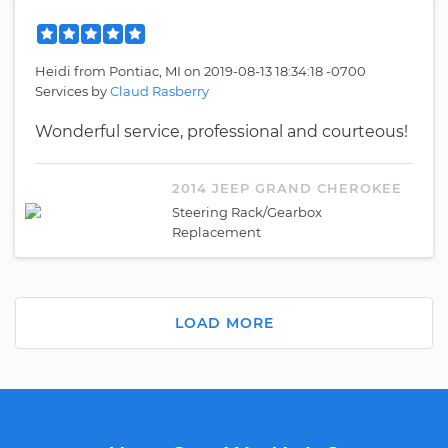
Heidi
from
Pontiac, MI
on
2019-08-13 18:34:18 -0700
Services by
Claud Rasberry
Wonderful service, professional and courteous!
2014 JEEP GRAND CHEROKEE
Steering Rack/Gearbox
Replacement
LOAD MORE