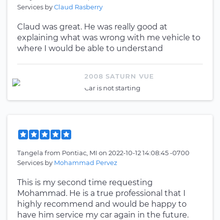
Services by
Claud Rasberry
Claud was great. He was really good at
explaining what was wrong with me vehicle to
where I would be able to understand
2008 SATURN VUE
Car is not starting
Tangela
from
Pontiac, MI
on
2022-10-12 14:08:45 -0700
Services by
Mohammad Pervez
This is my second time requesting
Mohammad. He is a true professional that I
highly recommend and would be happy to
have him service my car again in the future.