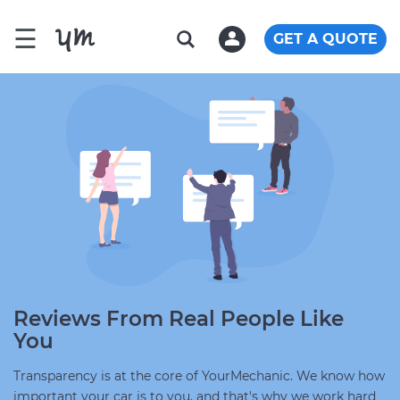
☰
GET A QUOTE
Reviews From Real People Like
You
Transparency is at the core of YourMechanic. We know how
important your car is to you, and that's why we work hard