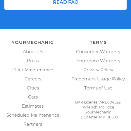
READ FAQ
YOURMECHANIC
TERMS
About Us
Consumer Warranty
Press
Enterprise Warranty
Fleet Maintenance
Privacy Policy
Careers
Trademark Usage Policy
Cities
Terms of Use
Cars
BAR License: ARD304522,
Estimates
Wrench, Inc., dba
YourMechanic
Scheduled Maintenance
FL License: MV108509
Partners