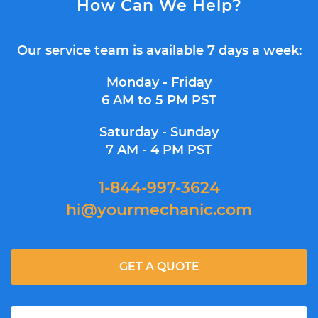
How Can We Help?
Our service team is available 7 days a week:
Monday - Friday
6 AM to 5 PM PST
Saturday - Sunday
7 AM - 4 PM PST
1-844-997-3624
hi@yourmechanic.com
GET A QUOTE