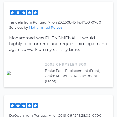
Tangela
from
Pontiac, MI
on
2022-08-15 14:47:39 -0700
Services by
Mohammad Pervez
Mohammad was PHENOMENAL!! I would
highly recommend and request him again and
again to work on my car any time.
2005 CHRYSLER 300
Brake Pads Replacement (Front)
Brake Rotor/Disc Replacement
(Front)
DaQuan
from
Pontiac, MI
on
2019-06-15 19:28:05 -0700