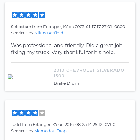
Sebastian
from
Erlanger, KY
on
2023-01-17 17:27:01 -0800
Services by
Nikos Barfield
Was professional and friendly. Did a great job
fixing my truck. Very thankful for his help.
2010 CHEVROLET SILVERADO
1500
Brake Drum
Todd
from
Erlanger, KY
on
2016-08-25 14:29:12 -0700
Services by
Mamadou Diop