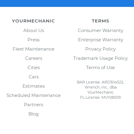
YOURMECHANIC
TERMS
About Us
Consumer Warranty
Press
Enterprise Warranty
Fleet Maintenance
Privacy Policy
Careers
Trademark Usage Policy
Cities
Terms of Use
Cars
BAR License: ARD304522,
Estimates
Wrench, Inc., dba
YourMechanic
Scheduled Maintenance
FL License: MV108509
Partners
Blog