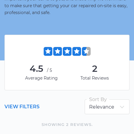
to make sure that getting your car repaired on-site is easy,
professional, and safe.
4.5
2
/5
Average Rating
Total Reviews
Sort By
VIEW FILTERS
SHOWING
2
REVIEW
S
.