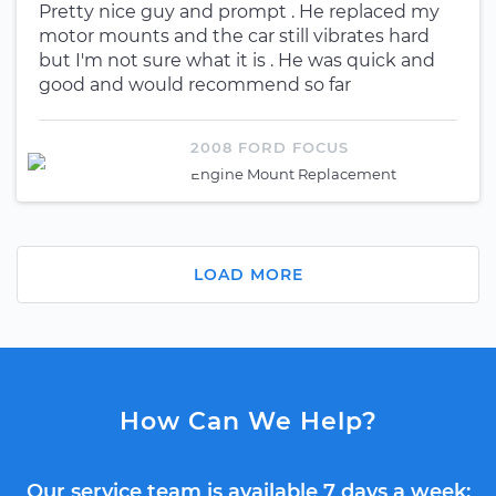
Pretty nice guy and prompt . He replaced my
motor mounts and the car still vibrates hard
but I'm not sure what it is . He was quick and
good and would recommend so far
2008 FORD FOCUS
Engine Mount Replacement
LOAD MORE
How Can We Help?
Our service team is available 7 days a week: