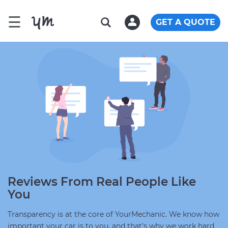
☰
GET A QUOTE
Reviews From Real People Like
You
Transparency is at the core of YourMechanic. We know how
important your car is to you, and that's why we work hard