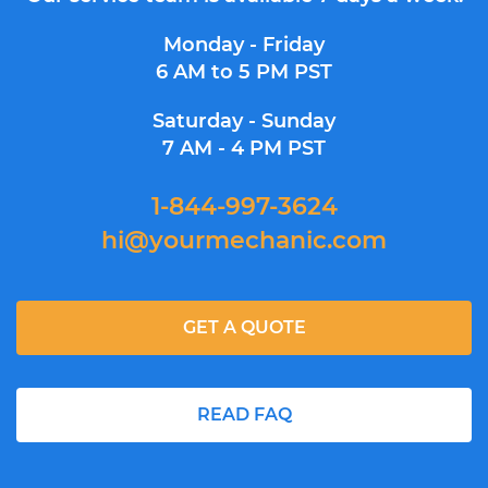
Monday - Friday
6 AM to 5 PM PST
Saturday - Sunday
7 AM - 4 PM PST
1-844-997-3624
hi@yourmechanic.com
GET A QUOTE
READ FAQ