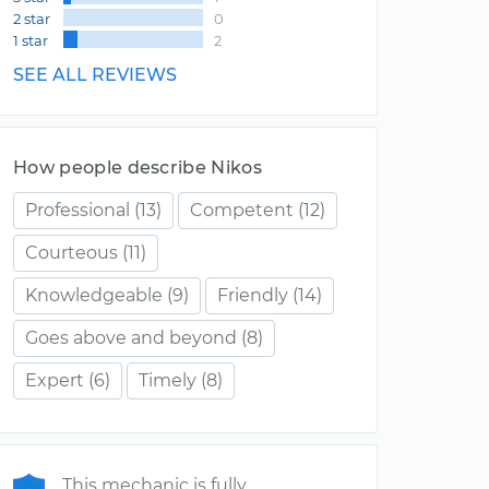
2 star
0
1 star
2
SEE ALL REVIEWS
How people describe Nikos
Professional
(13)
Competent
(12)
Courteous
(11)
Knowledgeable
(9)
Friendly
(14)
Goes above and beyond
(8)
Expert
(6)
Timely
(8)
This mechanic is fully