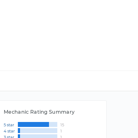
Mechanic Rating Summary
5 star
15
4 star
1
3 star
1