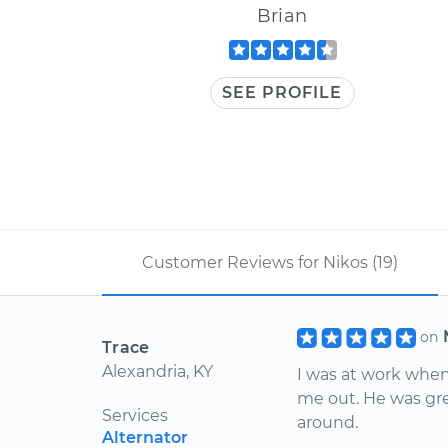
Brian
SEE PROFILE
Customer Reviews for Nikos (19)
on
Trace
Alexandria, KY
I was at work whe
me out. He was gre
Services
around.
Alternator