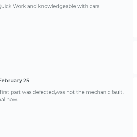
 Quick Work and knowledgeable with cars
February 25
first part was defected,was not the mechanic fault.
mal now.