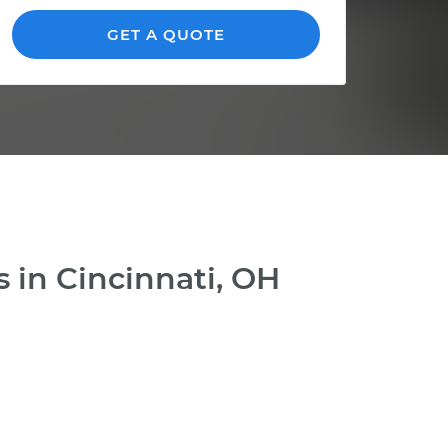
GET A QUOTE
 in Cincinnati, OH