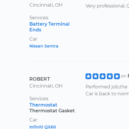
Cincinnati, OH
Very professional,
Services
Battery Terminal
Ends
Car
Nissan Sentra
on
ROBERT
Cincinnati, OH
Performed job,the 
Car is back to nor
Services
Thermostat
Thermostat Gasket
Car
Infiniti QX60