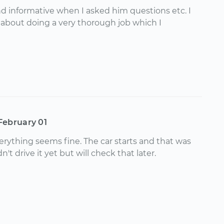
d informative when I asked him questions etc. I
d about doing a very thorough job which I
February 01
erything seems fine. The car starts and that was
't drive it yet but will check that later.