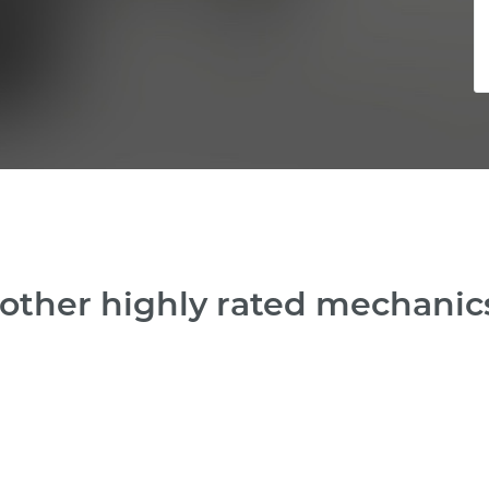
other highly rated mechanics