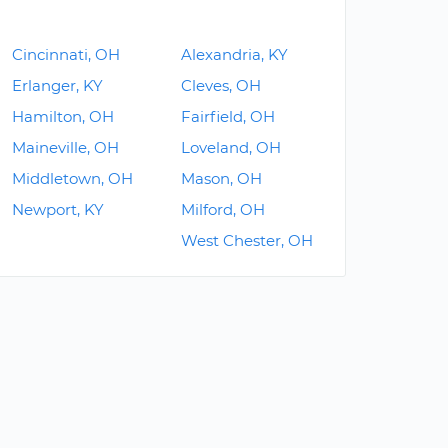
Cincinnati, OH
Alexandria, KY
Erlanger, KY
Cleves, OH
Hamilton, OH
Fairfield, OH
Maineville, OH
Loveland, OH
Middletown, OH
Mason, OH
Newport, KY
Milford, OH
West Chester, OH