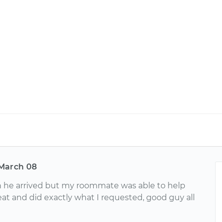
March 08
n he arrived but my roommate was able to help
at and did exactly what I requested, good guy all