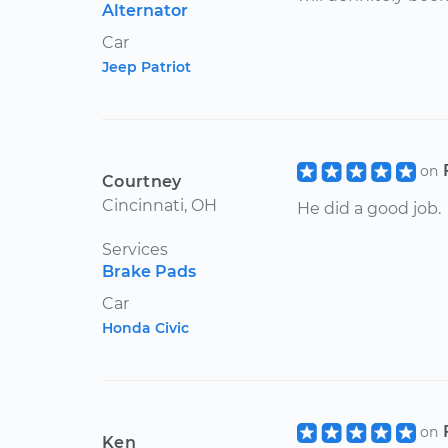
Alternator
Car
Jeep Patriot
on
Courtney
Cincinnati, OH
He did a good job.
Services
Brake Pads
Car
Honda Civic
on
Ken