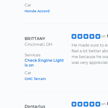
Car
Honda Accord
on
BRITTANY
Cincinnati, OH
He made sure to e
feel a lot better a
Services
me because he was 
Check Engine Light
was very appreciat
is on
Car
GMC Terrain
on
Dontarius