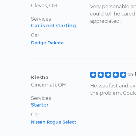
Cleves, OH
Very personable an
could tell he care
Services
appreciated.
Car is not starting
Car
Dodge Dakota
on
Kiesha
Cincinnati, OH
He was fast and ev
the problem. Couldn
Services
Starter
Car
Nissan Rogue Select