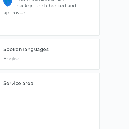
background checked and
approved.
Spoken languages
English
Service area