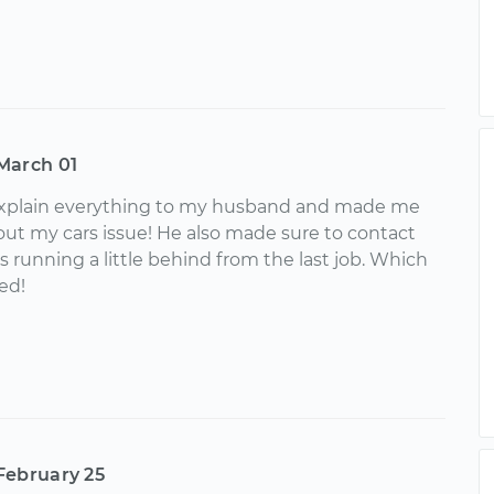
March 01
xplain everything to my husband and made me
bout my cars issue! He also made sure to contact
running a little behind from the last job. Which
ed!
February 25