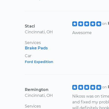
on
Staci
Cincinnati, OH
Awesome
Services
Brake Pads
Car
Ford Expedition
on
Remington
Cincinnati, OH
Nikoss was on time
and fixed my proble
Services
will definitely boo