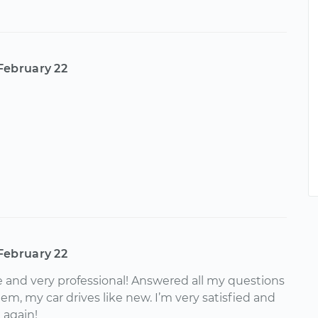
February 22
February 22
 and very professional! Answered all my questions
m, my car drives like new. I’m very satisfied and
k again!