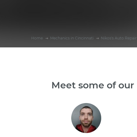
Home
Mechanics in Cincinnati
Nikos's Auto Repair
Meet some of our 