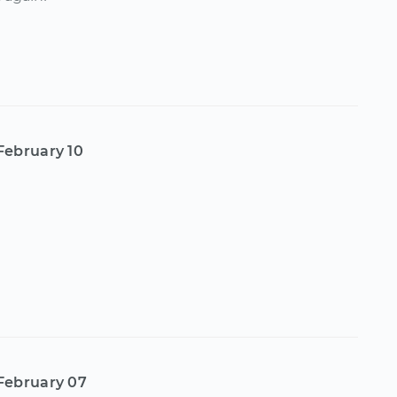
February 10
February 07