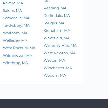
MA
Revere, MA
Reading, MA
Salem, MA
Roslindale, MA
Somerville, MA
Saugus, MA
Tewksbury, MA
Stoneham, MA
Waltham, MA
Wakefield, MA
Wellesley, MA
Wellesley Hills, MA
West Roxbury, MA
West Newton, MA
Wilmington, MA
Weston, MA
Winthrop, MA
Winchester, MA
Woburn, MA