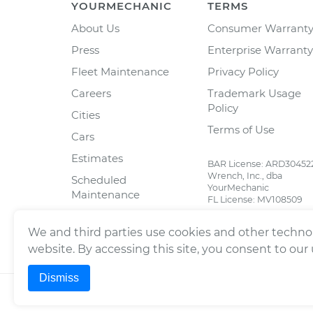
YOURMECHANIC
TERMS
About Us
Consumer Warrant
Press
Enterprise Warranty
Fleet Maintenance
Privacy Policy
Careers
Trademark Usage
Policy
Cities
Terms of Use
Cars
Estimates
BAR License: ARD30452
Wrench, Inc., dba
Scheduled
YourMechanic
Maintenance
FL License: MV108509
Partners
We and third parties use cookies and other technol
Blog
website. By accessing this site, you consent to our
Dismiss
©
2026
Wrench, Inc., dba YourMechanic ® All righ