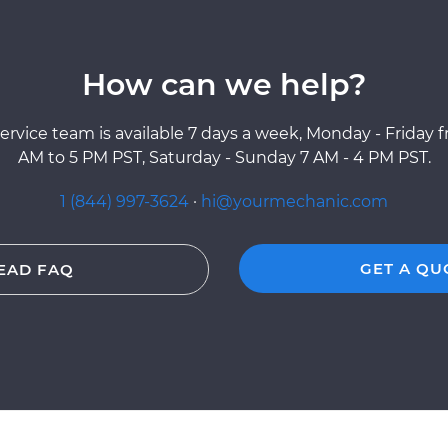
How can we help?
ervice team is available 7 days a week, Monday - Friday 
AM to 5 PM PST, Saturday - Sunday 7 AM - 4 PM PST.
1 (844) 997-3624
·
hi@yourmechanic.com
GET A QU
EAD FAQ