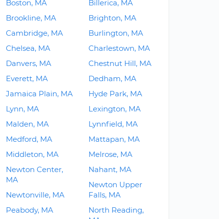
Boston, MA
Billerica, MA
Brookline, MA
Brighton, MA
Cambridge, MA
Burlington, MA
Chelsea, MA
Charlestown, MA
Danvers, MA
Chestnut Hill, MA
Everett, MA
Dedham, MA
Jamaica Plain, MA
Hyde Park, MA
Lynn, MA
Lexington, MA
Malden, MA
Lynnfield, MA
Medford, MA
Mattapan, MA
Middleton, MA
Melrose, MA
Newton Center,
Nahant, MA
MA
Newton Upper
Newtonville, MA
Falls, MA
Peabody, MA
North Reading,