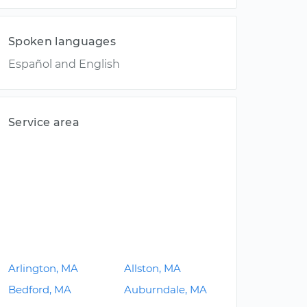
Spoken languages
Español and English
Service area
Arlington, MA
Allston, MA
Bedford, MA
Auburndale, MA