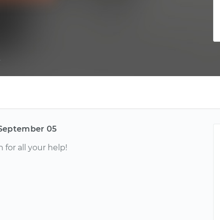
r
September 05
for all your help!