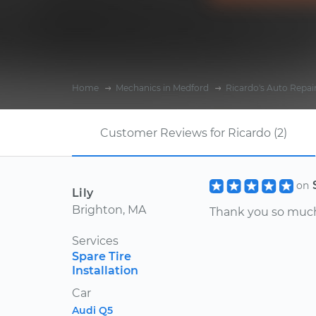
Home
Mechanics in Medford
Ricardo's Auto Repai
Customer Reviews for Ricardo (2)
on
Lily
Brighton, MA
Thank you so much 
Services
Spare Tire
Installation
Car
Audi Q5