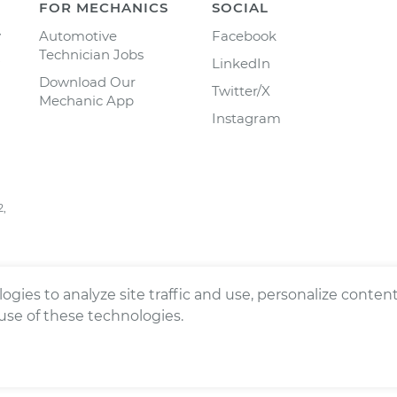
FOR MECHANICS
SOCIAL
y
Automotive
Facebook
Technician Jobs
LinkedIn
Download Our
Twitter/X
Mechanic App
Instagram
2,
ogies to analyze site traffic and use, personalize conte
 use of these technologies.
ts reserved.