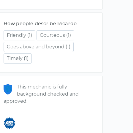
How people describe Ricardo
Friendly
(1)
Courteous
(1)
Goes above and beyond
(1)
Timely
(1)
This mechanic is fully
background checked and
approved.