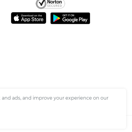
nt and ads, and improve your experience on our