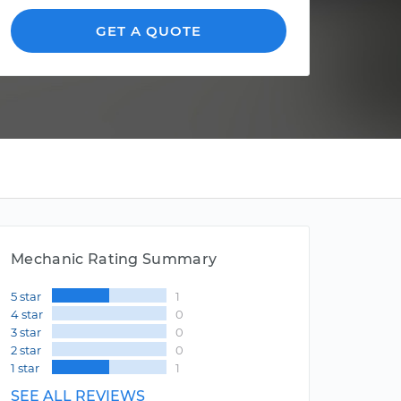
GET A QUOTE
Mechanic Rating Summary
5 star
1
4 star
0
3 star
0
2 star
0
1 star
1
SEE ALL REVIEWS