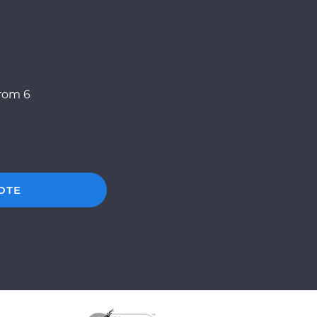
from 6
OTE