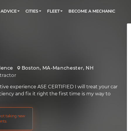
BOOK A MECHANIC ONLINE
CAR IS NOT STARTING DIAGNOSTIC
CARS
ORLANDO, FL
PARTNER WITH US
ADVICE
CITIES
FLEET
BECOME A MECHANIC
Book a top-rated mobile mechanic online
Check cars for recalls, common issues &
Partner with us to simplify and scale fleet
maintenance costs
maintenance
BATTERY REPLACEMENT
WASHINGTON, DC
CONTACT
Reach us by phone or email, or read FAQ
TOWING AND ROADSIDE
AUSTIN, TX
DALLAS, TX
rience
Boston, MA-Manchester, NH
ractor
tive experience ASE CERTIFIED I will treat your car
ciency and fix it right the first time is my way to
 not taking new
nts.