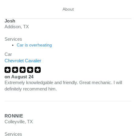
About
Josh
Addison, TX
Services
Car is overheating
Car
Chevrolet Cavalier
on
August 24
Extremely knowledgable and friendly. Great mechanic. I will
definitely recommend him.
RONNIE
Colleyville, TX
Services