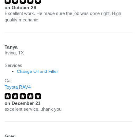
on
October 28
Excellent work. He made sure the job was done right. High
quality mechanic.
Tanya
Irving, TX
Services
Change Oil and Filter
Car
Toyota RAV4
on
December 21
excellent service...thank you
Greg