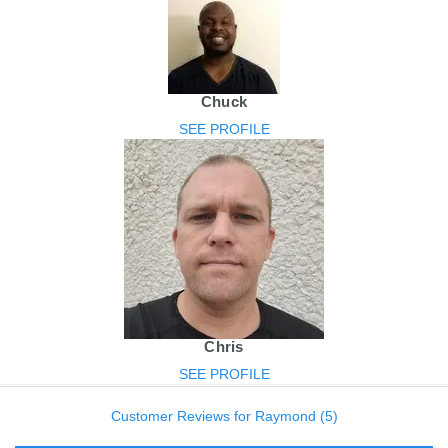
Chuck
SEE PROFILE
Chris
SEE PROFILE
Customer Reviews for Raymond (5)