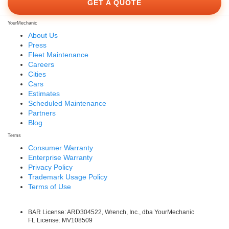
GET A QUOTE
YourMechanic
About Us
Press
Fleet Maintenance
Careers
Cities
Cars
Estimates
Scheduled Maintenance
Partners
Blog
Terms
Consumer Warranty
Enterprise Warranty
Privacy Policy
Trademark Usage Policy
Terms of Use
BAR License: ARD304522, Wrench, Inc., dba YourMechanic
FL License: MV108509