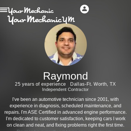
Raymond
25 years of experience
Dallas-Ft. Worth, TX
Independent Contractor
I've been an automotive technician since 2001, with
experience in diagnosis, scheduled maintenance, and
repairs. I'm ASE Certified in advanced engine performance.
I'm dedicated to customer satisfaction, keeping cars I work
on clean and neat, and fixing problems right the first time.