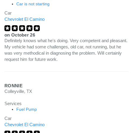
Car is not starting
Car
Chevrolet El Camino
on
October 26
Definitely knows what he's doing. Very competent and pleasant.
My vehicle had some challenges, old car, not running, but he
was very methodical in diagnosing the problem. Will certainly
request him for future work.
RONNIE
Colleyville, TX
Services
Fuel Pump
Car
Chevrolet El Camino