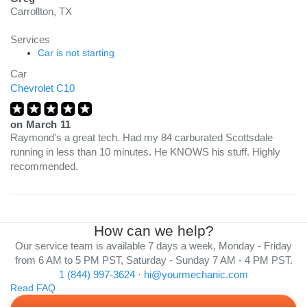
Carrollton, TX
Services
Car is not starting
Car
Chevrolet C10
on
March 11
Raymond's a great tech. Had my 84 carburated Scottsdale
running in less than 10 minutes. He KNOWS his stuff. Highly
recommended.
How can we help?
Our service team is available 7 days a week, Monday - Friday
from 6 AM to 5 PM PST, Saturday - Sunday 7 AM - 4 PM PST.
1 (844) 997-3624
·
hi@yourmechanic.com
Read FAQ