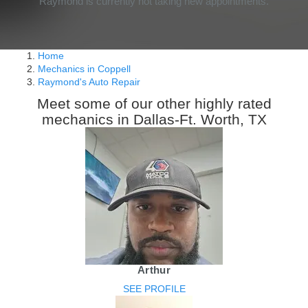
Raymond is currently not taking new appointments.
Home
Mechanics in Coppell
Raymond's Auto Repair
Meet some of our other highly rated
mechanics in Dallas-Ft. Worth, TX
Arthur
SEE PROFILE