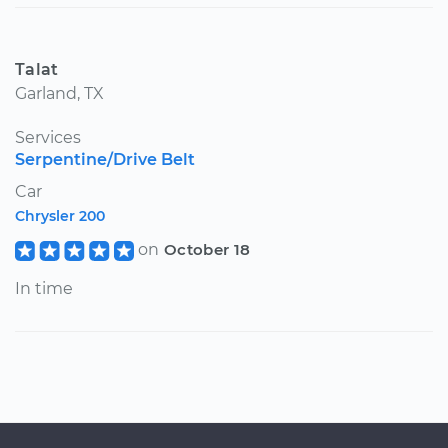
Talat
Garland, TX
Services
Serpentine/Drive Belt
Car
Chrysler 200
on
October 18
In time