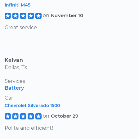
Infiniti M45
on
November 10
Great service
Kelvan
Dallas, TX
Services
Battery
Car
Chevrolet Silverado 1500
on
October 29
Polite and efficient!