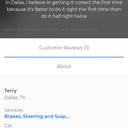
in Dallas. I believe in getting it correct the first time
because it's faster to do it right the first time then
do it half right twice
Home
Mechanics in Garland
Ryan's Auto Repair
Customer Reviews (3)
About
Terry
Dallas, TX
Services
Brakes, Steering and Susp...
Car