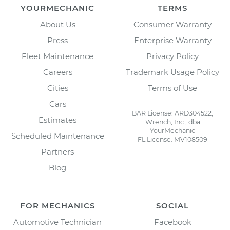
YOURMECHANIC
TERMS
About Us
Consumer Warranty
Press
Enterprise Warranty
Fleet Maintenance
Privacy Policy
Careers
Trademark Usage Policy
Cities
Terms of Use
Cars
BAR License: ARD304522,
Estimates
Wrench, Inc., dba
YourMechanic
Scheduled Maintenance
FL License: MV108509
Partners
Blog
FOR MECHANICS
SOCIAL
Automotive Technician
Facebook