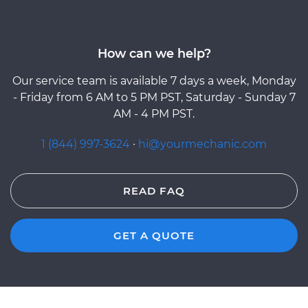
How can we help?
Our service team is available 7 days a week, Monday
- Friday from 6 AM to 5 PM PST, Saturday - Sunday 7
AM - 4 PM PST.
1 (844) 997-3624
·
hi@yourmechanic.com
READ FAQ
GET A QUOTE