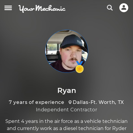
Ryan
7 years of experience
Dallas-Ft. Worth, TX
Independent Contractor
Spent 4 years in the air force as a vehicle technician
and currently work as a diesel technician for Ryder