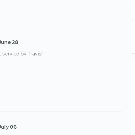
June 28
 service by Travis!
July 06