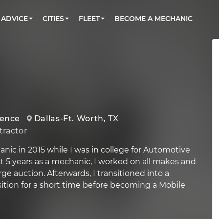
BOOK A MECHANIC ONLINE
CAR IS NOT STARTING DIAGNOSTIC
CARS
ORLANDO, FL
PARTNER WITH US
ADVICE
CITIES
FLEET
BECOME A MECHANIC
Book a top-rated mobile mechanic online
Check cars for recalls, common issues &
Partner with us to simplify and scale fleet
maintenance costs
maintenance
BATTERY REPLACEMENT
WASHINGTON, DC
CONTACT
Reach us by phone or email, or read FAQ
TOWING AND ROADSIDE
AUSTIN, TX
DALLAS, TX
ience
Dallas-Ft. Worth, TX
ractor
anic in 2015 while I was in college for Automotive
st 5 years as a mechanic, I worked on all makes and
rge auction. Afterwards, I transitioned into a
tion for a short time before becoming a Mobile