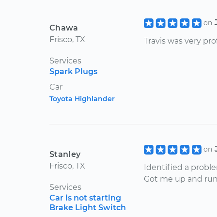
on
Chawa
Frisco, TX
Travis was very pr
Services
Spark Plugs
Car
Toyota Highlander
on
Stanley
Frisco, TX
Identified a probl
Got me up and runn
Services
Car is not starting
Brake Light Switch