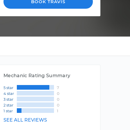
BOOK TRAVIS
Mechanic Rating Summary
5 star
7
4 star
0
3 star
0
2 star
0
1 star
1
SEE ALL REVIEWS