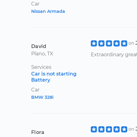
Car
Nissan Armada
on
David
Plano, TX
Extraordinary great
Services
Car is not starting
Battery
Car
BMW 328i
on
Flora