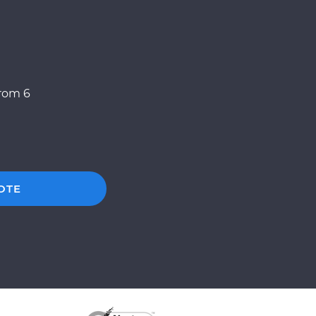
from 6
OTE