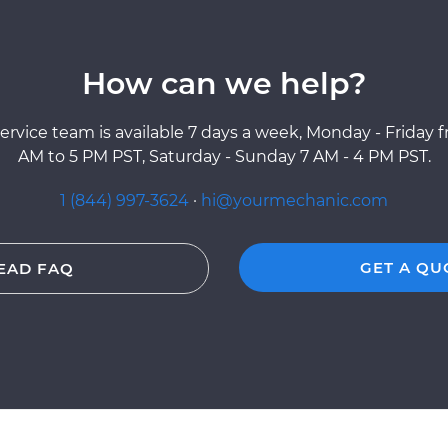
How can we help?
ervice team is available 7 days a week, Monday - Friday 
AM to 5 PM PST, Saturday - Sunday 7 AM - 4 PM PST.
1 (844) 997-3624
·
hi@yourmechanic.com
GET A QU
EAD FAQ