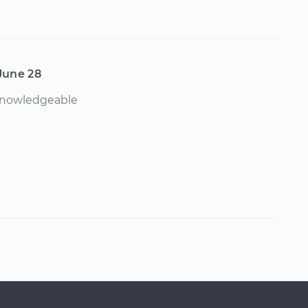
June 28
 knowledgeable