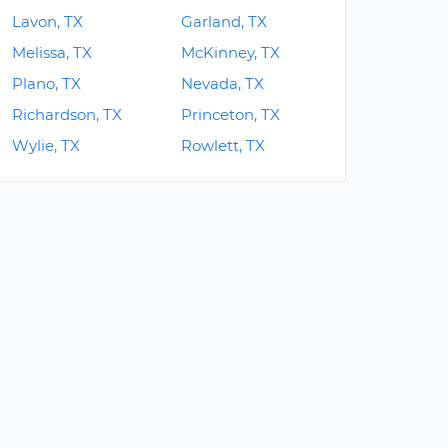
Lavon, TX
Garland, TX
Melissa, TX
McKinney, TX
Plano, TX
Nevada, TX
Richardson, TX
Princeton, TX
Wylie, TX
Rowlett, TX