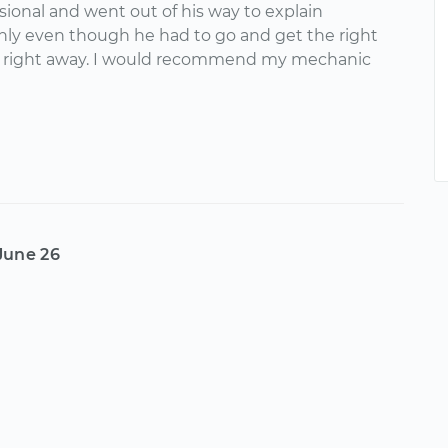
sional and went out of his way to explain
hly even though he had to go and get the right
 right away. I would recommend my mechanic
June 26