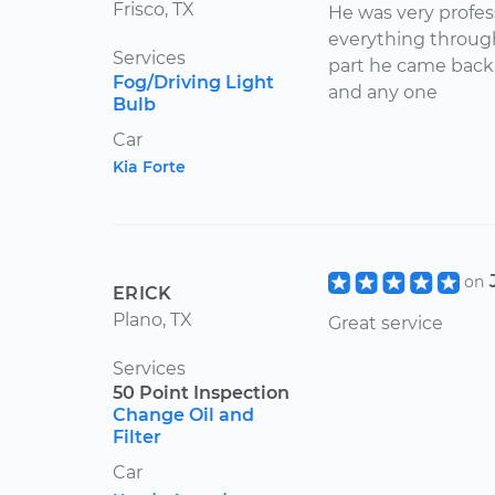
Frisco, TX
He was very profes
everything throug
Services
part he came back
Fog/Driving Light
and any one
Bulb
Car
Kia Forte
on
ERICK
Plano, TX
Great service
Services
50 Point Inspection
Change Oil and
Filter
Car