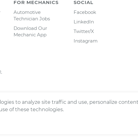
FOR MECHANICS
SOCIAL
y
Automotive
Facebook
Technician Jobs
LinkedIn
Download Our
Twitter/X
Mechanic App
Instagram
2,
ogies to analyze site traffic and use, personalize conte
 use of these technologies.
ts reserved.