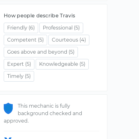
How people describe Travis
Friendly
(6)
Professional
(5)
Competent
(5)
Courteous
(4)
Goes above and beyond
(5)
Expert
(5)
Knowledgeable
(5)
Timely
(5)
This mechanic is fully
background checked and
approved.