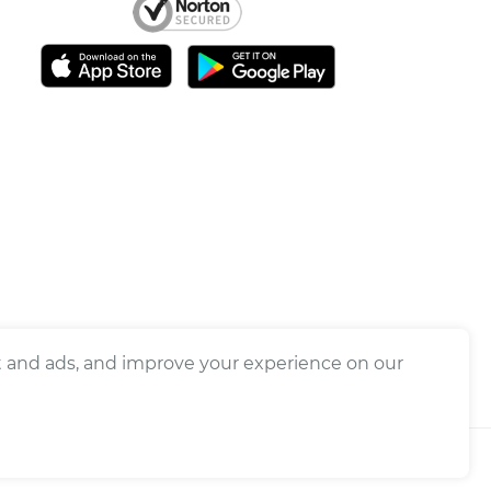
nt and ads, and improve your experience on our