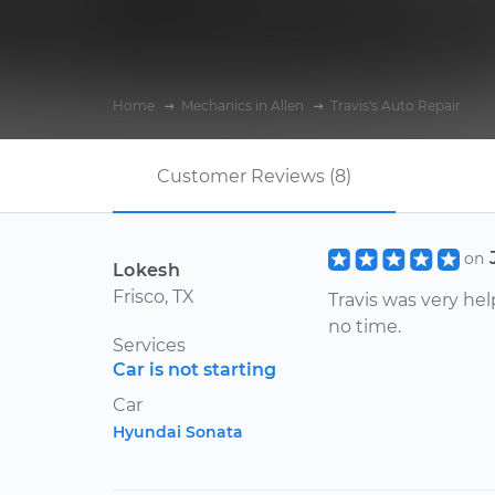
Home
Mechanics in Allen
Travis's Auto Repair
Customer Reviews (8)
on
Lokesh
Frisco, TX
Travis was very he
no time.
Services
Car is not starting
Car
Hyundai Sonata