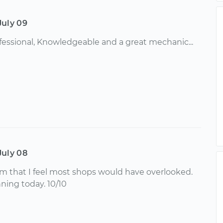
July 09
ofessional, Knowledgeable and a great mechanic...
July 08
em that I feel most shops would have overlooked.
ing today. 10/10