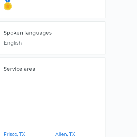
Spoken languages
English
Service area
Frisco, TX
Allen, TX