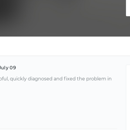
July 09
lpful, quickly diagnosed and fixed the problem in