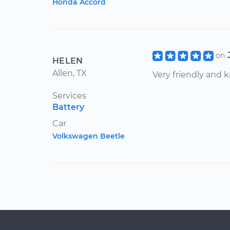
Honda Accord
on
HELEN
Allen, TX
Very friendly and
Services
Battery
Car
Volkswagen Beetle