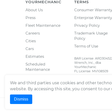
YOURMECHANIC
TERMS
About Us
Consumer Warrant
Press
Enterprise Warranty
Fleet Maintenance
Privacy Policy
Careers
Trademark Usage
Policy
Cities
Terms of Use
Cars
Estimates
BAR License: ARD30452
Wrench, Inc., dba
Scheduled
YourMechanic
Maintenance
FL License: MV108509
Partners
We and third parties use cookies and other technol
Blog
website. By accessing this site, you consent to our
Dismiss
©
2026
Wrench, Inc., dba YourMechanic ® All righ