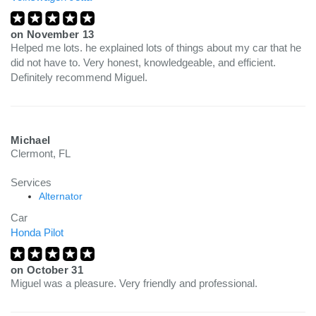
on
November 13
Helped me lots. he explained lots of things about my car that he
did not have to. Very honest, knowledgeable, and efficient.
Definitely recommend Miguel.
Michael
Clermont, FL
Services
Alternator
Car
Honda Pilot
on
October 31
Miguel was a pleasure. Very friendly and professional.