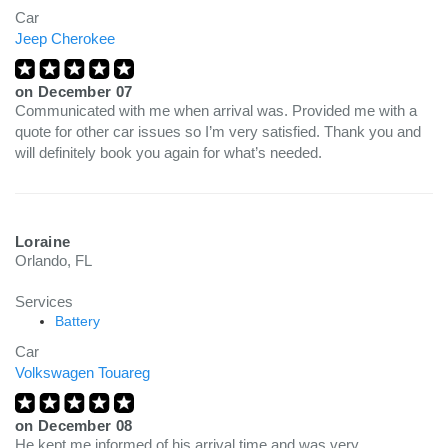
Car
Jeep Cherokee
on
December 07
Communicated with me when arrival was. Provided me with a
quote for other car issues so I’m very satisfied. Thank you and
will definitely book you again for what’s needed.
Loraine
Orlando, FL
Services
Battery
Car
Volkswagen Touareg
on
December 08
He kept me informed of his arrival time and was very