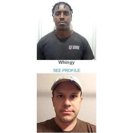
Whingy
SEE PROFILE