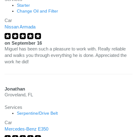
Starter
Change Oil and Filter
Car
Nissan Armada
on
September 16
Miguel has been such a pleasure to work with. Really reliable
and walks you through everything he is done. Appreciated the
work he did!
Jonathan
Groveland, FL
Services
Serpentine/Drive Belt
Car
Mercedes-Benz E350