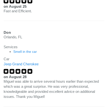
on
August 25
Fast and Efficient.
Don
Orlando, FL
Services
Smell in the car
Car
Jeep Grand Cherokee
on
August 28
Miguel was able to arrive several hours earlier than expected
which was a great surprise. He was very professional,
knowledgeable and provided excellent advice on additional
issues. Thank you Miguel!