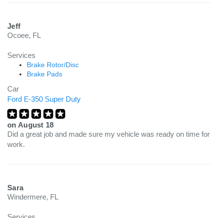
Jeff
Ocoee, FL
Services
Brake Rotor/Disc
Brake Pads
Car
Ford E-350 Super Duty
on
August 18
Did a great job and made sure my vehicle was ready on time for
work.
Sara
Windermere, FL
Services