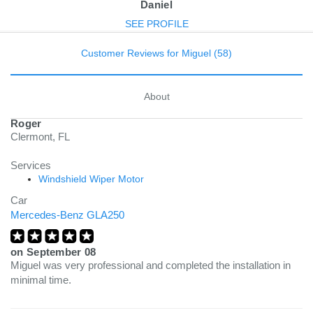
Daniel
SEE PROFILE
Customer Reviews for Miguel (58)
About
Roger
Clermont, FL
Services
Windshield Wiper Motor
Car
Mercedes-Benz GLA250
on
September 08
Miguel was very professional and completed the installation in
minimal time.