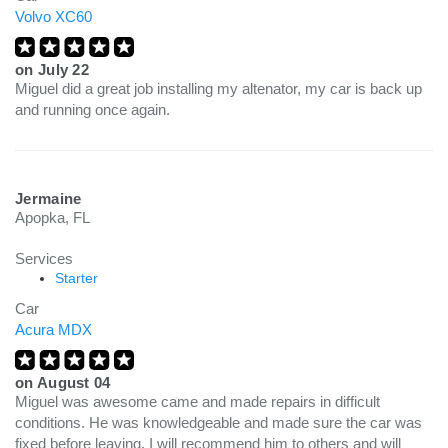
Volvo XC60
on
July 22
Miguel did a great job installing my altenator, my car is back up
and running once again.
Jermaine
Apopka, FL
Services
Starter
Car
Acura MDX
on
August 04
Miguel was awesome came and made repairs in difficult
conditions. He was knowledgeable and made sure the car was
fixed before leaving. I will recommend him to others and will