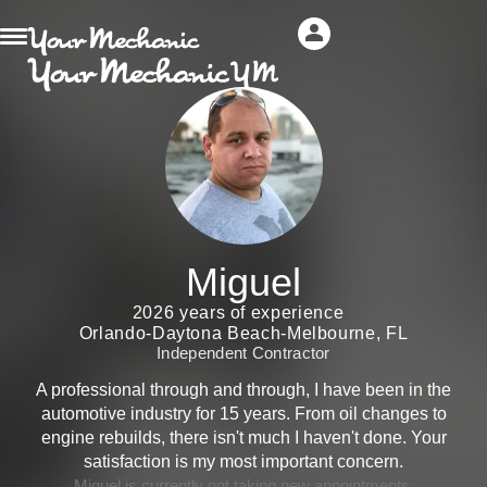
Miguel
2026 years of experience
Orlando-Daytona Beach-Melbourne, FL
Independent Contractor
A professional through and through, I have been in the
automotive industry for 15 years. From oil changes to
engine rebuilds, there isn't much I haven't done. Your
satisfaction is my most important concern.
Miguel is currently not taking new appointments.