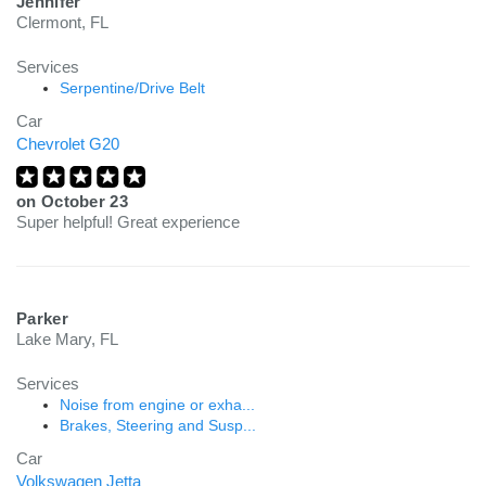
Jennifer
Clermont, FL
Services
Serpentine/Drive Belt
Car
Chevrolet G20
on
October 23
Super helpful! Great experience
Parker
Lake Mary, FL
Services
Noise from engine or exha...
Brakes, Steering and Susp...
Car
Volkswagen Jetta