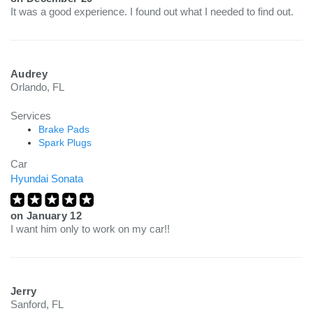
It was a good experience. I found out what I needed to find out.
Audrey
Orlando, FL
Services
Brake Pads
Spark Plugs
Car
Hyundai Sonata
on
January 12
I want him only to work on my car!!
Jerry
Sanford, FL