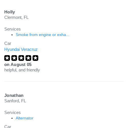
Holly
Clermont, FL
Services
Smoke from engine or exha...
Car
Hyundai Veracruz
on
August 05
helpful, and friendly
Jonathan
Sanford, FL
Services
Alternator
Car