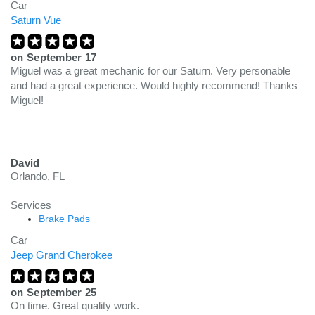
Car
Saturn Vue
on
September 17
Miguel was a great mechanic for our Saturn. Very personable
and had a great experience. Would highly recommend! Thanks
Miguel!
David
Orlando, FL
Services
Brake Pads
Car
Jeep Grand Cherokee
on
September 25
On time. Great quality work.