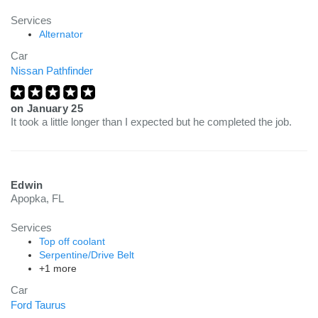
Services
Alternator
Car
Nissan Pathfinder
on
January 25
It took a little longer than I expected but he completed the job.
Edwin
Apopka, FL
Services
Top off coolant
Serpentine/Drive Belt
+1 more
Car
Ford Taurus