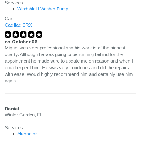
Services
Windshield Washer Pump
Car
Cadillac SRX
on
October 06
Miguel was very professional and his work is of the highest
quality. Although he was going to be running behind for the
appointment he made sure to update me on reason and when I
could expect him. He was very courteous and did the repairs
with ease. Would highly recommend him and certainly use him
again.
Daniel
Winter Garden, FL
Services
Alternator