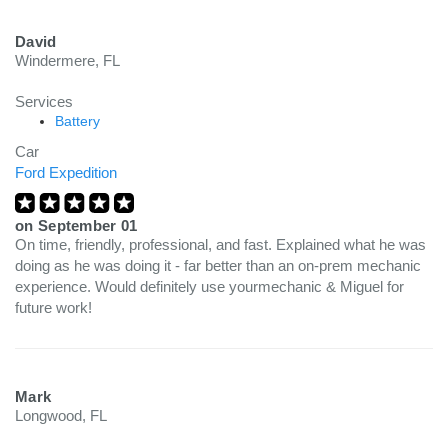
David
Windermere, FL
Services
Battery
Car
Ford Expedition
on
September 01
On time, friendly, professional, and fast. Explained what he was
doing as he was doing it - far better than an on-prem mechanic
experience. Would definitely use yourmechanic & Miguel for
future work!
Mark
Longwood, FL