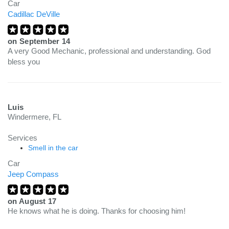
Car
Cadillac DeVille
on
September 14
A very Good Mechanic, professional and understanding. God
bless you
Luis
Windermere, FL
Services
Smell in the car
Car
Jeep Compass
on
August 17
He knows what he is doing. Thanks for choosing him!