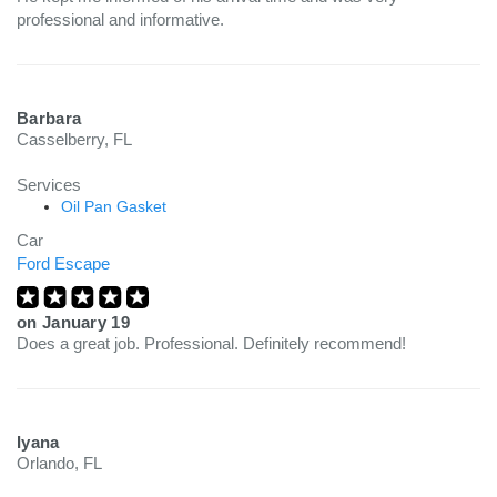
professional and informative.
Barbara
Casselberry, FL
Services
Oil Pan Gasket
Car
Ford Escape
on
January 19
Does a great job. Professional. Definitely recommend!
Iyana
Orlando, FL