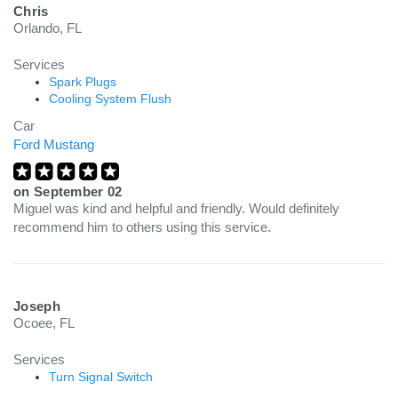
Chris
Orlando, FL
Services
Spark Plugs
Cooling System Flush
Car
Ford Mustang
on
September 02
Miguel was kind and helpful and friendly. Would definitely
recommend him to others using this service.
Joseph
Ocoee, FL
Services
Turn Signal Switch