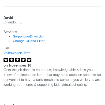
David
Orlando, FL
Services
Serpentine/Drive Belt
Change Oil and Filter
Car
Volkswagen Jetta
on
November 10
Gets the job done, is courteous, knowledgeable & let’s you
know of maintenance items that may need attention soon. Its so
convenient to have a solid mechanic come to you while you are
working from home & supporting kids virtual schooling.