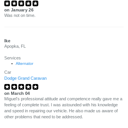
on
January 26
Was not on time.
Ike
Apopka, FL
Services
Alternator
Car
Dodge Grand Caravan
on
March 04
Miguel's professional attitude and competence really gave me a
feeling of complete trust. I was astounded with his knowledge
and speed in repairing our vehicle. He also made us aware of
other problems that need to be addressed.