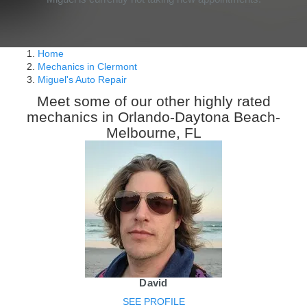
Home
Mechanics in Clermont
Miguel's Auto Repair
Meet some of our other highly rated
mechanics in Orlando-Daytona Beach-
Melbourne, FL
David
SEE PROFILE