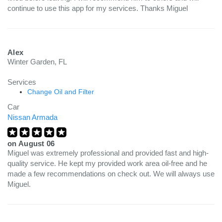
continue to use this app for my services. Thanks Miguel
Alex
Winter Garden, FL
Services
Change Oil and Filter
Car
Nissan Armada
on
August 06
Miguel was extremely professional and provided fast and high-
quality service. He kept my provided work area oil-free and he
made a few recommendations on check out. We will always use
Miguel.