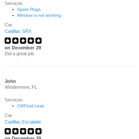
Services
Spark Plugs
Window is not working
Car
Cadillac SRX
on
December 29
Did a great job
John
Windermere, FL
Services
Oil/Fluid Leak
Car
Cadillac Escalade
on
December 29