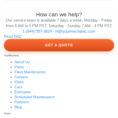
How can we help?
Our service team is available 7 days a week, Monday - Friday
from 6 AM to 5 PM PST, Saturday - Sunday 7 AM - 4 PM PST.
1 (844) 997-3624
·
hi@yourmechanic.com
Read FAQ
GET A QUOTE
YourMechanic
About Us
Press
Fleet Maintenance
Careers
Cities
Cars
Estimates
Scheduled Maintenance
Partners
Blog
Terms