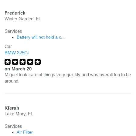
Frederick
Winter Garden, FL
Services
Battery will not hold a c...
Car
BMW 325Ci
on
March 20
Miguel took care of things very quickly and was overall fun to be
around.
Kierah
Lake Mary, FL
Services
Air Filter