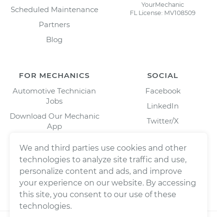
YourMechanic
Scheduled Maintenance
FL License: MV108509
Partners
Blog
FOR MECHANICS
SOCIAL
Automotive Technician
Facebook
Jobs
LinkedIn
Download Our Mechanic
Twitter/X
App
Instagram
We and third parties use cookies and other
technologies to analyze site traffic and use,
personalize content and ads, and improve
your experience on our website. By accessing
this site, you consent to our use of these
technologies.