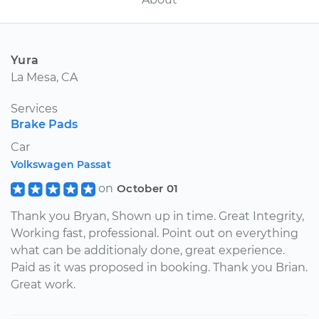
Yura
La Mesa, CA
Services
Brake Pads
Car
Volkswagen Passat
on
October 01
Thank you Bryan, Shown up in time. Great Integrity,
Working fast, professional. Point out on everything
what can be additionaly done, great experience.
Paid as it was proposed in booking. Thank you Brian.
Great work.