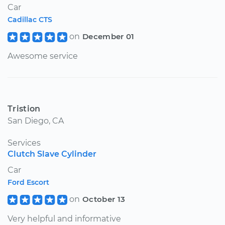
Car
Cadillac CTS
on
December 01
Awesome service
Tristion
San Diego, CA
Services
Clutch Slave Cylinder
Car
Ford Escort
on
October 13
Very helpful and informative