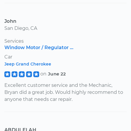
John
San Diego, CA
Services
Window Motor / Regulator ...
Car
Jeep Grand Cherokee
on
June 22
Excellent customer service and the Mechanic,
Bryan did a great job. Would highly recommend to
anyone that needs car repair.
ABDULELAH