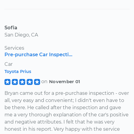
Sofia
San Diego, CA
Services
Pre-purchase Car Inspecti...
Car
Toyota Prius
on
November 01
Bryan came out for a pre-purchase inspection - over
all, very easy and convenient; I didn't even have to
be there. He called after the inspection and gave
me a very thorough explanation of the car's positive
and negative attributes. I felt that he was very
honest in his report. Very happy with the service