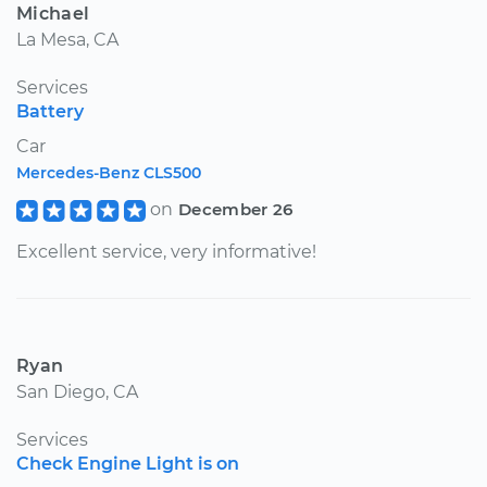
Michael
La Mesa, CA
Services
Battery
Car
Mercedes-Benz CLS500
on
December 26
Excellent service, very informative!
Ryan
San Diego, CA
Services
Check Engine Light is on