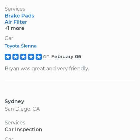
Services
Brake Pads
Air Filter
+1 more
Car
Toyota Sienna
on
February 06
Bryan was great and very friendly.
Sydney
San Diego, CA
Services
Car Inspection
Car