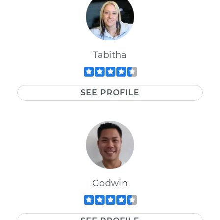
Tabitha
SEE PROFILE
Godwin