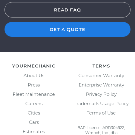
READ FAQ
GET A QUOTE
YOURMECHANIC
TERMS
About Us
Consumer Warranty
Press
Enterprise Warranty
Fleet Maintenance
Privacy Policy
Careers
Trademark Usage Policy
Cities
Terms of Use
Cars
BAR License: ARD304522,
Estimates
Wrench, Inc., dba