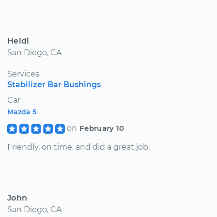
Heidi
San Diego, CA
Services
Stabilizer Bar Bushings
Car
Mazda 5
on
February 10
Friendly, on time, and did a great job.
John
San Diego, CA