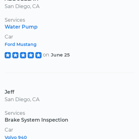
San Diego, CA
Services
Water Pump
Car
Ford Mustang
on
June 25
Jeff
San Diego, CA
Services
Brake System Inspection
Car
Volvo 940