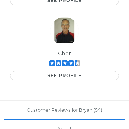
SEE PROFILE
Chet
SEE PROFILE
Customer Reviews for Bryan (54)
About