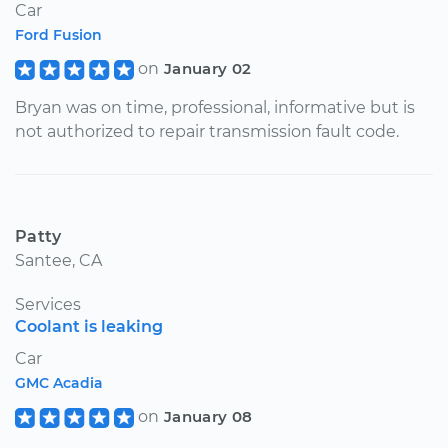
Car
Ford Fusion
on
January 02
Bryan was on time, professional, informative but is
not authorized to repair transmission fault code.
Patty
Santee, CA
Services
Coolant is leaking
Car
GMC Acadia
on
January 08