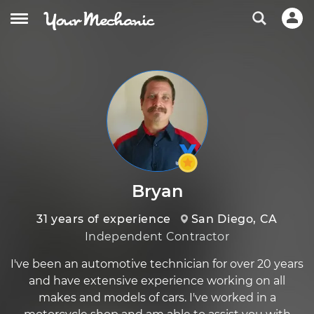
Bryan
31 years of experience
San Diego, CA
Independent Contractor
I've been an automotive technician for over 20 years
and have extensive experience working on all
makes and models of cars. I've worked in a