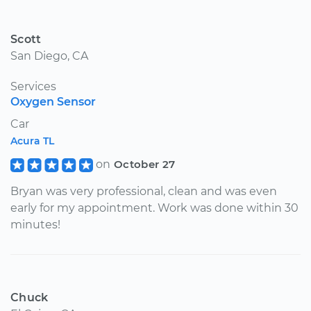
Scott
San Diego, CA
Services
Oxygen Sensor
Car
Acura TL
on
October 27
Bryan was very professional, clean and was even
early for my appointment. Work was done within 30
minutes!
Chuck