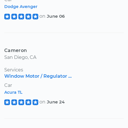
Dodge Avenger
on
June 06
Cameron
San Diego, CA
Services
Window Motor / Regulator ...
Car
Acura TL
on
June 24