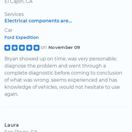
El Cajon, CA
Services
Electrical components are...
Car
Ford Expedition
on
November 09
Bryan showed up on time, was very personable;
diagnose the problem and went through a
complete diagnostic before coming to conclusion
of what was wrong. seems experienced and has
knowledge of vehicles, would not hesitate to use
again.
Laura