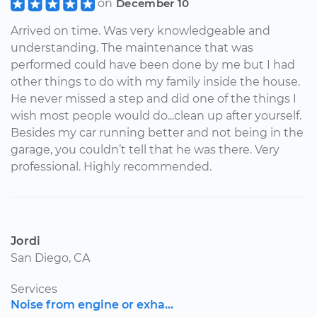
on
December 10
Arrived on time. Was very knowledgeable and
understanding. The maintenance that was
performed could have been done by me but I had
other things to do with my family inside the house.
He never missed a step and did one of the things I
wish most people would do...clean up after yourself.
Besides my car running better and not being in the
garage, you couldn’t tell that he was there. Very
professional. Highly recommended.
Jordi
San Diego, CA
Services
Noise from engine or exha...