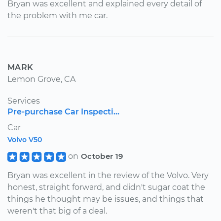
Bryan was excellent and explained every detail of
the problem with me car.
MARK
Lemon Grove, CA
Services
Pre-purchase Car Inspecti...
Car
Volvo V50
on
October 19
Bryan was excellent in the review of the Volvo. Very
honest, straight forward, and didn't sugar coat the
things he thought may be issues, and things that
weren't that big of a deal.