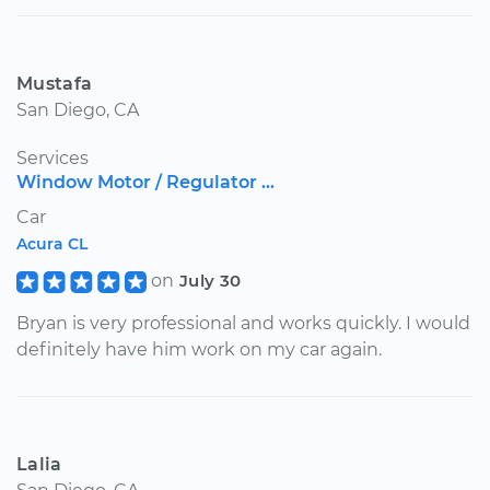
Mustafa
San Diego, CA
Services
Window Motor / Regulator ...
Car
Acura CL
on
July 30
Bryan is very professional and works quickly. I would
definitely have him work on my car again.
Lalia