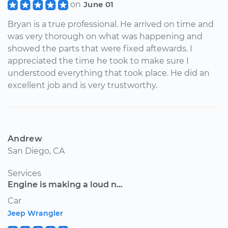
on
June 01
Bryan is a true professional. He arrived on time and
was very thorough on what was happening and
showed the parts that were fixed aftewards. I
appreciated the time he took to make sure I
understood everything that took place. He did an
excellent job and is very trustworthy.
Andrew
San Diego, CA
Services
Engine is making a loud n...
Car
Jeep Wrangler