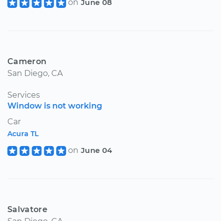
on
June 08
Cameron
San Diego, CA
Services
Window is not working
Car
Acura TL
on
June 04
Salvatore