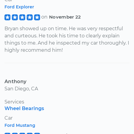
Ford Explorer
on
November 22
Bryan showed up on time. He was very respectful
and curteous. He took his time to clearly explain
things to me. And he inspected my car thoroughly. I
highly recommend him!
Anthony
San Diego, CA
Services
Wheel Bearings
Car
Ford Mustang