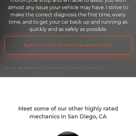
motorcycle shop and am able to assist you with
almost any issue your vehicle may have. I strive to
make the correct diagnosis the first time, every
time, and to get your car back up and running as
quickly and as safely as possible.
Bryan is currently not taking new appointments.
Home
Mechanics in Alpine
Bryan's Auto Repair
Meet some of our other highly rated
mechanics in San Diego, CA