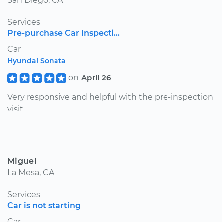
San Diego, CA
Services
Pre-purchase Car Inspecti...
Car
Hyundai Sonata
on
April 26
Very responsive and helpful with the pre-inspection
visit.
Miguel
La Mesa, CA
Services
Car is not starting
Car