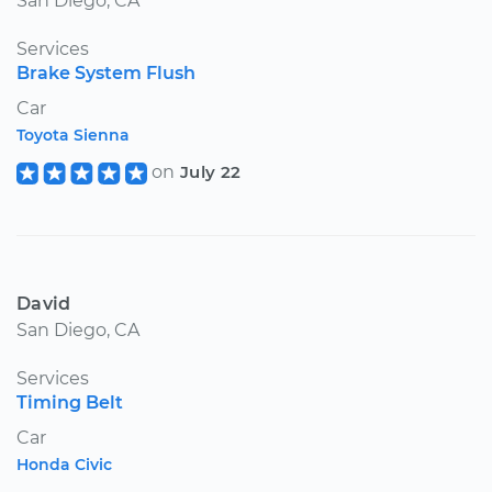
San Diego, CA
Services
Brake System Flush
Car
Toyota Sienna
on
July 22
David
San Diego, CA
Services
Timing Belt
Car
Honda Civic