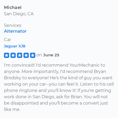
Michael
San Diego, CA
Services
Alternator
Car
Jaguar XJ8
on
June 25
I'm convinced! I'd recommend YourMechanic to
anyone. More importantly, I'd recommend Bryan
Brodsky to everyone! He's the kind of guy you want
working on your car--you can feel it. Listen to his cell
phone ringtone and you'll know it! If you're getting
work done in San Diego, ask for Brian. You will not
be disappointed and you'll become a convert just
like me.