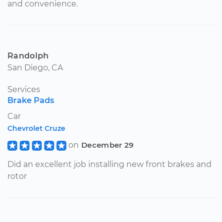
and convenience.
Randolph
San Diego, CA
Services
Brake Pads
Car
Chevrolet Cruze
on
December 29
Did an excellent job installing new front brakes and
rotor