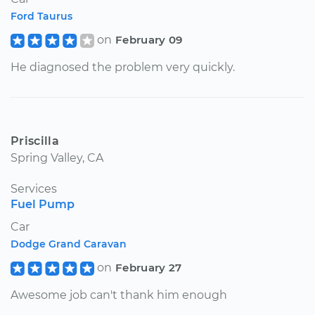
Ford Taurus
on
February 09
He diagnosed the problem very quickly.
Priscilla
Spring Valley, CA
Services
Fuel Pump
Car
Dodge Grand Caravan
on
February 27
Awesome job can't thank him enough