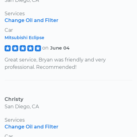
San Diego, CA
Services
Change Oil and Filter
Car
Mitsubishi Eclipse
on
June 04
Great service, Bryan was friendly and very
professional. Recommended!
Christy
San Diego, CA
Services
Change Oil and Filter
Car