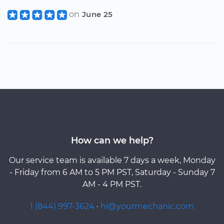
on
June 25
How can we help?
Our service team is available 7 days a week, Monday
- Friday from 6 AM to 5 PM PST, Saturday - Sunday 7
AM - 4 PM PST.
1 (844) 997-3624
·
hi@yourmechanic.com