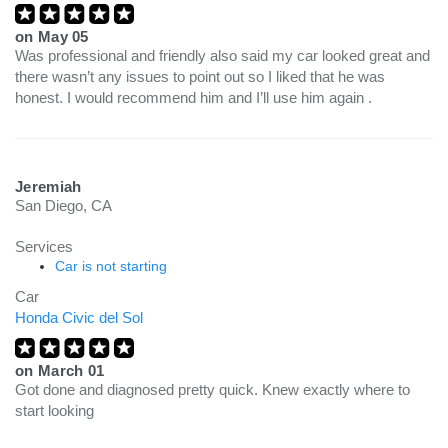
on
May 05
Was professional and friendly also said my car looked great and
there wasn’t any issues to point out so I liked that he was
honest. I would recommend him and I’ll use him again .
Jeremiah
San Diego, CA
Services
Car is not starting
Car
Honda Civic del Sol
on
March 01
Got done and diagnosed pretty quick. Knew exactly where to
start looking