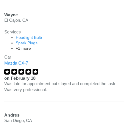
Wayne
El Cajon, CA
Services
Headlight Bulb
Spark Plugs
+1 more
Car
Mazda CX-7
on
February 18
Was late for appointment but stayed and completed the task.
Was very professional.
Andres
San Diego, CA