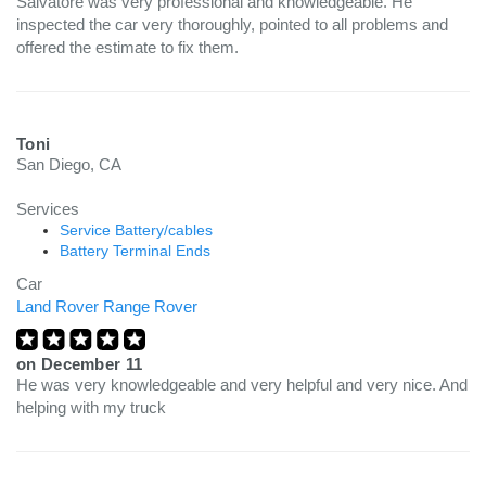
Salvatore was very professional and knowledgeable. He
inspected the car very thoroughly, pointed to all problems and
offered the estimate to fix them.
Toni
San Diego, CA
Services
Service Battery/cables
Battery Terminal Ends
Car
Land Rover Range Rover
on
December 11
He was very knowledgeable and very helpful and very nice. And
helping with my truck