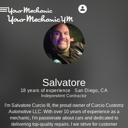
Salvatore
18 years of experience
San Diego, CA
Independent Contractor
I'm Salvatore Curcio III, the proud owner of Curcio Customz
Automotive LLC. With over 10 years of experience as a
mechanic, I'm passionate about cars and dedicated to
delivering top-quality repairs. I we strive for customer