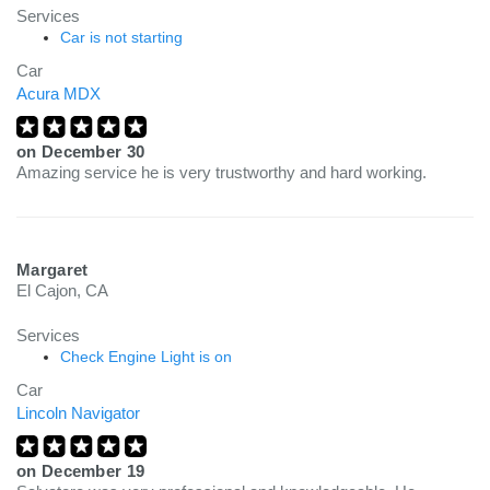
Services
Car is not starting
Car
Acura MDX
on
December 30
Amazing service he is very trustworthy and hard working.
Margaret
El Cajon, CA
Services
Check Engine Light is on
Car
Lincoln Navigator
on
December 19