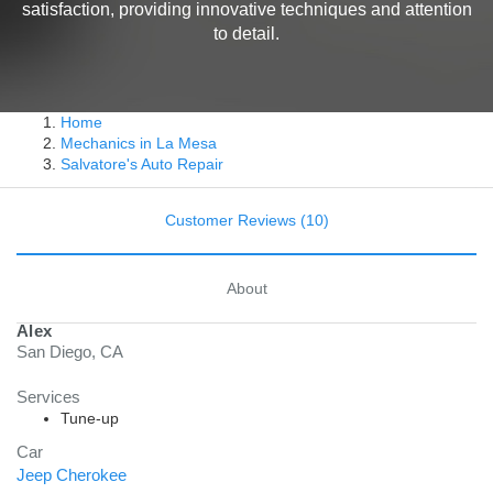
satisfaction, providing innovative techniques and attention
to detail.
Home
Mechanics in La Mesa
Salvatore's Auto Repair
Customer Reviews (10)
About
Alex
San Diego, CA
Services
Tune-up
Car
Jeep Cherokee