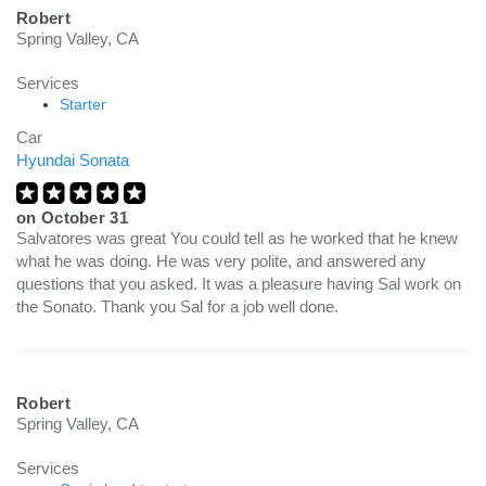
Robert
Spring Valley, CA
Services
Starter
Car
Hyundai Sonata
on
October 31
Salvatores was great You could tell as he worked that he knew
what he was doing. He was very polite, and answered any
questions that you asked. It was a pleasure having Sal work on
the Sonato. Thank you Sal for a job well done.
Robert
Spring Valley, CA
Services