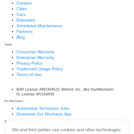
Careers
Cities
Cars
Estimates
Scheduled Maintenance
Partners
Blog
Terms
Consumer Warranty
Enterprise Warranty
Privacy Policy
Trademark Usage Policy
Terms of Use
BAR License: ARD304522, Wrench, Inc., dba YourMechanic
FL License: MV108509
For Mechanics
Automotive Technician Jobs
Download Our Mechanic App
Social
Facebook
We and third parties use cookies and other technologies