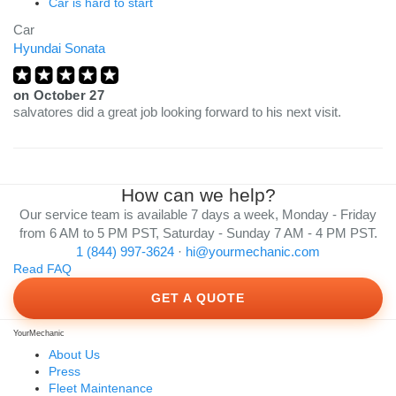
Car is hard to start
Car
Hyundai Sonata
on
October 27
salvatores did a great job looking forward to his next visit.
How can we help?
Our service team is available 7 days a week, Monday - Friday
from 6 AM to 5 PM PST, Saturday - Sunday 7 AM - 4 PM PST.
1 (844) 997-3624
·
hi@yourmechanic.com
Read FAQ
GET A QUOTE
YourMechanic
About Us
Press
Fleet Maintenance