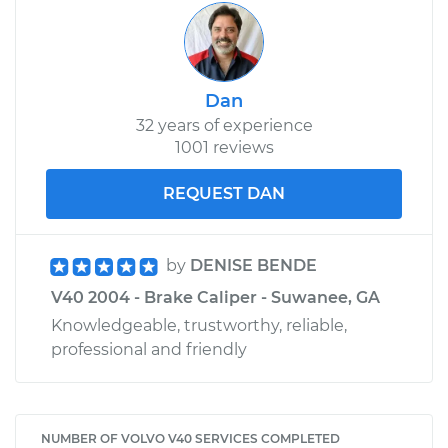
Dan
32 years of experience
1001 reviews
REQUEST DAN
by
DENISE BENDE
V40 2004 - Brake Caliper - Suwanee, GA
Knowledgeable, trustworthy, reliable,
professional and friendly
NUMBER OF VOLVO V40 SERVICES COMPLETED