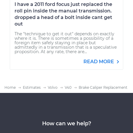
I have a 2011 ford focus just replaced the
roll pin inside the manual transmission.
dropped a head of a bolt inside cant get
out
The "technique to get it out" depends on exactly
where it is. There is sometimes a possibility of a
foreign item safely staying in place but
admittedly in a transmission that is a speculative
proposition. At any rate, there are...
READ MORE
Home
Estimates
Volvo
V40
Brake Caliper Replacement
How can we help?