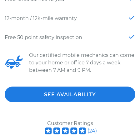
12-month / 12k-mile warranty
Free 50 point safety inspection
Our certified mobile mechanics can come
to your home or office 7 days a week
between 7 AM and 9 PM.
SEE AVAILABILITY
Customer Ratings
(
24
)