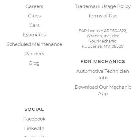
Careers
Trademark Usage Policy
Cities
Terms of Use
Cars
BAR License: ARD304522,
Estimates
Wrench, Inc., dba
YourMechanic
Scheduled Maintenance
FL License: MV108509
Partners
FOR MECHANICS
Blog
Automotive Technician
Jobs
Download Our Mechanic
App
SOCIAL
Facebook
LinkedIn