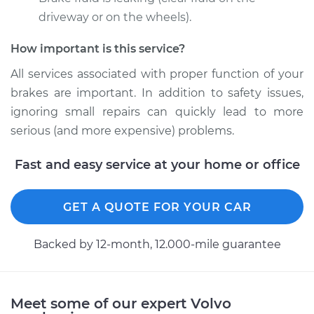
2002 Volvo V40
L4-1.9L Turbo
driveway or on the wheels).
How important is this service?
Service type
Brake Caliper -
Driver Side Front
All services associated with proper function of your
Replacement
brakes are important. In addition to safety issues,
ignoring small repairs can quickly lead to more
Estimate
$512.58
serious (and more expensive) problems.
Shop/Dealer Price
$571.73
-
$740.17
Fast and easy service at your home or office
GET A QUOTE FOR YOUR CAR
2002 Volvo V40
L4-1.9L Turbo
Backed by 12-month, 12.000-mile guarantee
Service type
Brake Caliper -
Driver Side Rear
Replacement
Meet some of our expert Volvo