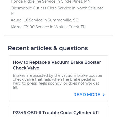
Honda Ridgeline
Service In
Circle Pines, MN
Oldsmobile Cutlass Ciera
Service In
North Scituate,
RI
Acura ILX
Service In
Summerville, SC
Mazda CX-90
Service In
Whites Creek, TN
Recent articles & questions
How to Replace a Vacuum Brake Booster
Check Valve
Brakes are assisted by the vacuum brake booster
check valve that fails when the brake pedal is
hard to press, feels spongy, or does not work at
all.
READ MORE
P2346 OBD-II Trouble Code: Cylinder #11