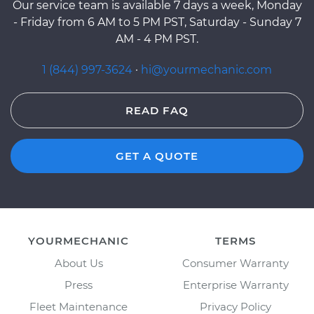
Our service team is available 7 days a week, Monday
- Friday from 6 AM to 5 PM PST, Saturday - Sunday 7
AM - 4 PM PST.
1 (844) 997-3624
·
hi@yourmechanic.com
READ FAQ
GET A QUOTE
YOURMECHANIC
TERMS
About Us
Consumer Warranty
Press
Enterprise Warranty
Fleet Maintenance
Privacy Policy