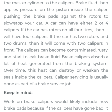
the master cylinder to the calipers. Brake fluid then
applies pressure on the piston inside the caliper,
Shop/Dealer Price
$561.23
-
$731.54
pushing the brake pads against the rotors to
slow/stop your car. A car can have either 2 or 4
calipers. If the car has rotors on all four tires, then it
2003 Volvo V40
will have four calipers. If the car has two rotors and
L4-1.9L Turbo
two drums, then it will come with two calipers in
Service type
Brake Caliper -
front. The calipers can become contaminated, rusty,
Passenger Side Rear
and start to leak brake fluid. Brake calipers absorb a
Replacement
lot of heat generated from the braking system.
Over time, this heat can destroy or weaken the
Estimate
$523.28
seals inside the calipers. Caliper servicing is usually
done as part of a brake service job.
Shop/Dealer Price
$591.71
-
$789.56
Keep in mind:
Work on brake calipers would likely include new
2002 Volvo V40
brake pads because if the calipers have gone bad, it