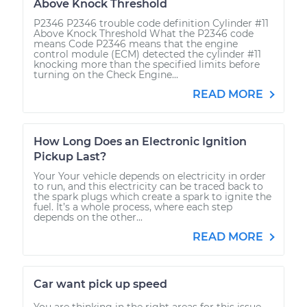
Above Knock Threshold
P2346 P2346 trouble code definition Cylinder #11
Above Knock Threshold What the P2346 code
means Code P2346 means that the engine
control module (ECM) detected the cylinder #11
knocking more than the specified limits before
turning on the Check Engine...
READ MORE
How Long Does an Electronic Ignition
Pickup Last?
Your Your vehicle depends on electricity in order
to run, and this electricity can be traced back to
the spark plugs which create a spark to ignite the
fuel. It’s a whole process, where each step
depends on the other...
READ MORE
Car want pick up speed
You are thinking in the right areas for this issue.