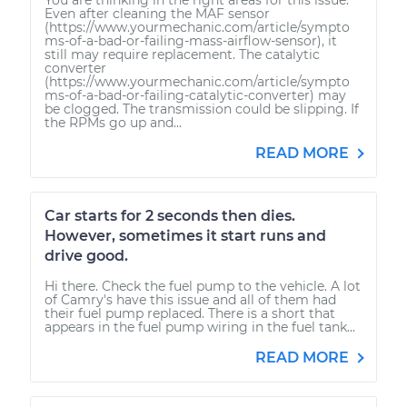
Even after cleaning the MAF sensor
(https://www.yourmechanic.com/article/sympto
ms-of-a-bad-or-failing-mass-airflow-sensor), it
still may require replacement. The catalytic
converter
(https://www.yourmechanic.com/article/sympto
ms-of-a-bad-or-failing-catalytic-converter) may
be clogged. The transmission could be slipping. If
the RPMs go up and...
READ MORE
Car starts for 2 seconds then dies.
However, sometimes it start runs and
drive good.
Hi there. Check the fuel pump to the vehicle. A lot
of Camry's have this issue and all of them had
their fuel pump replaced. There is a short that
appears in the fuel pump wiring in the fuel tank...
READ MORE