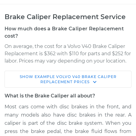
Brake Caliper Replacement Service
How much does a Brake Caliper Replacement
cost?
On average, the cost for a Volvo V40 Brake Caliper
Replacement is $362 with $110 for parts and $252 for
labor. Prices may vary depending on your location.
SHOW
EXAMPLE
VOLVO
V40
BRAKE CALIPER
2004 Volvo V40
REPLACEMENT
PRICES
L4-1.9L Turbo
What is the Brake Caliper all about?
Service type
Brake Caliper -
Most cars come with disc brakes in the front, and
Passenger Side
many models also have disc brakes in the rear. A
Front Replacement
caliper is part of the disc brake system. When you
press the brake pedal, the brake fluid flows from
Estimate
$499.60