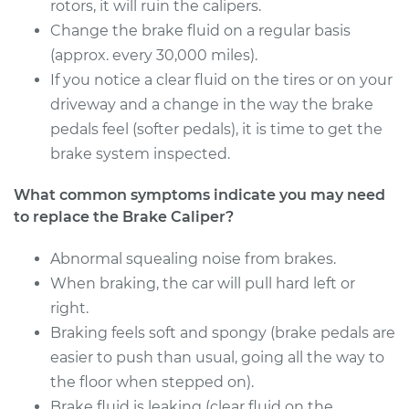
Estimate
rotors, it will ruin the calipers.
$523.28
Change the brake fluid on a regular basis
Shop/Dealer Price
$591.75
-
$789.63
(approx. every 30,000 miles).
If you notice a clear fluid on the tires or on your
driveway and a change in the way the brake
pedals feel (softer pedals), it is time to get the
2001 Volvo V40
L4-1.9L Turbo
brake system inspected.
What common symptoms indicate you may need
Service type
Brake Caliper -
Driver Side Rear
to replace the Brake Caliper?
Replacement
Abnormal squealing noise from brakes.
When braking, the car will pull hard left or
Estimate
$523.28
right.
Shop/Dealer Price
Braking feels soft and spongy (brake pedals are
$594.40
-
$794.28
easier to push than usual, going all the way to
the floor when stepped on).
Brake fluid is leaking (clear fluid on the