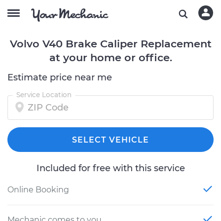
Volvo V40 Brake Caliper Replacement
at your home or office.
Estimate price near me
Service Location
SELECT VEHICLE
Included for free with this service
Online Booking
Mechanic comes to you