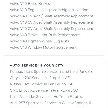
Volvo V40 Bleed Brakes
Volvo V40 Engine idle speed is high Inspection
Volvo V40 CV Axle / Shaft Assembly Replacement
Volvo V40 CV Axle / Shaft Assembly Replacement
Volvo V40 CV Axle / Shaft Assembly Replacement
Volvo V40 Brake Light Bulb Replacement
Volvo V40 Tighten Wheel Lug Nuts
Volvo V40 Window Motor Replacement
AUTO SERVICE IN YOUR CITY
Pontiac Trans Sport
Service In
Litchfield Park, AZ
Chrysler 200
Service In
Surprise, AZ
Nissan Juke
Service In
San Bruno, CA
GMC Envoy XL
Service In
Franktown, CO
Isuzu Ascender
Service In
Hoffman Estates, IL
Audi RS7 Sportback
Service In
Willow Springs, IL