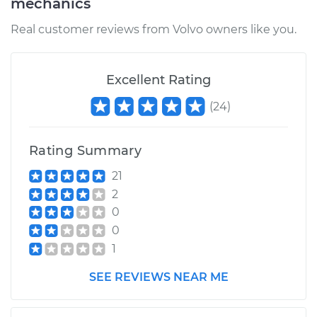
mechanics
Estimate
$523.28
Real customer reviews from Volvo owners like you.
Shop/Dealer Price
$591.78
-
$789.68
Excellent Rating
(
24
)
2003 Volvo V40
L4-1.9L Turbo
Rating Summary
Service type
Brake Caliper -
21
Driver Side Rear
2
Replacement
0
0
Estimate
$523.28
1
Shop/Dealer Price
$591.75
-
$789.63
SEE REVIEWS NEAR ME