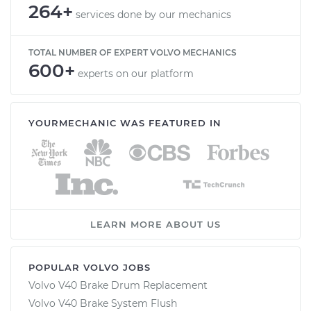
264+
services done by our mechanics
TOTAL NUMBER OF EXPERT VOLVO MECHANICS
600+
experts on our platform
YOURMECHANIC WAS FEATURED IN
LEARN MORE ABOUT US
POPULAR VOLVO JOBS
Volvo V40 Brake Drum Replacement
Volvo V40 Brake System Flush