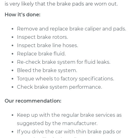
L4-1.9L Turbo
is very likely that the brake pads are worn out.
How it's done:
Service type
Brake Caliper -
Passenger Side Rear
Remove and replace brake caliper and pads.
Replacement
Inspect brake rotors.
Inspect brake line hoses.
Estimate
$523.28
Replace brake fluid.
Re-check brake system for fluid leaks.
Shop/Dealer Price
$591.75
-
$789.64
Bleed the brake system.
Torque wheels to factory specifications.
Check brake system performance.
2004 Volvo V40
L4-1.9L Turbo
Our recommendation:
Service type
Brake Caliper -
Keep up with the regular brake services as
Driver Side Rear
suggested by the manufacturer.
Replacement
If you drive the car with thin brake pads or