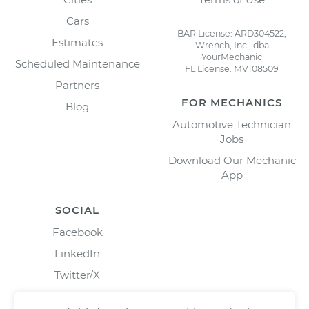
Cars
BAR License: ARD304522,
Estimates
Wrench, Inc., dba
YourMechanic
Scheduled Maintenance
FL License: MV108509
Partners
FOR MECHANICS
Blog
Automotive Technician
Jobs
Download Our Mechanic
App
SOCIAL
Facebook
LinkedIn
Twitter/X
Instagram