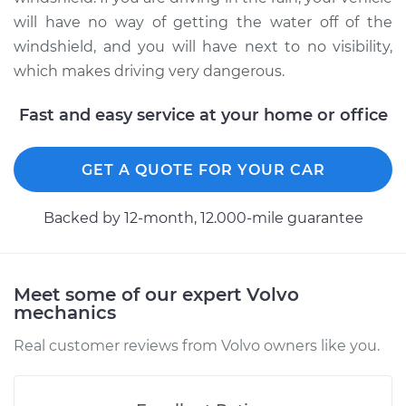
Shop/Dealer Price
$426.29
-
$626.56
will have no way of getting the water off of the
windshield, and you will have next to no visibility,
which makes driving very dangerous.
1997 Volvo S90
Fast and easy service at your home or office
L6-2.9L
Service type
Windshield Wiper
GET A QUOTE FOR YOUR CAR
Blade Replacement
Backed by 12-month, 12.000-mile guarantee
Estimate
$186.23
Shop/Dealer Price
$219.07
-
$295.03
Meet some of our expert Volvo
mechanics
Real customer reviews from Volvo owners like you.
1998 Volvo S90
L6-2.9L