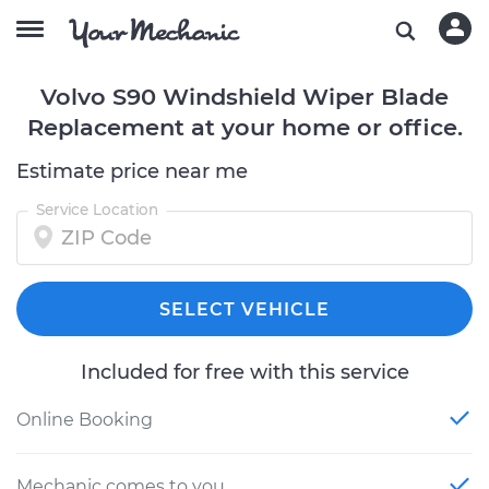
Volvo S90 Windshield Wiper Blade
Replacement at your home or office.
Estimate price near me
Service Location
SELECT VEHICLE
Included for free with this service
Online Booking
Mechanic comes to you