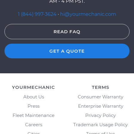
AM - 4 PM PST.
1 (844) 997-3624
·
hi@yourmechanic.com
READ FAQ
GET A QUOTE
YOURMECHANIC
TERMS
About Us
Consumer Warranty
Press
Enterprise Warranty
Fleet Maintenance
Privacy Policy
Careers
Trademark Usage Policy
Cities
Terms of Use