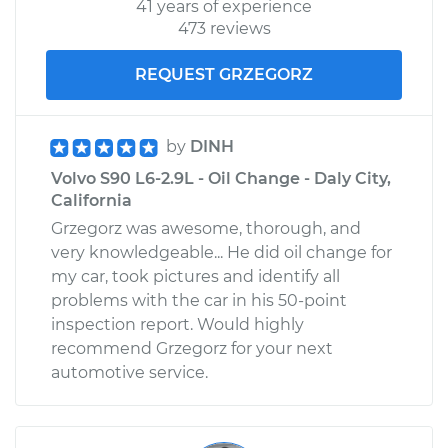
41 years of experience
473 reviews
REQUEST GRZEGORZ
by
DINH
Volvo S90 L6-2.9L - Oil Change - Daly City,
California
Grzegorz was awesome, thorough, and
very knowledgeable... He did oil change for
my car, took pictures and identify all
problems with the car in his 50-point
inspection report. Would highly
recommend Grzegorz for your next
automotive service.