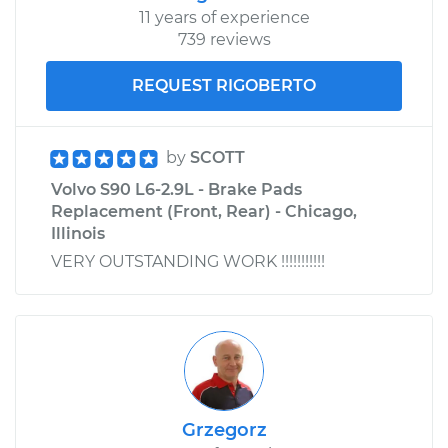
11 years of experience
739 reviews
2018 Volvo S90
L4-2.0L Turbo Hybrid
REQUEST RIGOBERTO
Service type
Windshield Wiper
Blade Replacement
by
SCOTT
Volvo S90 L6-2.9L - Brake Pads
Estimate
$357.03
Replacement (Front, Rear) - Chicago,
Illinois
Shop/Dealer Price
$431.54
-
$632.02
VERY OUTSTANDING WORK !!!!!!!!!!!
Grzegorz