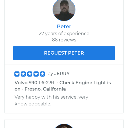
Peter
27 years of experience
86 reviews
REQUEST PETER
by
JERRY
Volvo S90 L6-2.9L - Check Engine Light is
on - Fresno, California
Very happy with his service, very
knowledgeable.