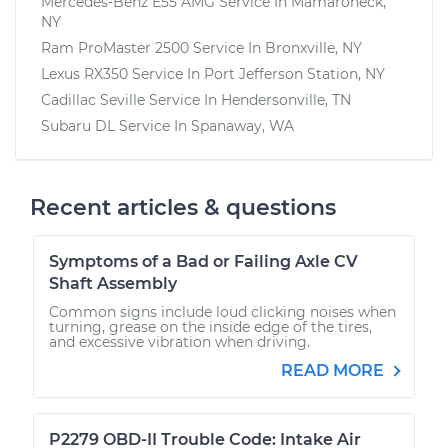
Mercedes-Benz E55 AMG
Service In
Mamaroneck,
NY
Ram ProMaster 2500
Service In
Bronxville, NY
Lexus RX350
Service In
Port Jefferson Station, NY
Cadillac Seville
Service In
Hendersonville, TN
Subaru DL
Service In
Spanaway, WA
Recent articles & questions
Symptoms of a Bad or Failing Axle CV
Shaft Assembly
Common signs include loud clicking noises when
turning, grease on the inside edge of the tires,
and excessive vibration when driving.
READ MORE
P2279 OBD-II Trouble Code: Intake Air