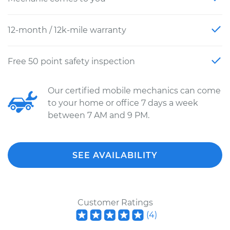
12-month / 12k-mile warranty
Free 50 point safety inspection
Our certified mobile mechanics can come
to your home or office 7 days a week
between 7 AM and 9 PM.
SEE AVAILABILITY
Customer Ratings
(
4
)