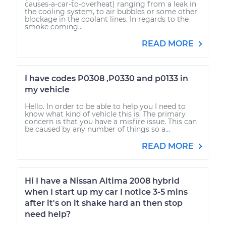
causes-a-car-to-overheat) ranging from a leak in
the cooling system, to air bubbles or some other
blockage in the coolant lines. In regards to the
smoke coming...
READ MORE
I have codes P0308 ,P0330 and p0133 in
my vehicle
Hello. In order to be able to help you I need to
know what kind of vehicle this is. The primary
concern is that you have a misfire issue. This can
be caused by any number of things so a...
READ MORE
Hi I have a Nissan Altima 2008 hybrid
when I start up my car I notice 3-5 mins
after it's on it shake hard an then stop
need help?