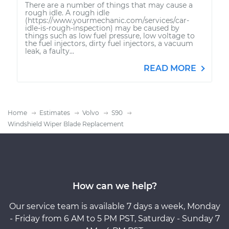
There are a number of things that may cause a
rough idle. A rough idle
(https://www.yourmechanic.com/services/car-
idle-is-rough-inspection) may be caused by
things such as low fuel pressure, low voltage to
the fuel injectors, dirty fuel injectors, a vacuum
leak, a faulty...
READ MORE
Home
Estimates
Volvo
S90
Windshield Wiper Blade Replacement
How can we help?
Our service team is available 7 days a week, Monday
- Friday from 6 AM to 5 PM PST, Saturday - Sunday 7