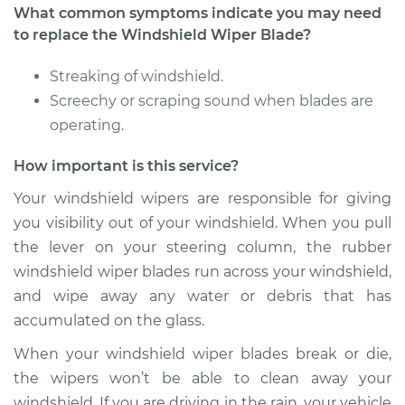
L4-2.0L Turbo
What common symptoms indicate you may need
to replace the Windshield Wiper Blade?
Service type
Windshield Wiper
Blade Replacement
Streaking of windshield.
Screechy or scraping sound when blades are
Estimate
$352.03
operating.
How important is this service?
Shop/Dealer Price
$426.31
-
$626.60
Your windshield wipers are responsible for giving
you visibility out of your windshield. When you pull
2020 Volvo S90
the lever on your steering column, the rubber
L4-2.0L Turbo
windshield wiper blades run across your windshield,
and wipe away any water or debris that has
Service type
Windshield Wiper
accumulated on the glass.
Blade Replacement
When your windshield wiper blades break or die,
Estimate
$352.03
the wipers won’t be able to clean away your
windshield. If you are driving in the rain, your vehicle