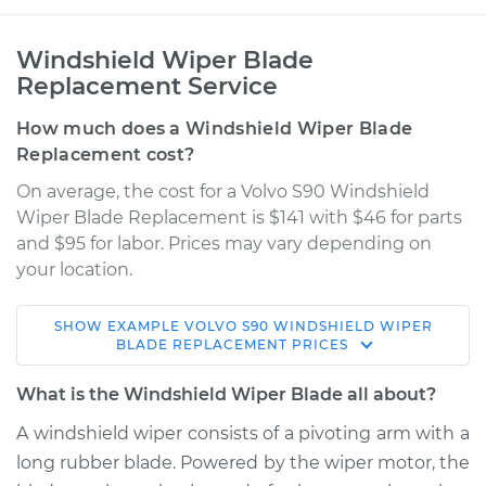
Windshield Wiper Blade
Replacement Service
How much does a Windshield Wiper Blade
Replacement cost?
On average, the cost for a Volvo S90 Windshield
Wiper Blade Replacement is $141 with $46 for parts
and $95 for labor. Prices may vary depending on
your location.
SHOW
EXAMPLE
VOLVO
S90
WINDSHIELD WIPER
2019 Volvo S90
BLADE REPLACEMENT
PRICES
L4-2.0L Turbo
What is the Windshield Wiper Blade all about?
Service type
Windshield Wiper
A windshield wiper consists of a pivoting arm with a
Blade Replacement
long rubber blade. Powered by the wiper motor, the