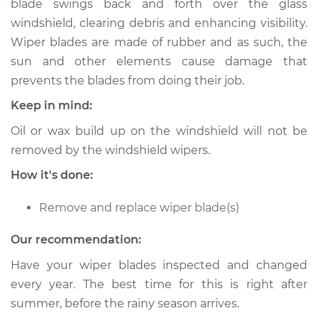
blade swings back and forth over the glass
Estimate
$372.03
windshield, clearing debris and enhancing visibility.
Wiper blades are made of rubber and as such, the
Shop/Dealer Price
$446.29
-
$646.57
sun and other elements cause damage that
prevents the blades from doing their job.
Keep in mind:
2017 Volvo S90
L4-2.0L Turbo
Oil or wax build up on the windshield will not be
removed by the windshield wipers.
Service type
Windshield Wiper
Blade Replacement
How it's done:
Remove and replace wiper blade(s)
Estimate
$352.03
Our recommendation:
Shop/Dealer Price
$426.31
-
$626.60
Have your wiper blades inspected and changed
every year. The best time for this is right after
summer, before the rainy season arrives.
2018 Volvo S90