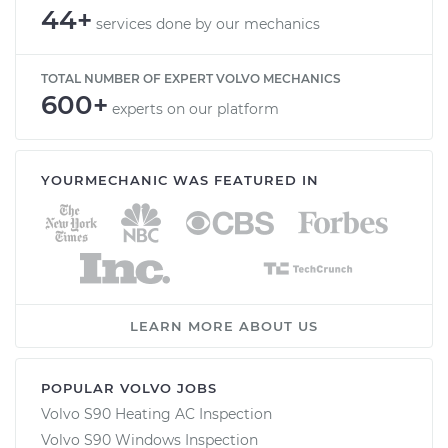
44+
services done by our mechanics
TOTAL NUMBER OF EXPERT VOLVO MECHANICS
600+
experts on our platform
YOURMECHANIC WAS FEATURED IN
LEARN MORE ABOUT US
POPULAR VOLVO JOBS
Volvo S90 Heating AC Inspection
Volvo S90 Windows Inspection