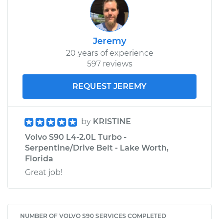
Jeremy
20 years of experience
597 reviews
REQUEST JEREMY
by
KRISTINE
Volvo S90 L4-2.0L Turbo -
Serpentine/Drive Belt - Lake Worth,
Florida
Great job!
NUMBER OF VOLVO S90 SERVICES COMPLETED