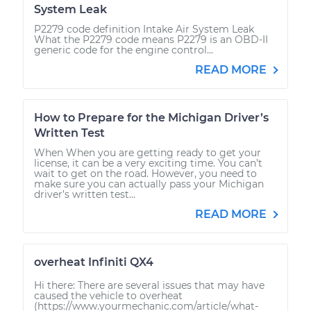
System Leak
P2279 code definition Intake Air System Leak
What the P2279 code means P2279 is an OBD-II
generic code for the engine control...
READ MORE
How to Prepare for the Michigan Driver’s
Written Test
When When you are getting ready to get your
license, it can be a very exciting time. You can’t
wait to get on the road. However, you need to
make sure you can actually pass your Michigan
driver’s written test...
READ MORE
overheat Infiniti QX4
Hi there: There are several issues that may have
caused the vehicle to overheat
(https://www.yourmechanic.com/article/what-