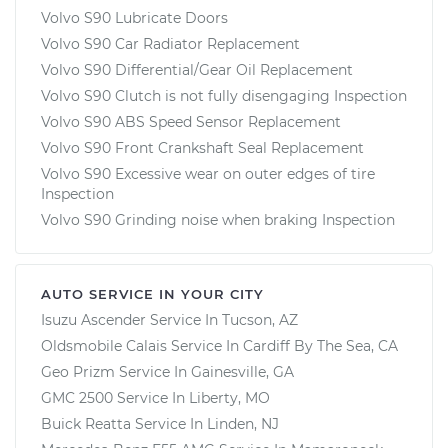
Volvo S90 Lubricate Doors
Volvo S90 Car Radiator Replacement
Volvo S90 Differential/Gear Oil Replacement
Volvo S90 Clutch is not fully disengaging Inspection
Volvo S90 ABS Speed Sensor Replacement
Volvo S90 Front Crankshaft Seal Replacement
Volvo S90 Excessive wear on outer edges of tire
Inspection
Volvo S90 Grinding noise when braking Inspection
AUTO SERVICE IN YOUR CITY
Isuzu Ascender
Service In
Tucson, AZ
Oldsmobile Calais
Service In
Cardiff By The Sea, CA
Geo Prizm
Service In
Gainesville, GA
GMC 2500
Service In
Liberty, MO
Buick Reatta
Service In
Linden, NJ