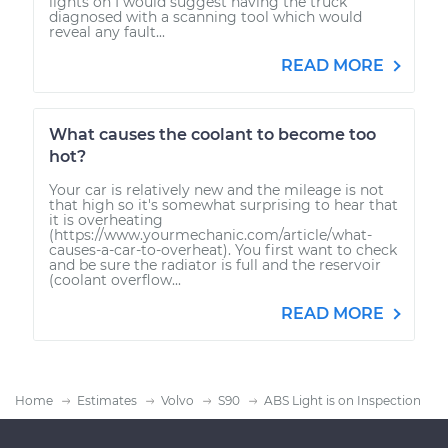
lights on I would suggest having the truck
diagnosed with a scanning tool which would
reveal any fault...
READ MORE
What causes the coolant to become too
hot?
Your car is relatively new and the mileage is not
that high so it's somewhat surprising to hear that
it is overheating
(https://www.yourmechanic.com/article/what-
causes-a-car-to-overheat). You first want to check
and be sure the radiator is full and the reservoir
(coolant overflow...
READ MORE
Home
Estimates
Volvo
S90
ABS Light is on Inspection