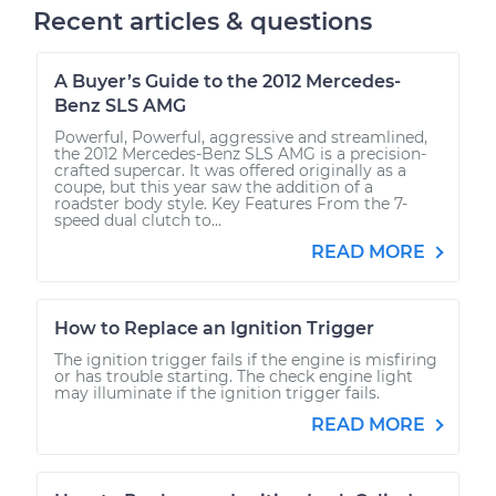
Recent articles & questions
A Buyer’s Guide to the 2012 Mercedes-
Benz SLS AMG
Powerful, Powerful, aggressive and streamlined,
the 2012 Mercedes-Benz SLS AMG is a precision-
crafted supercar. It was offered originally as a
coupe, but this year saw the addition of a
roadster body style. Key Features From the 7-
speed dual clutch to...
READ MORE
How to Replace an Ignition Trigger
The ignition trigger fails if the engine is misfiring
or has trouble starting. The check engine light
may illuminate if the ignition trigger fails.
READ MORE