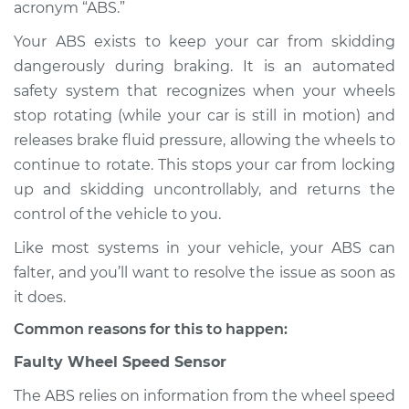
acronym “ABS.”
Shop/Dealer Price
$124.99
-
$132.49
Your ABS exists to keep your car from skidding
dangerously during braking. It is an automated
safety system that recognizes when your wheels
stop rotating (while your car is still in motion) and
2019 Volvo S90
L4-2.0L Turbo
releases brake fluid pressure, allowing the wheels to
continue to rotate. This stops your car from locking
Service type
ABS Light is on
up and skidding uncontrollably, and returns the
Inspection
control of the vehicle to you.
Like most systems in your vehicle, your ABS can
Estimate
$94.99
falter, and you’ll want to resolve the issue as soon as
it does.
Shop/Dealer Price
$105.01
-
$112.52
Common reasons for this to happen:
Faulty Wheel Speed Sensor
2020 Volvo S90
L4-2.0L Turbo Hybrid
The ABS relies on information from the wheel speed