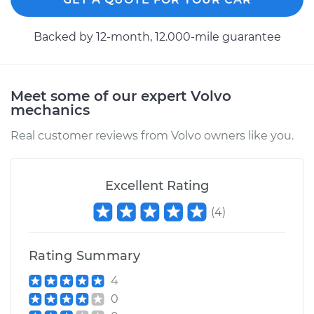
Backed by 12-month, 12.000-mile guarantee
Meet some of our expert Volvo
mechanics
Real customer reviews from Volvo owners like you.
Excellent Rating
(
4
)
Rating Summary
4
0