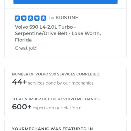
by
KRISTINE
Volvo S90 L4-2.0L Turbo -
Serpentine/Drive Belt - Lake Worth,
Florida
Great job!
NUMBER OF VOLVO S90 SERVICES COMPLETED
44+
services done by our mechanics
TOTAL NUMBER OF EXPERT VOLVO MECHANICS
600+
experts on our platform
YOURMECHANIC WAS FEATURED IN