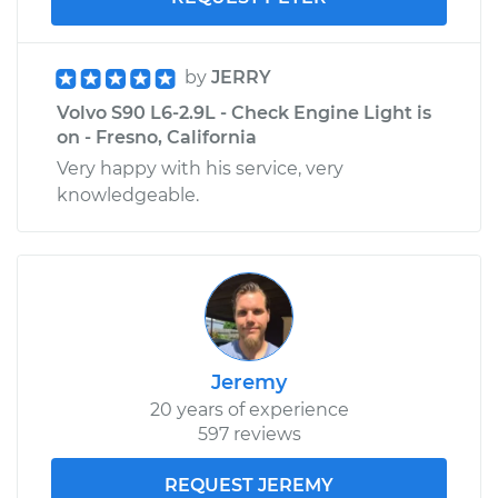
by
JERRY
Volvo S90 L6-2.9L - Check Engine Light is
on - Fresno, California
Very happy with his service, very
knowledgeable.
Jeremy
20 years of experience
597 reviews
REQUEST JEREMY