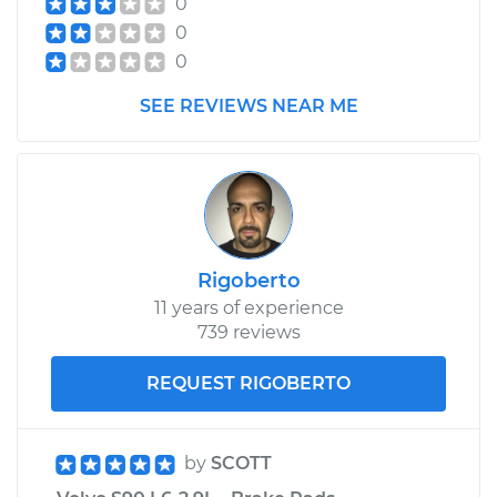
0
0
0
SEE REVIEWS NEAR ME
Rigoberto
11 years of experience
739 reviews
REQUEST RIGOBERTO
by
SCOTT