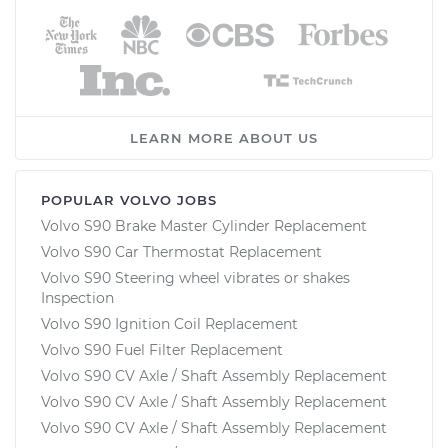
LEARN MORE ABOUT US
POPULAR VOLVO JOBS
Volvo S90 Brake Master Cylinder Replacement
Volvo S90 Car Thermostat Replacement
Volvo S90 Steering wheel vibrates or shakes
Inspection
Volvo S90 Ignition Coil Replacement
Volvo S90 Fuel Filter Replacement
Volvo S90 CV Axle / Shaft Assembly Replacement
Volvo S90 CV Axle / Shaft Assembly Replacement
Volvo S90 CV Axle / Shaft Assembly Replacement