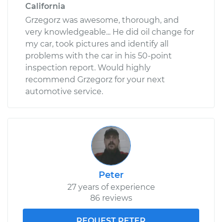
California
Grzegorz was awesome, thorough, and
very knowledgeable... He did oil change for
my car, took pictures and identify all
problems with the car in his 50-point
inspection report. Would highly
recommend Grzegorz for your next
automotive service.
Peter
27 years of experience
86 reviews
REQUEST PETER