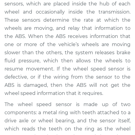
sensors, which are placed inside the hub of each
Service type
ABS Light is on
wheel and occasionally inside the transmission.
Inspection
These sensors determine the rate at which the
wheels are moving, and relay that information to
Estimate
$94.99
the ABS. When the ABS receives information that
one or more of the vehicle’s wheels are moving
Shop/Dealer Price
$105.01
-
$112.52
slower than the others, the system releases brake
fluid pressure, which then allows the wheels to
resume movement. If the wheel speed sensor is
1998 Volvo S90
defective, or if the wiring from the sensor to the
L6-2.9L
ABS is damaged, then the ABS will not get the
wheel speed information that it requires.
Service type
ABS Light is on
Inspection
The wheel speed sensor is made up of two
components: a metal ring with teeth attached to a
Estimate
$94.99
drive axle or wheel bearing, and the sensor itself,
which reads the teeth on the ring as the wheel
Shop/Dealer Price
$104.99
-
$112.48