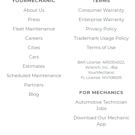
YOURMECHANIC
TERMS
About Us
Consumer Warranty
Press
Enterprise Warranty
Fleet Maintenance
Privacy Policy
Careers
Trademark Usage Policy
Cities
Terms of Use
Cars
BAR License: ARD304522,
Estimates
Wrench, Inc., dba
YourMechanic
Scheduled Maintenance
FL License: MV108509
Partners
FOR MECHANICS
Blog
Automotive Technician
Jobs
Download Our Mechanic
App