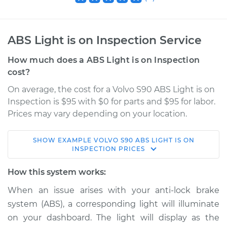
ABS Light is on Inspection Service
How much does a ABS Light is on Inspection
cost?
On average, the cost for a Volvo S90 ABS Light is on
Inspection is $95 with $0 for parts and $95 for labor.
Prices may vary depending on your location.
SHOW
EXAMPLE
VOLVO
S90
ABS LIGHT IS ON
2021 Volvo S90
INSPECTION
PRICES
L4-2.0L Turbo
How this system works:
Service type
ABS Light is on
When an issue arises with your anti-lock brake
Inspection
system (ABS), a corresponding light will illuminate
on your dashboard. The light will display as the
Estimate
$114.99