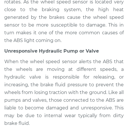
rotates. As the wheel speed sensor is located very
close to the braking system, the high heat
generated by the brakes cause the wheel speed
2017 Volvo S90
sensor to be more susceptible to damage. This in
L4-2.0L Turbo
turn makes it one of the more common causes of
the ABS light coming on.
Service type
ABS Light is on
Inspection
Unresponsive Hydraulic Pump or Valve
When the wheel speed sensor alerts the ABS that
Estimate
$94.99
the wheels are moving at different speeds, a
hydraulic valve is responsible for releasing, or
Shop/Dealer Price
$105.02
-
$112.55
increasing, the brake fluid pressure to prevent the
wheels from losing traction with the ground. Like all
pumps and valves, those connected to the ABS are
2019 Volvo S90
liable to become damaged and unresponsive. This
L4-2.0L Turbo Hybrid
may be due to internal wear typically from dirty
brake fluid.
Service type
ABS Light is on