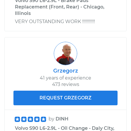
Volvo S90 L6-2.9L - Brake Pads
Replacement (Front, Rear) - Chicago,
Illinois
VERY OUTSTANDING WORK !!!!!!!!!!!
Grzegorz
41 years of experience
473 reviews
REQUEST GRZEGORZ
by
DINH
Volvo S90 L6-2.9L - Oil Change - Daly City,