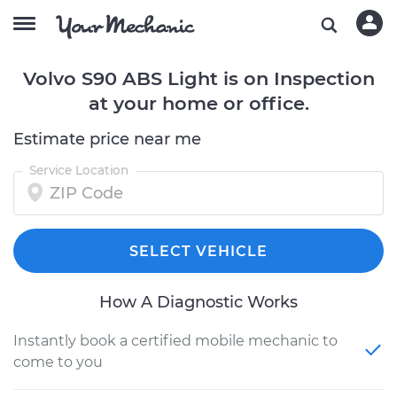
Volvo S90 ABS Light is on Inspection
at your home or office.
Estimate price near me
Service Location
SELECT VEHICLE
How A Diagnostic Works
Instantly book a certified mobile mechanic to
come to you