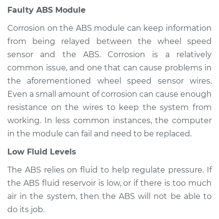
Inspection
Faulty ABS Module
Corrosion on the ABS module can keep information
Estimate
$94.99
from being relayed between the wheel speed
sensor and the ABS. Corrosion is a relatively
Shop/Dealer Price
$105.01
-
$112.52
common issue, and one that can cause problems in
the aforementioned wheel speed sensor wires.
Even a small amount of corrosion can cause enough
2018 Volvo S90
resistance on the wires to keep the system from
L4-2.0L Turbo Hybrid
working. In less common instances, the computer
Service type
ABS Light is on
in the module can fail and need to be replaced.
Inspection
Low Fluid Levels
Estimate
$99.99
The ABS relies on fluid to help regulate pressure. If
the ABS fluid reservoir is low, or if there is too much
Shop/Dealer Price
$109.87
-
$117.28
air in the system, then the ABS will not be able to
do its job.