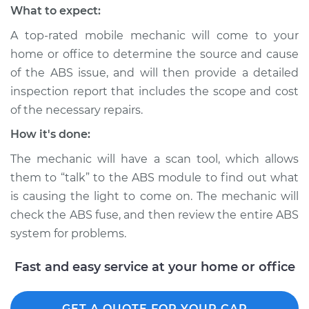
What to expect:
2018 Volvo S90
A top-rated mobile mechanic will come to your
L4-2.0L Turbo
home or office to determine the source and cause
Service type
ABS Light is on
of the ABS issue, and will then provide a detailed
Inspection
inspection report that includes the scope and cost
of the necessary repairs.
Estimate
$99.99
How it's done:
The mechanic will have a scan tool, which allows
Shop/Dealer Price
$110.24
-
$117.94
them to “talk” to the ABS module to find out what
is causing the light to come on. The mechanic will
check the ABS fuse, and then review the entire ABS
system for problems.
Fast and easy service at your home or office
GET A QUOTE FOR YOUR CAR