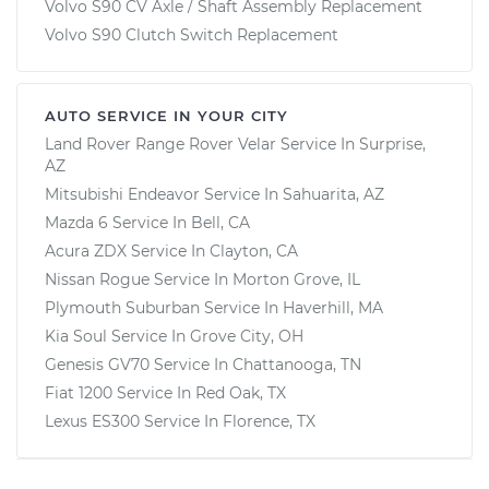
Volvo S90 CV Axle / Shaft Assembly Replacement
Volvo S90 Clutch Switch Replacement
AUTO SERVICE IN YOUR CITY
Land Rover Range Rover Velar
Service In
Surprise,
AZ
Mitsubishi Endeavor
Service In
Sahuarita, AZ
Mazda 6
Service In
Bell, CA
Acura ZDX
Service In
Clayton, CA
Nissan Rogue
Service In
Morton Grove, IL
Plymouth Suburban
Service In
Haverhill, MA
Kia Soul
Service In
Grove City, OH
Genesis GV70
Service In
Chattanooga, TN
Fiat 1200
Service In
Red Oak, TX
Lexus ES300
Service In
Florence, TX