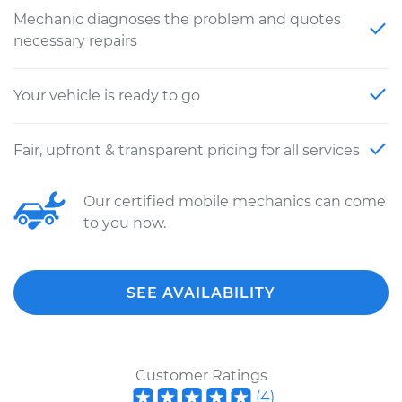
Mechanic diagnoses the problem and quotes
necessary repairs
Your vehicle is ready to go
Fair, upfront & transparent pricing for all services
Our certified mobile mechanics can come
to you now.
SEE AVAILABILITY
Customer Ratings
(
4
)