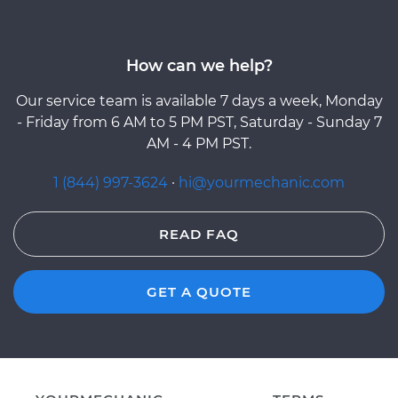
How can we help?
Our service team is available 7 days a week, Monday
- Friday from 6 AM to 5 PM PST, Saturday - Sunday 7
AM - 4 PM PST.
1 (844) 997-3624
·
hi@yourmechanic.com
READ FAQ
GET A QUOTE