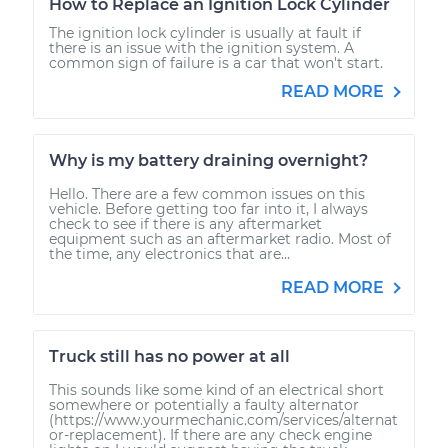
How to Replace an Ignition Lock Cylinder
The ignition lock cylinder is usually at fault if
there is an issue with the ignition system. A
common sign of failure is a car that won't start.
READ MORE
Why is my battery draining overnight?
Hello. There are a few common issues on this
vehicle. Before getting too far into it, I always
check to see if there is any aftermarket
equipment such as an aftermarket radio. Most of
the time, any electronics that are...
READ MORE
Truck still has no power at all
This sounds like some kind of an electrical short
somewhere or potentially a faulty alternator
(https://www.yourmechanic.com/services/alternat
or-replacement). If there are any check engine