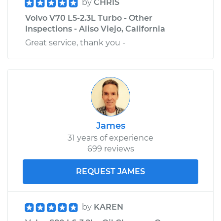
by
CHRIS
Volvo V70 L5-2.3L Turbo - Other
Inspections - Aliso Viejo, California
Great service, thank you -
James
31 years of experience
699 reviews
REQUEST JAMES
by
KAREN