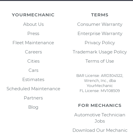
YOURMECHANIC
TERMS
About Us
Consumer Warranty
Press
Enterprise Warranty
Fleet Maintenance
Privacy Policy
Careers
Trademark Usage Policy
Cities
Terms of Use
Cars
BAR License: ARD304522,
Estimates
Wrench, Inc., dba
YourMechanic
Scheduled Maintenance
FL License: MV108509
Partners
FOR MECHANICS
Blog
Automotive Technician
Jobs
Download Our Mechanic