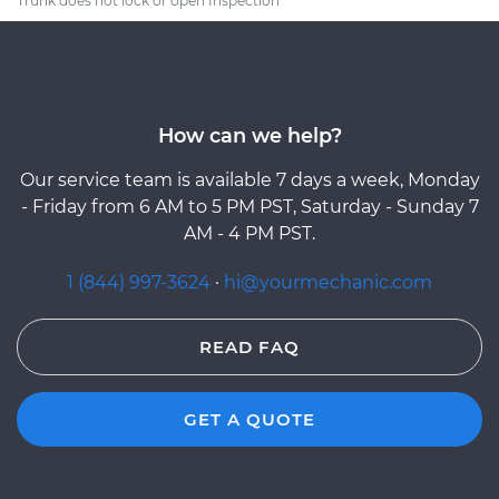
Trunk does not lock or open Inspection
How can we help?
Our service team is available 7 days a week, Monday
- Friday from 6 AM to 5 PM PST, Saturday - Sunday 7
AM - 4 PM PST.
1 (844) 997-3624
·
hi@yourmechanic.com
READ FAQ
GET A QUOTE