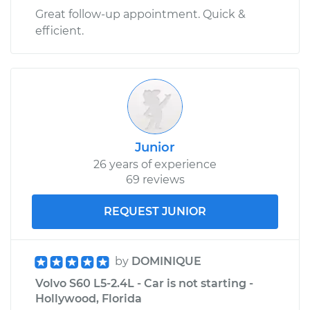
Great follow-up appointment. Quick &
efficient.
Junior
26 years of experience
69 reviews
REQUEST JUNIOR
by
DOMINIQUE
Volvo S60 L5-2.4L - Car is not starting -
Hollywood, Florida