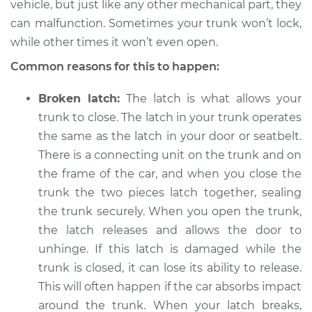
vehicle, but just like any other mechanical part, they
Service type
Trunk does not lock
can malfunction. Sometimes your trunk won’t lock,
or open Inspection
while other times it won’t even open.
Estimate
$114.99
Common reasons for this to happen:
Shop/Dealer Price
$124.99
-
$132.49
Broken latch:
The latch is what allows your
trunk to close. The latch in your trunk operates
the same as the latch in your door or seatbelt.
There is a connecting unit on the trunk and on
2016 Volvo S60 Cross
Country
the frame of the car, and when you close the
L5-2.5L Turbo
trunk the two pieces latch together, sealing
the trunk securely. When you open the trunk,
Service type
Trunk does not lock
the latch releases and allows the door to
or open Inspection
unhinge. If this latch is damaged while the
trunk is closed, it can lose its ability to release.
Estimate
$94.99
This will often happen if the car absorbs impact
around the trunk. When your latch breaks,
Shop/Dealer Price
$105.01
-
$112.52