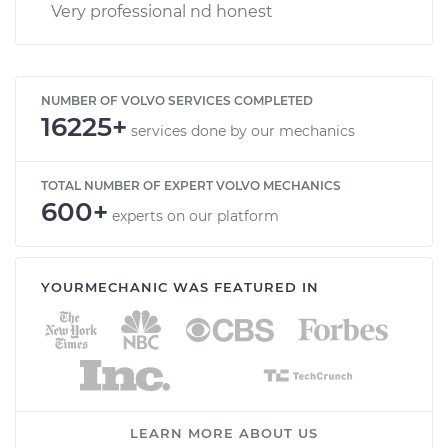
Very professional nd honest
NUMBER OF VOLVO SERVICES COMPLETED
16225+
services done by our mechanics
TOTAL NUMBER OF EXPERT VOLVO MECHANICS
600+
experts on our platform
YOURMECHANIC WAS FEATURED IN
LEARN MORE ABOUT US