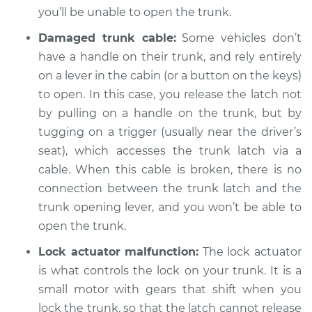
you’ll be unable to open the trunk.
Damaged trunk cable:
Some vehicles don’t
have a handle on their trunk, and rely entirely
2017 Volvo S60 Cross
Country
on a lever in the cabin (or a button on the keys)
L4-2.0L Turbo
to open. In this case, you release the latch not
by pulling on a handle on the trunk, but by
Service type
Trunk does not lock
tugging on a trigger (usually near the driver’s
or open Inspection
seat), which accesses the trunk latch via a
cable. When this cable is broken, there is no
Estimate
$94.99
connection between the trunk latch and the
trunk opening lever, and you won’t be able to
Shop/Dealer Price
$105.01
-
$112.52
open the trunk.
Lock actuator malfunction:
The lock actuator
is what controls the lock on your trunk. It is a
small motor with gears that shift when you
lock the trunk, so that the latch cannot release