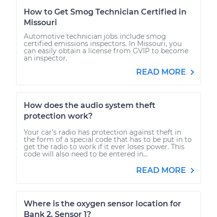
How to Get Smog Technician Certified in
Missouri
Automotive technician jobs include smog
certified emissions inspectors. In Missouri, you
can easily obtain a license from GVIP to become
an inspector.
READ MORE
How does the audio system theft
protection work?
Your car’s radio has protection against theft in
the form of a special code that has to be put in to
get the radio to work if it ever loses power. This
code will also need to be entered in...
READ MORE
Where is the oxygen sensor location for
Bank 2, Sensor 1?