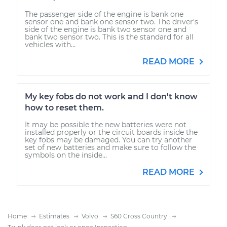
The passenger side of the engine is bank one
sensor one and bank one sensor two. The driver's
side of the engine is bank two sensor one and
bank two sensor two. This is the standard for all
vehicles with...
READ MORE
My key fobs do not work and I don't know
how to reset them.
It may be possible the new batteries were not
installed properly or the circuit boards inside the
key fobs may be damaged. You can try another
set of new batteries and make sure to follow the
symbols on the inside...
READ MORE
Home
Estimates
Volvo
S60 Cross Country