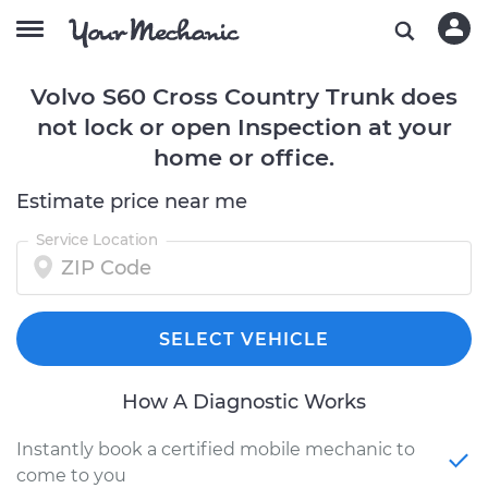
Volvo S60 Cross Country Trunk does
not lock or open Inspection at your
home or office.
Estimate price near me
Service Location
SELECT VEHICLE
How A Diagnostic Works
Instantly book a certified mobile mechanic to
come to you