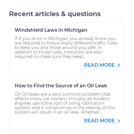
Recent articles & questions
Windshield Laws in Michigan
If If you drive in Michigan, you already know you
are required to follow many different traffic rules
to keep you and those around you safe. In
addition to those rules, motorists are also
required to make sure they keep...
READ MORE
How to Find the Source of an Oil Leak
Oil Oil leaks are a very common problem that
affects many car owners. Virtually all modern
engines use some sort of oiling lubrication
system, and a compromise in the sealing of this
system will result in an oil leak. Whether...
READ MORE