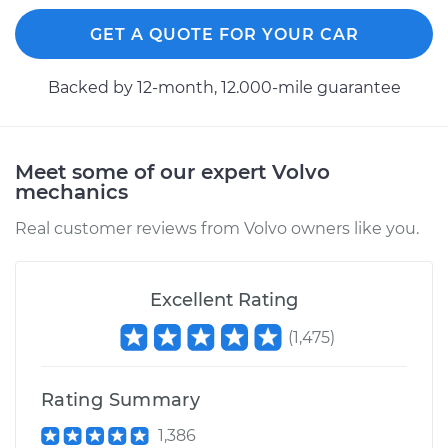
GET A QUOTE FOR YOUR CAR
Backed by 12-month, 12.000-mile guarantee
Meet some of our expert Volvo
mechanics
Real customer reviews from Volvo owners like you.
Excellent Rating
(
1,475
)
Rating Summary
1,386