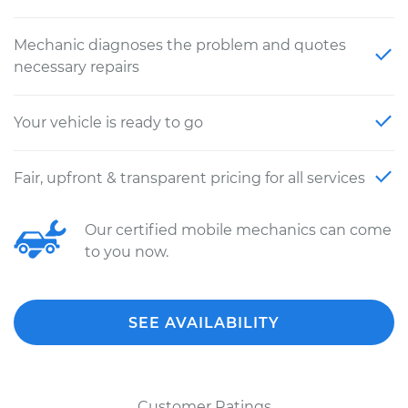
Mechanic diagnoses the problem and quotes
necessary repairs
Your vehicle is ready to go
Fair, upfront & transparent pricing for all services
Our certified mobile mechanics can come
to you now.
SEE AVAILABILITY
Customer Ratings