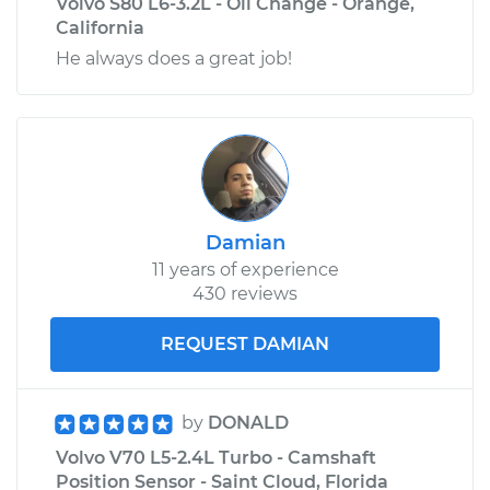
Volvo S80 L6-3.2L - Oil Change - Orange,
California
He always does a great job!
Damian
11 years of experience
430 reviews
REQUEST DAMIAN
by
DONALD
Volvo V70 L5-2.4L Turbo - Camshaft
Position Sensor - Saint Cloud, Florida