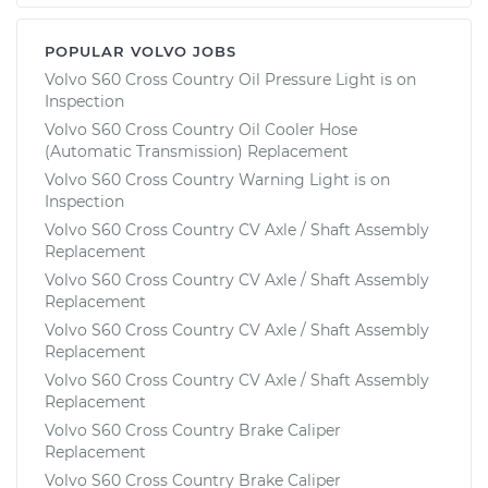
POPULAR VOLVO JOBS
Volvo S60 Cross Country Oil Pressure Light is on
Inspection
Volvo S60 Cross Country Oil Cooler Hose
(Automatic Transmission) Replacement
Volvo S60 Cross Country Warning Light is on
Inspection
Volvo S60 Cross Country CV Axle / Shaft Assembly
Replacement
Volvo S60 Cross Country CV Axle / Shaft Assembly
Replacement
Volvo S60 Cross Country CV Axle / Shaft Assembly
Replacement
Volvo S60 Cross Country CV Axle / Shaft Assembly
Replacement
Volvo S60 Cross Country Brake Caliper
Replacement
Volvo S60 Cross Country Brake Caliper