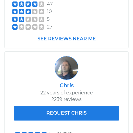
47
10
5
27
SEE REVIEWS NEAR ME
Chris
22 years of experience
2239 reviews
REQUEST CHRIS