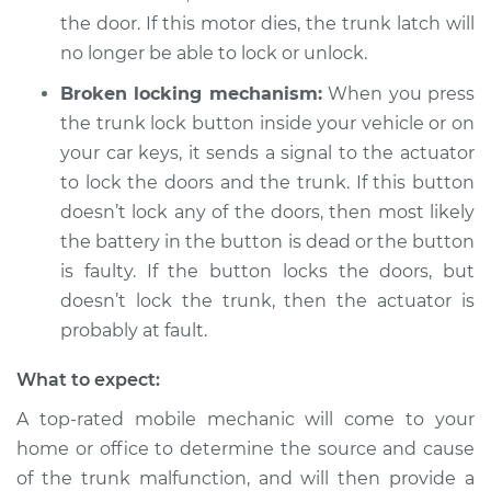
the door. If this motor dies, the trunk latch will
no longer be able to lock or unlock.
Broken locking mechanism:
When you press
the trunk lock button inside your vehicle or on
your car keys, it sends a signal to the actuator
to lock the doors and the trunk. If this button
doesn’t lock any of the doors, then most likely
the battery in the button is dead or the button
is faulty. If the button locks the doors, but
doesn’t lock the trunk, then the actuator is
probably at fault.
What to expect:
A top-rated mobile mechanic will come to your
home or office to determine the source and cause
of the trunk malfunction, and will then provide a