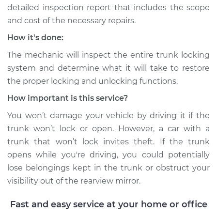
detailed inspection report that includes the scope
and cost of the necessary repairs.
How it's done:
The mechanic will inspect the entire trunk locking
system and determine what it will take to restore
the proper locking and unlocking functions.
How important is this service?
You won’t damage your vehicle by driving it if the
trunk won’t lock or open. However, a car with a
trunk that won’t lock invites theft. If the trunk
opens while you're driving, you could potentially
lose belongings kept in the trunk or obstruct your
visibility out of the rearview mirror.
Fast and easy service at your home or office