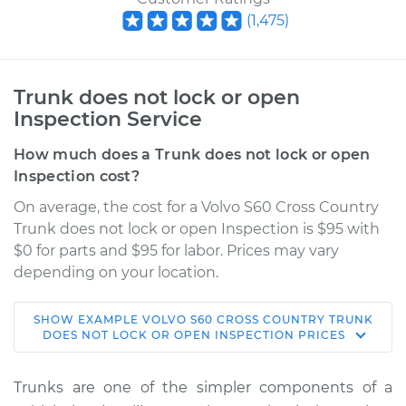
(
1,475
)
Trunk does not lock or open
Inspection Service
How much does a Trunk does not lock or open
Inspection cost?
On average, the cost for a Volvo S60 Cross Country
Trunk does not lock or open Inspection is $95 with
$0 for parts and $95 for labor. Prices may vary
depending on your location.
SHOW
EXAMPLE
VOLVO
S60 CROSS COUNTRY
TRUNK
2018 Volvo S60 Cross
DOES NOT LOCK OR OPEN INSPECTION
PRICES
Country
L4-2.0L Turbo
Trunks are one of the simpler components of a