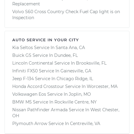
Replacement
Volvo S60 Cross Country Check Fuel Cap light is on
Inspection
AUTO SERVICE IN YOUR CITY
Kia Seltos
Service In
Santa Ana, CA
Buick GS
Service In
Dundee, FL
Lincoln Continental
Service In
Brooksville, FL
Infiniti FX50
Service In
Gainesville, GA
Jeep F-134
Service In
Chicago Ridge, IL
Honda Accord Crosstour
Service In
Worcester, MA
Volkswagen Eos
Service In
Joplin, MO
BMW M5
Service In
Rockville Centre, NY
Nissan Pathfinder Armada
Service In
West Chester,
OH
Plymouth Arrow
Service In
Centreville, VA