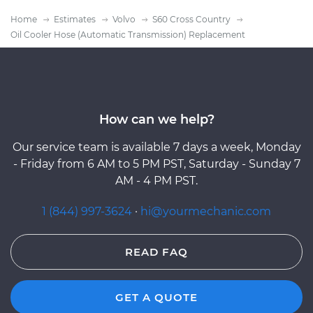
Home
Estimates
Volvo
S60 Cross Country
Oil Cooler Hose (Automatic Transmission) Replacement
How can we help?
Our service team is available 7 days a week, Monday
- Friday from 6 AM to 5 PM PST, Saturday - Sunday 7
AM - 4 PM PST.
1 (844) 997-3624
·
hi@yourmechanic.com
READ FAQ
GET A QUOTE