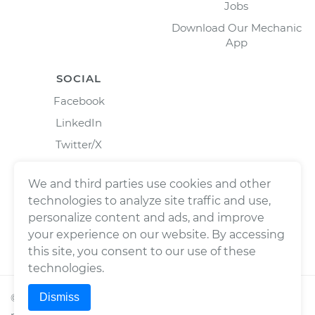
Jobs
Download Our Mechanic
App
SOCIAL
Facebook
LinkedIn
Twitter/X
Instagram
We and third parties use cookies and other
technologies to analyze site traffic and use,
personalize content and ads, and improve
your experience on our website. By accessing
this site, you consent to our use of these
technologies.
Dismiss
©
2026
Wrench, Inc., dba YourMechanic ® All rights