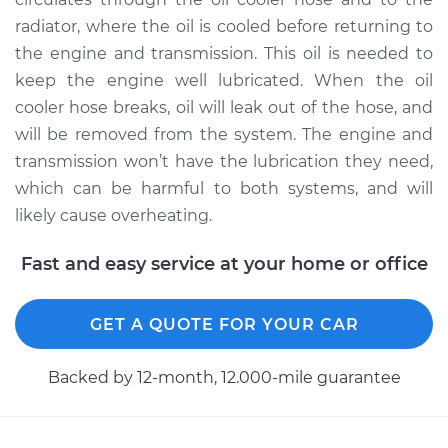
radiator, where the oil is cooled before returning to
the engine and transmission. This oil is needed to
keep the engine well lubricated. When the oil
cooler hose breaks, oil will leak out of the hose, and
will be removed from the system. The engine and
transmission won’t have the lubrication they need,
which can be harmful to both systems, and will
likely cause overheating.
Fast and easy service at your home or office
GET A QUOTE FOR YOUR CAR
Backed by 12-month, 12.000-mile guarantee