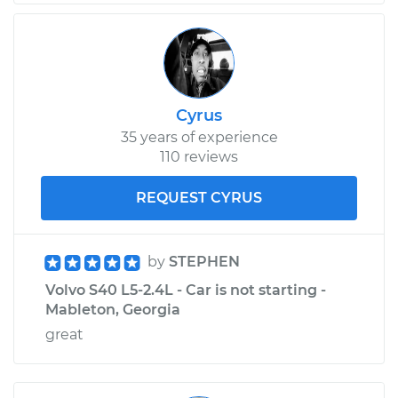
Cyrus
35 years of experience
110 reviews
REQUEST CYRUS
by
STEPHEN
Volvo S40 L5-2.4L - Car is not starting -
Mableton, Georgia
great