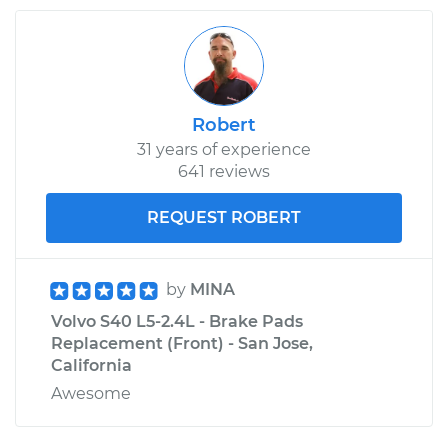
Robert
31 years of experience
641 reviews
REQUEST ROBERT
by
MINA
Volvo S40 L5-2.4L - Brake Pads
Replacement (Front) - San Jose,
California
Awesome