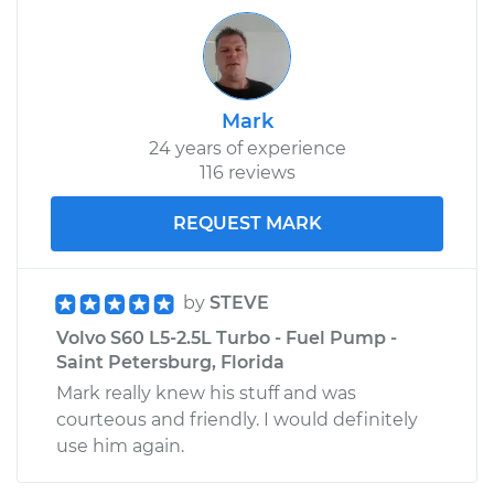
Mark
24 years of experience
116 reviews
REQUEST MARK
by
STEVE
Volvo S60 L5-2.5L Turbo - Fuel Pump -
Saint Petersburg, Florida
Mark really knew his stuff and was
courteous and friendly. I would definitely
use him again.