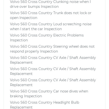
Volvo S60 Cross Country Clunking noise when I
drive over bumps Inspection
Volvo S60 Cross Country Trunk does not lock or
open Inspection
Volvo S60 Cross Country Loud screeching noise
when I start the car Inspection
Volvo S60 Cross Country Electric Problems
Inspection
Volvo S60 Cross Country Steering wheel does not
respond properly Inspection
Volvo S60 Cross Country CV Axle / Shaft Assembly
Replacement
Volvo S60 Cross Country CV Axle / Shaft Assembly
Replacement
Volvo S60 Cross Country CV Axle / Shaft Assembly
Replacement
Volvo S60 Cross Country Car nose dives when
braking Inspection
Volvo S60 Cross Country Headlight Bulb
Replacement