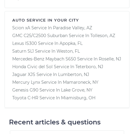
AUTO SERVICE IN YOUR CITY
Scion xA
Service In
Paradise Valley, AZ
GMC C25/C2500 Suburban
Service In
Tolleson, AZ
Lexus IS300
Service In
Apopka, FL
Saturn SL1
Service In
Weston, FL
Mercedes-Benz Maybach S650
Service In
Roselle, NJ
Honda Civic del Sol
Service In
Teterboro, NJ
Jaguar XJS
Service In
Lumberton, NJ
Mercury Lynx
Service In
Mamaroneck, NY
Genesis G90
Service In
Lake Grove, NY
Toyota C-HR
Service In
Miamisburg, OH
Recent articles & questions