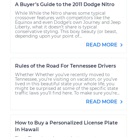
A Buyer’s Guide to the 2011 Dodge Nitro
While While the Nitro shares some typical
crossover features with competitors like the
Equinox and even Dodge’s own Journey and Jeep
Liberty, what it doesn’t share is typical
conservative styling. This boxy beauty (or beast,
depending upon your point of...
READ MORE
Rules of the Road For Tennessee Drivers
Whether Whether you’ve recently moved to
Tennessee, you’re visiting on vacation, or you’ve
lived in this beautiful state your whole life, you
might be surprised at some of the specific state
traffic laws you’ll find here. To make sure you’re...
READ MORE
How to Buy a Personalized License Plate
in Hawaii