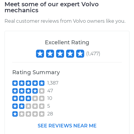
Meet some of our expert Volvo
mechanics
Real customer reviews from Volvo owners like you.
Excellent Rating
(
1,477
)
Rating Summary
1,387
47
10
5
28
SEE REVIEWS NEAR ME