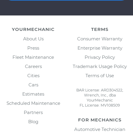
YOURMECHANIC
TERMS
About Us
Consumer Warranty
Press
Enterprise Warranty
Fleet Maintenance
Privacy Policy
Careers
Trademark Usage Policy
Cities
Terms of Use
Cars
BAR License: ARD304522,
Estimates
Wrench, Inc., dba
YourMechanic
Scheduled Maintenance
FL License: MV108509
Partners
FOR MECHANICS
Blog
Automotive Technician