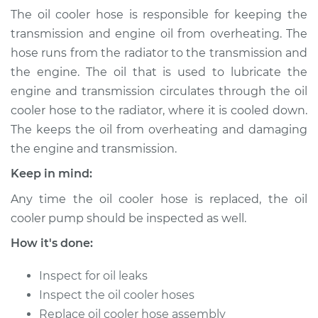
(Automatic
The oil cooler hose is responsible for keeping the
Transmission)
transmission and engine oil from overheating. The
Replacement
hose runs from the radiator to the transmission and
the engine. The oil that is used to lubricate the
Estimate
$548.37
engine and transmission circulates through the oil
cooler hose to the radiator, where it is cooled down.
Shop/Dealer Price
$666.72
-
$999.25
The keeps the oil from overheating and damaging
the engine and transmission.
Keep in mind:
2016 Volvo S60 Cross
Country
Any time the oil cooler hose is replaced, the oil
L5-2.5L Turbo
cooler pump should be inspected as well.
Service type
Oil Cooler Hose
How it's done:
(Automatic
Transmission)
Inspect for oil leaks
Replacement
Inspect the oil cooler hoses
Replace oil cooler hose assembly