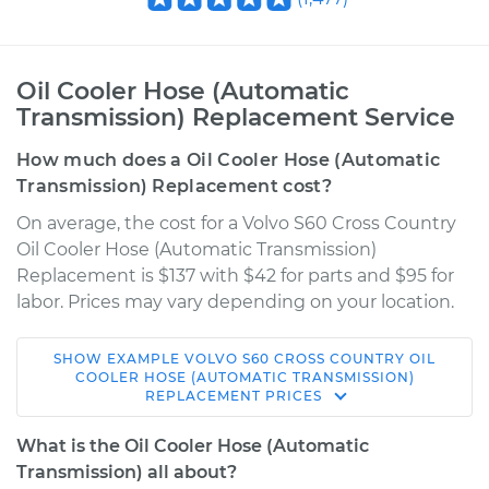
Oil Cooler Hose (Automatic
Transmission) Replacement Service
How much does a Oil Cooler Hose (Automatic
Transmission) Replacement cost?
On average, the cost for a Volvo S60 Cross Country
Oil Cooler Hose (Automatic Transmission)
Replacement is $137 with $42 for parts and $95 for
labor. Prices may vary depending on your location.
SHOW
EXAMPLE
VOLVO
S60 CROSS COUNTRY
OIL
2018 Volvo S60 Cross
COOLER HOSE (AUTOMATIC TRANSMISSION)
REPLACEMENT
PRICES
Country
L4-2.0L Turbo
What is the Oil Cooler Hose (Automatic
Transmission) all about?
Service type
Oil Cooler Hose