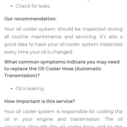
Estimate
$178.45
Check for leaks
Shop/Dealer Price
$209.33
-
$279.44
Our recommendation:
Your oil cooler system should be inspected during
all routine maintenance and servicing. It’s also a
2017 Volvo S60 Cross
good idea to have your oil cooler system inspected
Country
every time your oil is changed.
L4-2.0L Turbo
What common symptoms indicate you may need
Service type
Oil Cooler Hose
to replace the Oil Cooler Hose (Automatic
(Automatic
Transmission)?
Transmission)
Replacement
Oil is leaking
How important is this service?
Estimate
$528.37
Your oil cooler system is responsible for cooling the
Shop/Dealer Price
$646.73
-
$979.28
oil in your engine and transmission. The oil
circulates through the oil cooler hose and to the