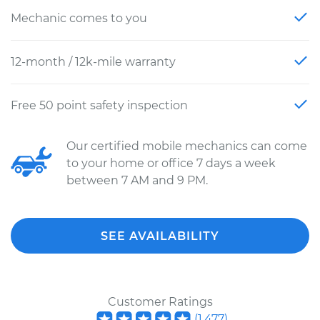
Mechanic comes to you
12-month / 12k-mile warranty
Free 50 point safety inspection
Our certified mobile mechanics can come
to your home or office 7 days a week
between 7 AM and 9 PM.
SEE AVAILABILITY
Customer Ratings
(
1,477
)