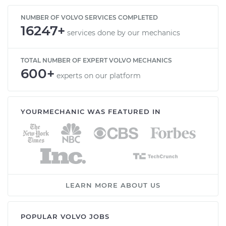
NUMBER OF VOLVO SERVICES COMPLETED
16247+
services done by our mechanics
TOTAL NUMBER OF EXPERT VOLVO MECHANICS
600+
experts on our platform
YOURMECHANIC WAS FEATURED IN
LEARN MORE ABOUT US
POPULAR VOLVO JOBS