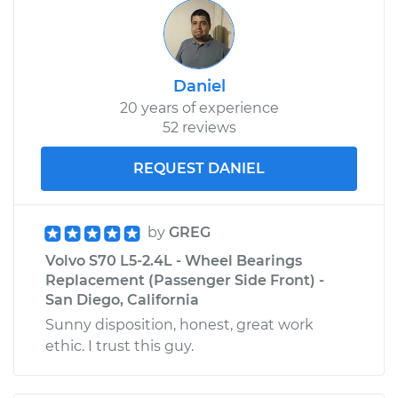
Daniel
20 years of experience
52 reviews
REQUEST DANIEL
by
GREG
Volvo S70 L5-2.4L - Wheel Bearings
Replacement (Passenger Side Front) -
San Diego, California
Sunny disposition, honest, great work
ethic. I trust this guy.