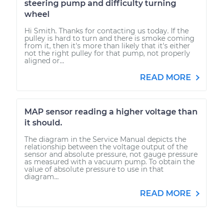
steering pump and difficulty turning
wheel
Hi Smith. Thanks for contacting us today. If the
pulley is hard to turn and there is smoke coming
from it, then it's more than likely that it's either
not the right pulley for that pump, not properly
aligned or...
READ MORE
MAP sensor reading a higher voltage than
it should.
The diagram in the Service Manual depicts the
relationship between the voltage output of the
sensor and absolute pressure, not gauge pressure
as measured with a vacuum pump. To obtain the
value of absolute pressure to use in that
diagram...
READ MORE