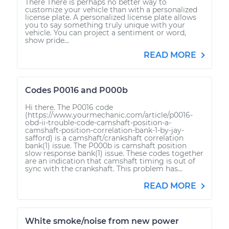
There There is perhaps no better way to
customize your vehicle than with a personalized
license plate. A personalized license plate allows
you to say something truly unique with your
vehicle. You can project a sentiment or word,
show pride...
READ MORE
Codes P0016 and P000b
Hi there. The P0016 code
(https://www.yourmechanic.com/article/p0016-
obd-ii-trouble-code-camshaft-position-a-
camshaft-position-correlation-bank-1-by-jay-
safford) is a camshaft/crankshaft correlation
bank(1) issue. The P000b is camshaft position
slow response bank(1) issue. These codes together
are an indication that camshaft timing is out of
sync with the crankshaft. This problem has...
READ MORE
White smoke/noise from new power