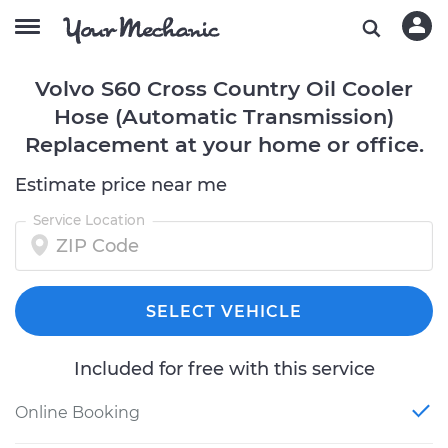
Volvo S60 Cross Country Oil Cooler
Hose (Automatic Transmission)
Replacement at your home or office.
Estimate price near me
Service Location
SELECT VEHICLE
Included for free with this service
Online Booking