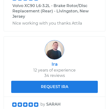
Volvo XC90 L6-3.2L - Brake Rotor/Disc
Replacement (Rear) - Livingston, New
Jersey
Nice working with you thanks Attila
Ira
12 years of experience
34 reviews
REQUEST IRA
by
SARAH