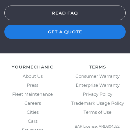
READ FAQ
GET A QUOTE
YOURMECHANIC
TERMS
About Us
Consumer Warranty
Press
Enterprise Warranty
Fleet Maintenance
Privacy Policy
Careers
Trademark Usage Policy
Cities
Terms of Use
Cars
BAR License: ARD304522,