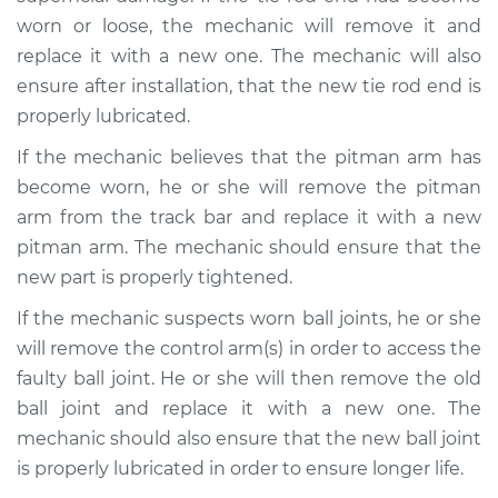
worn or loose, the mechanic will remove it and
replace it with a new one. The mechanic will also
ensure after installation, that the new tie rod end is
properly lubricated.
If the mechanic believes that the pitman arm has
become worn, he or she will remove the pitman
arm from the track bar and replace it with a new
pitman arm. The mechanic should ensure that the
new part is properly tightened.
If the mechanic suspects worn ball joints, he or she
will remove the control arm(s) in order to access the
faulty ball joint. He or she will then remove the old
ball joint and replace it with a new one. The
mechanic should also ensure that the new ball joint
is properly lubricated in order to ensure longer life.