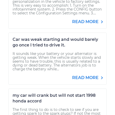
personalization in the vehicle to factory settings.
This is very easy to accomplish: 1. Turn on the
infotainment system. 2. Press the CONFIG button
to select the Configuration Settings menu. 3....
READ MORE
Car was weak starting and would barely
go once I tried to drive it.
It sounds like your battery or your alternator is
getting weak. When the vehicle starts slowly and
seems to have trouble, this is usually related to a
dying or dead battery. The alternators job is to
charge the battery while...
READ MORE
my car will crank but will not start 1998
honda accord
The first thing to do is to check to see if you are
getting spark to the spark plugs? If not the most