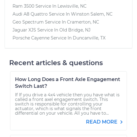
Ram 3500
Service In
Lewisville, NC
Audi A8 Quattro
Service In
Winston Salem, NC
Geo Spectrum
Service In
Cramerton, NC
Jaguar XJS
Service In
Old Bridge, NJ
Porsche Cayenne
Service In
Duncanville, TX
Recent articles & questions
How Long Does a Front Axle Engagement
Switch Last?
If If you drive a 4x4 vehicle then you have what is
called a front axel engagement switch. This
switch is responsible for controlling your
actuator, which is what signals the front
differential on your vehicle. All you have to...
READ MORE