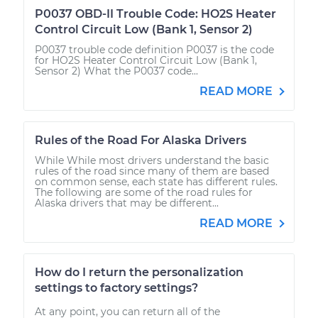
P0037 OBD-II Trouble Code: HO2S Heater
Control Circuit Low (Bank 1, Sensor 2)
P0037 trouble code definition P0037 is the code
for HO2S Heater Control Circuit Low (Bank 1,
Sensor 2) What the P0037 code...
READ MORE
Rules of the Road For Alaska Drivers
While While most drivers understand the basic
rules of the road since many of them are based
on common sense, each state has different rules.
The following are some of the road rules for
Alaska drivers that may be different...
READ MORE
How do I return the personalization
settings to factory settings?
At any point, you can return all of the