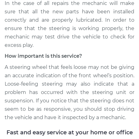
In the case of all repairs the mechanic will make
sure that all the new parts have been installed
correctly and are properly lubricated. In order to
ensure that the steering is working properly, the
mechanic may test drive the vehicle to check for
excess play.
How important is this service?
A steering wheel that feels loose may not be giving
an accurate indication of the front wheel’s position.
Loose-feeling steering may also indicate that a
problem has occurred with the steering unit or
suspension. If you notice that the steering does not
seem to be as responsive, you should stop driving
the vehicle and have it inspected by a mechanic.
Fast and easy service at your home or office