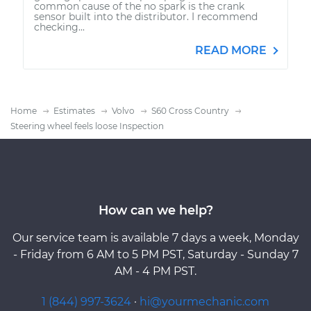
common cause of the no spark is the crank
sensor built into the distributor. I recommend
checking...
READ MORE
Home
Estimates
Volvo
S60 Cross Country
Steering wheel feels loose Inspection
How can we help?
Our service team is available 7 days a week, Monday
- Friday from 6 AM to 5 PM PST, Saturday - Sunday 7
AM - 4 PM PST.
1 (844) 997-3624
·
hi@yourmechanic.com