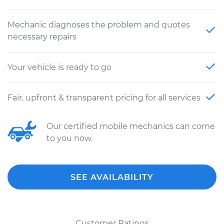
Mechanic diagnoses the problem and quotes
necessary repairs
Your vehicle is ready to go
Fair, upfront & transparent pricing for all services
Our certified mobile mechanics can come
to you now.
SEE AVAILABILITY
Customer Ratings