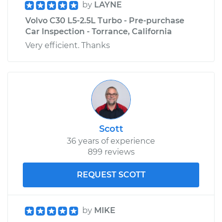
by
LAYNE
Volvo C30 L5-2.5L Turbo - Pre-purchase
Car Inspection - Torrance, California
Very efficient. Thanks
Scott
36 years of experience
899 reviews
REQUEST SCOTT
by
MIKE