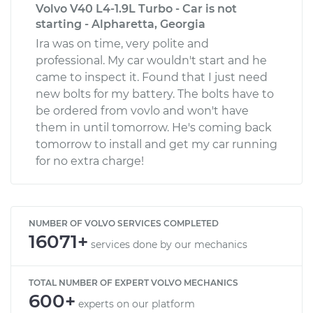
Volvo V40 L4-1.9L Turbo - Car is not
starting - Alpharetta, Georgia
Ira was on time, very polite and
professional. My car wouldn't start and he
came to inspect it. Found that I just need
new bolts for my battery. The bolts have to
be ordered from vovlo and won't have
them in until tomorrow. He's coming back
tomorrow to install and get my car running
for no extra charge!
NUMBER OF VOLVO SERVICES COMPLETED
16071+
services done by our mechanics
TOTAL NUMBER OF EXPERT VOLVO MECHANICS
600+
experts on our platform