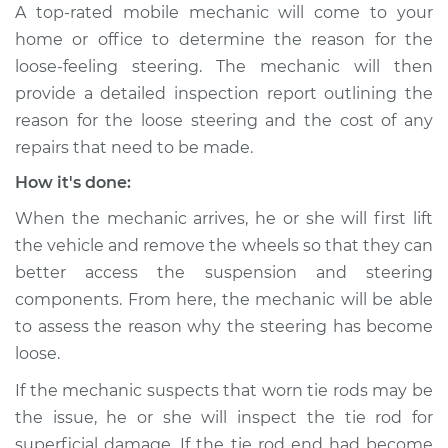
A top-rated mobile mechanic will come to your
home or office to determine the reason for the
loose-feeling steering. The mechanic will then
provide a detailed inspection report outlining the
reason for the loose steering and the cost of any
repairs that need to be made.
How it's done:
When the mechanic arrives, he or she will first lift
the vehicle and remove the wheels so that they can
better access the suspension and steering
components. From here, the mechanic will be able
to assess the reason why the steering has become
loose.
If the mechanic suspects that worn tie rods may be
the issue, he or she will inspect the tie rod for
superficial damage. If the tie rod end had become