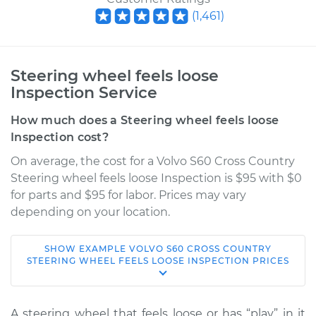
(
1,461
)
Steering wheel feels loose
Inspection Service
How much does a Steering wheel feels loose
Inspection cost?
On average, the cost for a Volvo S60 Cross Country
Steering wheel feels loose Inspection is $95 with $0
for parts and $95 for labor. Prices may vary
depending on your location.
SHOW
EXAMPLE
VOLVO
S60 CROSS COUNTRY
2016 Volvo S60 Cross
STEERING WHEEL FEELS LOOSE INSPECTION
PRICES
Country
L5-2.5L Turbo
A steering wheel that feels loose or has “play” in it