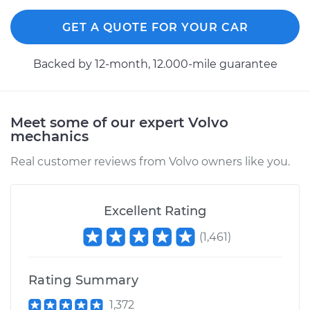
GET A QUOTE FOR YOUR CAR
Backed by 12-month, 12.000-mile guarantee
Meet some of our expert Volvo
mechanics
Real customer reviews from Volvo owners like you.
Excellent Rating
(
1,461
)
Rating Summary
1,372