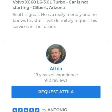
Volvo XC60 L6-3.0L Turbo - Car is not
starting - Gilbert, Arizona
Scott is great. He is a really friendly and he
knows his stuff. I will definitely request his
services in the future.
Attila
19 years of experience
910 reviews
REQUEST ATTILA
by
ANTONIO