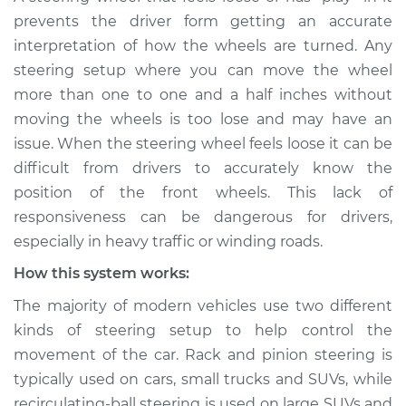
Service type
Steering wheel feels
prevents the driver form getting an accurate
loose Inspection
interpretation of how the wheels are turned. Any
steering setup where you can move the wheel
Estimate
$114.99
more than one to one and a half inches without
moving the wheels is too lose and may have an
Shop/Dealer Price
$124.99
-
$132.49
issue. When the steering wheel feels loose it can be
difficult from drivers to accurately know the
position of the front wheels. This lack of
2017 Volvo S60 Cross
responsiveness can be dangerous for drivers,
Country
especially in heavy traffic or winding roads.
L4-2.0L Turbo
How this system works:
Service type
Steering wheel feels
The majority of modern vehicles use two different
loose Inspection
kinds of steering setup to help control the
movement of the car. Rack and pinion steering is
Estimate
$94.99
typically used on cars, small trucks and SUVs, while
recirculating-ball steering is used on large SUVs and
Shop/Dealer Price
$105.01
-
$112.52