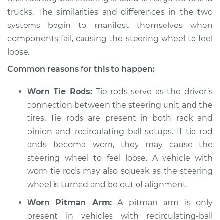
trucks. The similarities and differences in the two
systems begin to manifest themselves when
components fail, causing the steering wheel to feel
2018 Volvo S60 Cross
Country
loose.
L4-2.0L Turbo
Common reasons for this to happen:
Service type
Steering wheel feels
Worn Tie Rods:
Tie rods serve as the driver’s
loose Inspection
connection between the steering unit and the
tires. Tie rods are present in both rack and
Estimate
$94.99
pinion and recirculating ball setups. If tie rod
ends become worn, they may cause the
Shop/Dealer Price
$105.01
-
$112.52
steering wheel to feel loose. A vehicle with
worn tie rods may also squeak as the steering
wheel is turned and be out of alignment.
Worn Pitman Arm:
A pitman arm is only
present in vehicles with recirculating-ball