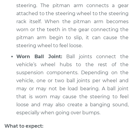
steering. The pitman arm connects a gear
attached to the steering wheel to the steering
rack itself. When the pitman arm becomes
worn or the teeth in the gear connecting the
pitman arm begin to slip, it can cause the
steering wheel to feel loose.
Worn Ball Joint:
Ball joints connect the
vehicle’s wheel hubs to the rest of the
suspension components. Depending on the
vehicle, one or two ball joints per wheel and
may or may not be load bearing. A ball joint
that is worn may cause the steering to feel
loose and may also create a banging sound,
especially when going over bumps.
What to expect: