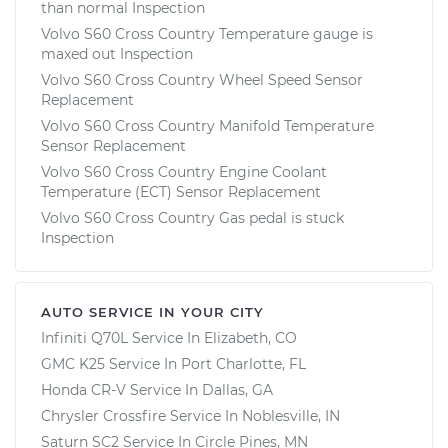
than normal Inspection
Volvo S60 Cross Country Temperature gauge is
maxed out Inspection
Volvo S60 Cross Country Wheel Speed Sensor
Replacement
Volvo S60 Cross Country Manifold Temperature
Sensor Replacement
Volvo S60 Cross Country Engine Coolant
Temperature (ECT) Sensor Replacement
Volvo S60 Cross Country Gas pedal is stuck
Inspection
AUTO SERVICE IN YOUR CITY
Infiniti Q70L
Service In
Elizabeth, CO
GMC K25
Service In
Port Charlotte, FL
Honda CR-V
Service In
Dallas, GA
Chrysler Crossfire
Service In
Noblesville, IN
Saturn SC2
Service In
Circle Pines, MN