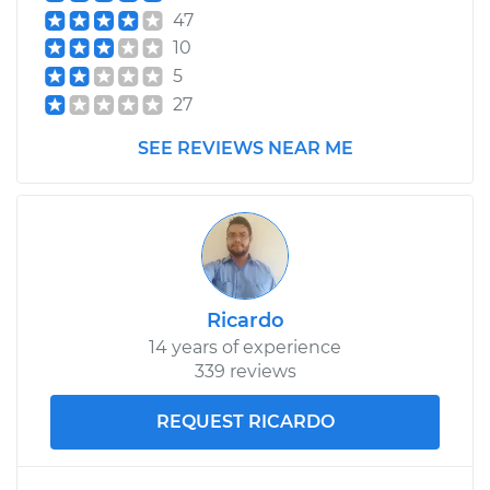
47
10
5
27
SEE REVIEWS NEAR ME
Ricardo
14 years of experience
339 reviews
REQUEST RICARDO