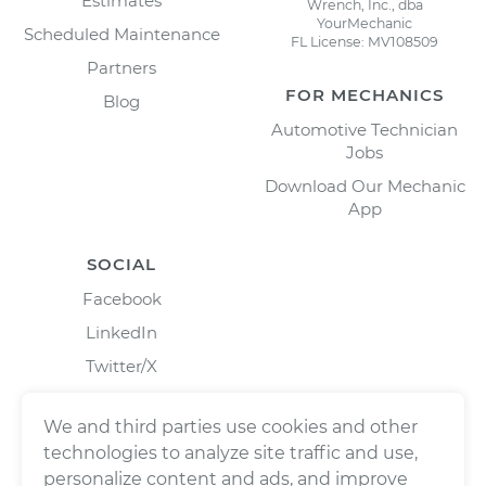
Estimates
Wrench, Inc., dba
YourMechanic
Scheduled Maintenance
FL License: MV108509
Partners
FOR MECHANICS
Blog
Automotive Technician
Jobs
Download Our Mechanic
App
SOCIAL
Facebook
LinkedIn
Twitter/X
Instagram
We and third parties use cookies and other
technologies to analyze site traffic and use,
personalize content and ads, and improve