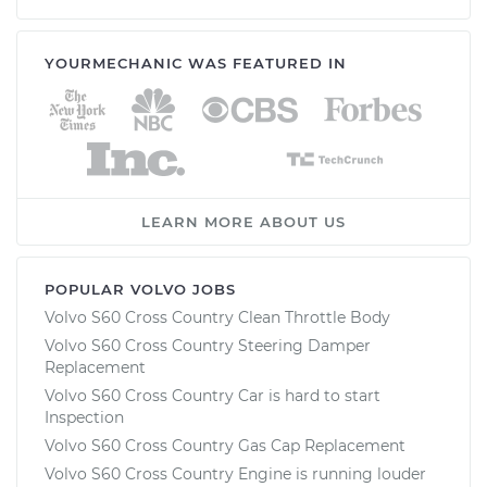
YOURMECHANIC WAS FEATURED IN
LEARN MORE ABOUT US
POPULAR VOLVO JOBS
Volvo S60 Cross Country Clean Throttle Body
Volvo S60 Cross Country Steering Damper
Replacement
Volvo S60 Cross Country Car is hard to start
Inspection
Volvo S60 Cross Country Gas Cap Replacement
Volvo S60 Cross Country Engine is running louder