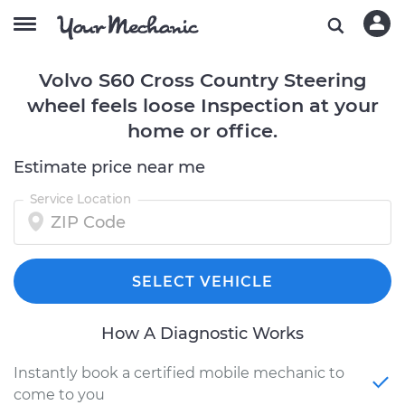
Volvo S60 Cross Country Steering
wheel feels loose Inspection at your
home or office.
Estimate price near me
Service Location
SELECT VEHICLE
How A Diagnostic Works
Instantly book a certified mobile mechanic to
come to you